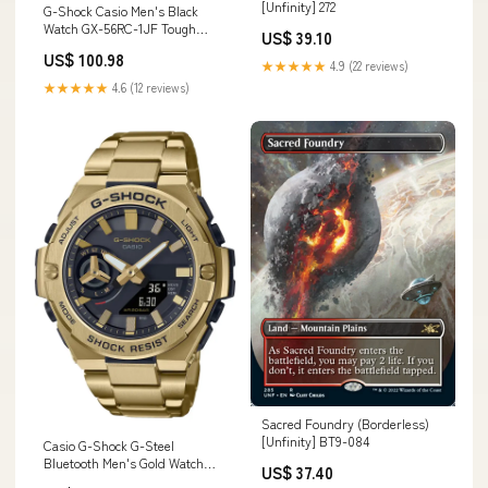
[Unfinity] 272
G-Shock Casio Men's Black
Watch GX-56RC-1JF Tough
US$ 39.10
Solar Teal & Brown Series
US$ 100.98
Style_570485
★★★★★
4.9 (22 reviews)
★★★★★
4.6 (12 reviews)
Sacred Foundry (Borderless)
[Unfinity] BT9-084
Casio G-Shock G-Steel
Bluetooth Men's Gold Watch
US$ 37.40
Gst-B500Gd-9Ajf - Genuine