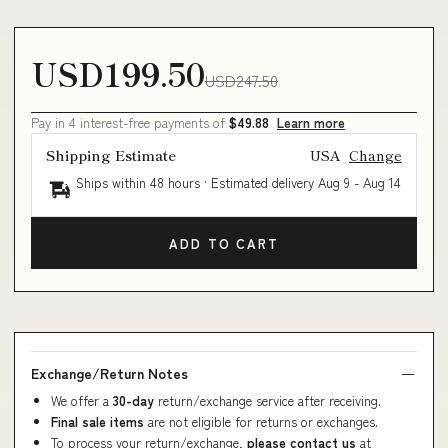
USD199.50
USD247.50
Pay in 4 interest-free payments of
$49.88
Learn more
Shipping Estimate
USA
Change
Ships within 48 hours · Estimated delivery
Aug 9
-
Aug 14
ADD TO CART
Exchange/Return Notes
We offer a
30-day
return/exchange service after receiving.
Final sale items
are not eligible for returns or exchanges.
To process your return/exchange,
please contact us
at