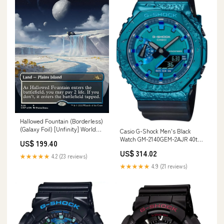
Hallowed Fountain (Borderless)
(Galaxy Foil) [Unfinity] World
Casio G-Shock Men's Black
Championships 2011
Watch GM-2140GEM-2AJR 40th
US$ 199.40
Anniversary Adventurer's
US$ 314.02
Stone Edition Character_O
★★★★★
4.2 (23 reviews)
Raiser
★★★★★
4.9 (21 reviews)