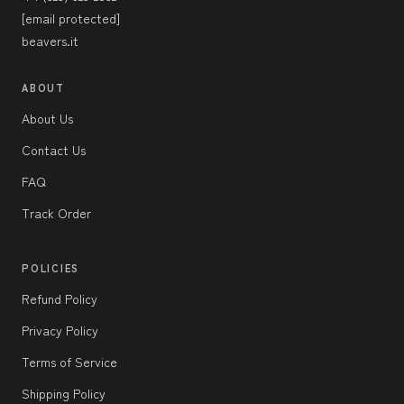
[email protected]
beavers.it
ABOUT
About Us
Contact Us
FAQ
Track Order
POLICIES
Refund Policy
Privacy Policy
Terms of Service
Shipping Policy