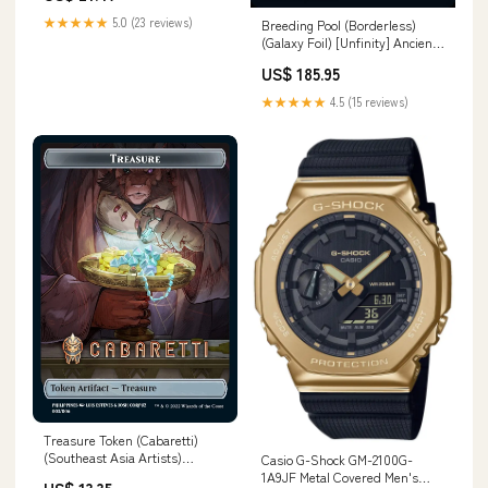
★★★★★
5.0 (23 reviews)
Breeding Pool (Borderless)
(Galaxy Foil) [Unfinity] Ancient
Dragonkin
US$ 185.95
★★★★★
4.5 (15 reviews)
Treasure Token (Cabaretti)
(Southeast Asia Artists)
Casio G-Shock GM-2100G-
[Streets of New Capenna
1A9JF Metal Covered Men's