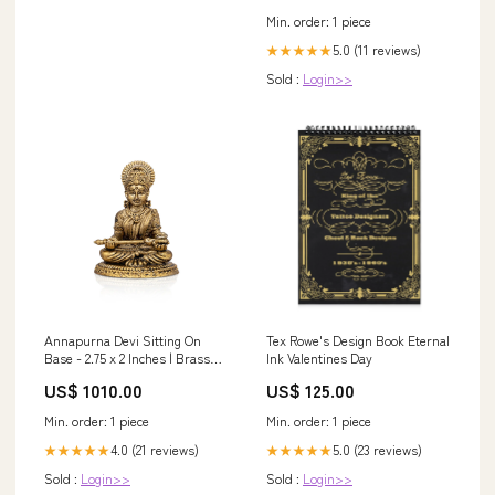
Regular, Burgundy) at Amazon
Min. order: 1 piece
Women's Clothing store
5.0 (11 reviews)
★★★★★
Sold :
Login>>
Annapurna Devi Sitting On
Tex Rowe's Design Book Eternal
Base - 2.75 x 2 Inches | Brass
Ink Valentines Day
Idol/ Annapurna Devi Murti for
US$ 1010.00
US$ 125.00
Pooja/ 165 Gms Approx
learning a new language
Min. order: 1 piece
Min. order: 1 piece
4.0 (21 reviews)
5.0 (23 reviews)
★★★★★
★★★★★
Sold :
Login>>
Sold :
Login>>