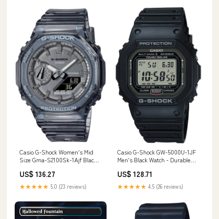
Casio G-Shock Women's Mid
Casio G-Shock GW-5000U-1JF
Size Gma-S2100Sk-1Ajf Black
Men's Black Watch - Durable
Skeleton Genuine Domestic
and Stylish Features_Cosbi
US$ 136.27
US$ 128.71
Watch Features_VC31
Collection
★★★★★
5.0 (23 reviews)
★★★★★
4.5 (26 reviews)