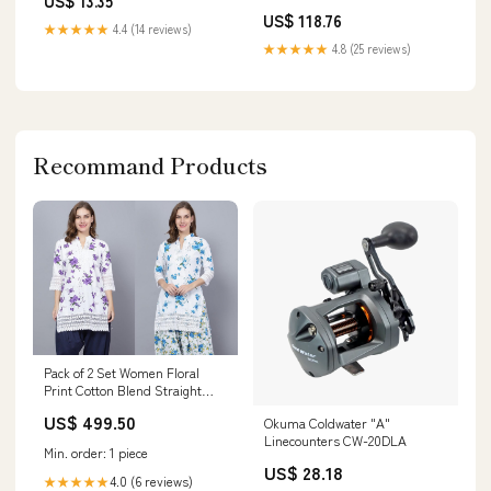
US$ 13.35
Tokens] Exceed Apocalypse
Watch in Black Genuine Product
US$ 118.76
Brand_Sen-ti-nel
★★★★★
4.4 (14 reviews)
★★★★★
4.8 (25 reviews)
Recommand Products
Pack of 2 Set Women Floral
Print Cotton Blend Straight
Kurta (Purple, Blue) bottom
US$ 499.50
Okuma Coldwater "A"
Linecounters CW-20DLA
Min. order: 1 piece
US$ 28.18
4.0 (6 reviews)
★★★★★