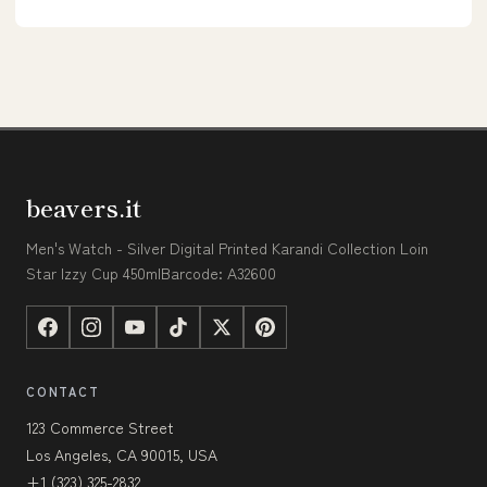
beavers.it
Men's Watch - Silver Digital Printed Karandi Collection Loin
Star Izzy Cup 450mlBarcode: A32600
CONTACT
123 Commerce Street
Los Angeles, CA 90015, USA
+1 (323) 325-2832