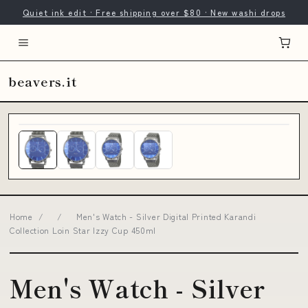
Quiet ink edit · Free shipping over $80 · New washi drops
beavers.it
Home
/
/
Men's Watch - Silver Digital Printed Karandi
Collection Loin Star Izzy Cup 450ml
Men's Watch - Silver