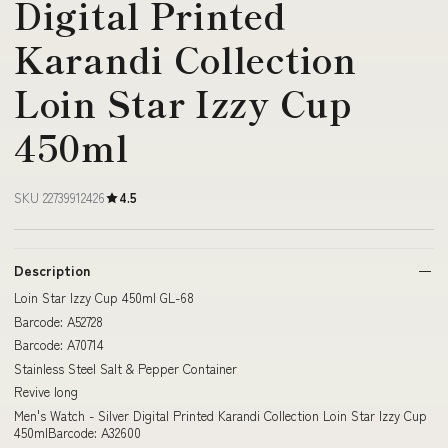
Digital Printed
Karandi Collection
Loin Star Izzy Cup
450ml
SKU 22739912426
4.5
Description
Loin Star Izzy Cup 450ml GL-68
Barcode: A52728
Barcode: A70714
Stainless Steel Salt & Pepper Container
Revive long
Men's Watch - Silver Digital Printed Karandi Collection Loin Star Izzy Cup
450mlBarcode: A32600