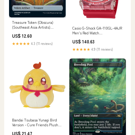
Treasure Token (Obscura)
(Southeast Asia Artists)
Casio G-Shock GA-110GL-4AJR
[Streets of New Capenna
Men's Red Watch
US$ 12.60
Tokens] SM12
Category_Japan Hero Series
US$ 140.63
★★★★★
4.3 (11 reviews)
★★★★★
4.9 (11 reviews)
Bandai Tsubasa Yunagi Bird
Version - Cure Friends Plush
Toy Style_317845
US$ 21.47