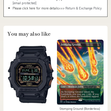
[email protected]
Please click here for more details>>>
Return & Exchange Policy
You may also like
Stomping Ground (Borderless)