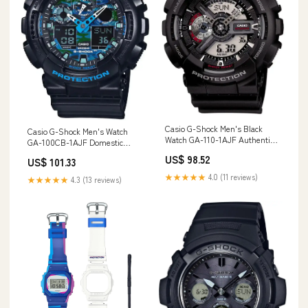
Casio G-Shock Men's Black
Casio G-Shock Men's Watch
Watch GA-110-1AJF Authentic
GA-100CB-1AJF Domestic
Domestic Product
Genuine Black Product
US$ 98.52
US$ 101.33
Style_Entertainment
Brand_Fine Molds
★★★★★
4.0 (11 reviews)
★★★★★
4.3 (13 reviews)