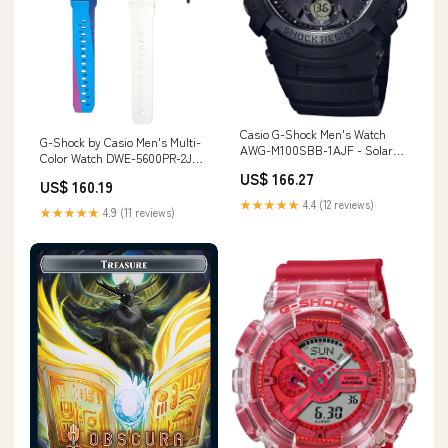
Casio G-Shock Men's Watch
G-Shock by Casio Men's Multi-
AWG-M100SBB-1AJF - Solar
Color Watch DWE-5600PR-2JR
Powered Radio Sync Black
Box Set with Extra Parts
US$ 166.27
Domestic Model
US$ 160.19
Material_Yamato Japan
Style_26x38cm.
★★★★★
4.4 (12 reviews)
★★★★★
4.9 (11 reviews)