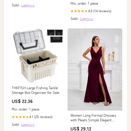
Min. order: 1 piece
Sold :
Login>>
4.9 (14 reviews)
★★★★★
Sold :
Login>>
THKFISH Large Fishing Tackle
Storage Box Organizer for Sale
US$ 22.36
Min. order: 1 piece
Women Long Formal Dresses
4.1 (20 reviews)
★★★★★
with Pleats Simple Elegant
Sold :
Login>>
Evening Gowns Dress for Prom
US$ 29.12
(US, Numeric, 10, Regular,