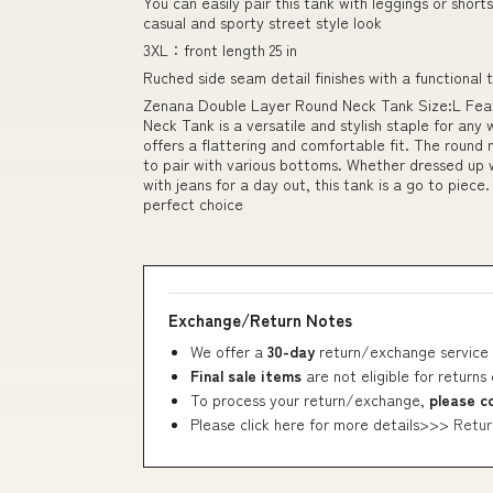
You can easily pair this tank with leggings or short
casual and sporty street style look
3XL：front length 25 in
Ruched side seam detail finishes with a functional 
Zenana Double Layer Round Neck Tank Size:L Featu
Neck Tank is a versatile and stylish staple for any
offers a flattering and comfortable fit. The round 
to pair with various bottoms. Whether dressed up w
with jeans for a day out, this tank is a go to piece.
perfect choice
Exchange/Return Notes
We offer a
30-day
return/exchange service 
Final sale items
are not eligible for returns
To process your return/exchange,
please c
Please click here for more details>>>
Retur