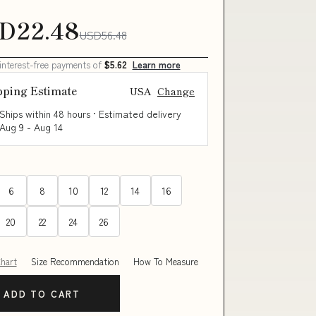
D22.48
USD56.48
 interest-free payments of
$5.62
Learn more
pping Estimate
USA
Change
Ships within 48 hours · Estimated delivery
Aug 9
-
Aug 14
6
8
10
12
14
16
20
22
24
26
Chart
Size Recommendation
How To Measure
ADD TO CART