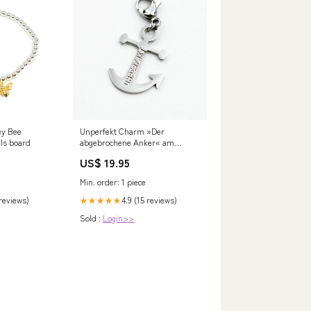
ey Bee
Unperfekt Charm »Der
lls board
abgebrochene Anker« am
Karabiner SAYSORRY
US$ 19.95
Min. order: 1 piece
 reviews)
4.9 (15 reviews)
★★★★★
Sold :
Login>>