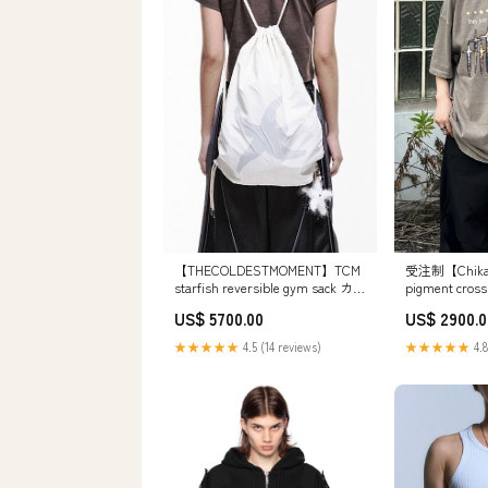
【THECOLDESTMOMENT】TCM
受注制【Chika
starfish reversible gym sack カラ
pigment cross 
ー:アイボリー
(2color) 
US$ 5700.00
US$ 2900.0
★★★★★
4.5 (14 reviews)
★★★★★
4.8