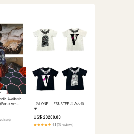
oodie Available
 (Peru) Art
【VLONE】JESUSTEE スカル帽
子
US$ 20200.00
reviews)
★★★★★
4.1 (25 reviews)