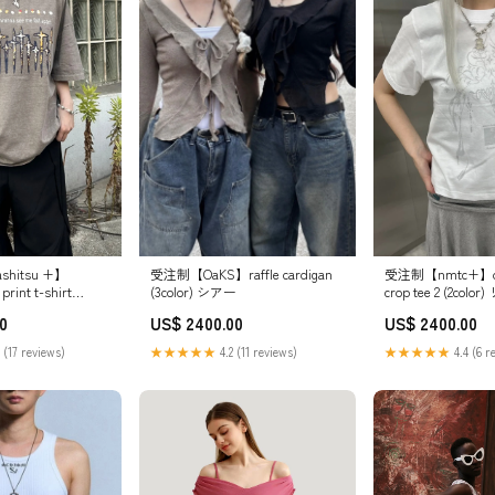
受注制【OaKS】raffle cardigan
shitsu +】
受注制【nmtc+】des
(3color) シアー
print t-shirt
crop tee 2 (2co
カラー:チャコール
ス
US$ 2400.00
0
US$ 2400.00
★★★★★
4.2 (11 reviews)
 (17 reviews)
★★★★★
4.4 (6 r