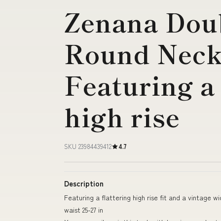
Zenana Dou
Round Neck
Featuring a 
high rise
SKU 23984439412
4.7
Description
Featuring a flattering high rise fit and a vintage wi
waist 25-27 in