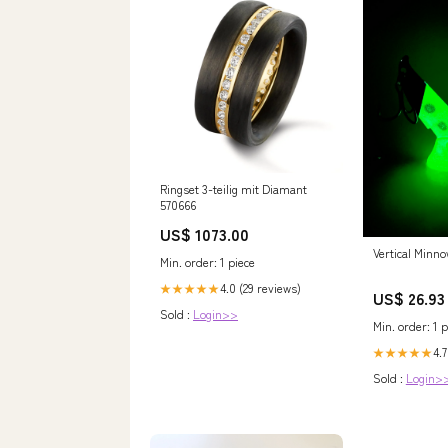
Ringset 3-teilig mit Diamant
570666
US$ 1073.00
Vertical Minno
Min. order: 1 piece
4.0 (29 reviews)
★★★★★
US$ 26.93
Sold :
Login>>
Min. order: 1 p
4.7
★★★★★
Sold :
Login>