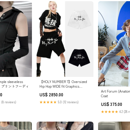
le sleeveless
【HOLY NUMBER 7】Oversized
olor) プリントフーディ
Hip Hop WIDE fit Graphics
SHORT PANTS サイズ:S
Art Forum (Anato
00
US$ 2850.00
Coat
 (8 reviews)
★★★★★
5.0 (12 reviews)
US$ 375.00
★★★★★
4.2 (28 