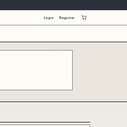
Login
Register