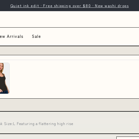
Quiet ink edit · Free shipping over $80 · New washi drops
ew Arrivals
Sale
Size:L Featuring a flattering high rise