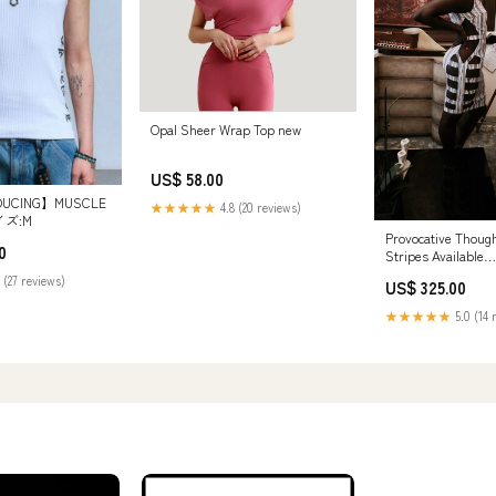
Opal Sheer Wrap Top new
US$ 58.00
DUCING】MUSCLE
★★★★★
4.8 (20 reviews)
イズ:M
Provocative Thou
0
Stripes Available
Merchandise:Provo
 (27 reviews)
US$ 325.00
Thoughts| Summer
Medium
★★★★★
5.0 (14 