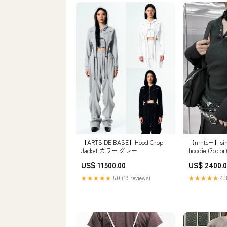
【nmtc+】simp
【ARTS DE BASE】Hood Crop
hoodie (3c
Jacket カラー:グレー
US$ 2400.
US$ 11500.00
★★★★★
4.3
★★★★★
5.0 (19 reviews)