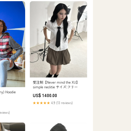
受注制【Never mind the XU】
simple necktie サイズ:フリー
my) Hoodie
US$ 1400.00
★★★★★
4.9 (13 reviews)
reviews)