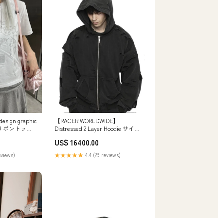
【RACER WORLDWIDE】
ign graphic
Distressed 2 Layer Hoodie サイ
lor) リボントップ
ズ:L
US$ 16400.00
★★★★★
4.4 (29 reviews)
eviews)