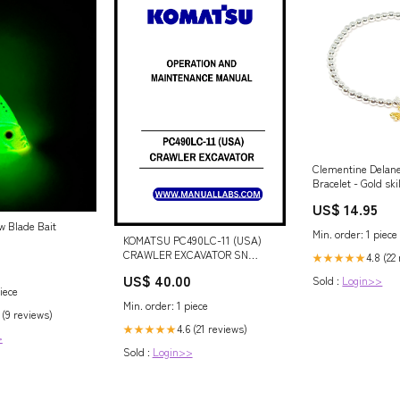
Clementine Delan
Bracelet - Gold ski
US$ 14.95
w Blade Bait
Min. order: 1 piece
KOMATSU PC490LC-11 (USA)
CRAWLER EXCAVATOR SN
4.8 (22
★★★★★
A41001-UP OPERATION AND
US$ 40.00
Sold :
Login>>
MAINTENANCE MANUAL - PDF
iece
FILE Adds keywords users
Min. order: 1 piece
search for (Manual
 (9 reviews)
4.6 (21 reviews)
★★★★★
>
Sold :
Login>>