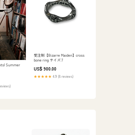
受注制【Bizarre Maiden】cross
bone ring サイズ:7
ghts| Summer
US$ 900.00
cative
★★★★★
4.9 (8 reviews)
 Stripes:
reviews)