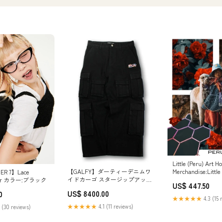
Little (Peru) Art H
Merchandise:Little
【GALFY】ダーティーデニムワ
ER 7】Lace
Hoodie: Medium
イドカーゴ スタージップアップ
stier カラー:ブラック
US$ 447.50
クロップフーディー
US$ 8400.00
0
★★★★★
4.3 (15 
★★★★★
4.1 (11 reviews)
 (30 reviews)