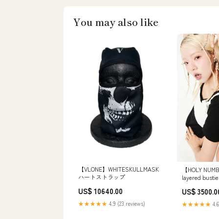
You may also like
【VLONE】WHITESKULLMASK
【HOLY NUMB
ハートストラップ
layered bu
US$ 10640.00
US$ 3500.0
★★★★★
4.9 (23 reviews)
★★★★★
4.6