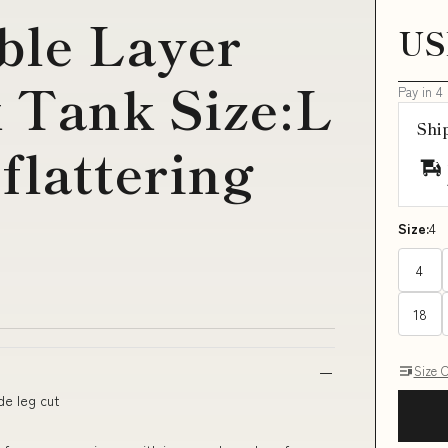
ble Layer
US
 Tank Size:L
Pay in 4
Shi
flattering
Size:
4
4
18
Size 
de leg cut