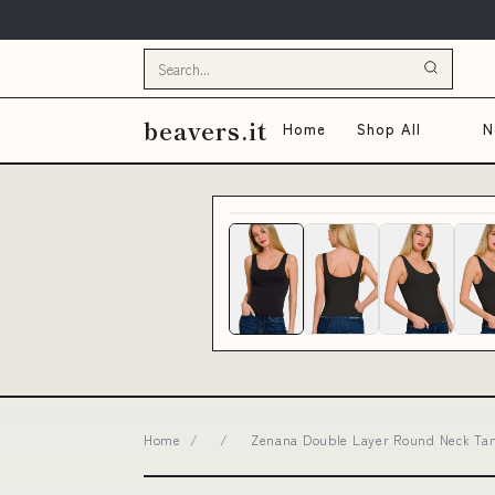
beavers.it
Home
Shop All
N
Home
/
/
Zenana Double Layer Round Neck Tank 