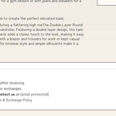
s for a gym session or with jeans and sneakers for a
tie to create the perfect elevated basic
ring a flattering high riseThe Double Layer Round
 wardrobe. Featuring a double layer design, this tank
neck adds a classic touch to the look, making it easy
ith a blazer and trousers for work or kept casual
 Its timeless style and simple silhouette make it a
after receiving.
 or exchanges.
ontact us
at
[email protected]
n & Exchange Policy