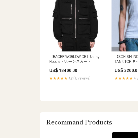
【RACER WORLDWIDE】Utility
【SCHISM IN
Hoodie バルーンスカート
TANK TOP サ
US$ 18400.00
US$ 3200.0
★★★★★
4.2 (18 reviews)
★★★★★
4.5
Recommand Products