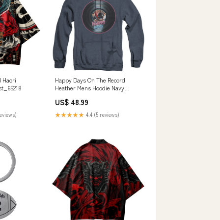
 Haori
Happy Days On The Record
st_65218
Heather Mens Hoodie Navy
Officially Licensed BIG
US$ 48.99
FRENCHIES
reviews)
★★★★★
4.4 (5 reviews)