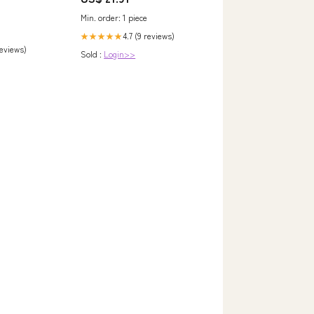
Min. order: 1 piece
4.7 (9 reviews)
★★★★★
reviews)
Sold :
Login>>