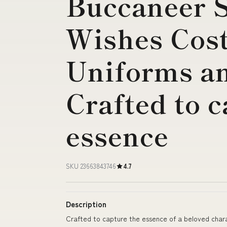
Buccaneer S
Wishes Cos
Uniforms a
Crafted to c
essence
SKU 23663843746
4.7
Description
Crafted to capture the essence of a beloved char