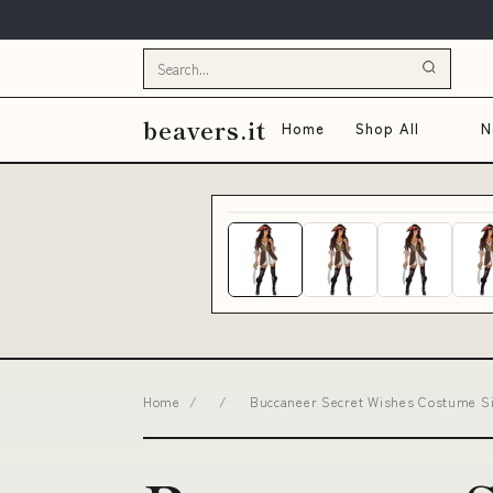
beavers.it
Home
Shop All
N
Home
/
/
Buccaneer Secret Wishes Costume Si