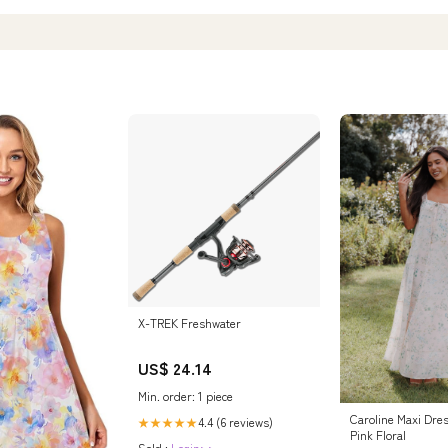
X-TREK Freshwater
US$ 24.14
Min. order: 1 piece
Caroline Maxi Dres
4.4 (6 reviews)
★★★★★
Pink Floral
Sold :
Login>>