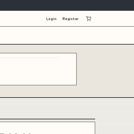
Login
Register