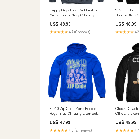
Happy Days Best Dad Heather
90210 Color B
Mens Hoodie Navy Officially
Hoodie Black O
Licensed Famous Surf
KONDOR PICK
US$ 48.99
US$ 48.99
★★★★★
4.7 (6 reviews)
★★★★★
4.2
90210 Zip Code Mens Hoodie
Cheers Coach 
Royal Blue Officially Licensed
Officially Lic
Size:3XL
US$ 47.99
US$ 48.99
★★★★★
4.9 (27 reviews)
★★★★★
4.7