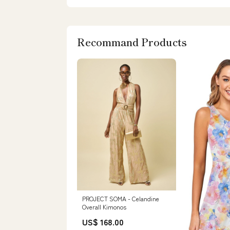
Recommand Products
PROJECT SOMA - Celandine
Overall Kimonos
US$ 168.00