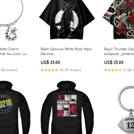
alette Charm
Black Samurai White Moon Haori
Raijin Thunder God
What You Love, Love
Daruma
autopostr_pintere
ainters Jewelry
US$ 35.00
US$ 35.00
ti Colored
 (28 reviews)
★★★★★
4.4 (19 reviews)
★★★★★
4.1 (26 