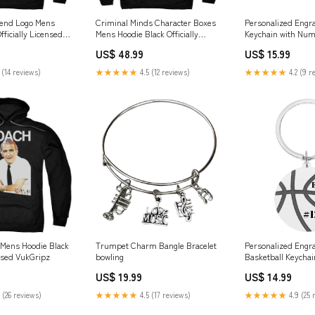
lend Logo Mens
Criminal Minds Character Boxes
Personalized Engra
fficially Licensed
Mens Hoodie Black Officially
Keychain with Num
LEBALL
Licensed Hats
US$ 48.99
US$ 15.99
 (14 reviews)
★★★★★
4.5 (12 reviews)
★★★★★
4.2 (9 r
Mens Hoodie Black
Trumpet Charm Bangle Bracelet
Personalized Engr
ensed VukGripz
bowling
Basketball Keychai
US$ 19.99
US$ 14.99
 (26 reviews)
★★★★★
4.5 (17 reviews)
★★★★★
4.9 (25 