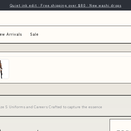
Quiet ink edit · Free shipping over $80 · New washi drops
ew Arrivals
Sale
ze S Uniforms and Careers Crafted to capture the essence