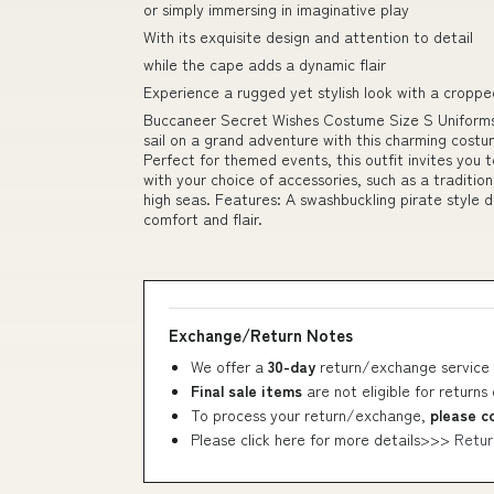
or simply immersing in imaginative play
With its exquisite design and attention to detail
while the cape adds a dynamic flair
Experience a rugged yet stylish look with a croppe
Buccaneer Secret Wishes Costume Size S Uniforms
sail on a grand adventure with this charming costu
Perfect for themed events, this outfit invites you
with your choice of accessories, such as a traditiona
high seas. Features: A swashbuckling pirate style 
comfort and flair.
Exchange/Return Notes
We offer a
30-day
return/exchange service 
Final sale items
are not eligible for returns
To process your return/exchange,
please c
Please click here for more details>>>
Retur