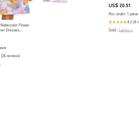
US$ 20.51
Min. order: 1 piece
4.3 (8 
★★★★★
Watercolor Flower
er Dresses
Sold :
Login>>
less Sundress
Tank Dress S at
's Clothing
iece
 (26 reviews)
>