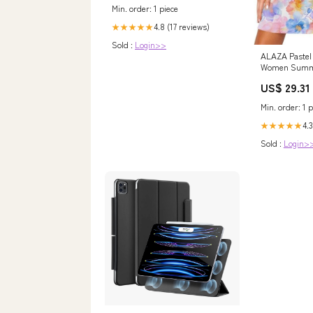
Min. order: 1 piece
4.8 (17 reviews)
★★★★★
Sold :
Login>>
ALAZA Pastel 
Women Summ
Casual Sleeve
US$ 29.31
with Pockets 
Amazon Women
Min. order: 1 p
store
4.3
★★★★★
Sold :
Login>