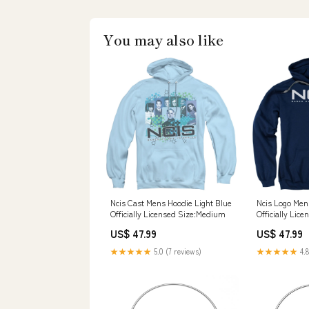
You may also like
Ncis Cast Mens Hoodie Light Blue
Ncis Logo Men
Officially Licensed Size:Medium
Officially Lic
US$ 47.99
US$ 47.99
★★★★★
5.0 (7 reviews)
★★★★★
4.8