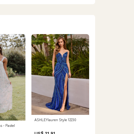
ASHLEYlauren Style 12230
s - Pastel
US$ 21.91