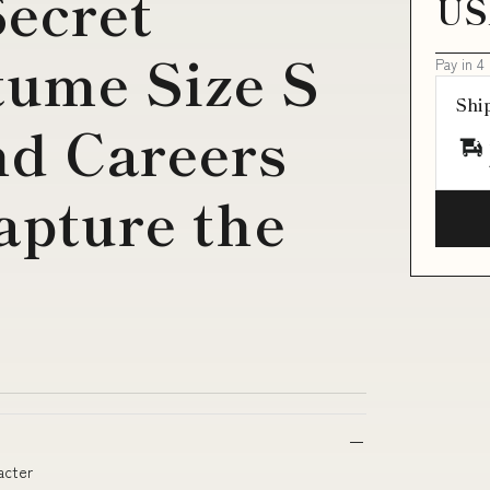
ecret
US
tume Size S
Pay in 4
Shi
nd Careers
apture the
acter