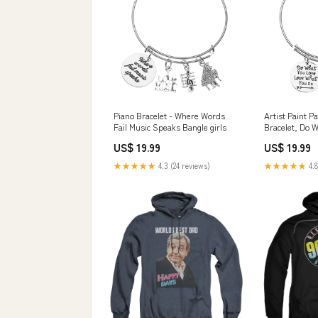
Piano Bracelet - Where Words
Artist Paint P
Fail Music Speaks Bangle girls
Bracelet, Do 
What You Do P
US$ 19.99
US$ 19.99
Gift Style:Mul
★★★★★
4.3 (24 reviews)
★★★★★
4.8