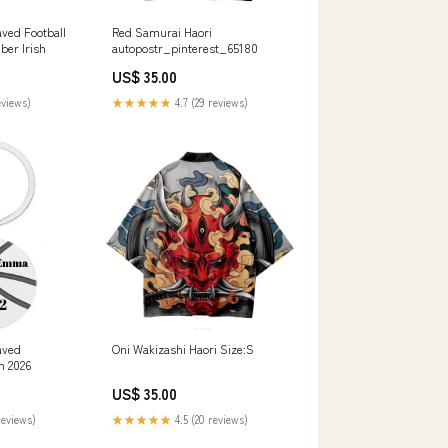
ved Football
Red Samurai Haori
ber Irish
autopostr_pinterest_65180
US$ 35.00
eviews)
★★★★★
4.7 (29 reviews)
aved
Oni Wakizashi Haori Size:S
n 2026
US$ 35.00
reviews)
★★★★★
4.5 (20 reviews)