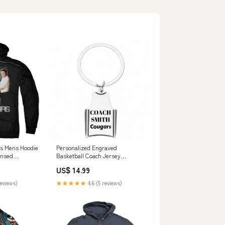
s Mens Hoodie
Personalized Engraved
censed
Basketball Coach Jersey
Keychain roller skating
US$ 14.99
reviews)
★★★★★
4.6 (5 reviews)