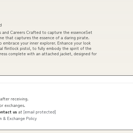
d
 and Careers Crafted to capture the essenceSet
me that captures the essence of a daring pirate.
 to embrace your inner explorer. Enhance your look
l flintlock pistol, to fully embody the spirit of the
dress complete with an attached jacket, designed for
after receiving.
 or exchanges.
ontact us
at
[email protected]
n & Exchange Policy