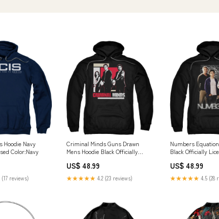
s Hoodie Navy
Criminal Minds Guns Drawn
Numbers Equation
ensed Color:Navy
Mens Hoodie Black Officially
Black Officially Li
Licensed Woodsman
Retrolicious
US$ 48.99
US$ 48.99
 (17 reviews)
★★★★★
4.2 (23 reviews)
★★★★★
4.5 (28 