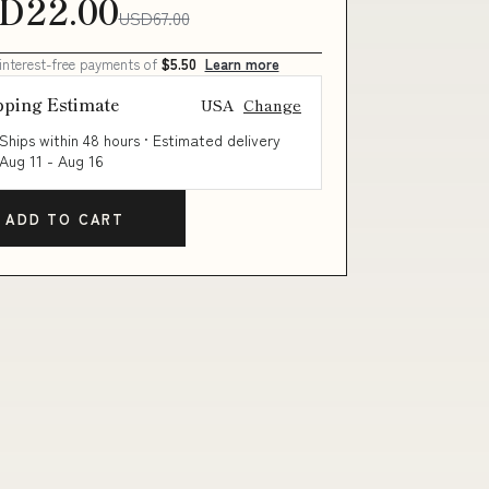
D22.00
USD67.00
 interest-free payments of
$5.50
Learn more
pping Estimate
USA
Change
Ships within 48 hours · Estimated delivery
Aug 11
-
Aug 16
ADD TO CART