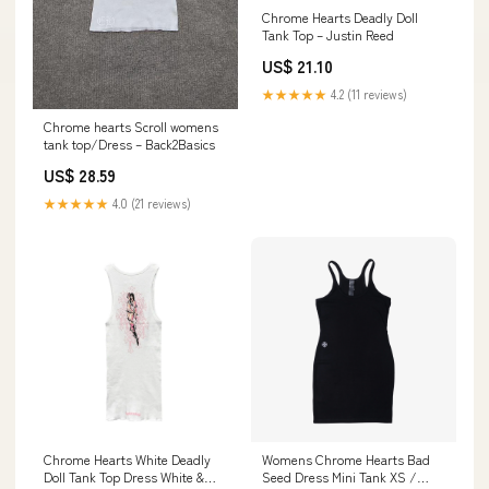
Chrome Hearts Deadly Doll
Tank Top – Justin Reed
US$ 21.10
★★★★★
4.2 (11 reviews)
Chrome hearts Scroll womens
tank top/Dress – Back2Basics
US$ 28.59
★★★★★
4.0 (21 reviews)
Chrome Hearts White Deadly
Womens Chrome Hearts Bad
Doll Tank Top Dress White &
Seed Dress Mini Tank XS /