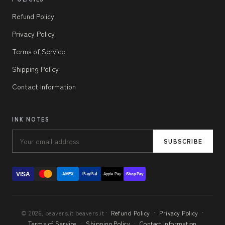
Refund Policy
Privacy Policy
Terms of Service
Shipping Policy
Contact Information
INK NOTES
SUBSCRIBE
VISA
PayPal
AMEX
Apple Pay
Shop Pay
© 2026, beavers.it beavers.it ·
Refund Policy
·
Privacy Policy
·
Terms of Service
·
Shipping Policy
·
Contact Information