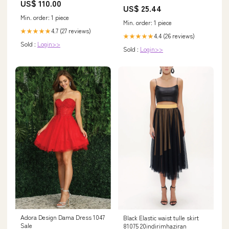
US$ 110.00
US$ 25.44
Min. order: 1 piece
Min. order: 1 piece
4.7 (27 reviews)
★★★★★
4.4 (26 reviews)
★★★★★
Sold :
Login>>
Sold :
Login>>
Adora Design Dama Dress 1047
Black Elastic waist tulle skirt
Sale
81075 20indirimhaziran