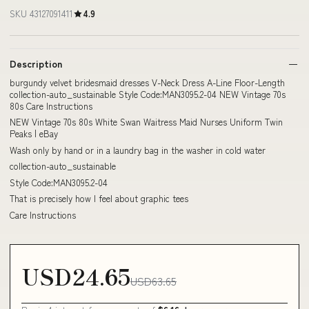
SKU 43127091411
4.9
Description
burgundy velvet bridesmaid dresses V-Neck Dress A-Line Floor-Length
collection-auto_sustainable Style Code:MAN3095.2-04 NEW Vintage 70s
80s Care Instructions
NEW Vintage 70s 80s White Swan Waitress Maid Nurses Uniform Twin
Peaks | eBay
Wash only by hand or in a laundry bag in the washer in cold water
collection-auto_sustainable
Style Code:MAN3095.2-04
That is precisely how I feel about graphic tees
Care Instructions
USD24.65
USD63.65