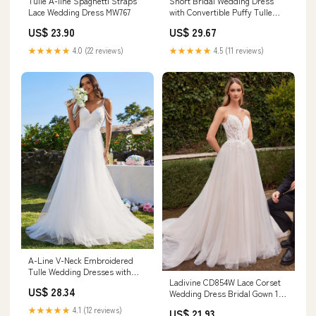
Short Bridal Wedding Dress
Tulle A-line Spaghetti Straps
with Convertible Puffy Tulle
Lace Wedding Dress MW767
Train – Strapless Sequin
US$ 29.67
US$ 23.90
Wedding Dress Plus Size Size
16
★★★★★
4.5 (11 reviews)
★★★★★
4.0 (22 reviews)
A-Line V-Neck Embroidered
Tulle Wedding Dresses with
Ladivine CD854W Lace Corset
Spaghetti Strap
US$ 28.34
Wedding Dress Bridal Gown 16
/ Off White
★★★★★
4.1 (12 reviews)
US$ 21.93