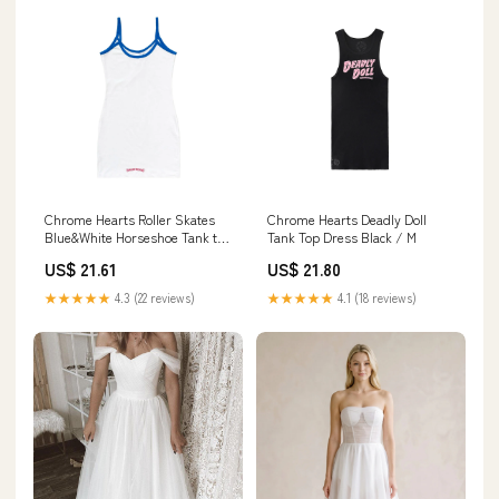
Chrome Hearts Roller Skates
Chrome Hearts Deadly Doll
Blue&White Horseshoe Tank top
Tank Top Dress Black / M
Dress
US$ 21.61
US$ 21.80
★★★★★
4.3 (22 reviews)
★★★★★
4.1 (18 reviews)