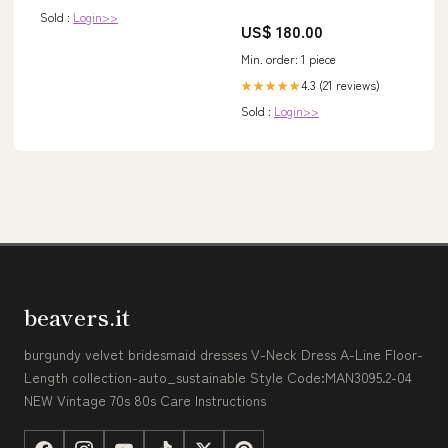
Sold :
Login>>
US$ 180.00
Min. order: 1 piece
4.3 (21 reviews)
★★★★★
Sold :
Login>>
beavers.it
burgundy velvet bridesmaid dresses V-Neck Dress A-Line Floor-
Length collection-auto_sustainable Style Code:MAN3095.2-04
NEW Vintage 70s 80s Care Instructions