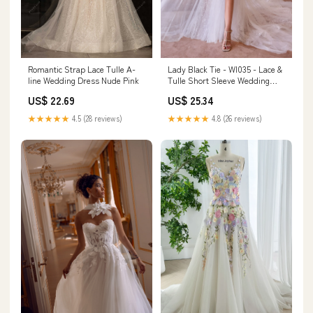
Lady Black Tie - Wl035 - Lace &
Romantic Strap Lace Tulle A-
Tulle Short Sleeve Wedding
line Wedding Dress Nude Pink
Gown - Andrea & Leo
US$ 25.34
US$ 22.69
★★★★★
4.8 (26 reviews)
★★★★★
4.5 (28 reviews)