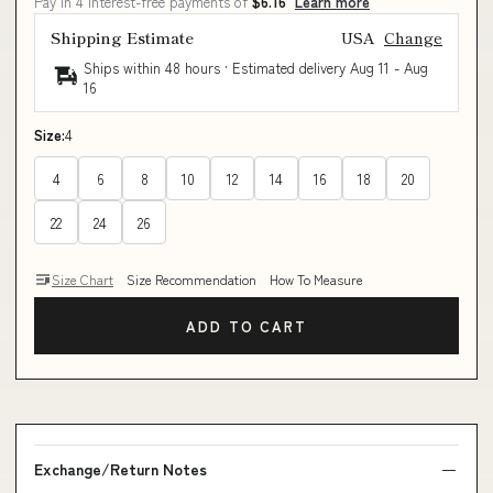
Pay in 4 interest-free payments of
$6.16
Learn more
Shipping Estimate
USA
Change
Ships within 48 hours · Estimated delivery
Aug 11
-
Aug
16
Size:
4
4
6
8
10
12
14
16
18
20
22
24
26
Size Chart
Size Recommendation
How To Measure
ADD TO CART
Exchange/Return Notes