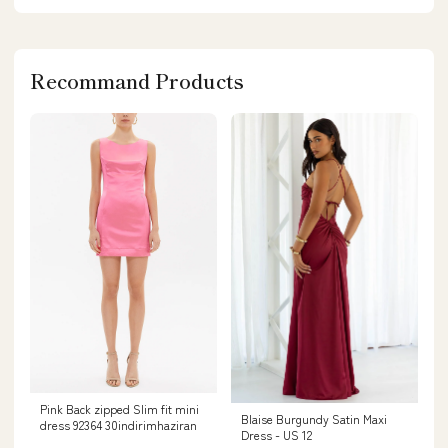
Recommand Products
Pink Back zipped Slim fit mini
Blaise Burgundy Satin Maxi
dress 92364 30indirimhaziran
Dress - US 12