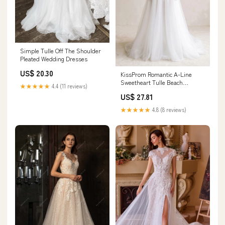
Simple Tulle Off The Shoulder
Pleated Wedding Dresses
US$ 20.30
KissProm Romantic A-Line
Sweetheart Tulle Beach
★★★★★
4.4 (11 reviews)
Wedding Dresses with Slit,
US$ 27.81
Diamond White / Custom size
★★★★★
4.8 (8 reviews)