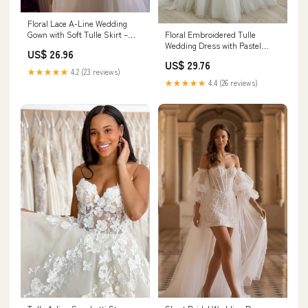
Floral Lace A-Line Wedding
Floral Embroidered Tulle
Gown with Soft Tulle Skirt –
Wedding Dress with Pastel
Think Bridal
US$ 26.96
Blossoms Custom Color / Floor
US$ 29.76
Length / US18
★★★★★
4.2 (23 reviews)
★★★★★
4.4 (26 reviews)