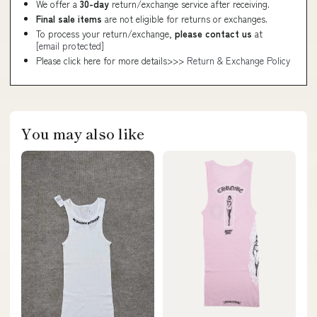
We offer a
30-day
return/exchange service after receiving.
Final sale items
are not eligible for returns or exchanges.
To process your return/exchange,
please contact us
at
[email protected]
Please click here for more details>>>
Return & Exchange Policy
You may also like