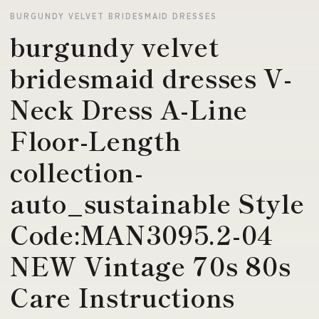
BURGUNDY VELVET BRIDESMAID DRESSES
burgundy velvet
bridesmaid dresses V-
Neck Dress A-Line
Floor-Length
collection-
auto_sustainable Style
Code:MAN3095.2-04
NEW Vintage 70s 80s
Care Instructions