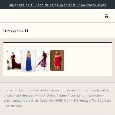
Quiet ink edit · Free shipping over $80 · New washi drops
beavers.it
Home
/
burgundy velvet bridesmaid dresses
/
burgundy velvet
bridesmaid dresses V-Neck Dress A-Line Floor-Length collection-
auto_sustainable Style Code:MAN3095.2-04 NEW Vintage 70s 80s Care
Instructions