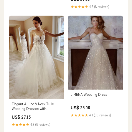
★★★★★
4.5 (8 reviews)
JIMENA Wedding Dress
Elegant A Line V Neck Tulle
US$ 25.06
Wedding Dresses with
Appliques Ivory
★★★★★
4.1 (30 reviews)
US$ 27.15
★★★★★
4.5 (5 reviews)