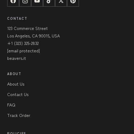
CONTACT
123 Commerce Street
Los Angeles, CA 90015, USA
+1 (323) 325-2832
[email protected]
beavers.it
ABOUT
About Us
Contact Us
FAQ
Track Order
POLICIES