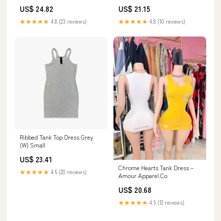
Pink / M
Black
US$ 24.82
US$ 21.15
★★★★★
4.8 (23 reviews)
★★★★★
4.8 (10 reviews)
Ribbed Tank Top Dress Grey
(W) Small
US$ 23.41
Chrome Hearts Tank Dress –
★★★★★
4.5 (20 reviews)
Amour Apparel.Co
US$ 20.68
★★★★★
4.5 (12 reviews)