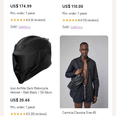
US$ 174.99
US$ 110.00
Min. order: 1 piece
Min. order: 1 piece
4.4 (6 reviews)
4.4 (16 reviews)
★★★★★
★★★★★
Sold :
Login>>
Sold :
Login>>
Icon Airflite Dark Motorcycle
Helmet - Matt Black / 55-56cm
US$ 20.46
Min. order: 1 piece
Camicia Classica Size:45
4.3 (26 reviews)
★★★★★