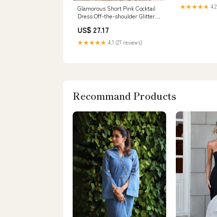
★★★★★
4.2
Glamorous Short Pink Cocktail
Dress Off-the-shoulder Glittery
Prom Dre – Newinlook
US$ 27.17
★★★★★
4.1 (27 reviews)
Recommand Products