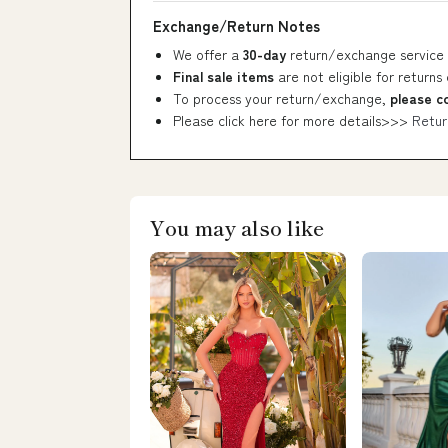
Exchange/Return Notes
We offer a
30-day
return/exchange service 
Final sale items
are not eligible for returns
To process your return/exchange,
please c
Please click here for more details>>>
Retur
You may also like