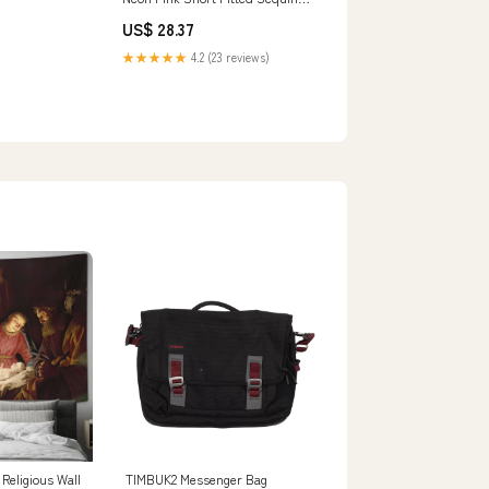
Formal Slit Cocktail Prom Dress
US$ 28.37
Backless Corset
★★★★★
4.2 (23 reviews)
 Religious Wall
TIMBUK2 Messenger Bag