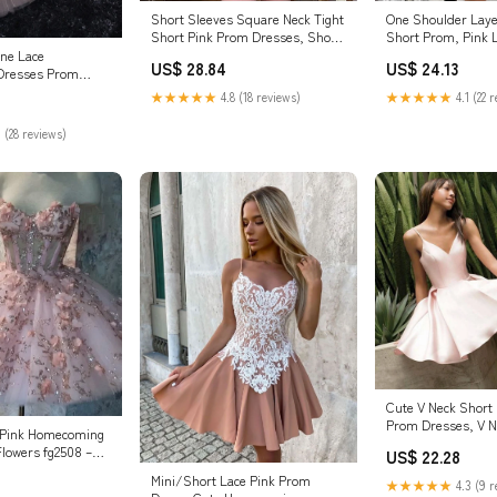
Short Sleeves Square Neck Tight
One Shoulder Laye
Short Pink Prom Dresses, Short
Short Prom, Pink 
Pink Fo – morievent
Homecoming, Pink
ine Lace
US$ 28.84
US$ 24.13
Bridelily
Dresses Prom
★★★★★
4.8 (18 reviews)
★★★★★
4.1 (22 
 (28 reviews)
Cute V Neck Short 
Prom Dresses, V N
t Pink Homecoming
Homecoming Dres 
Flowers fg2508 –
US$ 22.28
Collection
Mini/Short Lace Pink Prom
★★★★★
4.3 (9 r