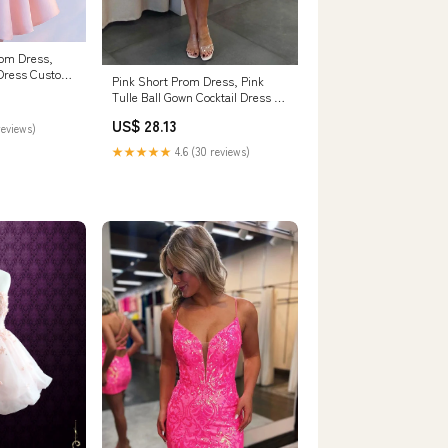
rom Dress,
 Dress Custom
Pink Short Prom Dress, Pink
Tulle Ball Gown Cocktail Dress –
dresstby
US$ 28.13
reviews)
★★★★★
4.6 (30 reviews)