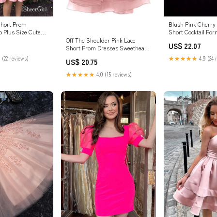
Short Prom
Blush Pink Cherry
 Plus Size Cute
Short Cocktail For
resses –
ALIA Size 10 / Pin
Off The Shoulder Pink Lace
US$ 22.07
Short Prom Dresses Sweetheart
Homecoming Dresses,MH489 –
 (22 reviews)
★★★★★
4.9 (24 
US$ 20.75
Musebridals
★★★★★
4.0 (15 reviews)