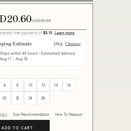
D20.60
USD49.60
 interest-free payments of
$5.15
Learn more
pping Estimate
USA
Change
Ships within 48 hours · Estimated delivery
Aug 11
-
Aug 16
6
8
10
12
14
16
20
22
24
26
Chart
Size Recommendation
How To Measure
ADD TO CART