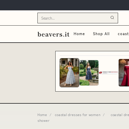
beavers.it
Home
Shop All
coast
Home
/
coastal dresses for women
/
coastal dr
shower