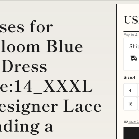
US
ses for
Pay in 4
loom Blue
Shi
 Dress
ize:14_XXXL
Size:
4
4
esigner Lace
18
nding a
Size 