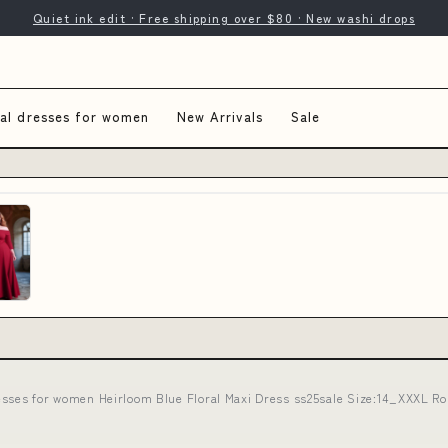
Quiet ink edit · Free shipping over $80 · New washi drops
al dresses for women
New Arrivals
Sale
esses for women Heirloom Blue Floral Maxi Dress ss25sale Size:14_XXXL R