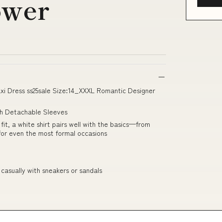
ower
axi Dress ss25sale Size:14_XXXL Romantic Designer
th Detachable Sleeves
it, a white shirt pairs well with the basics—from
 for even the most formal occasions
 casually with sneakers or sandals