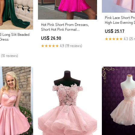
Pink Lace Short P
High Low Evening
Hot Pink Short Prom Dresses,
Size / Pink
Short Hot Pink Formal
US$ 25.17
Graduation Dresses, US 10 /
3 Long Slit Beaded
US$ 26.90
★★★★★
4.3 (25 
Pink as Pics / With Rush+$19.99
Dress
★★★★★
4.9 (19 reviews)
 (10 reviews)