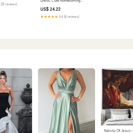
Dress, Cute Homecoming
 (25 reviews)
Dresses
US$ 24.22
★★★★★
4.4 (6 reviews)
Nativity Of Jesus -