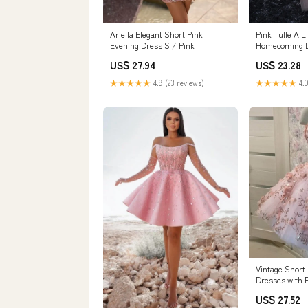
Ariella Elegant Short Pink
Pink Tulle A L
Evening Dress S / Pink
Homecoming 
Dress PH360
US$ 27.94
US$ 23.28
★★★★★
4.9 (23 reviews)
★★★★★
4.0
Vintage Shor
Dresses with 
formalgowns
US$ 27.52