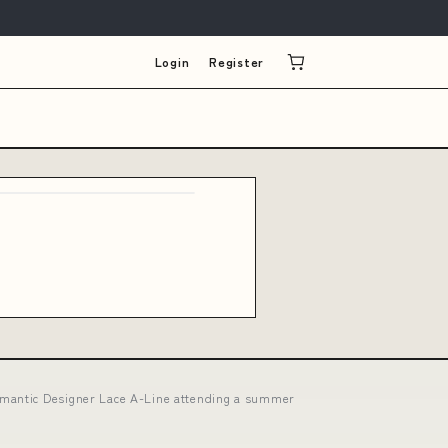
Login
Register
omantic Designer Lace A-Line attending a summer