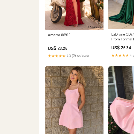
LaDivine CD77
Amarra 88910
Prom Formal 
US$ 26.34
US$ 23.26
★★★★★
4.5
★★★★★
4.3 (29 reviews)