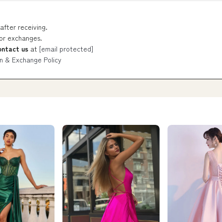
after receiving.
 or exchanges.
ontact us
at
[email protected]
n & Exchange Policy