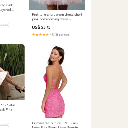
red Pink
Layered
 Fo —
Pink tulle short prom dress short
pink homecoming dress –
shdress
reviews)
US$ 25.75
★★★★★
4.8 (28 reviews)
Pink Satin
eck Pink
– Eip
Primavera Couture 3891 Size 2
eviews)
Neon Pink Short Fitted Sequin