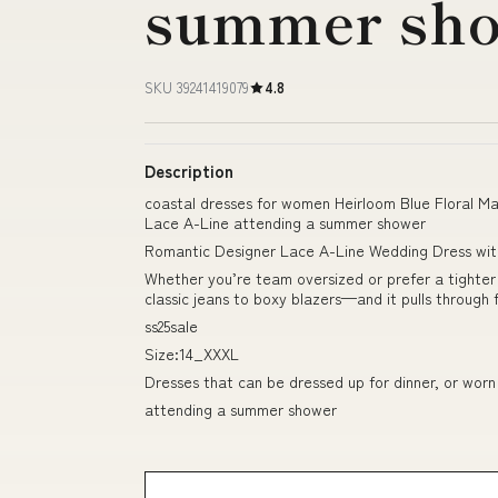
summer sh
SKU 39241419079
4.8
Description
coastal dresses for women Heirloom Blue Floral M
Lace A-Line attending a summer shower
Romantic Designer Lace A-Line Wedding Dress wi
Whether you’re team oversized or prefer a tighter f
classic jeans to boxy blazers—and it pulls through
ss25sale
Size:14_XXXL
Dresses that can be dressed up for dinner, or worn
attending a summer shower