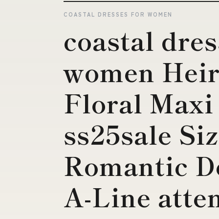
COASTAL DRESSES FOR WOMEN
coastal dres
women Heir
Floral Maxi
ss25sale S
Romantic D
A-Line atte