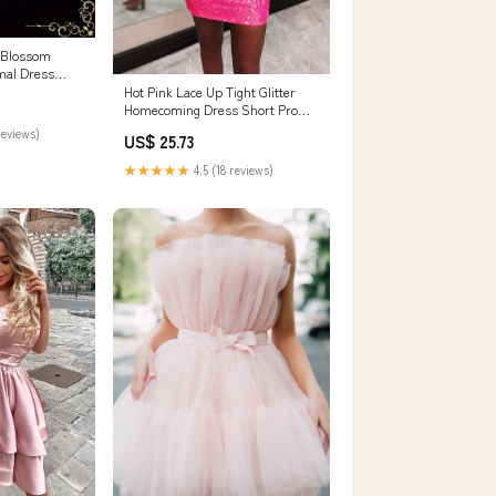
 Blossom
mal Dress
k / Zipper
Hot Pink Lace Up Tight Glitter
Homecoming Dress Short Prom
Dress PD523 US10 / Hot Pink
reviews)
US$ 25.73
★★★★★
4.5 (18 reviews)