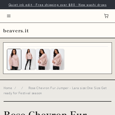
Quiet ink edit · Free shipping over $80 · New washi drops
beavers.it
Home
/
/
Rose Chevron Fur Jumper - Lara size:One Size Get
ready for Festival season
Rose Chevron Fur