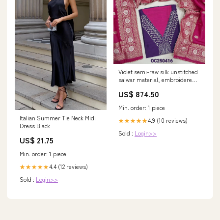
Violet semi-raw silk unstitched
salwar material, embroidered
yoke and sequin work on front
US$ 874.50
(Textured, Lining Needed)
Contrast silk cotton bright pink
Min. order: 1 piece
Bottom, benarasi zari woven
Italian Summer Tie Neck Midi
soft silk cotton dupatta.
4.9 (10 reviews)
★★★★★
Dress Black
OC250416 special-collection
Sold :
Login>>
US$ 21.75
Min. order: 1 piece
4.4 (12 reviews)
★★★★★
Sold :
Login>>