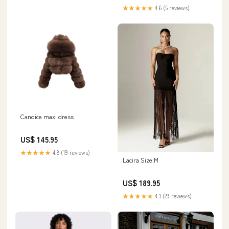
★★★★★
4.6 (5 reviews)
Candice maxi dress
US$ 145.95
★★★★★
4.8 (19 reviews)
Lacira Size:M
US$ 189.95
★★★★★
4.1 (29 reviews)