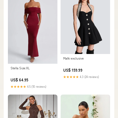
Malki exclusive
Stella Size:XL
US$ 159.99
★★★★★
4.3 (24 reviews)
US$ 64.95
★★★★★
4.5 (10 reviews)