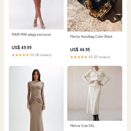
MARI MINI alega exclusive
Martia Handbag Color:Black
US$ 49.99
US$ 46.95
★★★★★
5.0 (16 reviews)
★★★★★
4.0 (23 reviews)
Melina Size:XXL