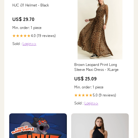
HJC i31 Helmet - Black
US$ 29.70
Min. order: 1 piece
4.0 (19 reviews)
★★★★★
Sold :
Login>>
Brown Leopard Print Long
Sleeve Maxi Dress - XLarge
US$ 25.09
Min. order: 1 piece
5.0 (9 reviews)
★★★★★
Sold :
Login>>