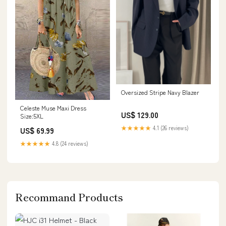
Oversized Stripe Navy Blazer
Celeste Muse Maxi Dress
US$ 129.00
Size:5XL
★★★★★
4.1 (26 reviews)
US$ 69.99
★★★★★
4.8 (24 reviews)
Recommand Products