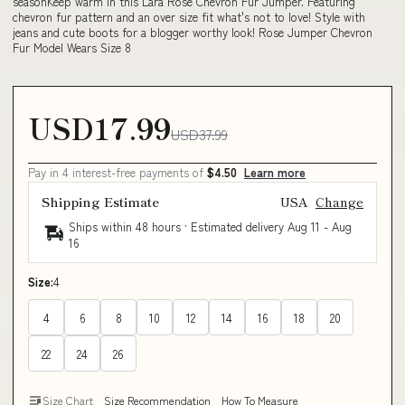
seasonKeep warm in this Lara Rose Chevron Fur Jumper. Featuring
chevron fur pattern and an over size fit what's not to love! Style with
jeans and cute boots for a blogger worthy look! Rose Jumper Chevron
Fur Model Wears Size 8
USD17.99
USD37.99
Pay in 4 interest-free payments of
$4.50
Learn more
Shipping Estimate
USA
Change
Ships within 48 hours · Estimated delivery
Aug 11
-
Aug
16
Size:
4
4
6
8
10
12
14
16
18
20
22
24
26
Size Chart
Size Recommendation
How To Measure