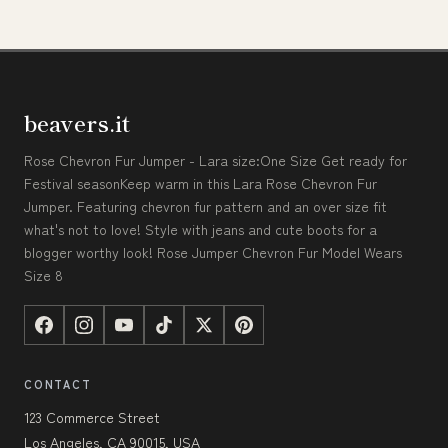
beavers.it
Rose Chevron Fur Jumper - Lara size:One Size Get ready for
Festival seasonKeep warm in this Lara Rose Chevron Fur
Jumper. Featuring chevron fur pattern and an over size fit
what's not to love! Style with jeans and cute boots for a
blogger worthy look! Rose Jumper Chevron Fur Model Wears
Size 8
CONTACT
123 Commerce Street
Los Angeles, CA 90015, USA