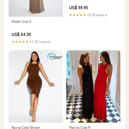
US$ 59.95
★★★★★
4.9 (6 reviews)
Elodie Size:S
US$ 64.95
★★★★★
4.3 (21 reviews)
Rayna Color:Brown
Manira Size:M