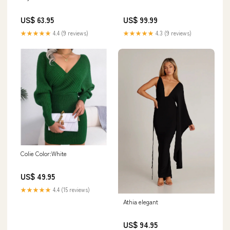
US$ 63.95
US$ 99.99
★★★★★
4.4 (9 reviews)
★★★★★
4.3 (9 reviews)
Colie Color:White
US$ 49.95
★★★★★
4.4 (15 reviews)
Athia elegant
US$ 94.95