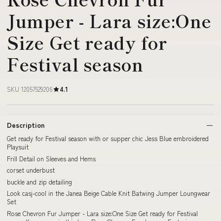
Jumper - Lara size:One
Size Get ready for
Festival season
SKU 12057529206
4.1
Description
Get ready for Festival season with or supper chic Jess Blue embroidered
Playsuit
Frill Detail on Sleeves and Hems
corset underbust
buckle and zip detailing
Look casj-cool in the Janea Beige Cable Knit Batwing Jumper Loungwear
Set
Rose Chevron Fur Jumper - Lara size:One Size Get ready for Festival