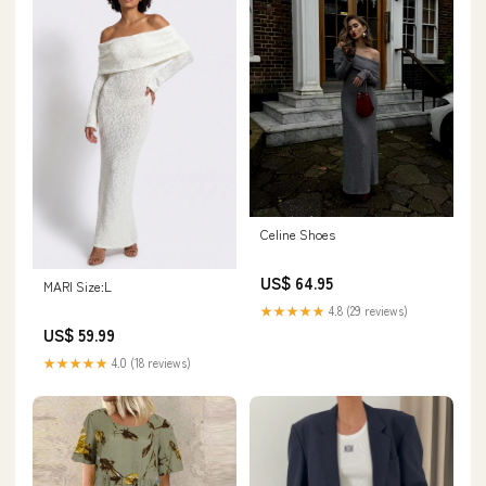
Celine Shoes
US$ 64.95
MARI Size:L
★★★★★
4.8 (29 reviews)
US$ 59.99
★★★★★
4.0 (18 reviews)