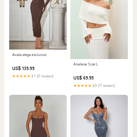
Aviala alega exclusive
Analiese Size:L
US$ 139.99
★★★★★
4.7 (27 reviews)
US$ 69.95
★★★★★
4.0 (17 reviews)