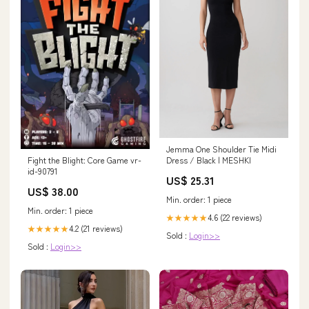
Jemma One Shoulder Tie Midi
Fight the Blight: Core Game vr-
Dress / Black | MESHKI
id-90791
US$ 25.31
US$ 38.00
Min. order: 1 piece
Min. order: 1 piece
4.6 (22 reviews)
★★★★★
4.2 (21 reviews)
★★★★★
Sold :
Login>>
Sold :
Login>>