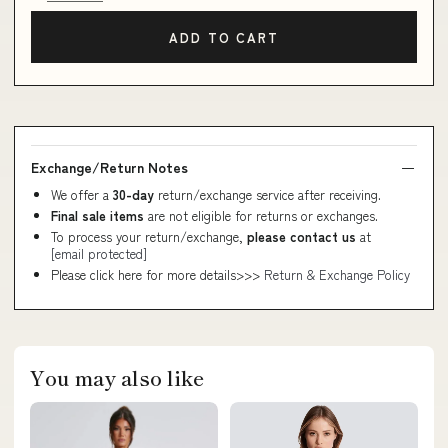
ADD TO CART
Exchange/Return Notes
We offer a
30-day
return/exchange service after receiving.
Final sale items
are not eligible for returns or exchanges.
To process your return/exchange,
please contact us
at
[email protected]
Please click here for more details>>>
Return & Exchange Policy
You may also like