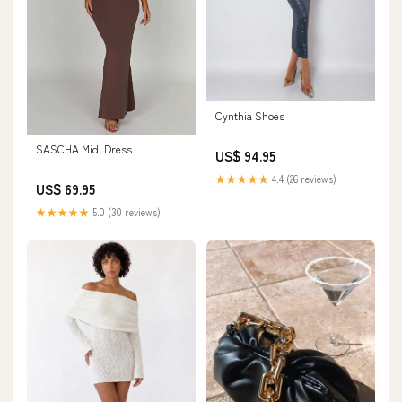
Cynthia Shoes
SASCHA Midi Dress
US$ 94.95
★★★★★
4.4 (26 reviews)
US$ 69.95
★★★★★
5.0 (30 reviews)