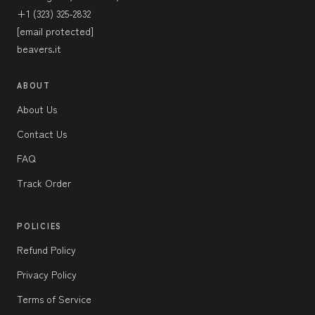
+1 (323) 325-2832
[email protected]
beavers.it
ABOUT
About Us
Contact Us
FAQ
Track Order
POLICIES
Refund Policy
Privacy Policy
Terms of Service