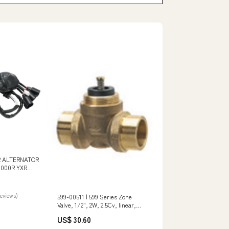
 ALTERNATOR
000R YXR
B5H-81410-00
reviews)
599-00511 | 599 Series Zone
Valve, 1/2", 2W, 2.5Cv, linear,
ANSI 125, 1/10" stroke, SWT |
US$ 30.60
Siemens Model_X100CAB