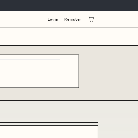
Login
Register