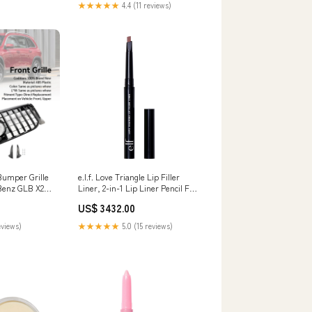
★★★★★
4.4 (11 reviews)
Bumper Grille
e.l.f. Love Triangle Lip Filler
 Benz GLB X247
Liner, 2-in-1 Lip Liner Pencil For
er Blade
Sculpting & Filling, Long-Lasting
US$ 3432.00
Intense Colour, Mauve Everyuth
eviews)
★★★★★
5.0 (15 reviews)