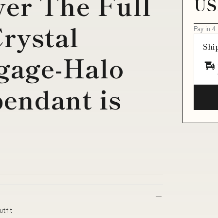
ver The Full
US
rystal
Pay in 4
Shi
gage-Halo
endant is
utfit