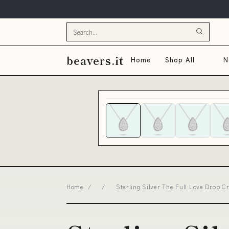
beavers.it
Home
Shop All
N
Home
/
/
Sterling Silver The Full Love Drop 