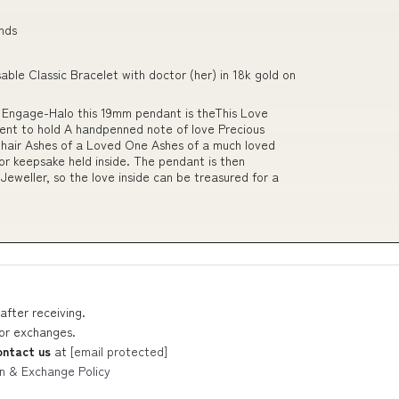
ends
ble Classic Bracelet with doctor (her) in 18k gold on
t Engage-Halo this 19mm pendant is theThis Love
ent to hold A handpenned note of love Precious
 hair Ashes of a Loved One Ashes of a much loved
or keepsake held inside. The pendant is then
Jeweller, so the love inside can be treasured for a
after receiving.
 or exchanges.
ontact us
at
[email protected]
n & Exchange Policy