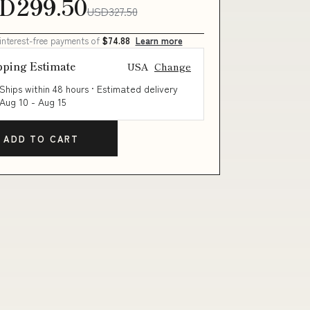
D299.50
USD327.50
 interest-free payments of
$74.88
Learn more
pping Estimate
USA
Change
Ships within 48 hours · Estimated delivery
Aug 10
-
Aug 15
ADD TO CART