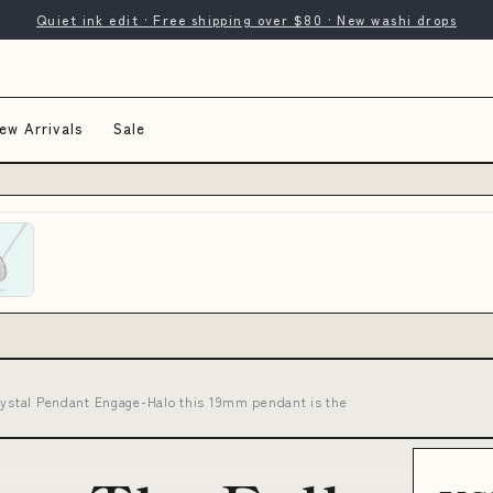
Quiet ink edit · Free shipping over $80 · New washi drops
ew Arrivals
Sale
Crystal Pendant Engage-Halo this 19mm pendant is the