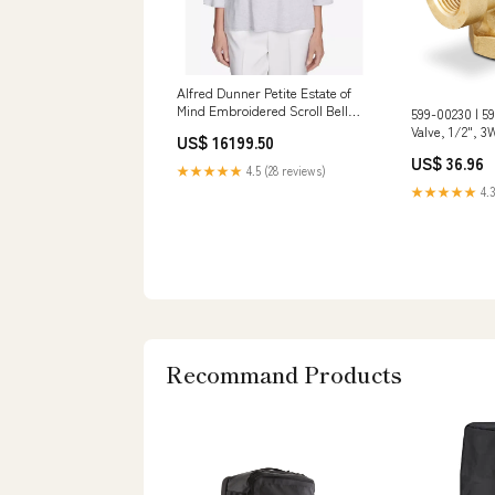
Alfred Dunner Petite Estate of
Mind Embroidered Scroll Bell
599-00230 | 5
Sleeve Top, Dove Grey Otterbox
Valve, 1/2", 3W
US$ 16199.50
For 15 Pro Max
ANSI 125, 1/10
US$ 36.96
Siemens Addit
★★★★★
4.5 (28 reviews)
Information_1
★★★★★
4.3
Size; 5.250 lb
Recommand Products