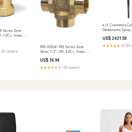
e.l.f. Cosmetics C
Deodorants Spray
99 Series Zone
, 1.0Cv, linear,
US$ 2421.50
" stroke, NPT |
ional
★★★★★
4.2 (25 
599-00534 | 599 Series Zone
-11-1/2 Thread
Valve, 1/2", 3W, 4.0Cv, linear,
 (23 reviews)
 Weight
ANSI 125, 1/10" stroke, SWT |
US$ 36.96
Siemens Connection Type
2_Male Garden Hose Threaded
★★★★★
4.7 (22 reviews)