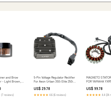
 Liner and Brow
5-Pin Voltage Regulator Rectifier
MAGNETO STATOR
r - Light Brown,
For Aeon Urban 350i Elite 250i
FOR YAMAHA YXR1
2011 - 2016 Hyundai Car Tire
1000R 2019-2024 
0
US$ 29.78
US$ 99.78
Pressure
Lighting Supplies
 (7 reviews)
★★★★★
4.6 (6 reviews)
★★★★★
4.4 (24 