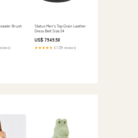
oncealer Brush
Status Men's Top Grain Leather
Dress Belt Size:34
US$ 7949.50
reviews)
★★★★★
4.1 (29 reviews)