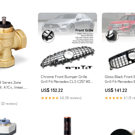
Chrome Front Bumper Grille
Gloss Black Front 
Grill Fit Mercedes CLS C257 W257
Grill Fit Mercedes
9 Series Zone
Coupe 2018-2024 Chrysler Car
2020-2023 Car Wip
, 4.1Cv, linear,
US$ 152.22
US$ 141.22
EGR Parts & Valves EGR
" stroke, NPT |
ial_Polypropylene
★★★★★
4.6 (18 reviews)
★★★★★
4.1 (9 r
 (22 reviews)