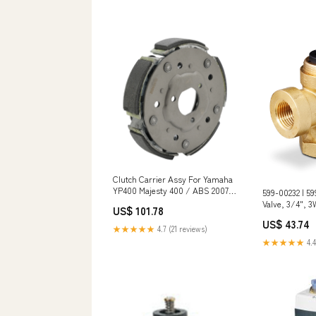
Clutch Carrier Assy For Yamaha
YP400 Majesty 400 / ABS 2007-
599-00232 | 59
2008 5RU166202000 Car
Valve, 3/4", 3W
US$ 101.78
Thermostats & Housings
ANSI 125, 1/10
US$ 43.74
Siemens Mater
★★★★★
4.7 (21 reviews)
★★★★★
4.4