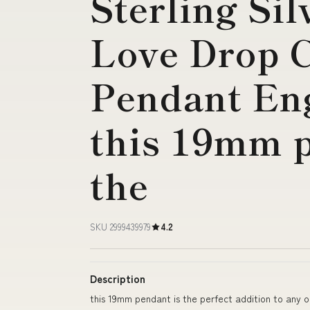
Sterling Sil
Love Drop C
Pendant En
this 19mm p
the
SKU 2999439979
4.2
Description
this 19mm pendant is the perfect addition to any o