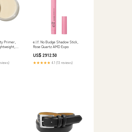
tty Primer,
e.l.f. No Budge Shadow Stick,
ghtweight,
Rose Quartz AMD Expo
g, Hydrates,
US$ 2912.50
Base,
s, Infused
eviews)
★★★★★
4.1 (13 reviews)
id and vegan
tes