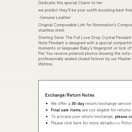
Dedicate this special Charm to her
we predict they’ll be your outfit-boosting best fri
-Genuine Leather
Original Composable Link for Nomination's Composa
stainless steel
Sterling Silver The Full Love Drop Crystal Pendan
Note Pendant is designed with a special compartm
momento or keepsake Baby's fingerprint or lock of
Pet You receive polaroid photos showing the note 
professionally sealed closed forever by our Master 
lifetime.
Exchange/Return Notes
We offer a
30-day
return/exchange service 
Final sale items
are not eligible for returns
To process your return/exchange,
please c
Please click here for more details>>>
Retur