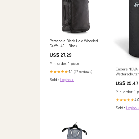
Patagonia Black Hole Wheeled
Duffel 40 L Black
US$ 27.29
Min. order: 1 piece
Enders NOVA
4.1 (27 reviews)
★★★★★
Wetterschutzh
UV-beständige
Sold :
Login>>
US$ 25.47
atmungsaktiv
Beschichtung,
Min. order: 1 p
atmungsaktiv,
fashion_jacke
4.0
★★★★★
Sold :
Login>