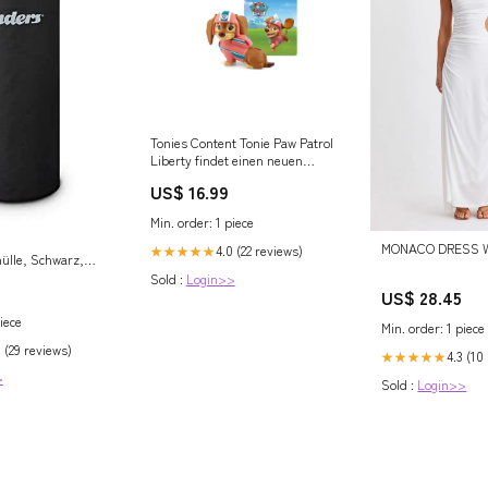
Tonies Content Tonie Paw Patrol
Liberty findet einen neuen
Freund nada-hidden
US$ 16.99
Min. order: 1 piece
MONACO DRESS Wh
4.0 (22 reviews)
★★★★★
ülle, Schwarz,
 Spezialfaser mit
Sold :
Login>>
US$ 28.45
er PU-
 wasserdicht und
iece
Min. order: 1 piece
 5609 im Sale
 (29 reviews)
4.3 (10
★★★★★
>
Sold :
Login>>