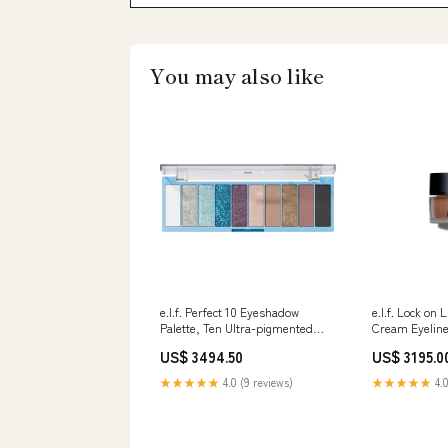
You may also like
e.l.f. Perfect 10 Eyeshadow
e.l.f. Lock on
Palette, Ten Ultra-pigmented
Cream Eyeline
Blue & Purple Metallic Shades,
5.5g Satechi
US$ 3494.50
US$ 3195.0
Blendable Formula, Vegan &
Cruelty-Free, Intergalactic On-
★★★★★
4.0 (9 reviews)
★★★★★
4.0
Ear