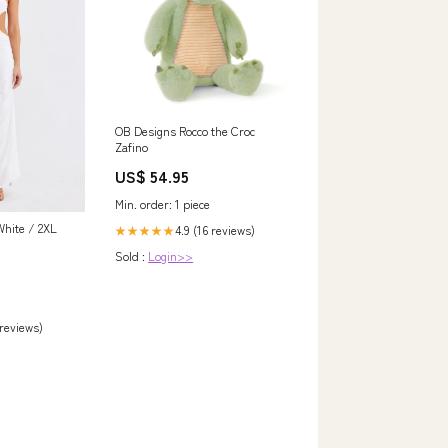
OB Designs Rocco the Croc
Zafino
US$ 54.95
Min. order: 1 piece
ite / 2XL
4.9 (16 reviews)
★★★★★
Sold :
Login>>
 reviews)