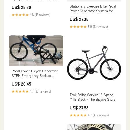
For Charge 36V Stationary Bike
Stationary Exercise Bike Pedal
US$ 28.20
Dynamo Electric Bike Generator
Power Generator System for
★★★★★
4.8 (12 reviews)
Child and Adult : Sports &
US$ 27.38
Outdoors
★★★★★
5.0 (6 reviews)
Pedal Power Bicycle Generator
STEM Emergency Backup
Power System 500 Watts 0 to
US$ 20.45
100V DC Charging Two Dual
generators
★★★★★
4.7 (20 reviews)
Trek Police Service 12-Speed
MTB Black – The Bicycle Store
US$ 23.58
★★★★★
4.7 (18 reviews)