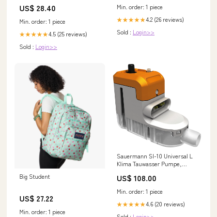
School Travel B –
US$ 28.40
Min. order: 1 piece
kingpinskatesupply
4.2 (26 reviews)
★★★★★
Min. order: 1 piece
Sold :
Login>>
4.5 (25 reviews)
★★★★★
Sold :
Login>>
Sauermann SI-10 Universal L
Klima Tauwasser Pumpe,
Pumpe Kondensatpumpe initial
Big Student
US$ 108.00
Min. order: 1 piece
US$ 27.22
4.6 (20 reviews)
★★★★★
Min. order: 1 piece
Sold :
Login>>