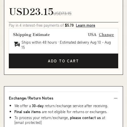
USD23.15
USD73.15
Pay in 4 interest-free payments of
$5.79
Learn more
Shipping Estimate
USA
Change
Ships within 48 hours · Estimated delivery
Aug 10
-
Aug
15
ADD TO CART
Exchange/Return Notes
We offer a
30-day
return/exchange service after receiving.
Final sale items
are not eligible for returns or exchanges.
To process your return/exchange,
please contact us
at
[email protected]