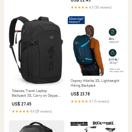
★★★★★
4.3 (30 reviews)
Osprey Hikelite 32L Lightweight
Hiking Backpack
Tolaccea Travel Laptop
US$ 23.78
Backpack 32L Carry on Daypack
for Work Business
★★★★★
4.7 (5 reviews)
US$ 27.45
★★★★★
4.4 (29 reviews)