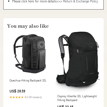
Please click here for more details>>>
Return & Exchange Policy
You may also like
Quechua Hiking Backpack 32L
US$ 28.59
Osprey Hikelite 32L Lightweight
★★★★★
4.5 (14 reviews)
Hiking Backpack
US$ 22.45