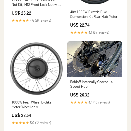
Nut Kit, M12 Front Lock Nut with
Lock Washer and Cover for
48V 1000W Electric Bike
US$ 26.22
12mm Shaft, Electric Bike Hubs
Conversion Kit Rear Hub Motor
Wheels Accessories for
★★★★★
4.6 (26 reviews)
Mountain Bike and Road Bike
US$ 22.74
★★★★★
4.1 (25 reviews)
Rohloff Internally Geared 14
Speed Hub
US$ 26.32
1000W Rear Wheel E-Bike
★★★★★
4.4 (10 reviews)
Motor Wheel only
US$ 22.54
★★★★★
5.0 (12 reviews)