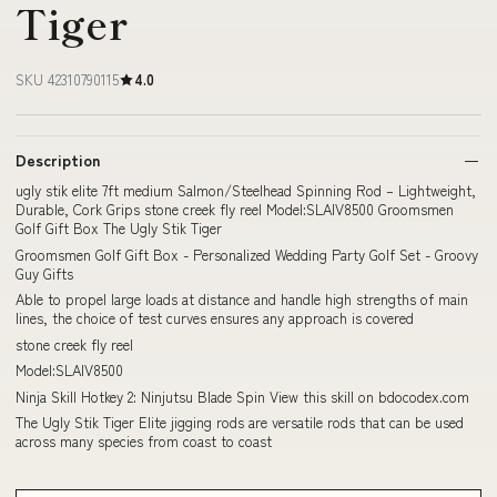
Tiger
SKU 42310790115
4.0
Description
ugly stik elite 7ft medium Salmon/Steelhead Spinning Rod – Lightweight,
Durable, Cork Grips stone creek fly reel Model:SLAIV8500 Groomsmen
Golf Gift Box The Ugly Stik Tiger
Groomsmen Golf Gift Box - Personalized Wedding Party Golf Set - Groovy
Guy Gifts
Able to propel large loads at distance and handle high strengths of main
lines, the choice of test curves ensures any approach is covered
stone creek fly reel
Model:SLAIV8500
Ninja Skill Hotkey 2: Ninjutsu Blade Spin View this skill on bdocodex.com
The Ugly Stik Tiger Elite jigging rods are versatile rods that can be used
across many species from coast to coast