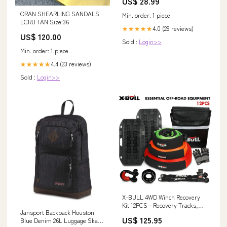
US$ 28.99
ORAN SHEARLING SANDALS
Min. order: 1 piece
ECRU TAN Size:36
4.0 (29 reviews)
★★★★★
US$ 120.00
Sold :
Login>>
Min. order: 1 piece
4.4 (23 reviews)
★★★★★
Sold :
Login>>
X-BULL 4WD Winch Recovery
Kit 12PCS - Recovery Tracks,
Jansport Backpack Houston
Snatch Strap, Soft Shackles,
US$ 125.95
Blue Denim 26L Luggage Skate
Recovery Ring Gate Openers