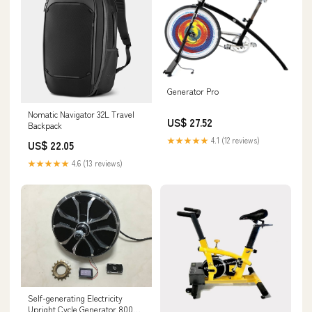
Generator Pro
Nomatic Navigator 32L Travel
US$ 27.52
Backpack
★★★★★
4.1 (12 reviews)
US$ 22.05
★★★★★
4.6 (13 reviews)
Self-generating Electricity
Upright Cycle Generator 800W