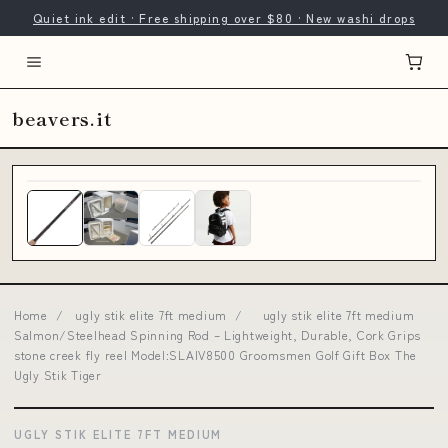
Quiet ink edit · Free shipping over $80 · New washi drops
beavers.it
Home
/
ugly stik elite 7ft medium
/
ugly stik elite 7ft medium
Salmon/Steelhead Spinning Rod – Lightweight, Durable, Cork Grips
stone creek fly reel Model:SLAIV8500 Groomsmen Golf Gift Box The
Ugly Stik Tiger
UGLY STIK ELITE 7FT MEDIUM