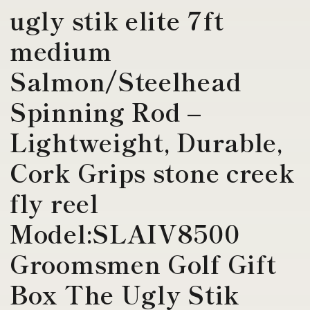
ugly stik elite 7ft
medium
Salmon/Steelhead
Spinning Rod –
Lightweight, Durable,
Cork Grips stone creek
fly reel
Model:SLAIV8500
Groomsmen Golf Gift
Box The Ugly Stik