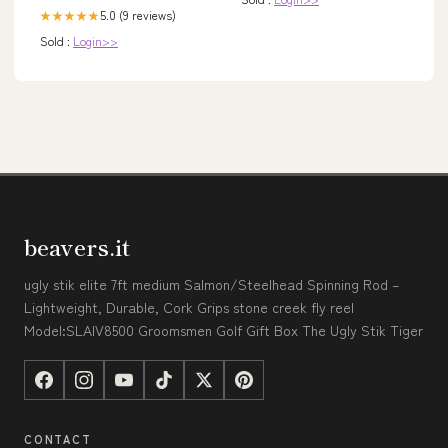
5.0 (9 reviews)
★★★★★
Sold :
Login>>
beavers.it
ugly stik elite 7ft medium Salmon/Steelhead Spinning Rod –
Lightweight, Durable, Cork Grips stone creek fly reel
Model:SLAIV8500 Groomsmen Golf Gift Box The Ugly Stik Tiger
CONTACT