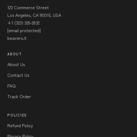
123 Commerce Street
Los Angeles, CA 90015, USA
+1 (323) 325-2832
[email protected]
beavers.it
ABOUT
About Us
Contact Us
FAQ
Track Order
POLICIES
Refund Policy
Privacy Policy