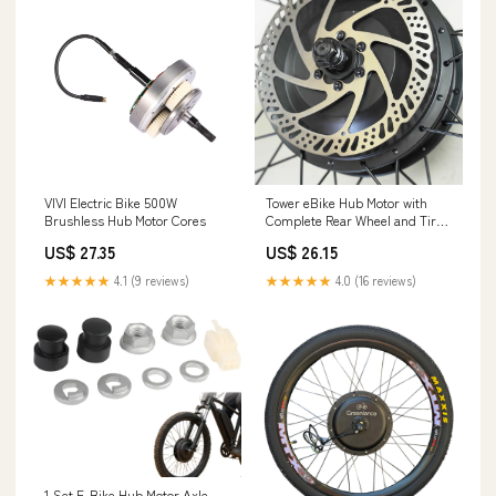
VIVI Electric Bike 500W
Tower eBike Hub Motor with
Brushless Hub Motor Cores
Complete Rear Wheel and Tire
Assembly (V2) – Tower Electric
US$ 27.35
US$ 26.15
Bikes
★★★★★
4.1 (9 reviews)
★★★★★
4.0 (16 reviews)
1 Set ​E-Bike Hub Motor Axle