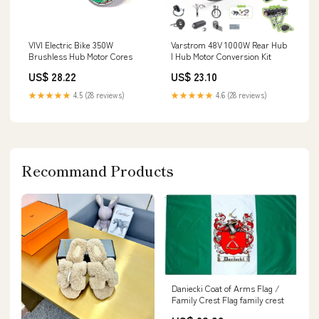
VIVI Electric Bike 350W
Varstrom 48V 1000W Rear Hub
Brushless Hub Motor Cores
| Hub Motor Conversion Kit
US$ 28.22
US$ 23.10
★★★★★
4.5 (28 reviews)
★★★★★
4.6 (28 reviews)
Recommand Products
Daniecki Coat of Arms Flag /
Family Crest Flag family crest