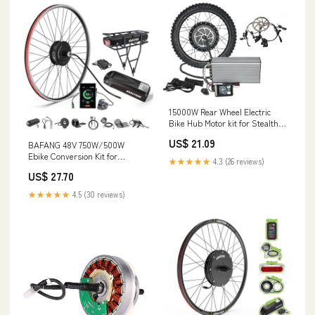
15000W Rear Wheel Electric
Bike Hub Motor kit for Stealth
Bomber Bike
US$ 21.09
BAFANG 48V 750W/500W
Ebike Conversion Kit for
★★★★★
4.3 (26 reviews)
Mountain City Commute Bike
US$ 27.70
★★★★★
4.5 (30 reviews)