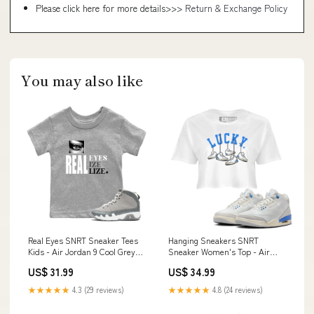
Please click here for more details>>>
Return & Exchange Policy
You may also like
Real Eyes SNRT Sneaker Tees
Hanging Sneakers SNRT
Kids - Air Jordan 9 Cool Grey
Sneaker Women's Top - Air
Size:12 Month
Jordan 3 Lucky Shorts
US$ 31.99
US$ 34.99
Type:Crop Hoodie
★★★★★
4.3 (29 reviews)
★★★★★
4.8 (24 reviews)