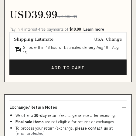
USD39.99
USD83.99
Pay in 4 interest-free payments of
$10.00
Learn more
Shipping Estimate
USA
Change
Ships within 48 hours · Estimated delivery
Aug 10
-
Aug
15
ADD TO CART
Exchange/Return Notes
We offer a
30-day
return/exchange service after receiving.
Final sale items
are not eligible for returns or exchanges.
To process your return/exchange,
please contact us
at
[email protected]