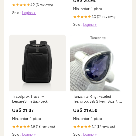
US$ 20.94
Bag - Fits Up to 15" Laptop -
4.2 (6 reviews)
★★★★★
16.0" X 14.0" X 7.25" - Navy
Min. order: 1 piece
Sold :
Login>>
4.3 (24 reviews)
★★★★★
Sold :
Login>>
Tanzanite Ring, Faceted
Travelprox Travel +
Teardrop, 925 Silver, Size 7, p6
LeisureSlim Backpack
Heart
US$ 219.50
US$ 21.07
Min. order: 1 piece
Min. order: 1 piece
4.7 (17 reviews)
4.9 (18 reviews)
★★★★★
★★★★★
Sold :
Login>>
Sold :
Login>>