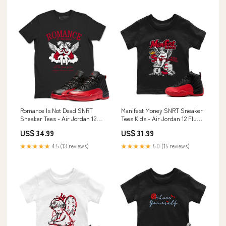
Romance Is Not Dead SNRT
Manifest Money SNRT Sneaker
Sneaker Tees - Air Jordan 12
Tees Kids - Air Jordan 12 Flu
Flu Game Size:2XL
Game Design_Running Shoes
US$ 34.99
US$ 31.99
★★★★★
4.5 (13 reviews)
★★★★★
5.0 (15 reviews)