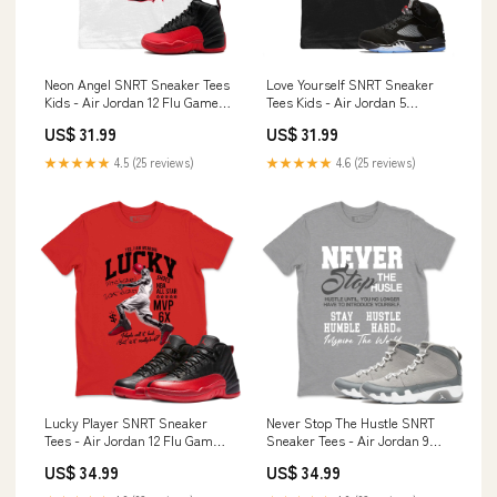
Neon Angel SNRT Sneaker Tees
Love Yourself SNRT Sneaker
Kids - Air Jordan 12 Flu Game
Tees Kids - Air Jordan 5
Color:White
Reimagined Size:Youth XL
US$ 31.99
US$ 31.99
★★★★★
4.5 (25 reviews)
★★★★★
4.6 (25 reviews)
Lucky Player SNRT Sneaker
Never Stop The Hustle SNRT
Tees - Air Jordan 12 Flu Game
Sneaker Tees - Air Jordan 9
Size:S
Cool Grey Size:M
US$ 34.99
US$ 34.99