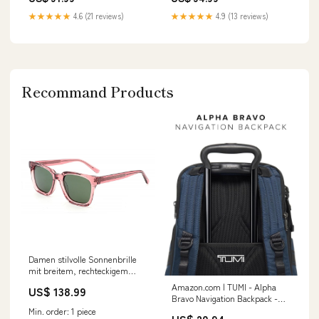
★★★★★
4.6 (21 reviews)
★★★★★
4.9 (13 reviews)
Recommand Products
Damen stilvolle Sonnenbrille
mit breitem, rechteckigem
Rahmen und UV-Schutz Karnz
Amazon.com | TUMI - Alpha
US$ 138.99
Farbe:Blau
Bravo Navigation Backpack -
Everyday Travel and Commute
Min. order: 1 piece