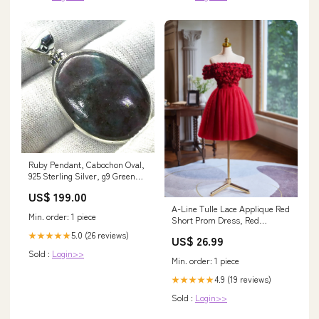
Ruby Pendant, Cabochon Oval,
925 Sterling Silver, g9 Green
Tourmaline
US$ 199.00
A-Line Tulle Lace Applique Red
Min. order: 1 piece
Short Prom Dress, Red
Homecoming Dress – shopluu
5.0 (26 reviews)
★★★★★
US$ 26.99
Sold :
Login>>
Min. order: 1 piece
4.9 (19 reviews)
★★★★★
Sold :
Login>>