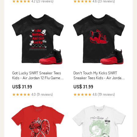
★★★★★
4.2 (23 reviews)
★★★★★
4.8 (23 reviews)
Got Lucky SNRT Sneaker Tees
Don't Touch My Kicks SNRT
Kids - Air Jordan 12 Flu Game
Sneaker Tees Kids - Air Jordan
Size:Youth S
12 Flu Game Size:Youth XL
US$ 31.99
US$ 31.99
★★★★★
4.0 (9 reviews)
★★★★★
4.8 (19 reviews)