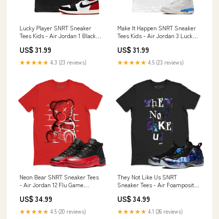
Lucky Player SNRT Sneaker
Make It Happen SNRT Sneaker
Tees Kids - Air Jordan 1 Black
Tees Kids - Air Jordan 3 Lucky
Toe Design_Air Jordan 3
Shorts Shoe Brand_Crazy
US$ 31.99
US$ 31.99
Prelude
★★★★★
4.3 (23 reviews)
★★★★★
4.5 (23 reviews)
Neon Bear SNRT Sneaker Tees
They Not Like Us SNRT
- Air Jordan 12 Flu Game
Sneaker Tees - Air Foamposite
Size:M
One Galaxy Type:T-Shirt
US$ 34.99
US$ 34.99
★★★★★
4.5 (20 reviews)
★★★★★
4.1 (26 reviews)