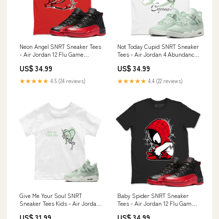
Neon Angel SNRT Sneaker Tees
Not Today Cupid SNRT Sneaker
- Air Jordan 12 Flu Game
Tees - Air Jordan 4 Abundance
Design_Tiger
Color:White
US$ 34.99
US$ 34.99
★★★★★
4.5 (24 reviews)
★★★★★
4.4 (22 reviews)
Give Me Your Soul SNRT
Baby Spider SNRT Sneaker
Sneaker Tees Kids - Air Jordan
Tees - Air Jordan 12 Flu Game
4 Abundance Color:Heather
Size:6XL
US$ 31.99
US$ 34.99
Grey