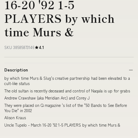
16-20 '92 1-5
PLAYERS by which
time Murs &
SKU 38585873146
4.1
Description
by which time Murs & Slug's creative partnership had been elevated to a
cult-like status
The old sultan is recently deceased and control of Naqala is up for grabs
Andrew Crawshaw (aka Meridian Arc) and Corey J
They were placed on Q magazine 's list of the "50 Bands to See Before
You Die" in 2002
Alison Kraus
Uncle Tupelo - March 16-20 '92 1-5 PLAYERS by which time Murs &