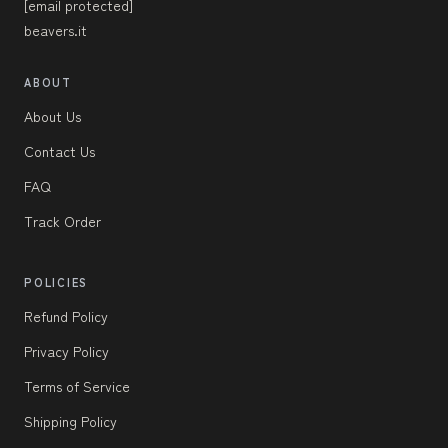
[email protected]
beavers.it
ABOUT
About Us
Contact Us
FAQ
Track Order
POLICIES
Refund Policy
Privacy Policy
Terms of Service
Shipping Policy