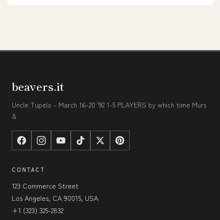
beavers.it
Uncle Tupelo - March 16-20 '92 1-5 PLAYERS by which time Murs
&
CONTACT
123 Commerce Street
Los Angeles, CA 90015, USA
+1 (323) 325-2832