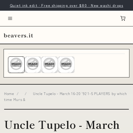
Quiet ink edit · Free shipping over $80 · New washi drops
beavers.it
Home
/
/
Uncle Tupelo - March 16-20 '92 1-5 PLAYERS by which
time Murs &
Uncle Tupelo - March