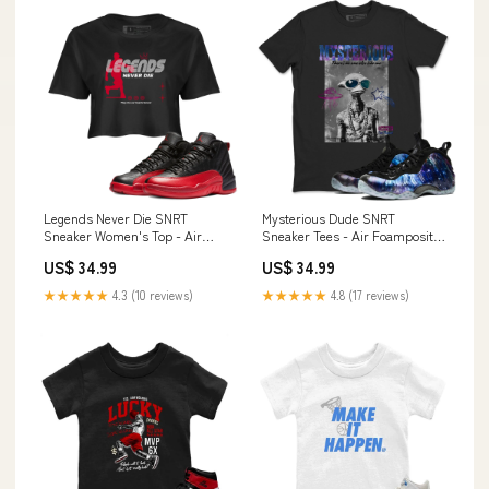
Legends Never Die SNRT
Mysterious Dude SNRT
Sneaker Women's Top - Air
Sneaker Tees - Air Foamposite
Jordan 12 Flu Game Size:XS
One Galaxy Type:T-Shirt
US$ 34.99
US$ 34.99
★★★★★
4.3 (10 reviews)
★★★★★
4.8 (17 reviews)