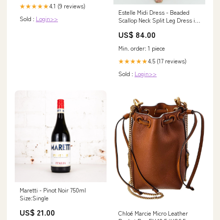
4.1 (9 reviews)
★★★★★
Estelle Midi Dress - Beaded
Sold :
Login>>
Scallop Neck Split Leg Dress in
Off White Size:US 12
US$ 84.00
Min. order: 1 piece
4.5 (17 reviews)
★★★★★
Sold :
Login>>
Maretti - Pinot Noir 750ml
Size:Single
US$ 21.00
Chloé Marcie Micro Leather