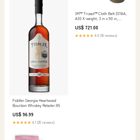
3M™ Trizact™ Cloth Belt 237AA,
A30 X-weight, 3 in x 90 in,
Film-lok, Full-flex, 50 ea/Case
US$ 721.00
Min Qty Order:50
★★★★★
4.4 (18 reviews)
Fiddler Georgia Heartwood
Bourbon Whiskey Retailer:85
US$ 96.99
★★★★★
4.1 (20 reviews)