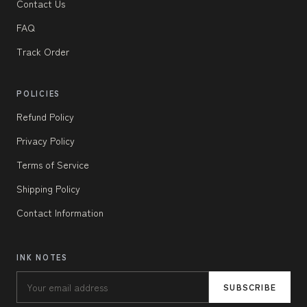
Contact Us
FAQ
Track Order
POLICIES
Refund Policy
Privacy Policy
Terms of Service
Shipping Policy
Contact Information
INK NOTES
SUBSCRIBE