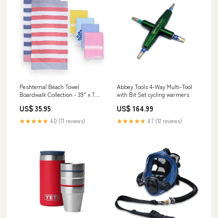
Peshtemal Beach Towel
Abbey Tools 4-Way Multi-Tool
Boardwalk Collection - 39" x 70"
with Bit Set cycling warmers
cozy
US$ 35.95
US$ 164.99
★★★★★
4.0 (11 reviews)
★★★★★
4.7 (12 reviews)