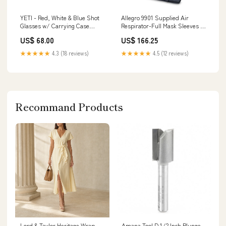
YETI - Red, White & Blue Shot
Allegro 9901 Supplied Air
Glasses w/ Carrying Case
Respirator-Full Mask Sleeves &
Size:One Size
Shoe Protectors
US$ 68.00
US$ 166.25
★★★★★
4.3 (18 reviews)
★★★★★
4.5 (12 reviews)
Recommand Products
Lord & Taylor Heritage Wrap
Amana Tool D 1/2 Inch Plunge