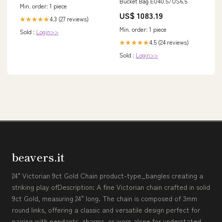
Bucket Bag EU40.5/US6.5
Min. order: 1 piece
US$ 1083.19
4.3 (27 reviews)
★★★★★
Min. order: 1 piece
Sold :
Login>>
4.5 (24 reviews)
★★★★★
Sold :
Login>>
beavers.it
24" Victorian 9ct Gold Chain product-type_bangles creating a
striking play ofDescription: A fine Victorian chain crafted in solid
9ct Gold, measuring 24" long. The chain is composed of 3mm
round links, offering a classic and versatile design perfect for
pairing with pendants, charms, or worn alone for understated