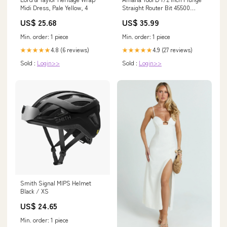
Midi Dress, Pale Yellow, 4
Straight Router Bit 45500
Sortainers
US$ 25.68
US$ 35.99
Min. order: 1 piece
Min. order: 1 piece
4.8 (6 reviews)
4.9 (27 reviews)
★★★★★
★★★★★
Sold :
Login>>
Sold :
Login>>
Smith Signal MIPS Helmet
Black / XS
US$ 24.65
Min. order: 1 piece