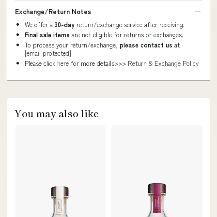
Exchange/Return Notes
We offer a
30-day
return/exchange service after receiving.
Final sale items
are not eligible for returns or exchanges.
To process your return/exchange,
please contact us
at
[email protected]
Please click here for more details>>>
Return & Exchange Policy
You may also like