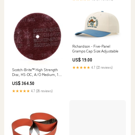
Richardson - Five-Panel
Gramps Cap Size:Adjustable
US$ 19.00
★★★★★
4.7 (22 reviews)
Scotch-Brite™ High Strength
Disc, HS-DC, A/O Medium, 14
in x 1-1/4 in, 25 ea/Case Hoses
US$ 364.50
★★★★★
4.7 (28 reviews)