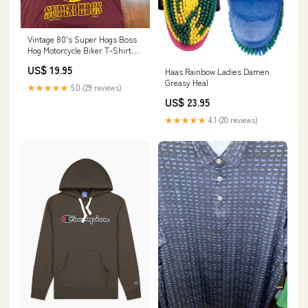
Vintage 80's Super Hogs Boss
Hog Motorcycle Biker T-Shirt
Color:Red
US$ 19.95
Haas Rainbow Ladies Damen
Greasy Heal
★★★★★
5.0 (29 reviews)
US$ 23.95
★★★★★
4.1 (20 reviews)