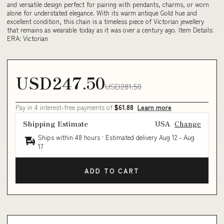
and versatile design perfect for pairing with pendants, charms, or worn
alone for understated elegance. With its warm antique Gold hue and
excellent condition, this chain is a timeless piece of Victorian jewellery
that remains as wearable today as it was over a century ago. Item Details:
ERA: Victorian
USD247.50
USD281.50
Pay in 4 interest-free payments of
$61.88
Learn more
Shipping Estimate
USA
Change
Ships within 48 hours · Estimated delivery
Aug 12
-
Aug
17
ADD TO CART