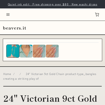
Quiet ink edit · Free shipping over $80 · New washi drops
beavers.it
Home
/
/
24" Victorian 9ct Gold Chain product-type_bangles
creating a striking play of
24" Victorian 9ct Gold