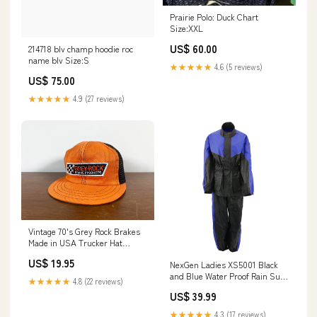
Prairie Polo: Duck Chart
Size:XXL
US$ 60.00
214718 blv champ hoodie roc
name blv Size:S
★★★★★
4.6 (5 reviews)
US$ 75.00
★★★★★
4.9 (27 reviews)
Vintage 70's Grey Rock Brakes
Made in USA Trucker Hat
vintage nike hat
US$ 19.95
NexGen Ladies XS5001 Black
and Blue Water Proof Rain Suit
★★★★★
4.8 (22 reviews)
with Reflective Piping Sizes:3X-
US$ 39.99
Large
★★★★★
4.3 (17 reviews)