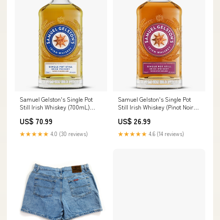
Samuel Gelston's Single Pot
Samuel Gelston's Single Pot
Still Irish Whiskey (700mL)
Still Irish Whiskey (Pinot Noir
Retailer:152
Cask Finish) (700mL) Ungava
US$ 70.99
US$ 26.99
★★★★★
4.0 (30 reviews)
★★★★★
4.6 (14 reviews)