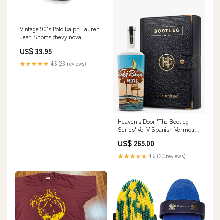
Vintage 90's Polo Ralph Lauren
Jean Shorts chevy nova
US$ 39.95
★★★★★
4.6 (23 reviews)
Heaven's Door 'The Bootleg
Series' Vol V Spanish Vermouth
Cask Finish 18 Year Old
US$ 265.00
Bourbon Whiskey Flavored
Vodka
★★★★★
4.6 (30 reviews)