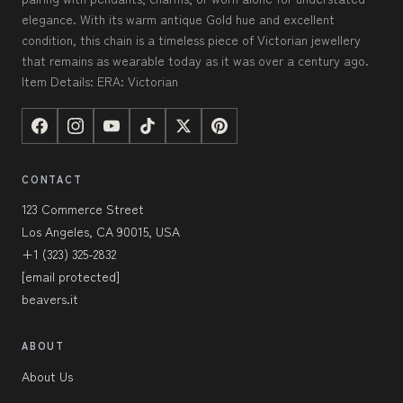
elegance. With its warm antique Gold hue and excellent
condition, this chain is a timeless piece of Victorian jewellery
that remains as wearable today as it was over a century ago.
Item Details: ERA: Victorian
CONTACT
123 Commerce Street
Los Angeles, CA 90015, USA
+1 (323) 325-2832
[email protected]
beavers.it
ABOUT
About Us