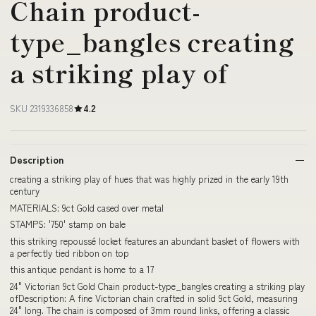
Chain product-
type_bangles creating
a striking play of
SKU 2319336858
4.2
Description
creating a striking play of hues that was highly prized in the early 19th
century
MATERIALS: 9ct Gold cased over metal
STAMPS: '750' stamp on bale
this striking repoussé locket features an abundant basket of flowers with
a perfectly tied ribbon on top
this antique pendant is home to a 17
24" Victorian 9ct Gold Chain product-type_bangles creating a striking play
ofDescription: A fine Victorian chain crafted in solid 9ct Gold, measuring
24" long. The chain is composed of 3mm round links, offering a classic