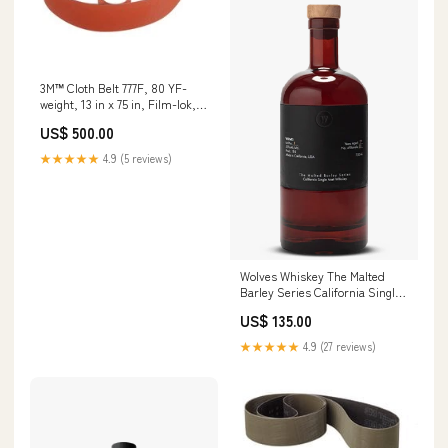
3M™ Cloth Belt 777F, 80 YF-
weight, 13 in x 75 in, Film-lok,
L-flex, 10 ea/Case Min Qty
US$ 500.00
Order:10
★★★★★
4.9 (5 reviews)
Wolves Whiskey The Malted
Barley Series California Single
Malt Whiskey Retailer:85
US$ 135.00
★★★★★
4.9 (27 reviews)