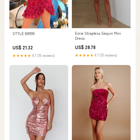
Ezrie Strapless Sequin Mini
STYLE 88999
Dress
US$ 28.78
US$ 21.32
★★★★★
4.7 (15 reviews)
★★★★★
4.7 (15 reviews)