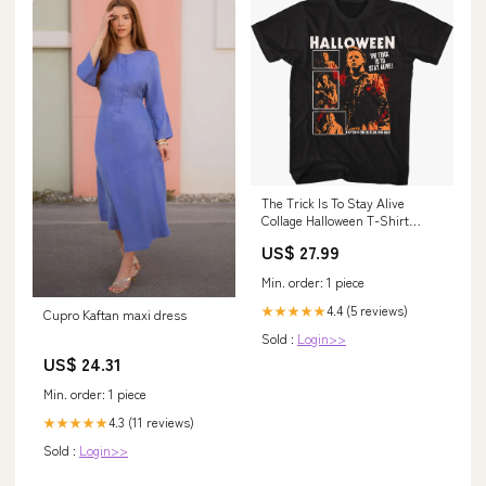
The Trick Is To Stay Alive
Collage Halloween T-Shirt
dropship_exclude-GARF020-
US$ 27.99
5XL
Min. order: 1 piece
4.4 (5 reviews)
★★★★★
Cupro Kaftan maxi dress
Sold :
Login>>
US$ 24.31
Min. order: 1 piece
4.3 (11 reviews)
★★★★★
Sold :
Login>>