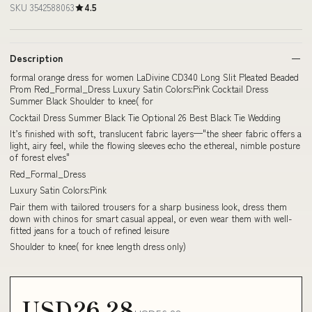
SKU 3542588063
4.5
Description
formal orange dress for women LaDivine CD340 Long Slit Pleated Beaded
Prom Red_Formal_Dress Luxury Satin Colors:Pink Cocktail Dress
Summer Black Shoulder to knee( for
Cocktail Dress Summer Black Tie Optional 26 Best Black Tie Wedding
It’s finished with soft, translucent fabric layers—"the sheer fabric offers a
light, airy feel, while the flowing sleeves echo the ethereal, nimble posture
of forest elves"
Red_Formal_Dress
Luxury Satin Colors:Pink
Pair them with tailored trousers for a sharp business look, dress them
down with chinos for smart casual appeal, or even wear them with well-
fitted jeans for a touch of refined leisure
Shoulder to knee( for knee length dress only)
USD26.28