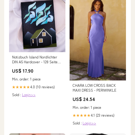
Notizbuch Island Nordlichter
DIN A5 Hardcover - 128 Seiten
gepunktet - Reisetagebuch
US$ 17.90
Journal Skandinavien
Min. order: 1 piece
CHARA LOW CROSS BACK
4.0 (10 reviews)
★★★★★
MAXI DRESS - PERIWINKLE
Sold :
Login>>
US$ 24.54
Min. order: 1 piece
4.1 (23 reviews)
★★★★★
Sold :
Login>>