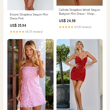
Callista Strapless Velvet Sequin
Bodycon Mini Dress • Shop
Encore Strapless Sequin Mini
American Threads Magenta /
Dress Pink
US$ 24.98
S/M
US$ 25.94
★★★★★
4.4 (9 reviews)
★★★★★
4.6 (11 reviews)