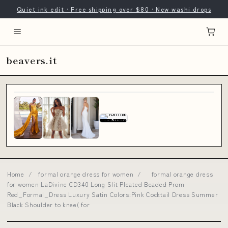
Quiet ink edit · Free shipping over $80 · New washi drops
beavers.it
Home
/
formal orange dress for women
/
formal orange dress
for women LaDivine CD340 Long Slit Pleated Beaded Prom
Red_Formal_Dress Luxury Satin Colors:Pink Cocktail Dress Summer
Black Shoulder to knee( for