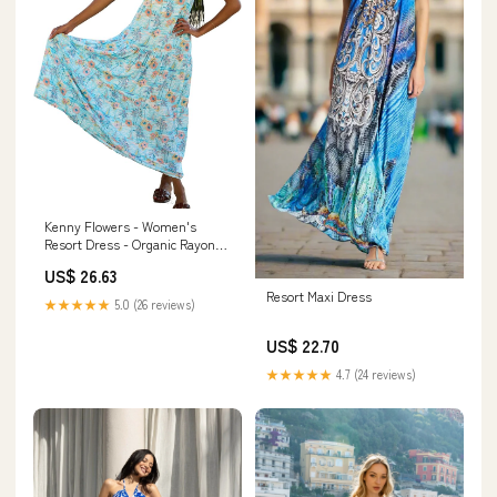
Kenny Flowers - Women's
Resort Dress - Organic Rayon
Maxi Dress - Smocked Back,
US$ 26.63
Adjustable Tie Straps, & Flowy
Resort Maxi Dress
Tiered Bottom
★★★★★
5.0 (26 reviews)
US$ 22.70
★★★★★
4.7 (24 reviews)