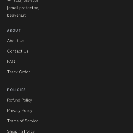
+1 (323) 325-2832
[email protected]
beavers.it
ABOUT
About Us
Contact Us
FAQ
Track Order
POLICIES
Refund Policy
Privacy Policy
Terms of Service
Shipping Policy