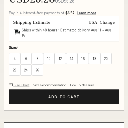
USD56.28
Pay in 4 interest-free payments of
$6.57
Learn more
Shipping Estimate
USA
Change
Ships within 48 hours · Estimated delivery
Aug 11
-
Aug
16
Size:
4
4
6
8
10
12
14
16
18
20
22
24
26
Size Chart
Size Recommendation
How To Measure
ADD TO CART