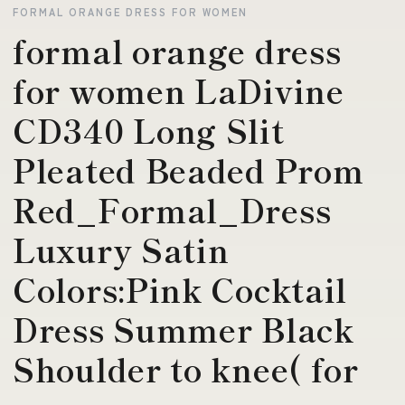
FORMAL ORANGE DRESS FOR WOMEN
formal orange dress
for women LaDivine
CD340 Long Slit
Pleated Beaded Prom
Red_Formal_Dress
Luxury Satin
Colors:Pink Cocktail
Dress Summer Black
Shoulder to knee( for