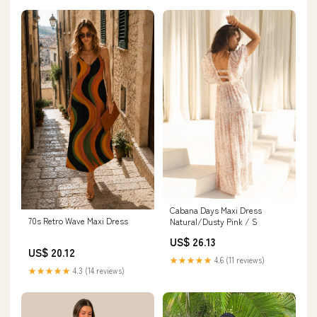
Cabana Days Maxi Dress
70s Retro Wave Maxi Dress
Natural/Dusty Pink / S
US$ 26.13
US$ 20.12
★★★★★
4.6 (11 reviews)
★★★★★
4.3 (14 reviews)