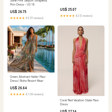
Sofie Pink Sequin Strapless
Mini Dress - US 18
US$ 25.07
US$ 26.75
★★★★★
4.2 (5 reviews)
★★★★★
4.5 (11 reviews)
Green Abstract Halter Maxi
Dress | Boho Resort Wear
US$ 26.64
★★★★★
4.1 (14 reviews)
Coral Red Vacation State Maxi
Dress
US$ 27.34