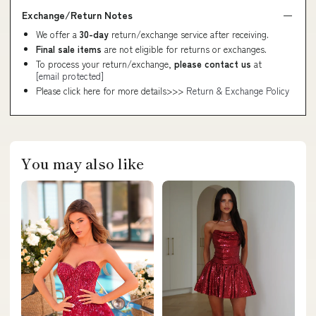
Exchange/Return Notes
We offer a
30-day
return/exchange service after receiving.
Final sale items
are not eligible for returns or exchanges.
To process your return/exchange,
please contact us
at
[email protected]
Please click here for more details>>>
Return & Exchange Policy
You may also like