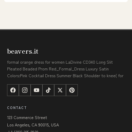
beavers.it
formal orange dress for women LaDivine CD340 Long Slit
Pleated Beaded Prom Red_Formal_Dress Luxury Satin
Colors:Pink Cocktail Dress Summer Black Shoulder to knee( for
CONTACT
123 Commerce Street
Los Angeles, CA 90015, USA