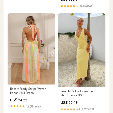
★★★★★
4.1 (6 reviews)
Resort Ready Stripe Woven
Resorts Yellow Linen Blend
Halter Maxi Dress –
Maxi Dress - US 8
Impressions Online Boutique
US$ 24.22
US$ 20.49
★★★★★
4.2 (11 reviews)
★★★★★
4.3 (7 reviews)