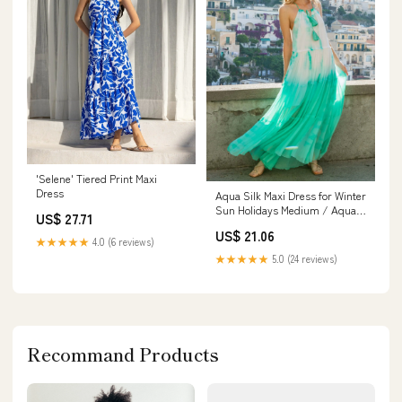
'Selene' Tiered Print Maxi
Dress
Aqua Silk Maxi Dress for Winter
Sun Holidays Medium / Aqua /
US$ 27.71
Silk
US$ 21.06
★★★★★
4.0 (6 reviews)
★★★★★
5.0 (24 reviews)
Recommand Products