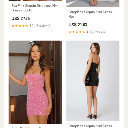
Eva Pink Sequin Strapless Mini
Dress - US 10
Strapless Sequin Mini Dress-
Red
US$ 27.35
US$ 21.63
★★★★★
4.0 (16 reviews)
★★★★★
4.2 (6 reviews)
Strapless Sequin Mini Dress