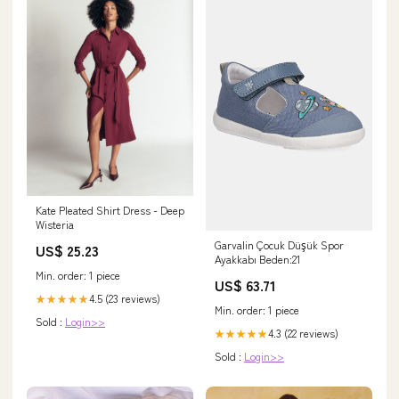
Kate Pleated Shirt Dress - Deep
Wisteria
Garvalin Çocuk Düşük Spor
US$ 25.23
Ayakkabı Beden:21
Min. order: 1 piece
US$ 63.71
4.5 (23 reviews)
★★★★★
Min. order: 1 piece
Sold :
Login>>
4.3 (22 reviews)
★★★★★
Sold :
Login>>