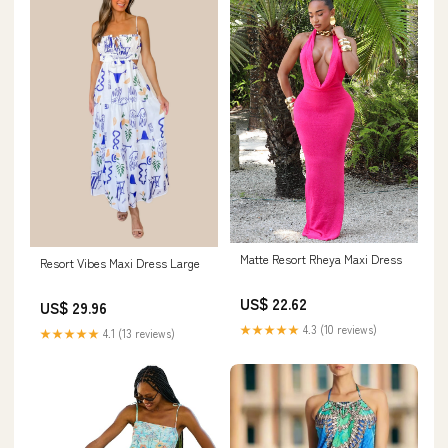
Matte Resort Rheya Maxi Dress
Resort Vibes Maxi Dress Large
US$ 22.62
US$ 29.96
★★★★★
4.3 (10 reviews)
★★★★★
4.1 (13 reviews)