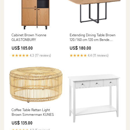
Cabinet Brown Yvonne
Extending Dining Table Brown
GLASTONBURY
120/160 cm 120 cm Bende
CIRTA
US$ 105.00
US$ 180.00
★★★★★
4.3 (17 reviews)
★★★★★
4.4 (11 reviews)
Coffee Table Rattan Light
Brown Simmerman KUNES
US$ 135.00