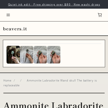
Quiet ink edit · Free shipping over $80 · New washi drops
beavers.it
Home
/
/
Ammonite Labradorite Wand skull The battery is
replaceable
Ammonite Labradorite