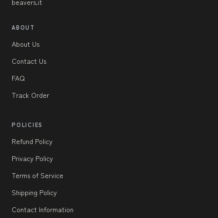
beavers.it
ABOUT
About Us
Contact Us
FAQ
Track Order
POLICIES
Refund Policy
Privacy Policy
Terms of Service
Shipping Policy
Contact Information