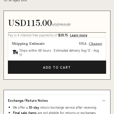
USD115.00
USD163.00
Pay in 4 interest-free payments of
$28.75
Learn more
Shipping Estimate
USA
Change
Ships within 48 hours · Estimated delivery
Aug 12
-
Aug
17
ADD TO CART
Exchange/Return Notes
We offer a
30-day
return/exchange service after receiving.
Final sale items
are not eligible for returns or exchanges.