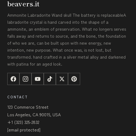
beavers.it
Ammonite Labradorite Wand skull The battery is replaceableA
labradorite crystal is hand carved into the shape of a
ammonite, an emblem of preservation. What no longers serves
falls away and returns to source, and the bone, the foundation
of who we are, can be built upon with new energy, new
intention, new purpose. What once was, is not lost, but
transformed. hand crafted in a silver metal alloy and darkened
with patina for an aged look.
CONTACT
123 Commerce Street
Los Angeles, CA 90015, USA
+1 (323) 325-2832
[email protected]