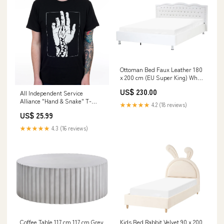
Ottoman Bed Faux Leather 180
x 200 cm (EU Super King) White
Minas NEWPORT
US$ 230.00
All Independent Service
Alliance "Hand & Snake" T-
★★★★★
4.2 (18 reviews)
Shirt Size:2XL
US$ 25.99
★★★★★
4.3 (16 reviews)
Coffee Table 117 cm 117 cm Grey
Kids Bed Rabbit Velvet 90 x 200