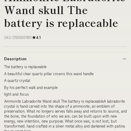
Wand skull The
battery is replaceable
SKU 27695007891
4.1
Description
The battery is replaceable
A beautiful clear quartz pillar crowns this wand handle
A quartz crystal
By his perfect walk and example
light and focus
Ammonite Labradorite Wand skull The battery is replaceableA labradorite
crystal is hand carved into the shape of a ammonite, an emblem of
preservation. What no longers serves falls away and returns to source, and
the bone, the foundation of who we are, can be built upon with new
energy, new intention, new purpose. What once was, is not lost, but
transformed. hand crafted in a silver metal alloy and darkened with patina
for an aged look.