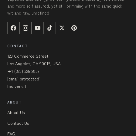
and more self assured, yet still brimming with the same quick
wit and raw, unrefined
CONTACT
123 Commerce Street
Los Angeles, CA 90015, USA
+1 (323) 325-2832
[email protected]
beavers.it
ABOUT
About Us
Contact Us
FAQ