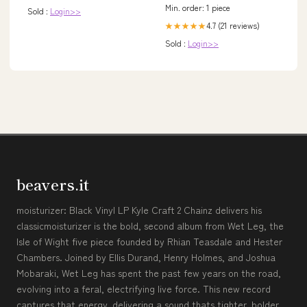
Pajamas
Min. order: 1 piece
Sold :
Login>>
4.7 (21 reviews)
★★★★★
Sold :
Login>>
beavers.it
moisturizer: Black Vinyl LP Kyle Craft 2 Chainz delivers his
classicmoisturizer is the bold, second album from Wet Leg, the
Isle of Wight five piece founded by Rhian Teasdale and Hester
Chambers. Joined by Ellis Durand, Henry Holmes, and Joshua
Mobaraki, Wet Leg has spent the past few years on the road,
evolving into a feral, electrifying live force. This new record
captures that energy, delivering a sound thats tighter, bolder,