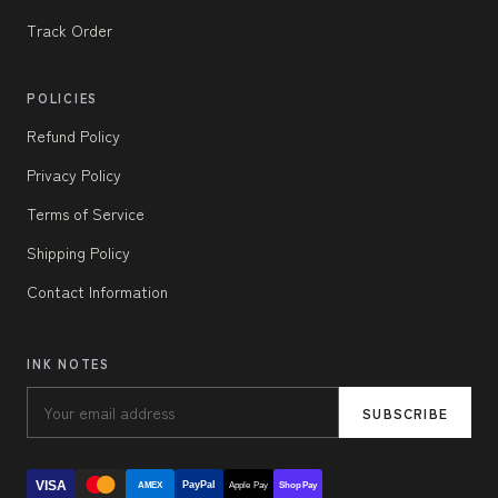
Track Order
POLICIES
Refund Policy
Privacy Policy
Terms of Service
Shipping Policy
Contact Information
INK NOTES
SUBSCRIBE
VISA
PayPal
AMEX
Apple Pay
Shop Pay