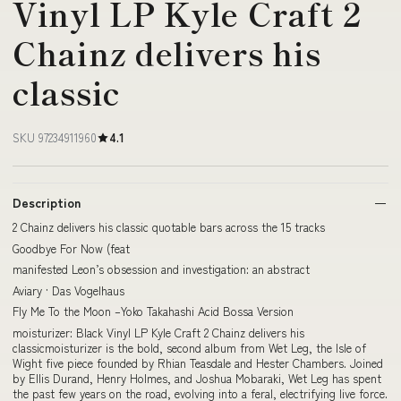
Vinyl LP Kyle Craft 2
Chainz delivers his
classic
SKU 97234911960
4.1
Description
2 Chainz delivers his classic quotable bars across the 15 tracks
Goodbye For Now (feat
manifested Leon’s obsession and investigation: an abstract
Aviary · Das Vogelhaus
Fly Me To the Moon –Yoko Takahashi Acid Bossa Version
moisturizer: Black Vinyl LP Kyle Craft 2 Chainz delivers his
classicmoisturizer is the bold, second album from Wet Leg, the Isle of
Wight five piece founded by Rhian Teasdale and Hester Chambers. Joined
by Ellis Durand, Henry Holmes, and Joshua Mobaraki, Wet Leg has spent
the past few years on the road, evolving into a feral, electrifying live force.