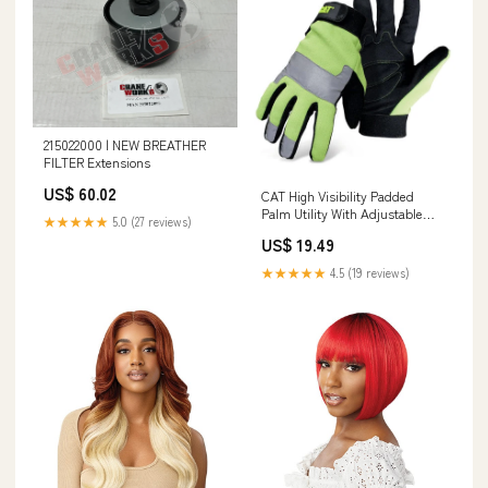
215022000 | NEW BREATHER
FILTER Extensions
US$ 60.02
CAT High Visibility Padded
Palm Utility With Adjustable
★★★★★
5.0 (27 reviews)
Wrist Size:Jumbo
US$ 19.49
★★★★★
4.5 (19 reviews)