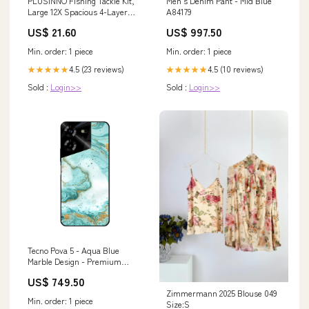
PLUSINNO Fishing Tackle Kit,
Men's Denim Pant - Mid Blue
Large 12X Spacious 4-Layer
A84179
Tackle Box, 547 Pcs
US$ 21.60
US$ 997.50
Min. order: 1 piece
Min. order: 1 piece
4.5 (23 reviews)
4.5 (10 reviews)
★★★★★
★★★★★
Sold :
Login>>
Sold :
Login>>
Tecno Pova 5 - Aqua Blue
Marble Design - Premium
Printed Glass soft Bumper
US$ 749.50
Shock Proof Case Infinix Hot 30
Zimmermann 2025 Blouse 049
Play
Min. order: 1 piece
Size:S