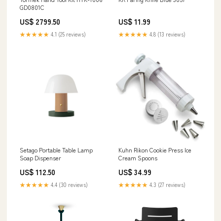
GD0801C
US$ 2799.50
US$ 11.99
★★★★★
4.1 (25 reviews)
★★★★★
4.8 (13 reviews)
Setago Portable Table Lamp
Kuhn Rikon Cookie Press Ice
Soap Dispenser
Cream Spoons
US$ 112.50
US$ 34.99
★★★★★
4.4 (30 reviews)
★★★★★
4.3 (27 reviews)