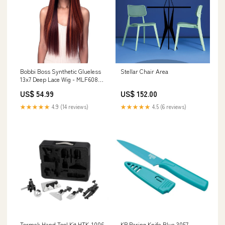
Bobbi Boss Synthetic Glueless
Stellar Chair Area
13x7 Deep Lace Wig - MLF608
SUNNY Side Swept Bang
US$ 54.99
US$ 152.00
★★★★★
4.9 (14 reviews)
★★★★★
4.5 (6 reviews)
Tormek Hand Tool Kit HTK-1006
KR Paring Knife Blue 3057