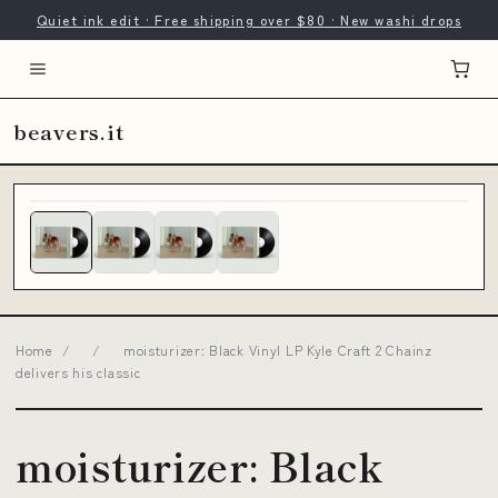
Quiet ink edit · Free shipping over $80 · New washi drops
beavers.it
Home
/
/
moisturizer: Black Vinyl LP Kyle Craft 2 Chainz
delivers his classic
moisturizer: Black