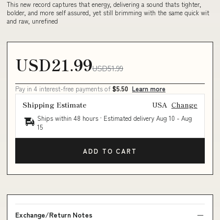
This new record captures that energy, delivering a sound thats tighter,
bolder, and more self assured, yet still brimming with the same quick wit
and raw, unrefined
USD21.99
USD51.99
Pay in 4 interest-free payments of
$5.50
Learn more
Shipping Estimate
USA
Change
Ships within 48 hours · Estimated delivery
Aug 10
-
Aug
15
ADD TO CART
Exchange/Return Notes