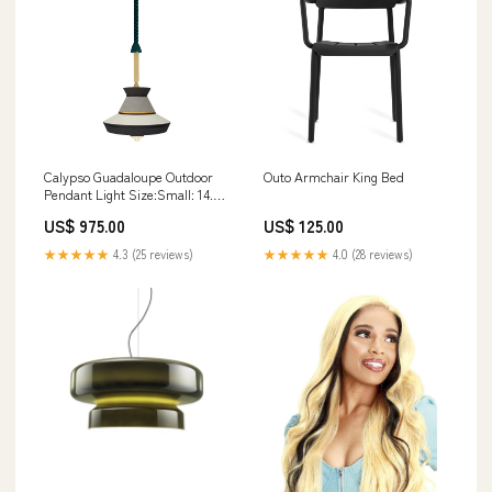
Calypso Guadaloupe Outdoor
Outo Armchair King Bed
Pendant Light Size:Small: 14.1
in diameter
US$ 975.00
US$ 125.00
★★★★★
4.3 (25 reviews)
★★★★★
4.0 (28 reviews)