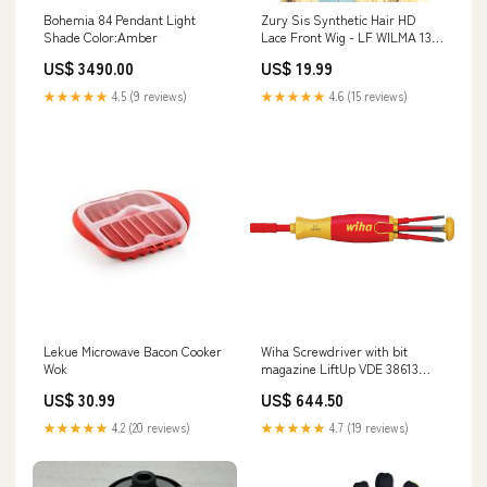
Bohemia 84 Pendant Light
Zury Sis Synthetic Hair HD
Shade Color:Amber
Lace Front Wig - LF WILMA 13x7
Lace Frontal Wig
US$ 3490.00
US$ 19.99
★★★★★
4.5 (9 reviews)
★★★★★
4.6 (15 reviews)
Lekue Microwave Bacon Cooker
Wiha Screwdriver with bit
Wok
magazine LiftUp VDE 38613
3165140891257
US$ 30.99
US$ 644.50
★★★★★
4.2 (20 reviews)
★★★★★
4.7 (19 reviews)