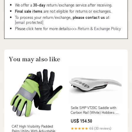
We offer a
30-day
return/exchange service after receiving.
Final sale items
are not eligible for returns or exchanges.
To process your return/exchange,
please contact us
at
[email protected]
Please click here for more details>>>
Return & Exchange Policy
You may also like
Selle SMP VT20C Saddle with
Carbon Rail (White) Hobbies &
Creative Arts
US$ 154.50
CAT High Visibility Padded
★★★★★
4.6 (30 reviews)
Palm Utility With Adjustable