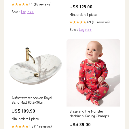
4.1 (16 reviews)
★★★★★
US$ 125.00
Sold :
Login>>
Min. order: 1 piece
4.9 (16 reviews)
★★★★★
Sold :
Login>>
Aufsatzwaschbecken Royal
Sand Matt 60,5x36cm
Wasserhahn
US$ 109.90
Blaze and the Monster
Machines: Racing Champs
Min. order: 1 piece
Bamboo Convertible Footie
US$ 39.00
Casper Halloween Convertible
4.6 (14 reviews)
★★★★★