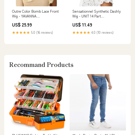
Outre Color Bomb Lace Front
Sensationnel Synthetic Dashly
Wig - YAVANNA
Wig - UNIT 14 Part
Color:1B/PEEKA 425
Location_Side Part
US$ 25.99
US$ 11.49
★★★★★
5.0 (16 reviews)
★★★★★
4.0 (10 reviews)
Recommand Products