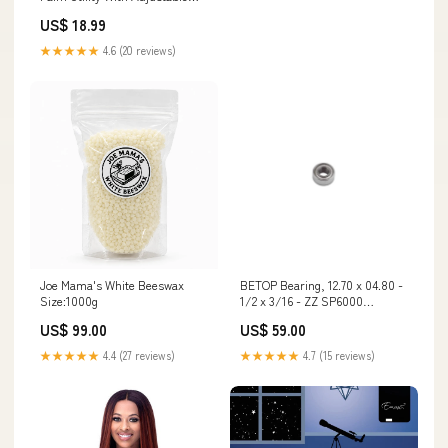
Wrist Brand_Reliance
US$ 18.99
★★★★★
4.6 (20 reviews)
Joe Mama's White Beeswax
BETOP Bearing, 12.70 x 04.80 -
Size:1000g
1/2 x 3/16 - ZZ SP6000
CLAMPS
US$ 99.00
US$ 59.00
★★★★★
4.4 (27 reviews)
★★★★★
4.7 (15 reviews)