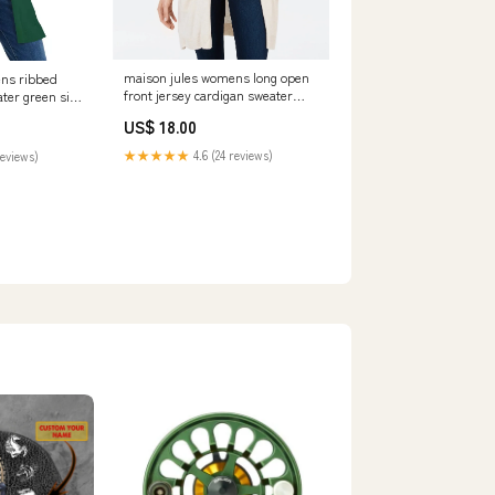
maison jules womens long open
ns ribbed
front jersey cardigan sweater
ter green size
dark beige size extra large
ed_100005324
US$ 18.00
Related_100064889M
★★★★★
4.6 (24 reviews)
reviews)