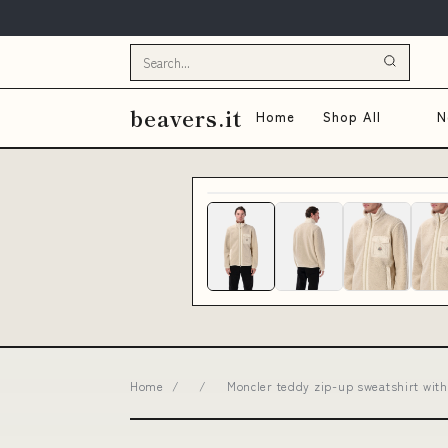
beavers.it
Home
Shop All
N
Home
/
/
Moncler teddy zip-up sweatshirt wit