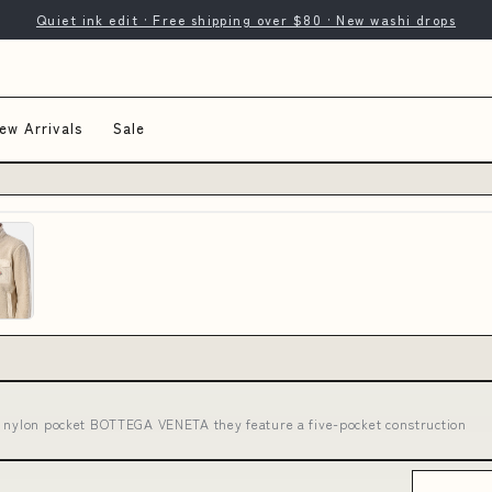
Quiet ink edit · Free shipping over $80 · New washi drops
ew Arrivals
Sale
h nylon pocket BOTTEGA VENETA they feature a five-pocket construction