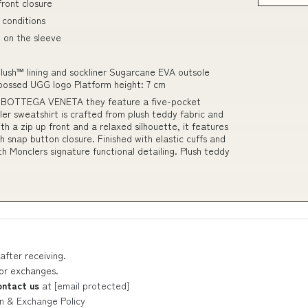
front closure
 conditions
 on the sleeve
lush™ lining and sockliner Sugarcane EVA outsole
mbossed UGG logo Platform height: 7 cm
et BOTTEGA VENETA they feature a five-pocket
cler sweatshirt is crafted from plush teddy fabric and
h a zip up front and a relaxed silhouette, it features
 snap button closure. Finished with elastic cuffs and
h Monclers signature functional detailing. Plush teddy
after receiving.
 or exchanges.
ontact us
at
[email protected]
n & Exchange Policy