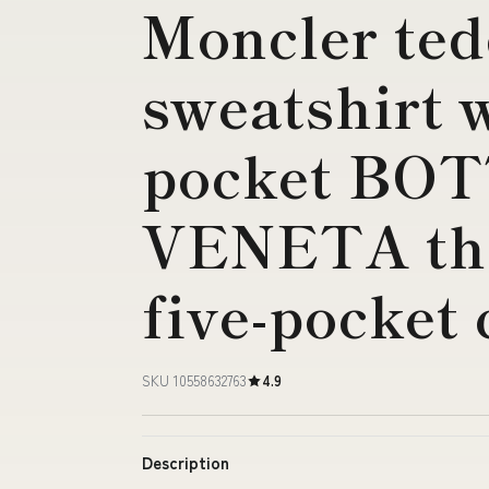
Moncler ted
sweatshirt 
pocket BO
VENETA the
five-pocket
SKU 10558632763
4.9
Description