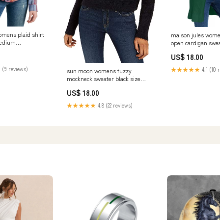
omens plaid shirt
maison jules wome
medium
open cardigan swea
68344P
extra small Relat
US$ 18.00
 (9 reviews)
★★★★★
4.1 (10 
sun moon womens fuzzy
mockneck sweater black size
small Related_CJ22005G51
US$ 18.00
★★★★★
4.8 (22 reviews)