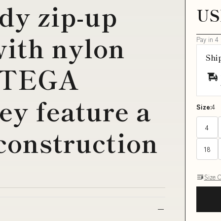
dy zip-up
US
with nylon
Pay in 4
Shi
TTEGA
y feature a
Size:
4
4
 construction
18
Size 