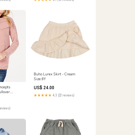
Buho Lurex Skirt - Cream
Size:8Y
US$ 24.00
oncepts
llover
★★★★★
4.3 (22 reviews)
xtra large 1
6G
reviews)