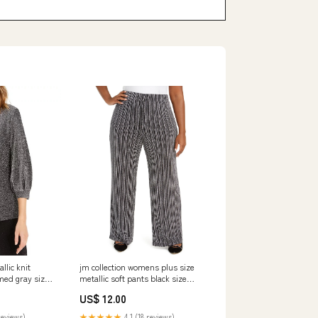
jm collection womens plus size
llic knit
metallic soft pants black size
med gray size
xextra large 1 Related_RK312680
00048821P
US$ 12.00
★★★★★
4.1 (18 reviews)
reviews)