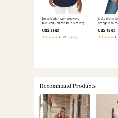
jm collection womens wavy
lucky brand w
textured knit top blue size large 2
orange size 
Related_5140459
Related_1000
US$ 31.63
US$ 18.00
★★★★★
4.9 (9 reviews)
★★★★★
4.3
Recommand Products