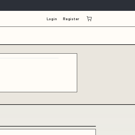
Login
Register