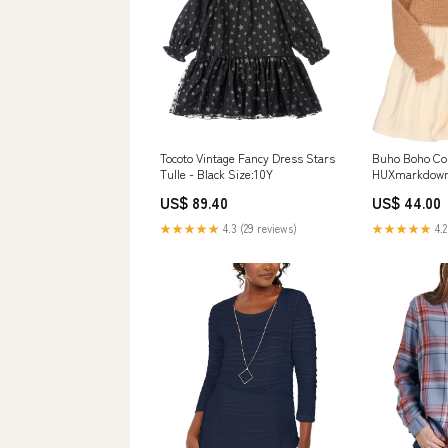
Tocoto Vintage Fancy Dress Stars
Buho Boho Com
Tulle - Black Size:10Y
HUXmarkdow
US$ 89.40
US$ 44.00
★★★★★
4.3 (29 reviews)
★★★★★
4.2