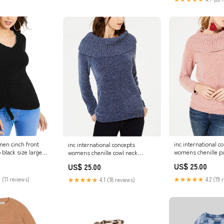
men cinch front
inc international c
inc international concepts
 black size large
womens chenille pu
womens chenille cowl neck
sweater pink size e
sweater navy size medium
US$ 25.00
US$ 25.00
Related_10008251
Related_100041679P
 (11 reviews)
★★★★★
4.2 (19 
★★★★★
4.1 (18 reviews)