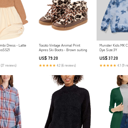
Munster Kids MK C
bi Dress - Latte
Tocoto Vintage Animal Print
Dye Size:3Y
nsSS21
Apres Ski Boots - Brown suiting
US$ 37.20
US$ 79.20
★★★★★
4.1 (9 r
 (27 reviews)
★★★★★
4.2 (6 reviews)