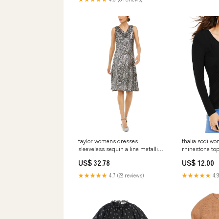
taylor womens dresses
thalia sodi wo
sleeveless sequin a line metallic
rhinestone top
silver size 4 Related_100023893P
Size:L
US$ 32.78
US$ 12.00
★★★★★
4.7 (28 reviews)
★★★★★
4.9