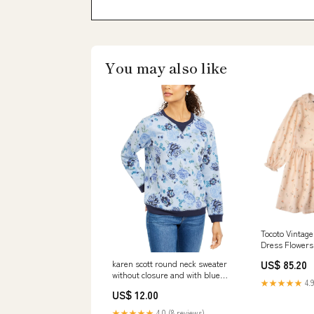
You may also like
Tocoto Vintage
Dress Flowers 
Size:3Y
US$ 85.20
karen scott round neck sweater
without closure and with blue
★★★★★
4.9
flowers color blue size xl 1
US$ 12.00
Related_100073934P
★★★★★
4.0 (8 reviews)