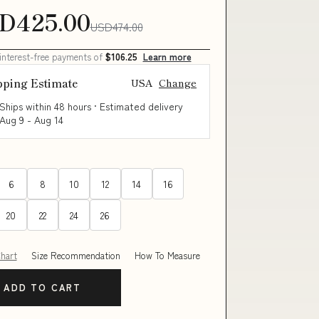
D425.00
USD474.00
 interest-free payments of
$106.25
Learn more
pping Estimate
USA
Change
Ships within 48 hours · Estimated delivery
Aug 9
-
Aug 14
6
8
10
12
14
16
20
22
24
26
Chart
Size Recommendation
How To Measure
ADD TO CART