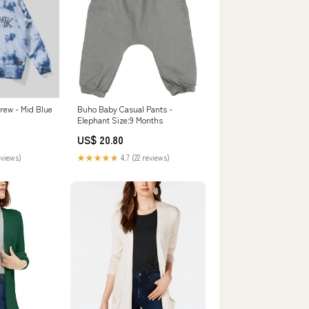
rew - Mid Blue
Buho Baby Casual Pants -
Elephant Size:9 Months
US$ 20.80
eviews)
★★★★★
4.7 (22 reviews)