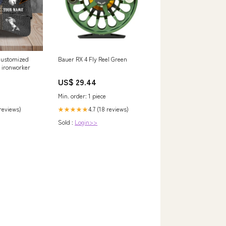
Customized
Bauer RX 4 Fly Reel Green
ironworker
US$ 29.44
Min. order: 1 piece
 reviews)
4.7 (18 reviews)
★★★★★
Sold :
Login>>