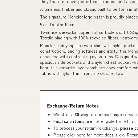
they feature a five-pocket construction and a zip-
A timeless Timberland classic built to perform in all
The signature Moncler logo patch is proudly placed
5 cm Depth: 10 cm
Twinface sheepskin upper Tall cuffable shaft UGGp
Textile binding with 100% recycled fibers Heat-e
Moncler teddy zip-up sweatshirt with nylon pock
constructionBlending softness and utility, this Mon
enhanced with contrasting nylon trims. Designed wit
spacious side pockets and a nylon chest pocket with
hem, this versatile layer combines cozy comfort wit
fabric with nylon trim Front zip closure Two
Exchange/Return Notes
We offer a
30-day
return/exchange service 
Final sale items
are not eligible for returns
To process your return/exchange,
please c
Please click here for more details>>>
Retur