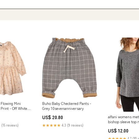
 Flowing Mini
Buho Baby Checkered Pants -
Print - Off White
Grey 10sevenanniversary
US$ 20.80
alfani womens meta
bishop sleeve top 
 (15 reviews)
★★★★★
4.3 (9 reviews)
x small Related_1
US$ 12.00
★★★★★
4.7 (20 