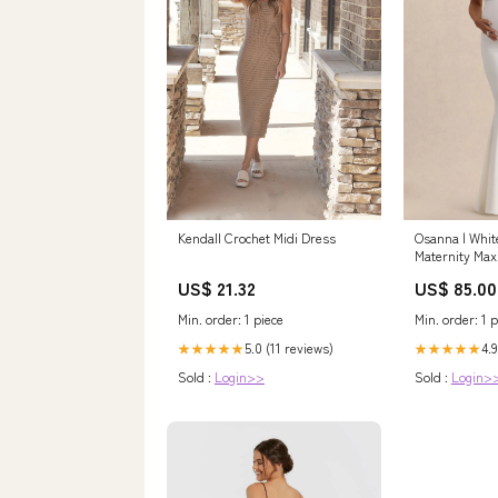
Kendall Crochet Midi Dress
Osanna | Whit
Maternity Max
Ruched Detail
US$ 21.32
US$ 85.00
Min. order: 1 piece
Min. order: 1 p
5.0 (11 reviews)
4.9
★★★★★
★★★★★
Sold :
Login>>
Sold :
Login>