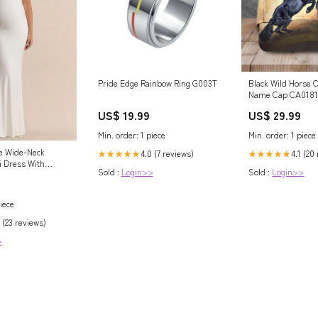
Pride Edge Rainbow Ring G003T
Black Wild Horse 
Name Cap CA0181 
US$ 19.99
US$ 29.99
Min. order: 1 piece
Min. order: 1 piece
e Wide-Neck
4.0 (7 reviews)
4.1 (20
★★★★★
★★★★★
i Dress With
Sold :
Login>>
Sold :
Login>>
ing Size:UK 14
iece
 (23 reviews)
>