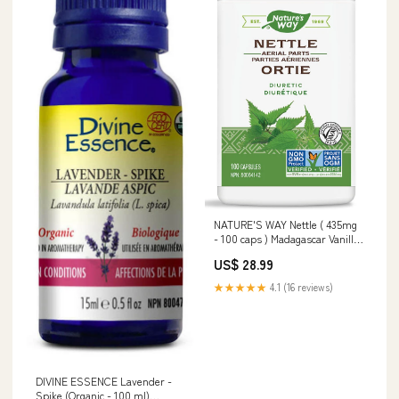
NATURE'S WAY Nettle ( 435mg
- 100 caps ) Madagascar Vanilla
Almond & Honey
US$ 28.99
★★★★★
4.1 (16 reviews)
DIVINE ESSENCE Lavender -
Spike (Organic - 100 ml)