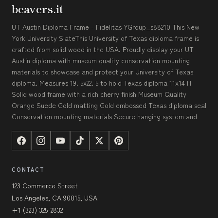
beavers.it
UT Austin Diploma Frame - Fidelitas YGroup_s88210 This New
York University SlateThis University of Texas diploma frame is
crafted from solid wood in the USA. Proudly display your UT
Austin diploma with museum quality conservation mounting
materials to showcase and protect your University of Texas
diploma. Measures 19. 5x22. 5 to hold Texas diploma 11x14 H
Solid wood frame with a rich cherry finish Museum Quality
Orange Suede Gold matting Gold embossed Texas diploma seal
Conservation mounting materials Secure hanging system and
CONTACT
123 Commerce Street
Los Angeles, CA 90015, USA
+1 (323) 325-2832