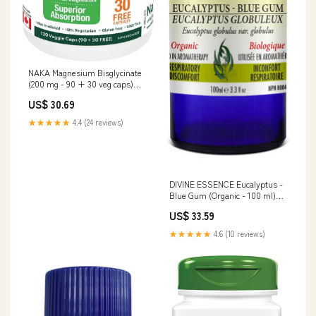
NAKA Magnesium Bisglycinate
(200 mg - 90 + 30 veg caps)
VITAMIN B COMPLEX
US$ 30.69
★★★★★
4.4 (24 reviews)
DIVINE ESSENCE Eucalyptus -
Blue Gum (Organic - 100 ml)
BILE
US$ 33.59
★★★★★
4.6 (10 reviews)