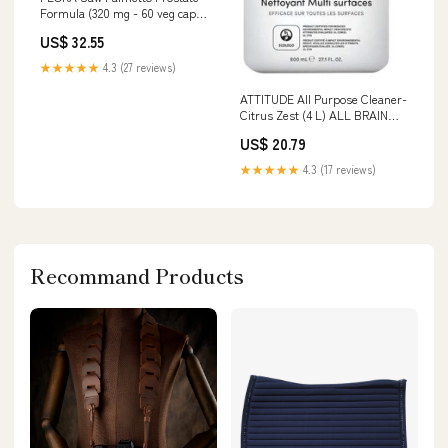
Formula (320 mg - 60 veg caps)
HEALTHY TEETH
US$ 32.55
★★★★★
4.3 (27 reviews)
ATTITUDE All Purpose Cleaner-
Citrus Zest (4 L) ALL BRAIN
HEALTH
US$ 20.79
★★★★★
4.3 (17 reviews)
Recommand Products