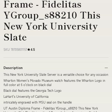
Frame - Fidelitas
YGroup_s88210 This
New York University
Slate
SKU 78705801157
4.5
Description
This New York University Slate Server is a versatile choice for any occasion
Wharton Women's Movado Museum watch features the Wharton Logo in
full color at 6 o'clock on black dial
Black dial features the Georgia Tech Logo
LaHart's University of California
intricately engraved with MSU seal on the handle
UT Austin Diploma Frame - Fidelitas YGroup_s88210 This New York