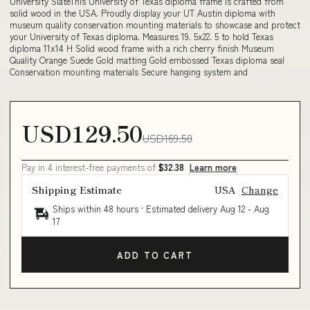
University SlateThis University of Texas diploma frame is crafted from
solid wood in the USA. Proudly display your UT Austin diploma with
museum quality conservation mounting materials to showcase and protect
your University of Texas diploma. Measures 19. 5x22. 5 to hold Texas
diploma 11x14 H Solid wood frame with a rich cherry finish Museum
Quality Orange Suede Gold matting Gold embossed Texas diploma seal
Conservation mounting materials Secure hanging system and
USD129.50
USD169.50
Pay in 4 interest-free payments of
$32.38
Learn more
Shipping Estimate
USA
Change
Ships within 48 hours · Estimated delivery
Aug 12
-
Aug
17
ADD TO CART