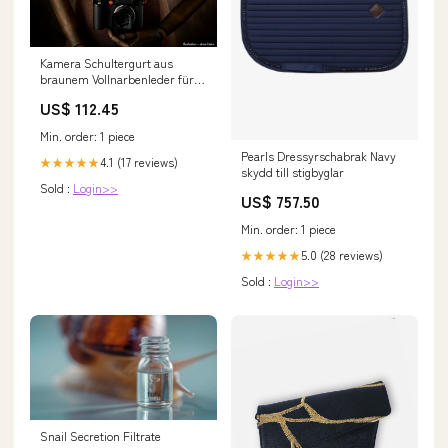
Kamera Schultergurt aus
braunem Vollnarbenleder für
schwere Leica SL Kombis von
US$ 112.45
Rock N Roll | 125cm Canon
Min. order: 1 piece
Pearls Dressyrschabrak Navy
4.1 (17 reviews)
★★★★★
skydd till stigbyglar
Sold :
Login>>
US$ 757.50
Min. order: 1 piece
5.0 (28 reviews)
★★★★★
Sold :
Login>>
Snail Secretion Filtrate