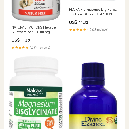
FLORA Flor•Essence Dry Herbal
Tea Blend (63 gr) DIGESTON
US$ 41.39
NATURAL FACTORS Flexable
★★★★★
4.0 (23 reviews)
Glucosamine SF (500 mg - 180
caps) RE WORKOUT
US$ 11.39
★★★★★
4.2 (14 reviews)