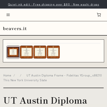
Quiet ink edit · Free shipping over $80 · New washi drops
beavers.it
Home
/
/
UT Austin Diploma Frame - Fidelitas YGroup_s88210
This New York University Slate
UT Austin Diploma