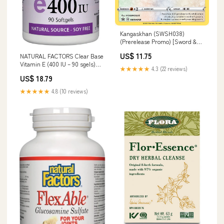
Kangaskhan (SWSH038)
(Prerelease Promo) [Sword &
Shield: Black Star Promos]
US$ 11.75
NATURAL FACTORS Clear Base
Goblin Warrior
Vitamin E (400 IU – 90 sgels)
★★★★★
4.3 (22 reviews)
Muscle Recovery
US$ 18.79
★★★★★
4.8 (10 reviews)