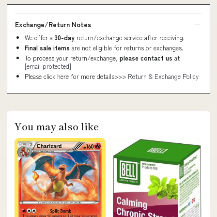
Exchange/Return Notes
We offer a
30-day
return/exchange service after receiving.
Final sale items
are not eligible for returns or exchanges.
To process your return/exchange,
please contact us
at
[email protected]
Please click here for more details>>>
Return & Exchange Policy
You may also like