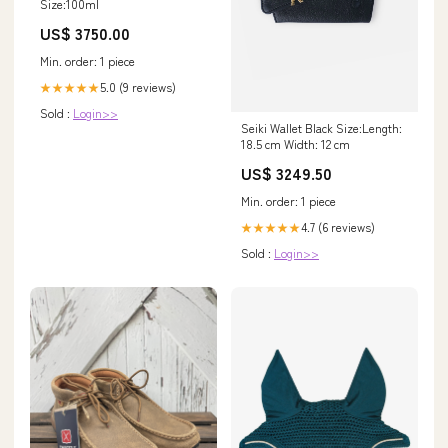
Size:100ml
US$ 3750.00
Min. order: 1 piece
5.0 (9 reviews)
★★★★★
Sold :
Login>>
Seiki Wallet Black Size:Length:
18.5 cm Width: 12 cm
US$ 3249.50
Min. order: 1 piece
4.7 (6 reviews)
★★★★★
Sold :
Login>>