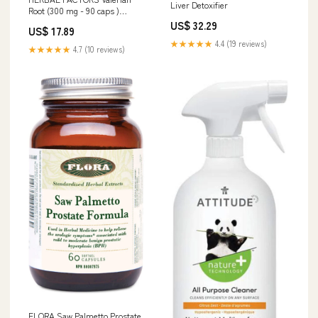
Liver Detoxifier
Root (300 mg - 90 caps )
Cholesterol-lowering
US$ 32.29
US$ 17.89
★★★★★
4.4 (19 reviews)
★★★★★
4.7 (10 reviews)
FLORA Saw Palmetto Prostate