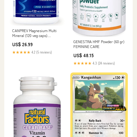
CANPREV Magnesium Multi
Mineral (120 veg caps)
ERECTILE DYSFUNCTION
GENESTRA HMF Powder (60 gr)
US$ 26.99
FEMININE CARE
★★★★★
4.2 (5 reviews)
US$ 48.15
★★★★★
4.3 (24 reviews)