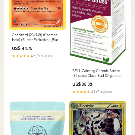
Charizard (20/149) (Cosmos
Holo) (Blister Exclusive) [Black
& White: Boundaries Crossed]
US$ 44.75
144
★★★★★
4.2 (29 reviews)
BELL Calming Chronic Stress
(60 caps) Clove Bud (Organic -
15 ml)
US$ 38.09
★★★★★
4.7 (7 reviews)