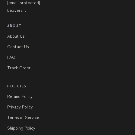
[email protected]
beavers.it
ABOUT
About Us
Contact Us
FAQ
Track Order
POLICIES
Refund Policy
Privacy Policy
Terms of Service
Shipping Policy