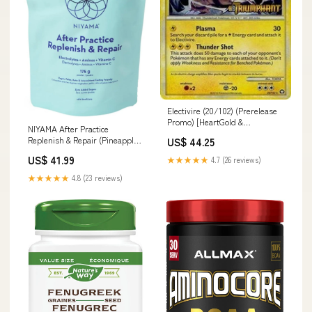
Electivire (20/102) (Prerelease
Promo) [HeartGold &
NIYAMA After Practice
SoulSilver: Black Star Promos]
Replenish & Repair (Pineapple
US$ 44.25
Commander 2017 Oversized
Coconut - 150 g) Gout Relief
US$ 41.99
★★★★★
4.7 (26 reviews)
★★★★★
4.8 (23 reviews)