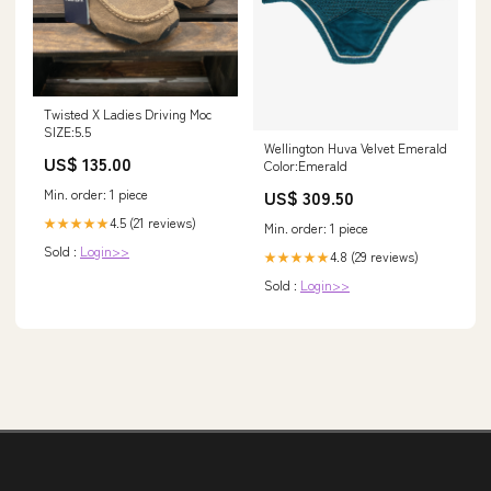
Twisted X Ladies Driving Moc
SIZE:5.5
Wellington Huva Velvet Emerald
US$ 135.00
Color:Emerald
Min. order: 1 piece
US$ 309.50
4.5 (21 reviews)
★★★★★
Min. order: 1 piece
Sold :
Login>>
4.8 (29 reviews)
★★★★★
Sold :
Login>>