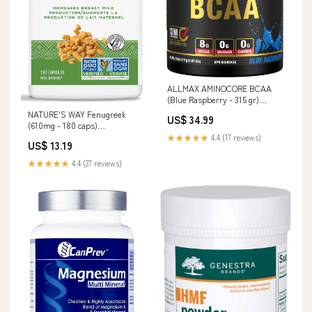
ALLMAX AMINOCORE BCAA
(Blue Raspberry - 315 gr)
AROMATAHERPAY CARRIER
NATURE'S WAY Fenugreek
US$ 34.99
OILS
(610mg - 180 caps)
Inflammatory Pain
★★★★★
4.4 (17 reviews)
US$ 13.19
★★★★★
4.4 (27 reviews)