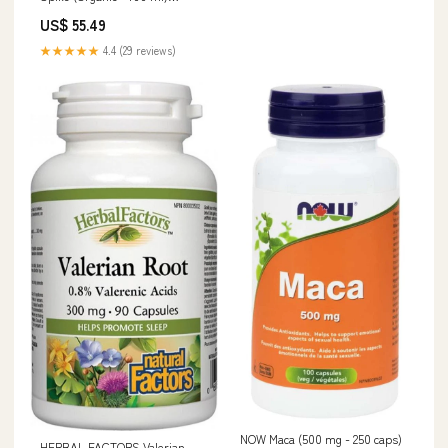
PLATINUM Omega Super 800
US$ 55.49
★★★★★
4.4 (29 reviews)
NOW Maca (500 mg - 250 caps)
HERBAL FACTORS Valerian