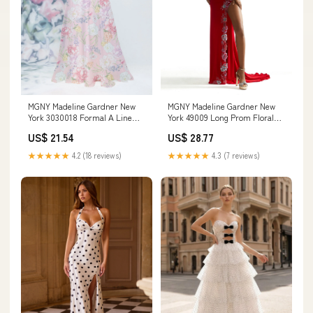
MGNY Madeline Gardner New
MGNY Madeline Gardner New
York 3030018 Formal A Line
York 49009 Long Prom Floral
Floral Long Dress
Formal Glitter Dress
US$ 21.54
US$ 28.77
★★★★★
4.2 (18 reviews)
★★★★★
4.3 (7 reviews)