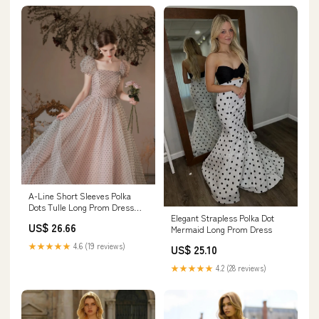
A-Line Short Sleeves Polka
Dots Tulle Long Prom Dress
Elegant Strapless Polka Dot
With Bow US 12 / Dark
US$ 26.66
Mermaid Long Prom Dress
Pink(Picture Color)
★★★★★
4.6 (19 reviews)
US$ 25.10
★★★★★
4.2 (28 reviews)