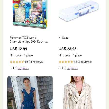
Pokemon TCG World
Hi Seas
Championships 2024 Deck -
Regidrago Vstar Finspan
US$ 12.99
US$ 28.93
Min. order: 1 piece
Min. order: 1 piece
4.9 (11 reviews)
4.8 (9 reviews)
★★★★★
★★★★★
Sold :
Login>>
Sold :
Login>>