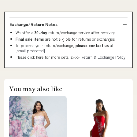
Exchange/Return Notes
We offer a
30-day
return/exchange service after receiving.
Final sale items
are not eligible for returns or exchanges.
To process your return/exchange,
please contact us
at
[email protected]
Please click here for more details>>>
Return & Exchange Policy
You may also like