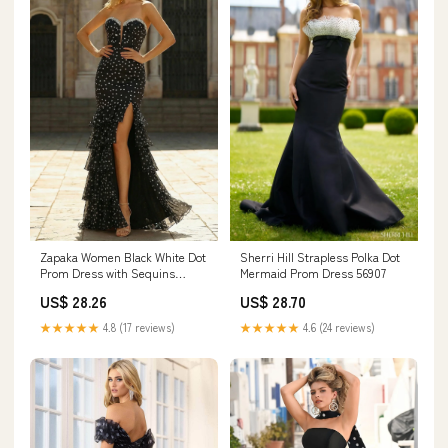
Zapaka Women Black White Dot
Sherri Hill Strapless Polka Dot
Prom Dress with Sequins
Mermaid Prom Dress 56907
Mermaid Tiered Ruffle
US$ 28.26
US$ 28.70
Sweetheart Evening Dress with
Slit, Black White Dot / UK22
★★★★★
4.8 (17 reviews)
★★★★★
4.6 (24 reviews)