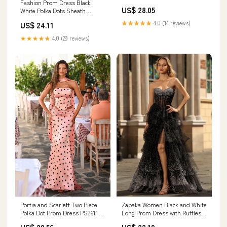
Fashion Prom Dress Black
Shoulder Sleeveless Floor-
US$ 28.05
White Polka Dots Sheath
Length Formal Dresses With
Strapless Sweetheart – Aabei
Polka Dots 2026
★★★★★
4.0 (14 reviews)
US$ 24.11
Dress
★★★★★
4.0 (29 reviews)
Zapaka Women Black and White
Portia and Scarlett Two Piece
Long Prom Dress with Ruffles A
Polka Dot Prom Dress PS26118
Line Sweetheart Corset Tiered
– Flirt Prom & Pageant