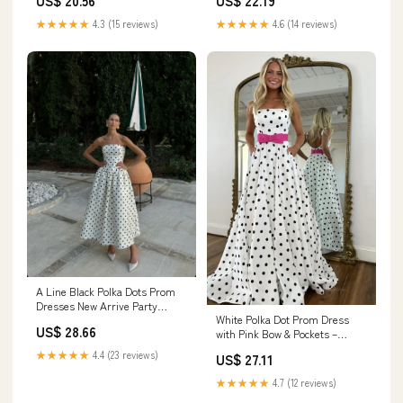
US$ 22.19
US$ 20.56
Polka Dots Evening Dress with
Slit, Black White Dot / US20W
★★★★★
4.6 (14 reviews)
★★★★★
4.3 (15 reviews)
A Line Black Polka Dots Prom
Dresses New Arrive Party
White Polka Dot Prom Dress
Dress Evening Dress fg7883
US$ 28.66
with Pink Bow & Pockets –
AS094 – Viniodress
★★★★★
4.4 (23 reviews)
US$ 27.11
★★★★★
4.7 (12 reviews)