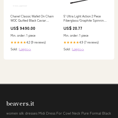
Chanel Classic Wallet On Chain
5' Ultra Light Action 2 Piece
WOC Quilted Black Caviar
Fiberglass/Graphite Spinning
Silver Hardware Sales
Rod and 2000 Spinning Reel
US$ 9490.00
US$ 20.77
Package
Min. order: 1 piece
Min. order: 1 piece
4.2 (9 reviews)
4.9 (7 reviews)
★★★★★
★★★★★
Sold :
Login>>
Sold :
Login>>
beavers.it
women silk dresses Midi Dress For Cowl Neck Pure Formal Black