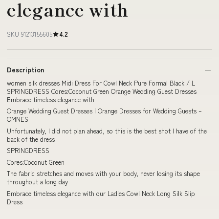
elegance with
SKU 91213155605
4.2
Description
women silk dresses Midi Dress For Cowl Neck Pure Formal Black / L
SPRINGDRESS Cores:Coconut Green Orange Wedding Guest Dresses
Embrace timeless elegance with
Orange Wedding Guest Dresses | Orange Dresses for Wedding Guests –
OMNES
Unfortunately, I did not plan ahead, so this is the best shot I have of the
back of the dress
SPRINGDRESS
Cores:Coconut Green
The fabric stretches and moves with your body, never losing its shape
throughout a long day
Embrace timeless elegance with our Ladies Cowl Neck Long Silk Slip
Dress