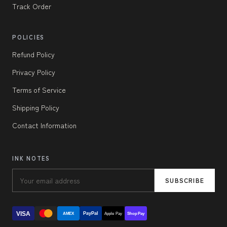
Track Order
POLICIES
Refund Policy
Privacy Policy
Terms of Service
Shipping Policy
Contact Information
INK NOTES
SUBSCRIBE
VISA
PayPal
AMEX
Apple Pay
Shop Pay