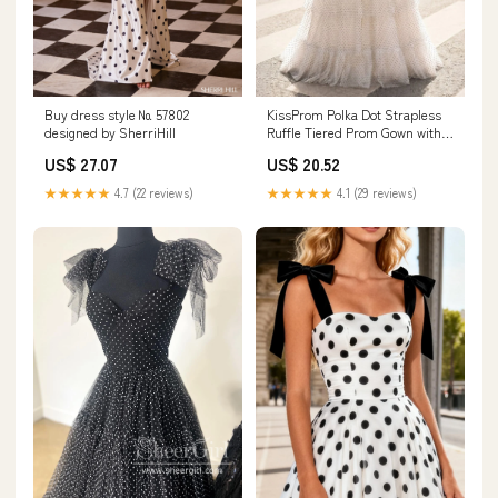
Buy dress style № 57802
KissProm Polka Dot Strapless
designed by SherriHill
Ruffle Tiered Prom Gown with
Keyholes, White / 8 / Tulle
US$ 27.07
US$ 20.52
★★★★★
4.7 (22 reviews)
★★★★★
4.1 (29 reviews)