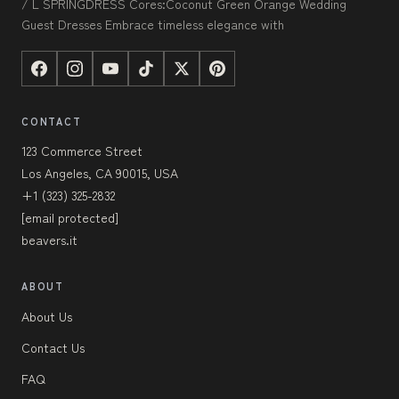
/ L SPRINGDRESS Cores:Coconut Green Orange Wedding
Guest Dresses Embrace timeless elegance with
CONTACT
123 Commerce Street
Los Angeles, CA 90015, USA
+1 (323) 325-2832
[email protected]
beavers.it
ABOUT
About Us
Contact Us
FAQ