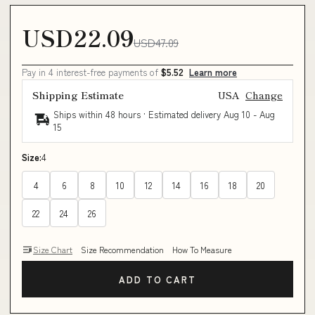
USD22.09
USD47.09
Pay in 4 interest-free payments of
$5.52
Learn more
Shipping Estimate
USA
Change
Ships within 48 hours · Estimated delivery
Aug 10
-
Aug
15
Size:
4
4
6
8
10
12
14
16
18
20
22
24
26
Size Chart
Size Recommendation
How To Measure
ADD TO CART