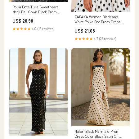
Polka Dots Tulle Sweetheart
Neck Ball Gown Black Prom
ZAPAKA Women Black and
Gown with Bow Tie Straps
US$ 20.98
White Polka Dot Prom Dress
ARD3062
Satin Spaghetti Straps A Line
★★★★★
4.0 (15 reviews)
US$ 21.08
Long Party Dress, Black White
/ US20W
★★★★★
4.7 (25 reviews)
Nafori Black Mermaid Prom
Dress Color Block Satin Off