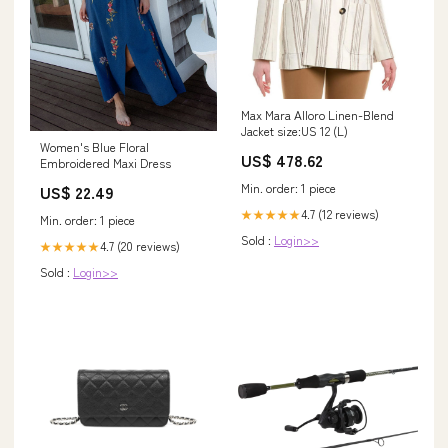
Max Mara Alloro Linen-Blend
Jacket size:US 12 (L)
Women's Blue Floral
US$ 478.62
Embroidered Maxi Dress
Min. order: 1 piece
US$ 22.49
4.7 (12 reviews)
★★★★★
Min. order: 1 piece
Sold :
Login>>
4.7 (20 reviews)
★★★★★
Sold :
Login>>