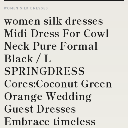
WOMEN SILK DRESSES
women silk dresses
Midi Dress For Cowl
Neck Pure Formal
Black / L
SPRINGDRESS
Cores:Coconut Green
Orange Wedding
Guest Dresses
Embrace timeless