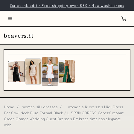
Quiet ink edit · Free shipping over $80 · New washi drops
beavers.it
Home
/
women silk dresses
/
women silk dresses Midi Dress
For Cowl Neck Pure Formal Black / L SPRINGDRESS Cores:Coconut
Green Orange Wedding Guest Dresses Embrace timeless elegance
with