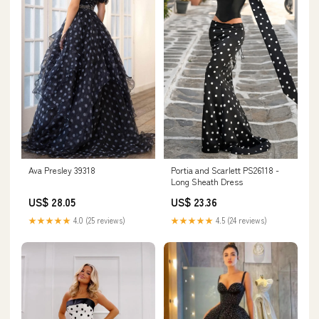
Ava Presley 39318
Portia and Scarlett PS26118 -
Long Sheath Dress
US$ 28.05
US$ 23.36
★★★★★
4.0 (25 reviews)
★★★★★
4.5 (24 reviews)