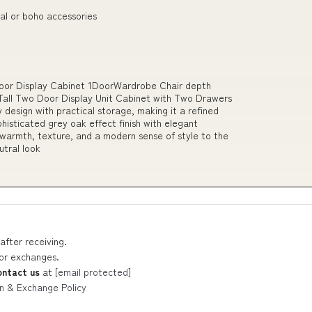
al or boho accessories
Door Display Cabinet 1DoorWardrobe Chair depth
all Two Door Display Unit Cabinet with Two Drawers
design with practical storage, making it a refined
histicated grey oak effect finish with elegant
s warmth, texture, and a modern sense of style to the
utral look
after receiving.
 or exchanges.
ontact us
at
[email protected]
n & Exchange Policy