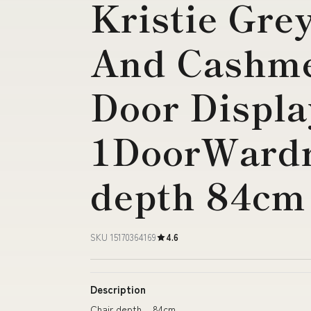
Kristie Gre
And Cashme
Door Displa
1DoorWardr
depth 84cm
SKU 15170364169
4.6
Description
Chair depth 84cm