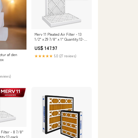
Merv 11 Pleated Air Filter - 13
1/2" x 29 7/8" x 1" Quantity:12-
pack
US$ 147.97
ptur af den
★★★★★
5.0 (27 reviews)
box
reviews)
 Filter - 8 7/8"
tity:12-pack