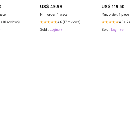
Reflective Sheet, 10 x 25 ft. Base
Collection 02 [5.V
0
US$ 49.99
US$ 119.50
Nutrients & Additives
Lupin Red Set]
iece
Min. order: 1 piece
Min. order: 1 piece
0 (30 reviews)
4.6 (17 reviews)
4.5 (17
★★★★★
★★★★★
>
Sold :
Login>>
Sold :
Login>>