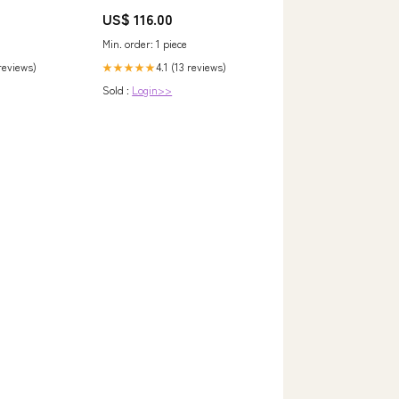
S Changer
Tasche Jelekros - Löwe cvp_60
US$ 116.00
Min. order: 1 piece
 reviews)
4.1 (13 reviews)
★★★★★
Sold :
Login>>