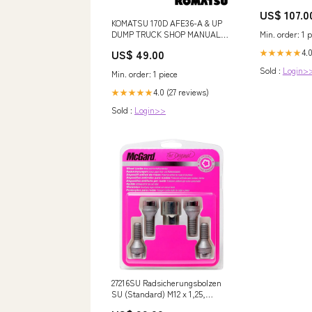
US$ 107.0
KOMATSU 170D AFE36-A & UP
DUMP TRUCK SHOP MANUAL
Min. order: 1 p
DG536-2 - PDF FILE VOLVO
US$ 49.00
4.
★★★★★
ECR88 COMPACTOR
EXCAVATOR CEX OPERATOR
Sold :
Login>
Min. order: 1 piece
MANUAL - PDF FILE
4.0 (27 reviews)
★★★★★
Sold :
Login>>
27216SU Radsicherungsbolzen
SU (Standard) M12 x 1,25,
Kegelsitz, Schaftlänge 22,0 mm,