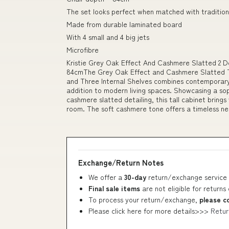
The set looks perfect when matched with tradition
Made from durable laminated board
With 4 small and 4 big jets
Microfibre
Kristie Grey Oak Effect And Cashmere Slatted 2 
84cmThe Grey Oak Effect and Cashmere Slatted T
and Three Internal Shelves combines contemporary 
addition to modern living spaces. Showcasing a sop
cashmere slatted detailing, this tall cabinet bring
room. The soft cashmere tone offers a timeless ne
Exchange/Return Notes
We offer a
30-day
return/exchange service 
Final sale items
are not eligible for returns
To process your return/exchange,
please c
Please click here for more details>>>
Retur