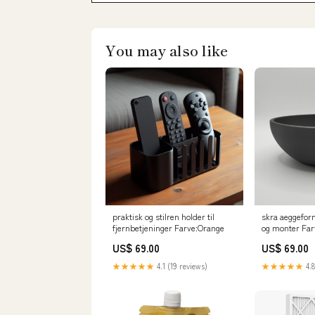
You may also like
praktisk og stilren holder til
skra aeggeform
fjernbetjeninger Farve:Orange
og monter Fa
US$ 69.00
US$ 69.00
★★★★★
4.1 (19 reviews)
★★★★★
4.8