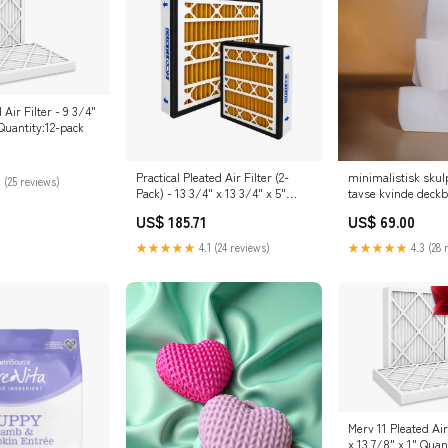
Air Filter - 9 3/4"
 Quantity:12-pack
Practical Pleated Air Filter (2-
minimalistisk skul
 (25 reviews)
Pack) - 13 3/4" x 13 3/4" x 5"
tavse kvinde deck
Quantity:Default
US$ 185.71
US$ 69.00
★★★★★
4.1 (24 reviews)
★★★★★
4.3 (28 
Merv 11 Pleated Air
x 13 7/8" x 1" Quan