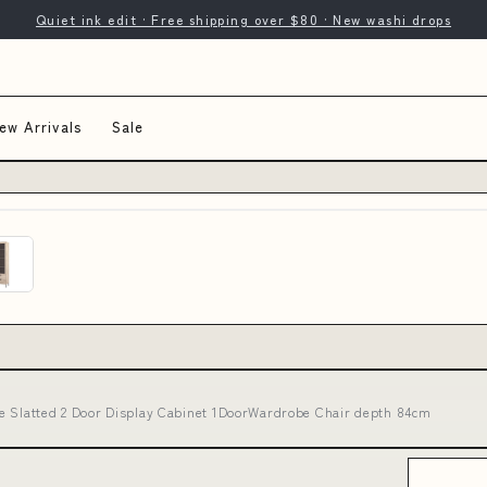
Quiet ink edit · Free shipping over $80 · New washi drops
ew Arrivals
Sale
e Slatted 2 Door Display Cabinet 1DoorWardrobe Chair depth 84cm