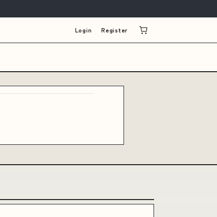
Login
Register