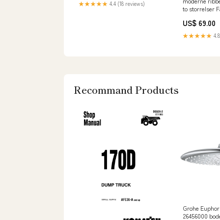
moderne ribbe
★★★★★
4.4 (18 reviews)
to storrelser 
US$ 69.00
★★★★★
4.8
Recommand Products
Grohe Euphori
26456000 bod