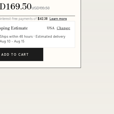
D169.50
USD199.50
 interest-free payments of
$42.38
Learn more
pping Estimate
USA
Change
Ships within 48 hours · Estimated delivery
Aug 10
-
Aug 15
ADD TO CART