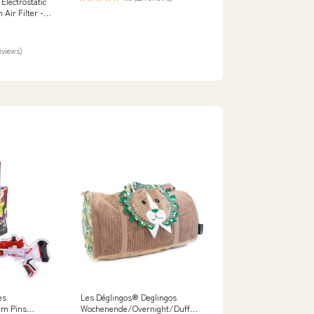
lectrostatic
Air Filter -
ity:Default
eviews)
es
Les Déglingos® Deglingos
em Pins
Wochenende/Overnight/Duffel