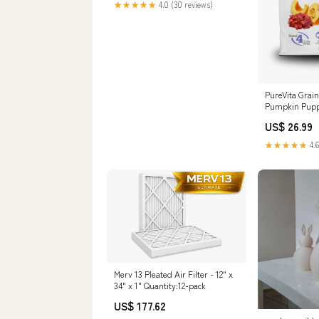
★★★★★
4.0 (30 reviews)
PureVita Grai
Pumpkin Puppy
US$ 26.99
★★★★★
4.6
Merv 13 Pleated Air Filter - 12" x
34" x 1" Quantity:12-pack
US$ 177.62