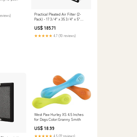
Practical Pleated Air Filter (2-
reviews)
Pack) - 17 3/4" x 35 3/4" x 5"
Quantity:Default
US$ 185.71
★★★★★
4.7 (10 reviews)
West Paw Hurley XS 4.5 Inches
for Dogs Color:Granny Smith
US$ 18.99
★★★★★
4.5 (22 reviews)