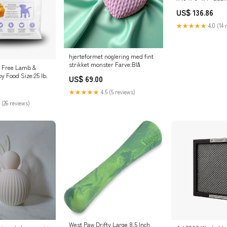
US$ 136.86
★★★★★
4.0 (14 
hjerteformet noglering med fint
strikket monster Farve:Blå
n Free Lamb &
 Food Size:25 lb.
US$ 69.00
★★★★★
4.5 (5 reviews)
 (26 reviews)
West Paw Drifty Large 8.5 Inch