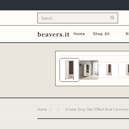
beavers.it
Home
Shop All
N
Home
/
/
Kristie Grey Oak Effect And Cashmer