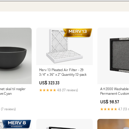
Merv 13 Pleated Air Filter - 29
3/4" x 36" x 2" Quantity:12-pack
US$ 323.33
et skal til nogler
A+2000 Washable E
★★★★★
4.8 (17 reviews)
rve:Cyan
Permanent Custom A
1/4" x 20 1/4" x 1"
US$ 98.57
Quantity:Default
 (7 reviews)
★★★★★
4.7 (13 