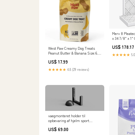
Merv 8 Pleated 
x 34 7/8" x 1"
US$ 178.17
West Paw Creamy Dog Treats
Peanut Butter & Banana Size:6.2
★★★★★
5.0
oz. (3 Pack)
US$ 17.99
★★★★★
4.8 (29 reviews)
vaegmonteret holder til
opbevaring af hjelm sport
equipment
US$ 69.00