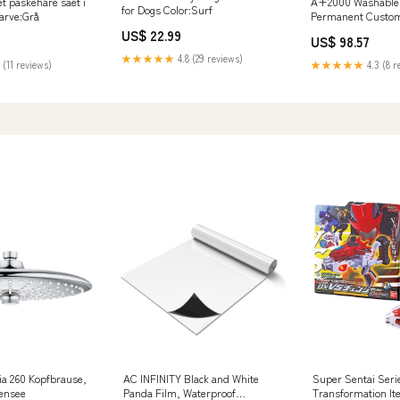
t paskehare saet i
A+2000 Washable E
for Dogs Color:Surf
Farve:Grå
Permanent Custom 
11" x 11" x 1" Quant
US$ 22.99
US$ 98.57
★★★★★
4.8 (29 reviews)
 (11 reviews)
★★★★★
4.3 (8 r
a 260 Kopfbrause,
AC INFINITY Black and White
Super Sentai Seri
ensee
Panda Film, Waterproof
Transformation It