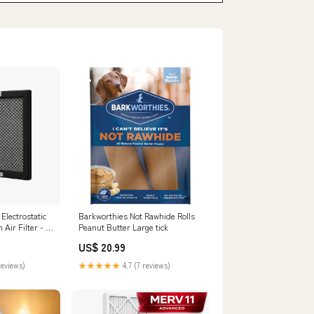
lectrostatic
Barkworthies Not Rawhide Rolls
ir Filter - 16
Peanut Butter Large tick
US$ 20.99
reviews)
★★★★★
4.7 (7 reviews)