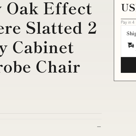
y Oak Effect
US
re Slatted 2
Pay in 4
Shi
y Cabinet
obe Chair