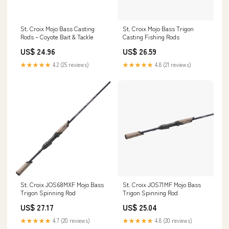
St. Croix Mojo Bass Casting
St. Croix Mojo Bass Trigon
Rods – Coyote Bait & Tackle
Casting Fishing Rods
US$ 24.96
US$ 26.59
★★★★★
4.2 (25 reviews)
★★★★★
4.8 (21 reviews)
St. Croix JOS68MXF Mojo Bass
St. Croix JOS71MF Mojo Bass
Trigon Spinning Rod
Trigon Spinning Rod
US$ 27.17
US$ 25.04
★★★★★
4.7 (20 reviews)
★★★★★
4.8 (20 reviews)