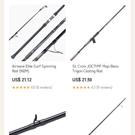
Airwave Elite Surf Spinning
St. Croix JOC71MF Mojo Bass
Rod (962M)
Trigon Casting Rod
US$ 21.12
US$ 21.50
★★★★★
4.0 (8 reviews)
★★★★★
4.3 (9 reviews)