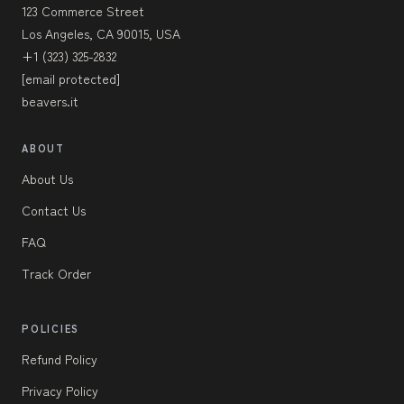
123 Commerce Street
Los Angeles, CA 90015, USA
+1 (323) 325-2832
[email protected]
beavers.it
ABOUT
About Us
Contact Us
FAQ
Track Order
POLICIES
Refund Policy
Privacy Policy