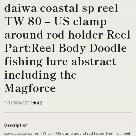
daiwa coastal sp reel
TW 80 – US clamp
around rod holder Reel
Part:Reel Body Doodle
fishing lure abstract
including the
Magforce
SKU 98314927812
4.2
Description
daiwa coastal sp reel TW 80 – US clamp around rod holder Reel Part:Reel