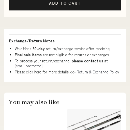
ADD TO CART
Exchange/Return Notes
We offer a
30-day
return/exchange service after receiving.
Final sale items
are not eligible for returns or exchanges.
To process your return/exchange,
please contact us
at
[email protected]
Please click here for more details>>>
Return & Exchange Policy
You may also like