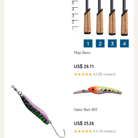
Mojo Bass
US$ 26.11
★★★★★
4.2 (20 reviews)
Gator Bait 400
US$ 25.36
★★★★★
4.3 (14 reviews)