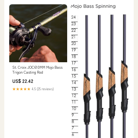
St. Croix JOC610MM Mojo Bass
Trigon Casting Rod
US$ 22.42
★★★★★
4.5 (25 reviews)