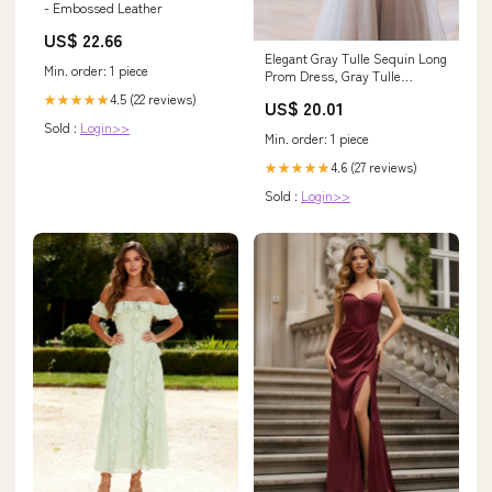
- Embossed Leather
US$ 22.66
Elegant Gray Tulle Sequin Long
Min. order: 1 piece
Prom Dress, Gray Tulle
Evening Dresses US 14 / Gray
4.5 (22 reviews)
★★★★★
US$ 20.01
Sold :
Login>>
Min. order: 1 piece
4.6 (27 reviews)
★★★★★
Sold :
Login>>