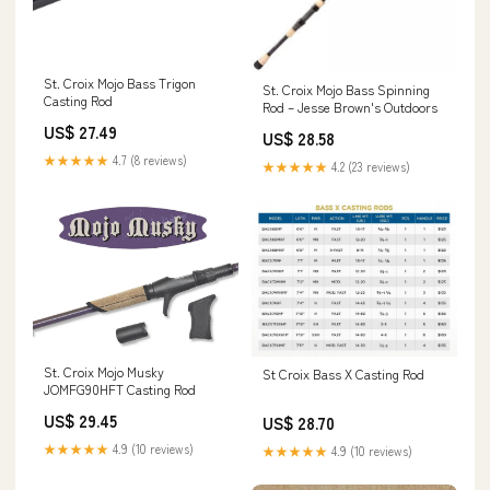
St. Croix Mojo Bass Trigon
St. Croix Mojo Bass Spinning
Casting Rod
Rod – Jesse Brown's Outdoors
US$ 27.49
US$ 28.58
★★★★★
4.7 (8 reviews)
★★★★★
4.2 (23 reviews)
St. Croix Mojo Musky
St Croix Bass X Casting Rod
JOMFG90HFT Casting Rod
US$ 29.45
US$ 28.70
★★★★★
4.9 (10 reviews)
★★★★★
4.9 (10 reviews)