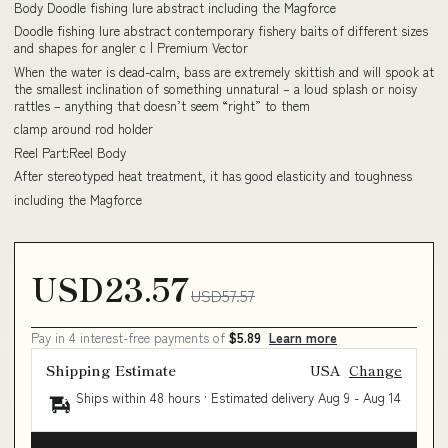
Body Doodle fishing lure abstract including the Magforce
Doodle fishing lure abstract contemporary fishery baits of different sizes
and shapes for angler c | Premium Vector
When the water is dead-calm, bass are extremely skittish and will spook at
the smallest inclination of something unnatural – a loud splash or noisy
rattles – anything that doesn’t seem “right” to them
clamp around rod holder
Reel Part:Reel Body
After stereotyped heat treatment, it has good elasticity and toughness
including the Magforce
USD23.57
USD57.57
Pay in 4 interest-free payments of
$5.89
Learn more
Shipping Estimate
USA
Change
Ships within 48 hours · Estimated delivery
Aug 9
-
Aug 14