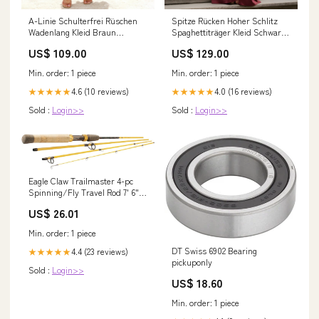
A-Linie Schulterfrei Rüschen
Spitze Rücken Hoher Schlitz
Wadenlang Kleid Braun
Spaghettiträger Kleid Schwarz
Größe:EU58
Größe:Maßgeschneidert
US$ 109.00
US$ 129.00
Min. order: 1 piece
Min. order: 1 piece
4.6 (10 reviews)
4.0 (16 reviews)
★★★★★
★★★★★
Sold :
Login>>
Sold :
Login>>
Eagle Claw Trailmaster 4-pc
Spinning/Fly Travel Rod 7' 6"
TML76SF4
US$ 26.01
Min. order: 1 piece
DT Swiss 6902 Bearing
4.4 (23 reviews)
★★★★★
pickuponly
Sold :
Login>>
US$ 18.60
Min. order: 1 piece