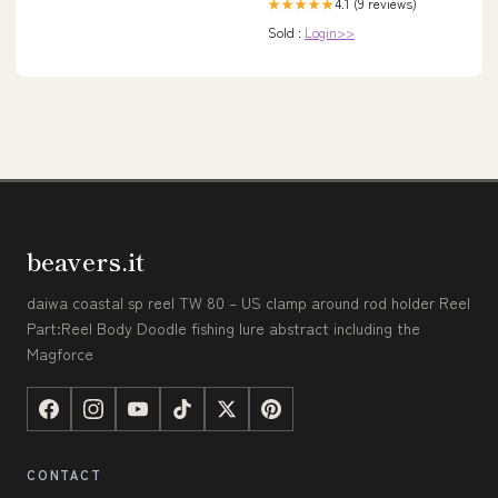
4.1 (9 reviews)
★★★★★
Sold :
Login>>
beavers.it
daiwa coastal sp reel TW 80 – US clamp around rod holder Reel
Part:Reel Body Doodle fishing lure abstract including the
Magforce
CONTACT