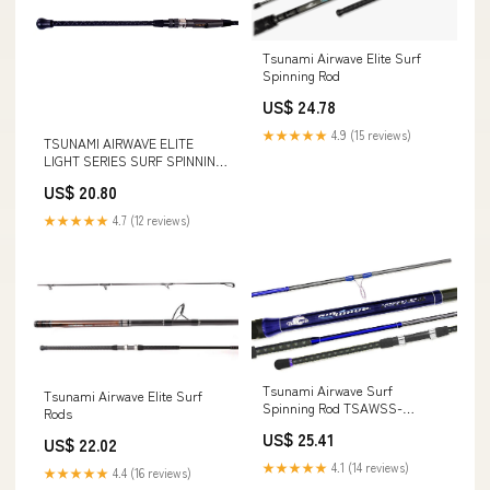
Tsunami Airwave Elite Surf
Spinning Rod
US$ 24.78
★★★★★
4.9 (15 reviews)
TSUNAMI AIRWAVE ELITE
LIGHT SERIES SURF SPINNING
ROD
US$ 20.80
★★★★★
4.7 (12 reviews)
Tsunami Airwave Surf
Tsunami Airwave Elite Surf
Spinning Rod TSAWSS-
Rods
1002MH
US$ 25.41
US$ 22.02
★★★★★
4.1 (14 reviews)
★★★★★
4.4 (16 reviews)