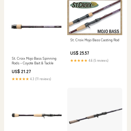
St. Croix Mojo Bass Casting Rod
US$ 25.57
St. Croix Mojo Bass Spinning
★★★★★
4.6 (5 reviews)
Rods – Coyote Bait & Tackle
US$ 21.27
★★★★★
4.3 (11 reviews)