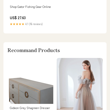
Shop Gator Fishing Gear Online
US$ 27.63
★★★★★
4.1 (16 reviews)
Recommand Products
Gideon Grey Shagreen Dresser