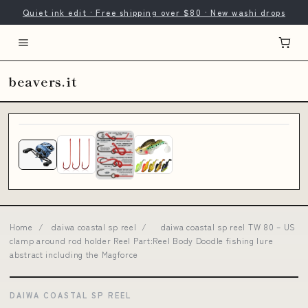
Quiet ink edit · Free shipping over $80 · New washi drops
beavers.it
Home
/
daiwa coastal sp reel
/
daiwa coastal sp reel TW 80 – US
clamp around rod holder Reel Part:Reel Body Doodle fishing lure
abstract including the Magforce
DAIWA COASTAL SP REEL