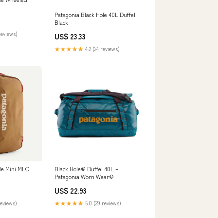
Patagonia Black Hole 40L Duffel
Black
reviews)
US$ 23.33
★★★★★
4.2 (24 reviews)
le Mini MLC
Black Hole® Duffel 40L –
Patagonia Worn Wear®
US$ 22.93
reviews)
★★★★★
5.0 (29 reviews)