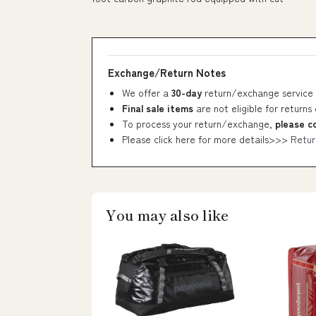
Exchange/Return Notes
We offer a
30-day
return/exchange service 
Final sale items
are not eligible for returns
To process your return/exchange,
please c
Please click here for more details>>>
Retur
You may also like