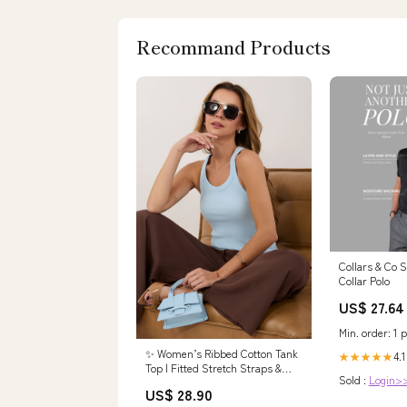
Recommand Products
Collars & Co
Collar Polo
US$ 27.64
Min. order: 1 p
✨ Women’s Ribbed Cotton Tank
4.1
★★★★★
Top | Fitted Stretch Straps &
Sold :
Login>
Classic Round Neck Size:EU
US$ 28.90
L/XL | US L/XL