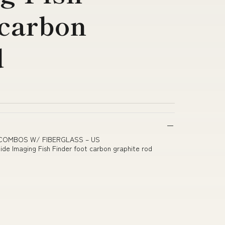
 carbon
d
R COMBOS W/ FIBERGLASS – US
e Imaging Fish Finder foot carbon graphite rod