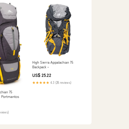
High Sierra Appalachian 75
Backpack –
US$ 25.22
★★★★★
4.3 (28 reviews)
chian 75
– Portmantos
eviews)