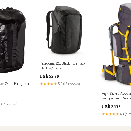
Patagonia 32L Black Hole Pack
Black w/Black
US$ 23.89
ack 25L – Patagonia
★★★★★
5.0 (23 reviews)
High Sierra Appala
Backpacking Pack 
 (17 reviews)
US$ 25.79
★★★★★
4.4 (5 r