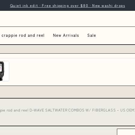
Quiet ink edit · Free shipping over $80 · New washi drops
 crappie rod and reel
New Arrivals
Sale
ppie rod and reel D-WAVE SALTWATER COMBOS W/ FIBERGLASS – US OEM3: