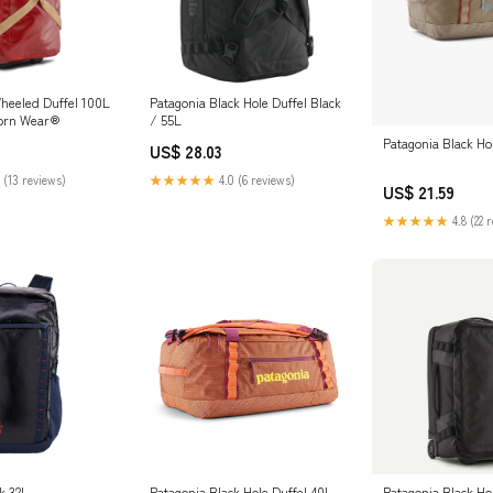
heeled Duffel 100L
Patagonia Black Hole Duffel Black
Worn Wear®
/ 55L
Patagonia Black Ho
US$ 28.03
 (13 reviews)
★★★★★
4.0 (6 reviews)
US$ 21.59
★★★★★
4.8 (22 
k 32L
Patagonia Black Hole Duffel 40L
Patagonia Black H