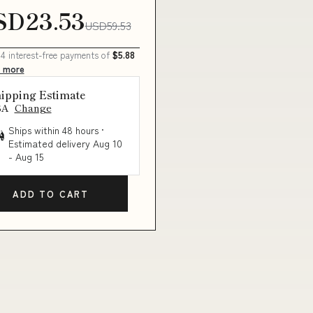
SD23.53
USD59.53
 4 interest-free payments of
$5.88
n more
ipping Estimate
SA
Change
Ships within 48 hours ·
Estimated delivery
Aug 10
-
Aug 15
ADD TO CART