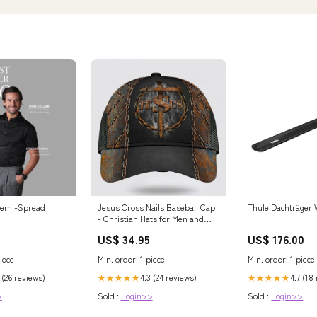
 Semi-Spread
Jesus Cross Nails Baseball Cap
Thule Dachträger 
- Christian Hats for Men and
Women personalizedphonecase
US$ 34.95
US$ 176.00
iece
Min. order: 1 piece
Min. order: 1 piece
 (26 reviews)
4.3 (24 reviews)
4.7 (18
★★★★★
★★★★★
>
Sold :
Login>>
Sold :
Login>>