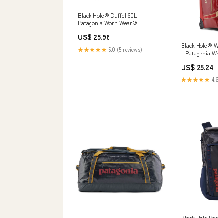
Black Hole® Duffel 60L –
Patagonia Worn Wear®
US$ 25.96
Black Hole® W
★★★★★
5.0 (5 reviews)
– Patagonia 
US$ 25.24
★★★★★
4.6
Black Hole Pac