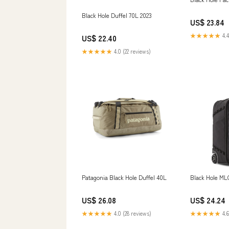
Black Hole Duffel 70L 2023
US$ 23.84
★★★★★
4.4
US$ 22.40
★★★★★
4.0 (22 reviews)
Patagonia Black Hole Duffel 40L
Black Hole ML
US$ 26.08
US$ 24.24
★★★★★
4.0 (28 reviews)
★★★★★
4.6