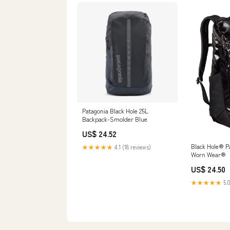
Patagonia Black Hole 25L
Backpack-Smolder Blue
US$ 24.52
Black Hole® P
★★★★★
4.1 (18 reviews)
Worn Wear®
US$ 24.50
★★★★★
5.0