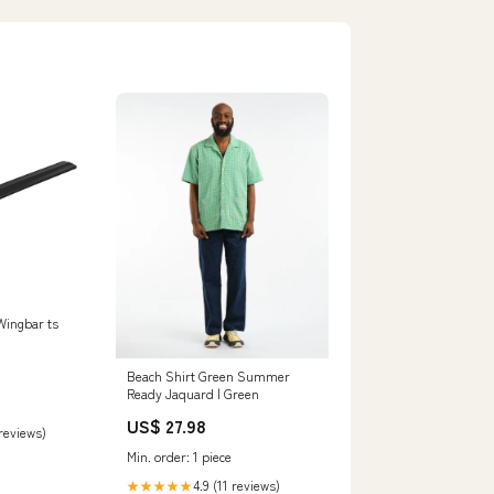
Wingbar ts
Beach Shirt Green Summer
Ready Jaquard | Green
US$ 27.98
 reviews)
Min. order: 1 piece
4.9 (11 reviews)
★★★★★