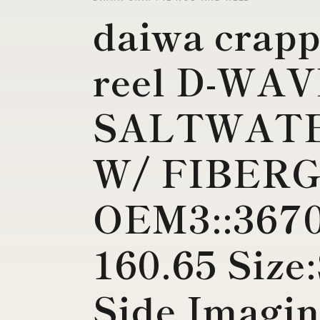
daiwa crapp
reel D-WA
SALTWAT
W/ FIBERG
OEM3::3670
160.65 Siz
Side Imagin