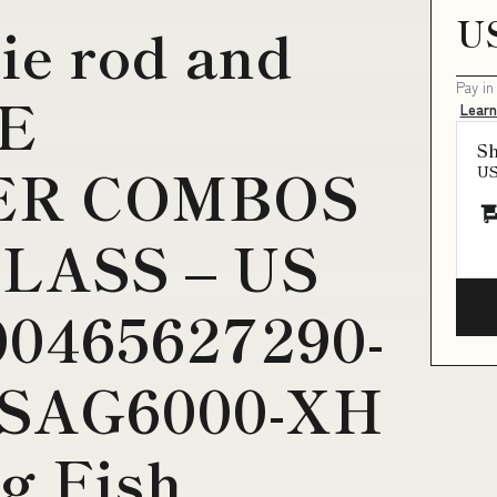
U
ie rod and
Pay in
VE
Lear
Sh
ER COMBOS
U
LASS – US
0465627290-
e:SAG6000-XH
g Fish