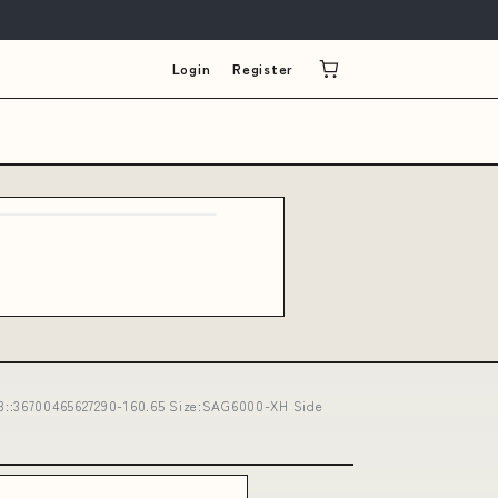
Login
Register
:36700465627290-160.65 Size:SAG6000-XH Side