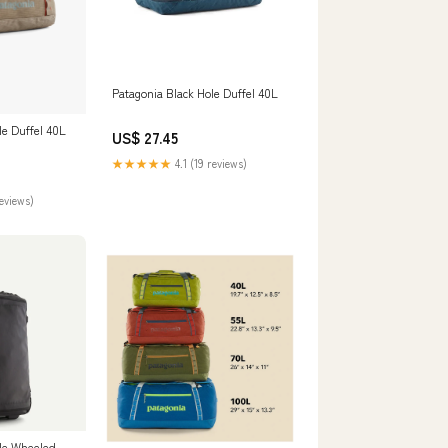
Patagonia Black Hole Duffel 40L
le Duffel 40L
US$ 27.45
★★★★★
4.1 (19 reviews)
reviews)
ole Wheeled