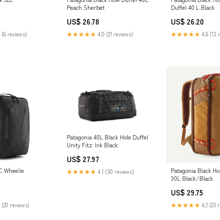
Peach Sherbet
Duffel 40 L Black
US$ 26.78
US$ 26.20
 (6 reviews)
★★★★★
4.0 (21 reviews)
★★★★★
4.6 (13 
Patagonia 40L Black Hole Duffel
Unity Fitz: Ink Black
US$ 27.97
C Wheelie
Patagonia Black Ho
★★★★★
4.1 (30 reviews)
30L Black/Black
US$ 29.75
 (20 reviews)
★★★★★
4.2 (23 