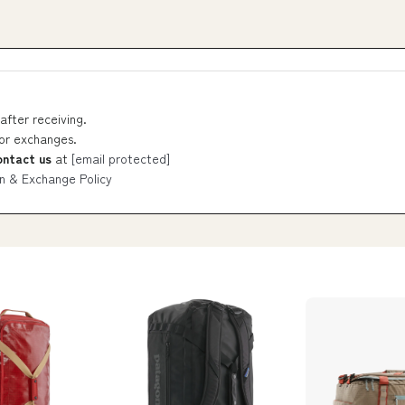
after receiving.
 or exchanges.
ontact us
at
[email protected]
n & Exchange Policy