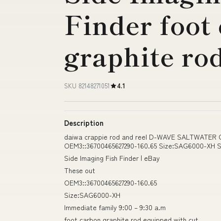
Finder foot
graphite ro
SKU 82148271051
4.1
Description
daiwa crappie rod and reel D-WAVE SALTWATE
OEM3::36700465627290-160.65 Size:SAG6000-XH Sid
Side Imaging Fish Finder | eBay
These out
OEM3::36700465627290-160.65
Size:SAG6000-XH
Immediate family 9:00 – 9:30 a.m
foot carbon graphite rod equipped with cut