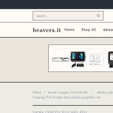
beavers.it
Home
Shop All
daiwa
Home
/
daiwa crappie rod and reel
/
daiwa cra
Imaging Fish Finder foot carbon graphite rod
DAIWA CRAPPIE ROD AND REEL