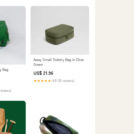
Away Small Toiletry Bag in Olive
Green
ry Bag
US$ 21.96
★★★★★
4.9 (10 reviews)
reviews)