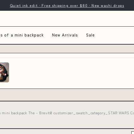
Quiet ink edit · Free shipping over $80 · New washi drops
s of a mini backpack
New Arrivals
Sale
a mini backpack The – Brevitē customizer_swatch_category_STAR WARS Co