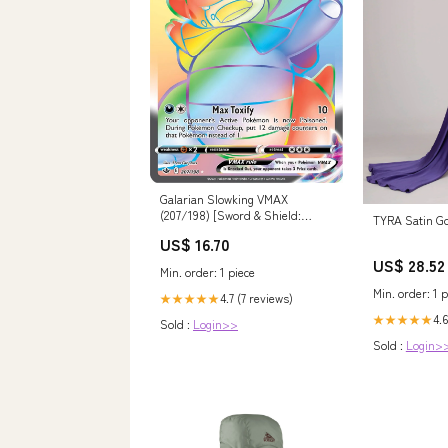
Galarian Slowking VMAX
(207/198) [Sword & Shield:
TYRA Satin G
Chilling Reign] 22
US$ 16.70
US$ 28.52
Min. order: 1 piece
Min. order: 1 p
4.7 (7 reviews)
★★★★★
4.6
★★★★★
Sold :
Login>>
Sold :
Login>