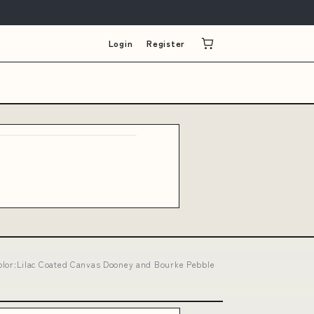
Login
Register
lor:Lilac Coated Canvas Dooney and Bourke Pebble