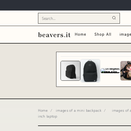
beavers.it
Home
Shop All
image
Home
/
images of a mini backpack
/
images of 
inch laptop