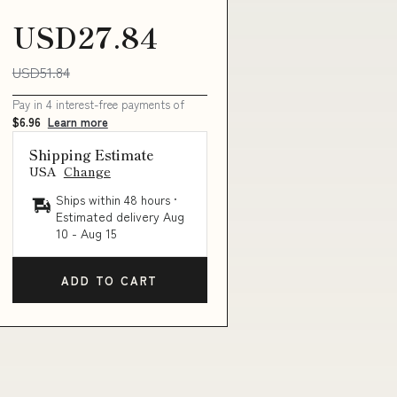
USD27.84
USD51.84
Pay in 4 interest-free payments of
$6.96
Learn more
ry_STAR
Shipping Estimate
USA
Change
Ships within 48 hours ·
Estimated delivery
Aug
10
-
Aug 15
ADD TO CART