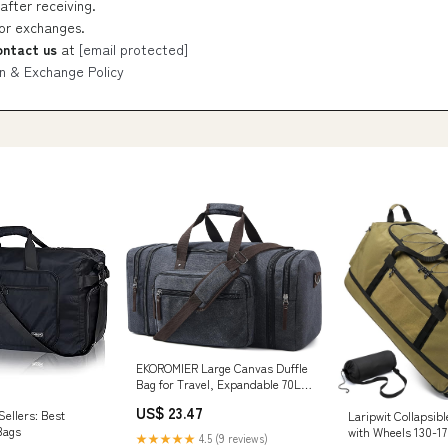
after receiving.
 or exchanges.
ontact us
at
[email protected]
n & Exchange Policy
EKOROMIER Large Canvas Duffle
Bag for Travel, Expandable 70L
Weekender bags | Features
US$ 23.47
ellers: Best
Laripwit Collapsibl
Luggage Trolley Sleeve, Multi-
Bags
with Wheels 130-17
Pockets for Traveling, Durable
★★★★★
4.5 (9 reviews)
Large Expandable T
Overnight Carry-On Bag for Men