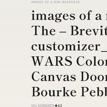
IMAGES OF A MINI BACKPACK
images of a
The – Brevi
customizer
WARS Color
Canvas Doo
Bourke Pebb
SKU 60388942274
4.3