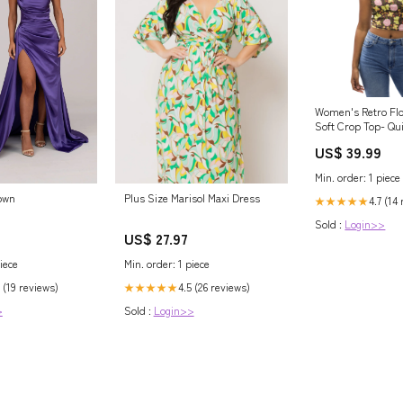
Women's Retro Flo
Soft Crop Top- Qu
UPF 50+ Stretch 
US$ 39.99
women's letter
Min. order: 1 piece
Plus Size Marisol Maxi Dress
own
4.7 (14
★★★★★
Sold :
Login>>
US$ 27.97
Min. order: 1 piece
iece
4.5 (26 reviews)
 (19 reviews)
★★★★★
Sold :
Login>>
>