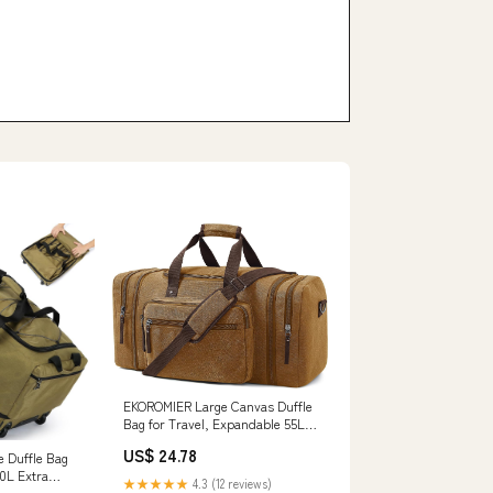
EKOROMIER Large Canvas Duffle
Bag for Travel, Expandable 55L
Weekender bags | Features
US$ 24.78
e Duffle Bag
Luggage Trolley Sleeve, Multi-
0L Extra
Pockets for Traveling, Overnight
★★★★★
4.3 (12 reviews)
ravel Duffel