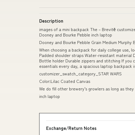
Description
images of a mini backpack The – Brevitē custom
Dooney and Bourke Pebble inch laptop
Dooney and Bourke Pebble Grain Medium Murphy 
When choosing a backpack for daily college use, lo
Padded shoulder straps Water-resistant material 
Bottle holder Durable zippers and stitching If you 
essentials every day, a spacious laptop backpack i
customizer_swatch_category_STAR WARS
Color:Lilac Coated Canvas
We do fill other brewery’s growlers as long as they
inch laptop
Exchange/Return Notes