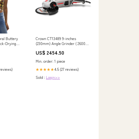
ral Buttery
Crown CT13489 9-inches
ick-Drying
(230mm) Angle Grinder ( 2600W
Top Size:S US
) DeWalt Sander
US$ 2454.50
Min. order: 1 piece
 reviews)
4.5 (27 reviews)
★★★★★
Sold :
Login>>