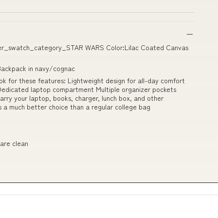
izer_swatch_category_STAR WARS Color:Lilac Coated Canvas
Backpack in navy/cognac
ok for these features: Lightweight design for all-day comfort
Dedicated laptop compartment Multiple organizer pockets
carry your laptop, books, charger, lunch box, and other
s a much better choice than a regular college bag
 are clean