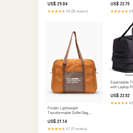
US$ 29.84
US$ 23.75
★★★★★
4.8 (29 reviews)
★★★★★
4.9
Expandable Tr
with Laptop P
US$ 23.52
★★★★★
4.0
Froster Lightweight
Transformable Duffel Bag,
Charcoal
US$ 21.14
★★★★★
4.7 (11 reviews)