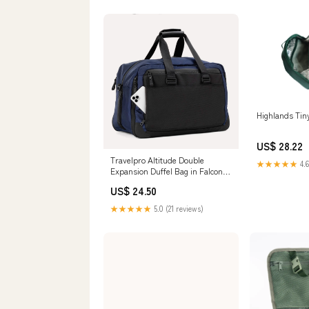
Highlands Tiny
US$ 28.22
Travelpro Altitude Double
★★★★★
4.6
Expansion Duffel Bag in Falcon
Grey
US$ 24.50
★★★★★
5.0 (21 reviews)