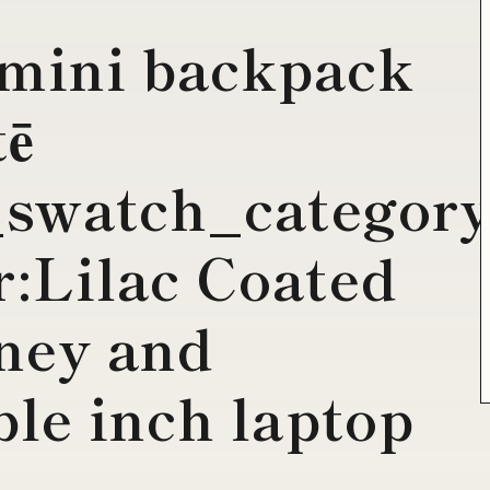
 mini backpack
tē
_swatch_catego
:Lilac Coated
ney and
le inch laptop