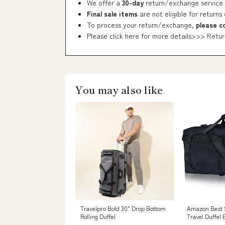
We offer a
30-day
return/exchange service 
Final sale items
are not eligible for returns
To process your return/exchange,
please c
Please click here for more details>>>
Retur
You may also like
Travelpro Bold 30" Drop Bottom
Amazon Best S
Rolling Duffel
Travel Duffel 