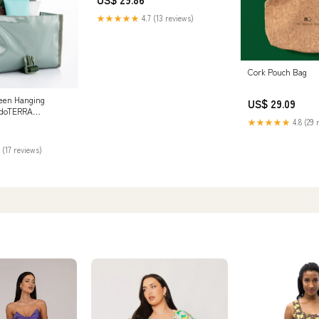
★★★★★
4.7 (13 reviews)
Cork Pouch Bag
een Hanging
US$ 29.09
– doTERRA
★★★★★
4.8 (29 
 (17 reviews)