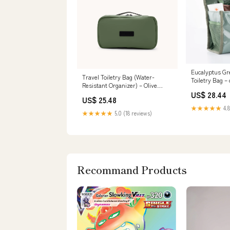
Eucalyptus Gr
Travel Toiletry Bag (Water-
Toiletry Bag 
Resistant Organizer) – Olive
Marketplace
Green | Airback
US$ 28.44
US$ 25.48
★★★★★
4.8
★★★★★
5.0 (18 reviews)
Recommand Products