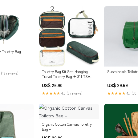
 Toiletry Bag
Toiletry Bag Kit Set: Hanging
Sustainable Toilet
 (13 reviews)
Travel Toiletry Bag + 311 TSA
Cosmetic Liquid Bag + Ultralight
US$ 26.90
US$ 29.69
Accessory Organizer Pouch
(Green)
★★★★★
4.3 (8 reviews)
★★★★★
4.7 (30 
Organic Cotton Canvas Toiletry
Bag –
US$ 29.86