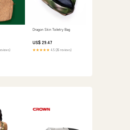
Dragon Skin Toiletry Bag
US$ 29.47
reviews)
★★★★★
4.5 (26 reviews)