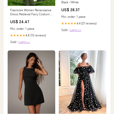
Black /White
US$ 28.37
Foaincore Women Renaissance
Dress Medieval Fairy Costume
Min. order: 1 piece
with Flower Crown, Belt, Pouch
US$ 24.47
and Elf Ears for Halloween
4.4 (27 reviews)
★★★★★
(Green,Small) : Clothing,
Min. order: 1 piece
Sold :
Login>>
Shoes & Jewelry
4.8 (15 reviews)
★★★★★
Sold :
Login>>