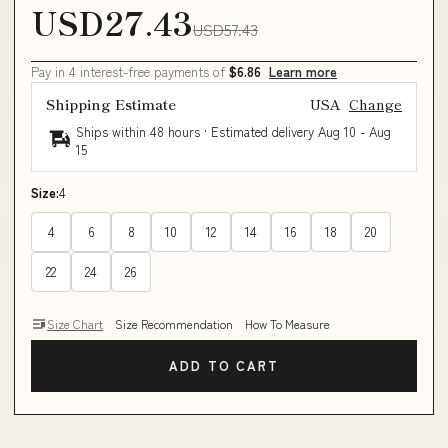
USD27.43
USD57.43
Pay in 4 interest-free payments of
$6.86
Learn more
Shipping Estimate
USA
Change
Ships within 48 hours · Estimated delivery
Aug 10
-
Aug
15
Size:
4
4
6
8
10
12
14
16
18
20
22
24
26
Size Chart
Size Recommendation
How To Measure
ADD TO CART