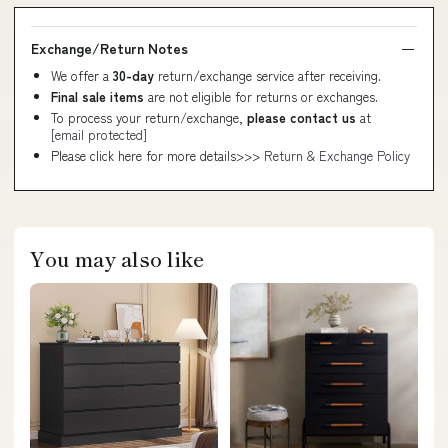
Exchange/Return Notes
We offer a
30-day
return/exchange service after receiving.
Final sale items
are not eligible for returns or exchanges.
To process your return/exchange,
please contact us
at
[email protected]
Please click here for more details>>>
Return & Exchange Policy
You may also like