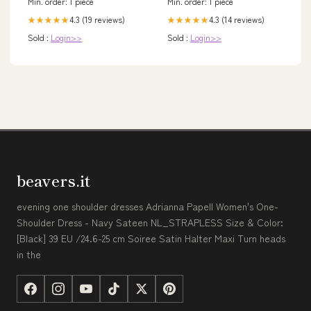
Min. order: 1 piece
Min. order: 1 piece
4.3 (19 reviews)
4.3 (14 reviews)
★★★★★
★★★★★
Sold :
Login>>
Sold :
Login>>
beavers.it
evening one shoulder dresses Adrianna Papell Women's One-
Shoulder Dress - Navy Sateen NL_STRAPLESS Size & Color:
[Black] 39 EU /24.6-25 cm Soiree Satin Halter Maxi Turn heads
in the