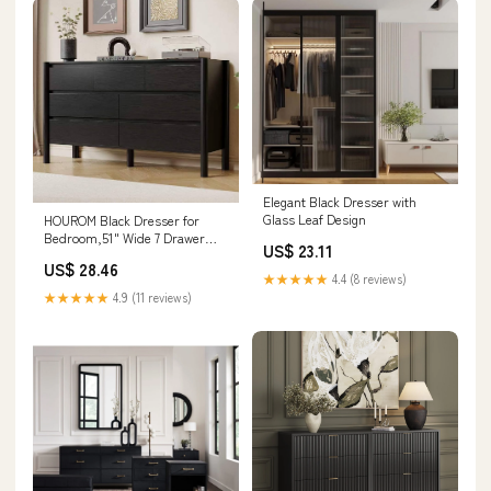
Elegant Black Dresser with
Glass Leaf Design
HOUROM Black Dresser for
Bedroom,51" Wide 7 Drawer
US$ 23.11
Mid Century Modern Chest
US$ 28.46
★★★★★
4.4 (8 reviews)
★★★★★
4.9 (11 reviews)