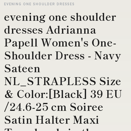
EVENING ONE SHOULDER DRESSES
evening one shoulder
dresses Adrianna
Papell Women's One-
Shoulder Dress - Navy
Sateen
NL_STRAPLESS Size
& Color:[Black] 39 EU
/24.6-25 cm Soiree
Satin Halter Maxi