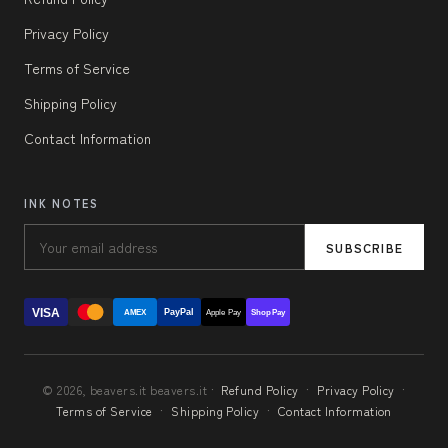
Privacy Policy
Terms of Service
Shipping Policy
Contact Information
INK NOTES
SUBSCRIBE
VISA
PayPal
AMEX
Apple Pay
Shop Pay
© 2026, beavers.it beavers.it ·
Refund Policy
·
Privacy Policy
·
Terms of Service
·
Shipping Policy
·
Contact Information