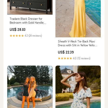
Tradare Black Dresser for
Bedroom with Gold Handle
Modern 7 Drawer Dresser,
US$ 28.03
Wood Chest of Drawer Closet
Clothes Storage Organizer for
★★★★★
4.2 (24 reviews)
Living Room, Hallway, TV
Sheath V-Neck Tie-Back Maxi
Stand, 55 Inch
Dress with Slit in Yellow Yellow
/ 12
US$ 22.39
★★★★★
4.0 (12 reviews)