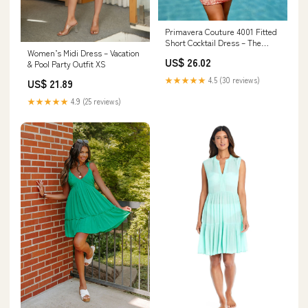
Primavera Couture 4001 Fitted
Short Cocktail Dress – The
Women’s Midi Dress – Vacation
Dress Outlet
US$ 26.02
& Pool Party Outfit XS
★★★★★
4.5 (30 reviews)
US$ 21.89
★★★★★
4.9 (25 reviews)