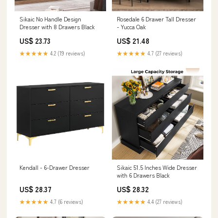
Sikaic No Handle Design
Rosedale 6 Drawer Tall Dresser
Dresser with 8 Drawers Black
- Yucca Oak
US$ 23.73
US$ 21.48
★★★★★
4.2 (19 reviews)
★★★★★
4.7 (27 reviews)
Kendall - 6-Drawer Dresser
Sikaic 51.5 Inches Wide Dresser
with 6 Drawers Black
US$ 28.37
US$ 28.32
★★★★★
4.7 (6 reviews)
★★★★★
4.4 (27 reviews)