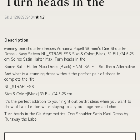
Turn heads in the
SKU 12168969404
4.7
Description
evening one shoulder dresses Adrianna Papell Women's One-Shoulder
Dress - Navy Sateen NL_STRAPLESS Size & Color:[Black] 39 EU /24.6-25
cm Soiree Satin Halter Maxi Turn heads in the
Soiree Satin Halter Maxi Dress (Black) FINAL SALE – Southern Alternative
And what is a stunning dress without the perfect pair of shoes to
complete the ‘fit
NL_STRAPLESS
Size & Color:[Black] 39 EU /24.6-25 cm
It’s the perfect addition to your night out outfit ideas when you want to
show off a little skin while staying totally put-together and chic
Turn heads in the Gia Asymmetrical One Shoulder Satin Maxi Dress by
Runaway the Label