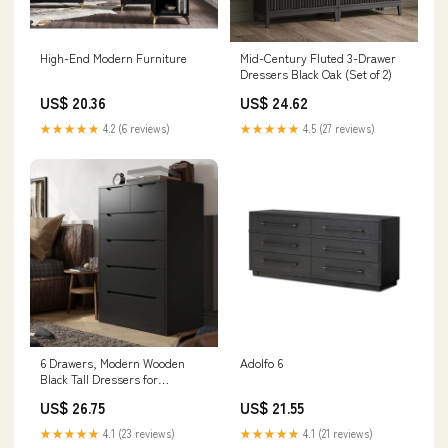
High-End Modern Furniture
Mid-Century Fluted 3-Drawer
Dressers Black Oak (Set of 2)
US$ 20.36
US$ 24.62
★★★★★
4.2 (6 reviews)
★★★★★
4.5 (27 reviews)
6 Drawers, Modern Wooden
Adolfo 6
Black Tall Dressers for
Bedroom and Closet
US$ 26.75
US$ 21.55
★★★★★
4.1 (23 reviews)
★★★★★
4.1 (21 reviews)