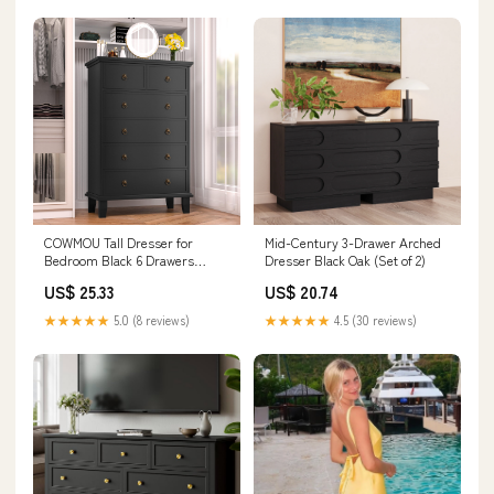
COWMOU Tall Dresser for
Mid-Century 3-Drawer Arched
Bedroom Black 6 Drawers
Dresser Black Oak (Set of 2)
Dresser Tall Chest of Drawers,
US$ 25.33
US$ 20.74
Modern Farmhouse Storage
Cabinet for Living Room,
★★★★★
5.0 (8 reviews)
★★★★★
4.5 (30 reviews)
Hallway, Entryway, Home Office
: Home & Kitchen