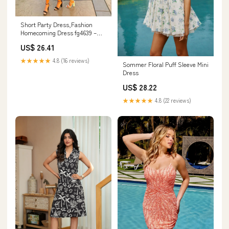
Short Party Dress,Fashion
Homecoming Dress fg4639 –
formalgowns
US$ 26.41
★★★★★
4.8 (16 reviews)
Sommer Floral Puff Sleeve Mini
Dress
US$ 28.22
★★★★★
4.8 (22 reviews)