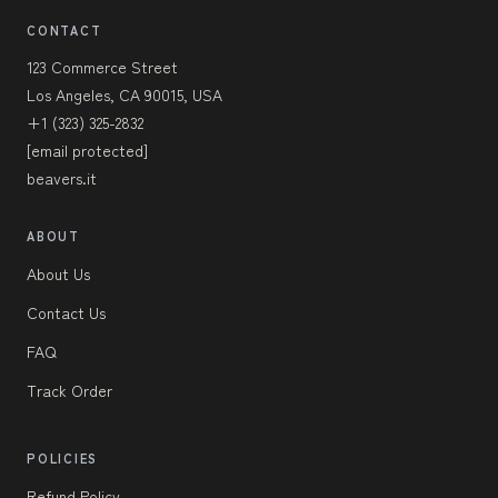
CONTACT
123 Commerce Street
Los Angeles, CA 90015, USA
+1 (323) 325-2832
[email protected]
beavers.it
ABOUT
About Us
Contact Us
FAQ
Track Order
POLICIES
Refund Policy