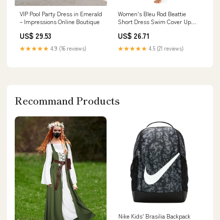
Women's Bleu Rod Beattie
VIP Pool Party Dress in Emerald
Short Dress Swim Cover Up
– Impressions Online Boutique
Small Glass Beach
US$ 26.71
US$ 29.53
★★★★★
4.5 (21 reviews)
★★★★★
4.9 (16 reviews)
Recommand Products
Nike Kids' Brasilia Backpack