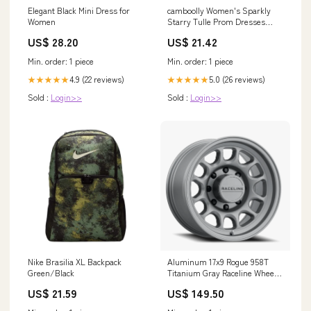
camboolly Women's Sparkly
Elegant Black Mini Dress for
Starry Tulle Prom Dresses
Women
Long Glitter Sequin Evening
US$ 21.42
US$ 28.20
Formal Party Gowns Black Size
0 : Clothing, Shoes & Jewelry
Min. order: 1 piece
Min. order: 1 piece
5.0 (26 reviews)
4.9 (22 reviews)
★★★★★
★★★★★
Sold :
Login>>
Sold :
Login>>
Nike Brasilia XL Backpack
Aluminum 17x9 Rogue 958T
Green/Black
Titanium Gray Raceline Wheels
Heating & Cooling - Cooling
US$ 21.59
US$ 149.50