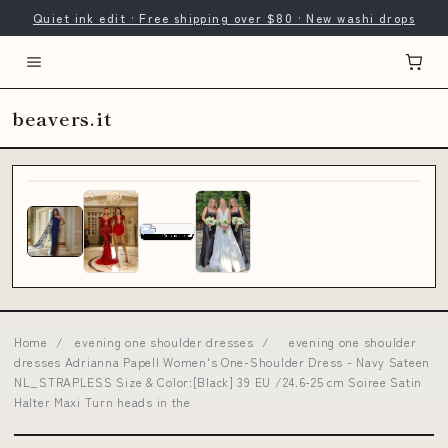
Quiet ink edit · Free shipping over $80 · New washi drops
beavers.it
Home
/
evening one shoulder dresses
/
evening one shoulder
dresses Adrianna Papell Women's One-Shoulder Dress - Navy Sateen
NL_STRAPLESS Size & Color:[Black] 39 EU /24.6-25 cm Soiree Satin
Halter Maxi Turn heads in the