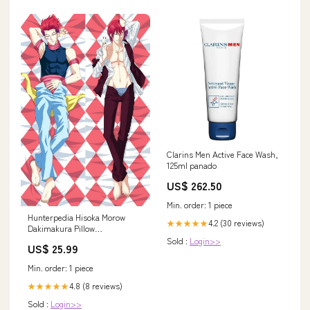
Clarins Men Active Face Wash,
125ml panado
US$ 262.50
Min. order: 1 piece
Hunterpedia Hisoka Morow
4.2 (30 reviews)
★★★★★
Dakimakura Pillow
Material:Peach Skin
Sold :
Login>>
US$ 25.99
Min. order: 1 piece
4.8 (8 reviews)
★★★★★
Sold :
Login>>