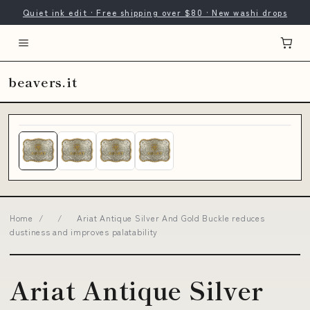
Quiet ink edit · Free shipping over $80 · New washi drops
beavers.it
Home
/
/
Ariat Antique Silver And Gold Buckle reduces
dustiness and improves palatability
Ariat Antique Silver