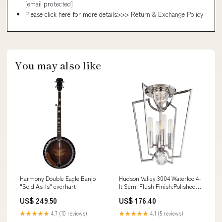
[email protected]
Please click here for more details>>>
Return & Exchange Policy
You may also like
Harmony Double Eagle Banjo
Hudson Valley 3004 Waterloo 4-
"Sold As-Is" everhart
lt Semi Flush Finish:Polished
Nickel
US$ 249.50
US$ 176.40
★★★★★
4.7 (10 reviews)
★★★★★
4.1 (5 reviews)