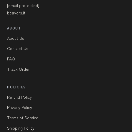
[email protected]
beavers.it
ABOUT
About Us
Contact Us
FAQ
Track Order
POLICIES
Refund Policy
Privacy Policy
Terms of Service
Shipping Policy