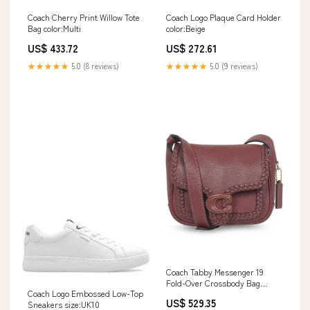
Coach Cherry Print Willow Tote
Coach Logo Plaque Card Holder
Bag color:Multi
color:Beige
US$ 433.72
US$ 272.61
★★★★★
5.0 (8 reviews)
★★★★★
5.0 (9 reviews)
Coach Tabby Messenger 19
Fold-Over Crossbody Bag
Coach Logo Embossed Low-Top
size:Only One Size
US$ 529.35
Sneakers size:UK10