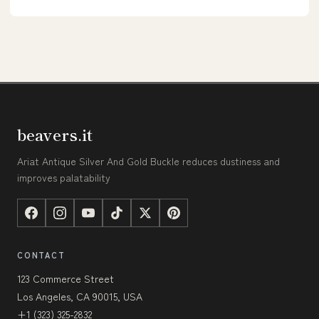
beavers.it
Ariat Antique Silver And Gold Buckle reduces dustiness and
improves palatability
CONTACT
123 Commerce Street
Los Angeles, CA 90015, USA
+1 (323) 325-2832