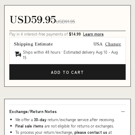
USD59.95
USD91.95
Pay in 4 interest-free payments of
$14.99
Learn more
Shipping Estimate
USA
Change
Ships within 48 hours · Estimated delivery
Aug 10
-
Aug
15
ADD TO CART
Exchange/Return Notes
We offer a
30-day
return/exchange service after receiving.
Final sale items
are not eligible for returns or exchanges.
To process your return/exchange,
please contact us
at