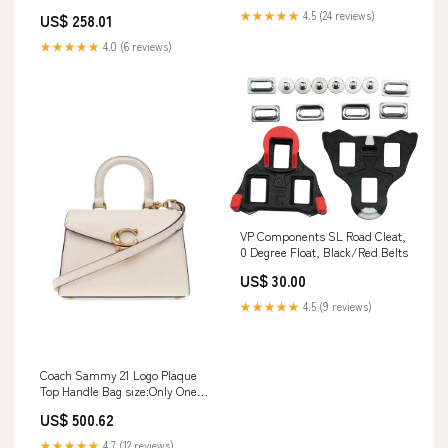
★★★★★
4.5 (24 reviews)
US$ 258.01
★★★★★
4.0 (6 reviews)
VP Components SL Road Cleat,
0 Degree Float, Black/Red Belts
US$ 30.00
★★★★★
4.5 (9 reviews)
Coach Sammy 21 Logo Plaque
Top Handle Bag size:Only One
Size
US$ 500.62
★★★★★
4.7 (12 reviews)