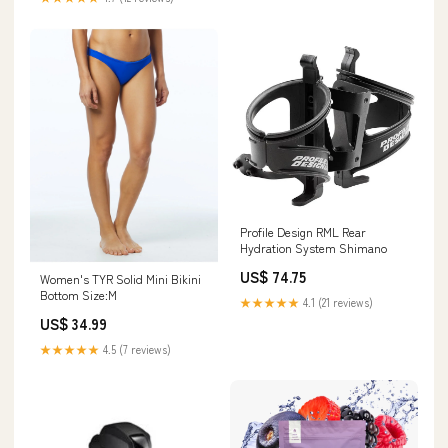
Profile Design RML Rear
Hydration System Shimano
US$ 74.75
Women's TYR Solid Mini Bikini
Bottom Size:M
★★★★★
4.1 (21 reviews)
US$ 34.99
★★★★★
4.5 (7 reviews)