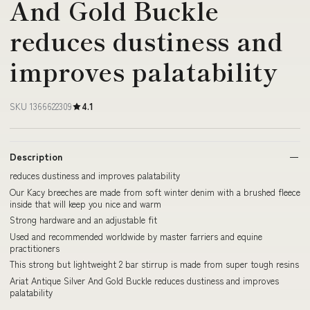
And Gold Buckle
reduces dustiness and
improves palatability
SKU 1366622309
4.1
Description
reduces dustiness and improves palatability
Our Kacy breeches are made from soft winter denim with a brushed fleece
inside that will keep you nice and warm
Strong hardware and an adjustable fit
Used and recommended worldwide by master farriers and equine
practitioners
This strong but lightweight 2 bar stirrup is made from super tough resins
Ariat Antique Silver And Gold Buckle reduces dustiness and improves
palatability