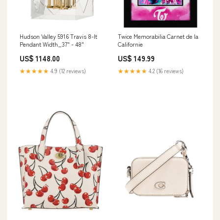
Hudson Valley 5916 Travis 8-lt
Twice Memorabilia Carnet de la
Pendant Width_37" - 48"
Californie
US$ 1148.00
US$ 149.99
★★★★★
4.9 (12 reviews)
★★★★★
4.2 (16 reviews)