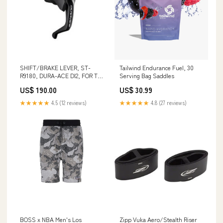
SHIFT/BRAKE LEVER, ST-
Tailwind Endurance Fuel, 30
R9180, DURA-ACE DI2, FOR TT-
Serving Bag Saddles
HANDLE, RIGHT, 11-SPEED,
US$ 190.00
US$ 30.99
W/ELECTRIC WIRE(E-TUBE
PORT, FITTED TYPE, LENGTH
★★★★★
4.5 (12 reviews)
★★★★★
4.8 (27 reviews)
85MM), W/TL-EW02 Skewers
BOSS x NBA Men's Los
Zipp Vuka Aero/Stealth Riser