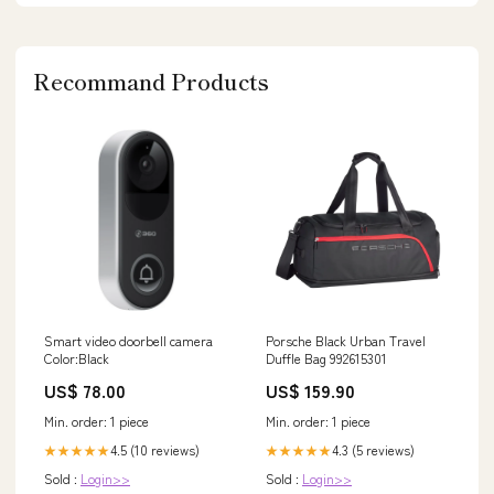
Recommand Products
Smart video doorbell camera
Porsche Black Urban Travel
Color:Black
Duffle Bag 992615301
US$ 78.00
US$ 159.90
Min. order: 1 piece
Min. order: 1 piece
4.5 (10 reviews)
4.3 (5 reviews)
★★★★★
★★★★★
Sold :
Login>>
Sold :
Login>>