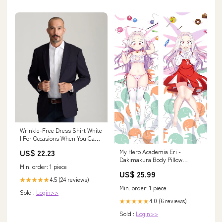
Wrinkle-Free Dress Shirt White
| For Occasions When You Can't
Untuck
US$ 22.23
My Hero Academia Eri -
Dakimakura Body Pillow
Min. order: 1 piece
Material:New Two Way Tricot
US$ 25.99
(+$15.00 - $30.00)
4.5 (24 reviews)
★★★★★
Min. order: 1 piece
Sold :
Login>>
4.0 (6 reviews)
★★★★★
Sold :
Login>>