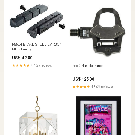
R55C4 BRAKE SHOES CARBON
RIM 2 Pair tyr
US$ 42.00
★★★★★
4.7 (25 reviews)
Keo 2 Max clearance
US$ 125.00
★★★★★
4.8 (28 reviews)