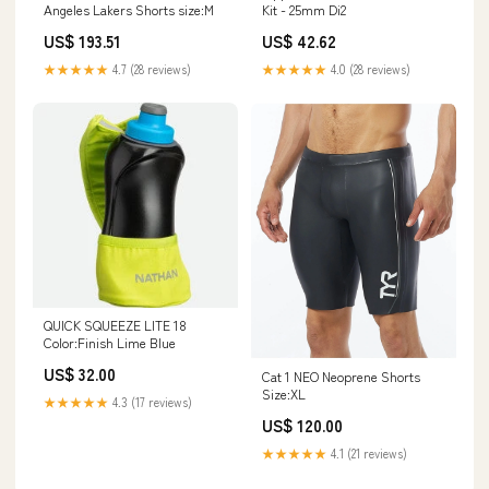
Angeles Lakers Shorts size:M
Kit - 25mm Di2
US$ 193.51
US$ 42.62
★★★★★
4.7 (28 reviews)
★★★★★
4.0 (28 reviews)
QUICK SQUEEZE LITE 18
Color:Finish Lime Blue
US$ 32.00
Cat 1 NEO Neoprene Shorts
Size:XL
★★★★★
4.3 (17 reviews)
US$ 120.00
★★★★★
4.1 (21 reviews)