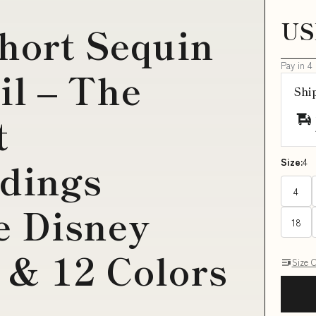
US
short Sequin
Pay in 4
il – The
Shi
t
adings
Size:
4
4
ze Disney
18
 & 12 Colors
Size 