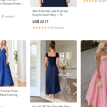
★★★★★
4.9 (20 
on Dresses Empire
Alex Evenings Lace & Jersey
Empire Gown Navy / 16
 (20 reviews)
US$ 22.17
★★★★★
4.5 (6 reviews)
d Formal Prom
Waist Evening
aghetti Strap Mint
A-Line Off The Shoulder Navy