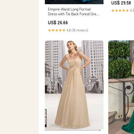
US$ 29.58
Empire-Waist Long Formal
★★★★★
4.3
Dress with Tie Back Forest Green
/ Medium
US$ 26.66
★★★★★
4.6 (16 reviews)