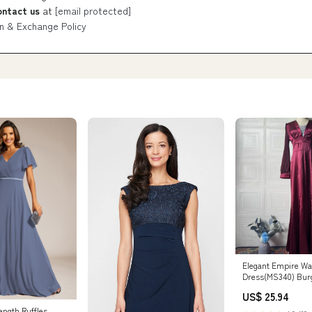
ontact us
at
[email protected]
n & Exchange Policy
Elegant Empire Wa
Dress(MS340) Bur
US$ 25.94
ength Ruffles