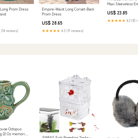
Maxi Sleeveless E
Neck A-Line Flowy 
 Long Prom Dress
Empire-Waist Long Corset-Back
US$ 23.85
Casual Vacation Co
aist
Prom Dress
Green at Amazon
★★★★★
4.2 (10 
US$ 28.65
Clothing store
 (14 reviews)
★★★★★
4.3 (11 reviews)
ouse Octopus
g 22 Oz memorial
EWFAS Fish Breeding Tanks -