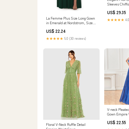
Sleeves Chiff
Waist Eveni
US$ 29.35
La Femme Plus Size Long Gown
★★★★★
4.0
in Emerald at Nordstrom, Size
12W
US$ 22.24
★★★★★
5.0 (30 reviews)
V-neck Pleate
Gown Empire 
Dress with Sp
US$ 22.55
/ S
Floral V-Neck Ruffle Detail
Empire Waist Gown