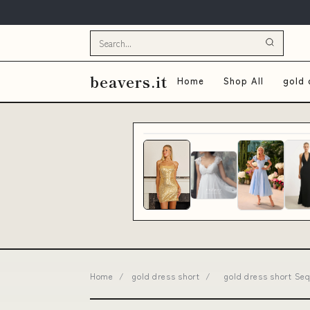
beavers.it
Home
Shop All
gold 
Home
/
gold dress short
/
gold dress short Seq