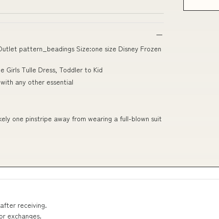
 Outlet pattern_beadings Size:one size Disney Frozen
e Girls Tulle Dress, Toddler to Kid
 with any other essential
ikely one pinstripe away from wearing a full-blown suit
after receiving.
 or exchanges.