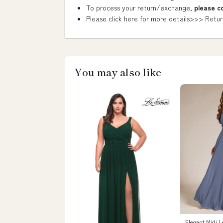
To process your return/exchange,
please c
Please click here for more details>>>
Retur
You may also like
Elegant Midi L