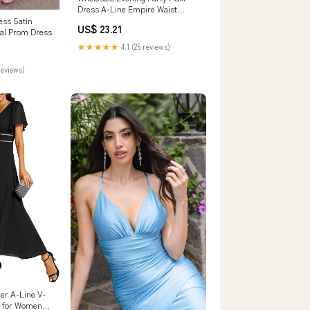
Dress A-Line Empire Waist
Chiffon – Efashiongirl Wholesale
ess Satin
US$ 23.21
al Prom Dress
★★★★★
4.1 (25 reviews)
reviews)
er A-Line V-
s for Women