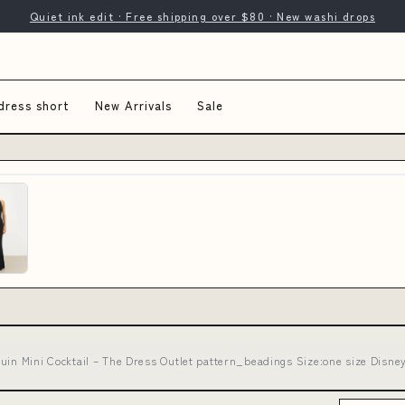
Quiet ink edit · Free shipping over $80 · New washi drops
dress short
New Arrivals
Sale
uin Mini Cocktail – The Dress Outlet pattern_beadings Size:one size Disney