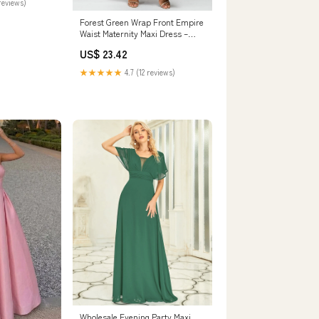
reviews)
Forest Green Wrap Front Empire
Waist Maternity Maxi Dress –
PinkBlush
US$ 23.42
★★★★★
4.7 (12 reviews)
Wholesale Evening Party Maxi