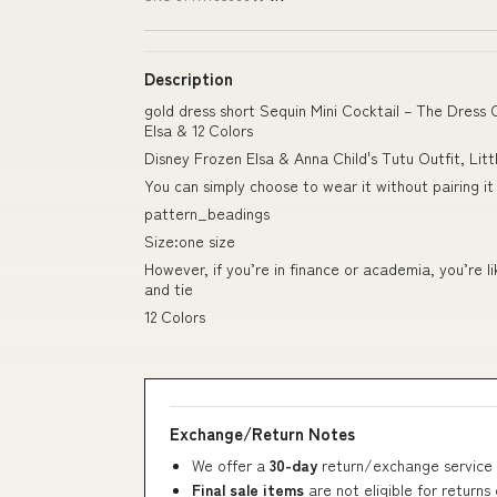
Description
gold dress short Sequin Mini Cocktail – The Dress
Elsa & 12 Colors
Disney Frozen Elsa & Anna Child's Tutu Outfit, Littl
You can simply choose to wear it without pairing it
pattern_beadings
Size:one size
However, if you’re in finance or academia, you’re l
and tie
12 Colors
Exchange/Return Notes
We offer a
30-day
return/exchange service 
Final sale items
are not eligible for returns