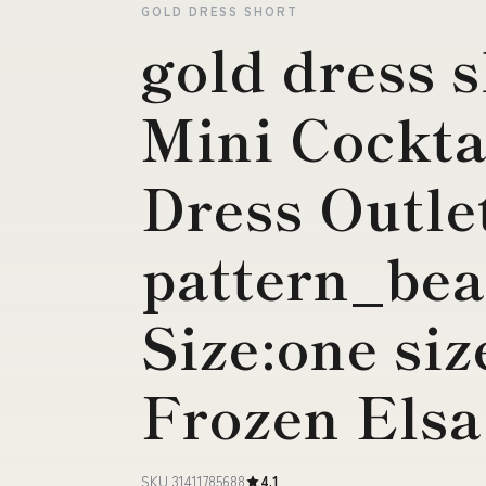
GOLD DRESS SHORT
gold dress 
Mini Cockta
Dress Outle
pattern_be
Size:one si
Frozen Elsa
SKU 31411785688
4.1