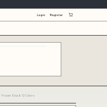
Login
Register
 Frozen Elsa & 12 Colors