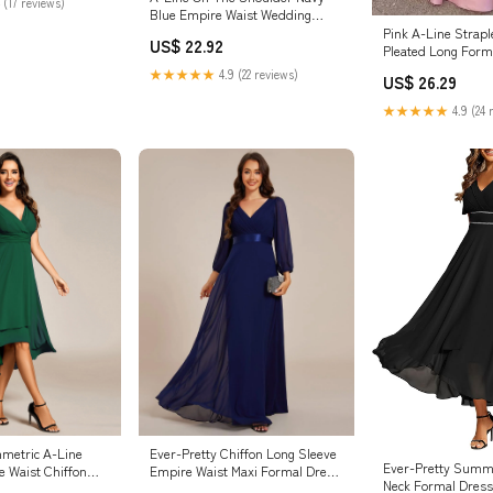
 (17 reviews)
Blue Empire Waist Wedding
Guest Dress, Navy_Blue / L
Pink A-Line Strapl
US$ 22.92
Pleated Long Form
★★★★★
4.9 (22 reviews)
US$ 26.29
★★★★★
4.9 (24 
metric A-Line
Ever-Pretty Chiffon Long Sleeve
Ever-Pretty Summ
e Waist Chiffon
Empire Waist Maxi Formal Dress
Neck Formal Dres
k
with Pleated Detailing