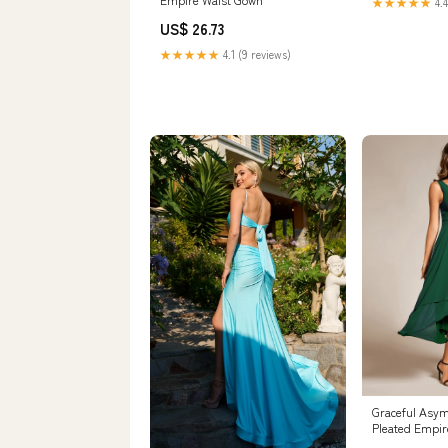
★★★★★
4.4
US$ 26.73
★★★★★
4.1 (9 reviews)
Graceful Asym
Pleated Empir
Dresses V Nec