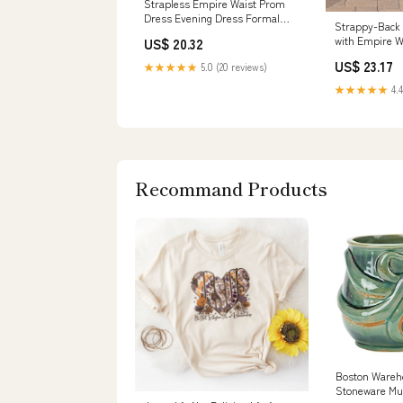
Strapless Empire Waist Prom
Dress Evening Dress Formal
Strappy-Back
Dress G2019 Size 2 / Other
with Empire W
US$ 20.32
US$ 23.17
★★★★★
5.0 (20 reviews)
★★★★★
4.4
Recommand Products
Boston Wareh
Stoneware Mu