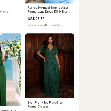
on Mother of
 Guest
Ruched Mermaid Empire Waist
: Clothing,
Formal Long Dress 6754H Black /
reviews)
Large
US$ 26.62
★★★★★
4.0 (11 reviews)
Ever-Pretty Top Picks Green
Formal Dresses
Semi-Formal