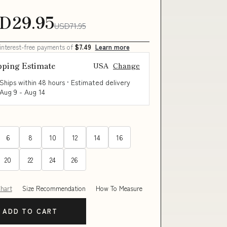
D29.95
USD71.95
 interest-free payments of
$7.49
Learn more
pping Estimate
USA
Change
Ships within 48 hours · Estimated delivery
Aug 9
-
Aug 14
6
8
10
12
14
16
20
22
24
26
Chart
Size Recommendation
How To Measure
ADD TO CART