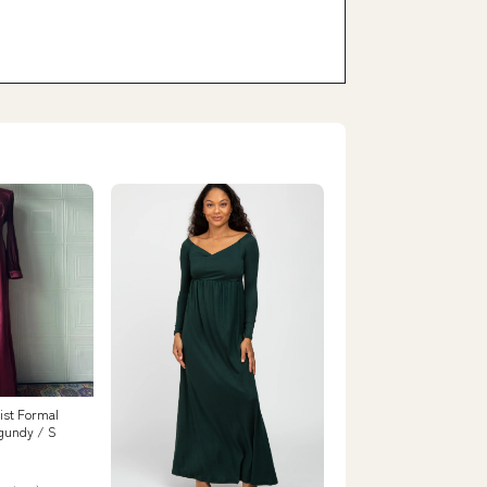
ist Formal
gundy / S