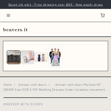
Quiet ink edit · Free shipping over $80 · New washi drops
beavers.it
Home
/
dresser with doors
/
dresser with doors Marlowe 60"
260409 Size:SIZE 5 100 Wedding Dresses Under noiseless movement
DRESSER WITH DOORS