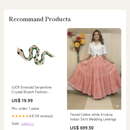
Recommand Products
UJOY Emerald Serpentine
Crystal Brooch Fashion
Diamond Brooch Gifts for
US$ 19.99
Unisex thermos
Min. order: 1 piece
Tiered Cotton white Krishna
4.8 (18 reviews)
★★★★★
Indian Skirt Wedding Lehenga
Sold :
Login>>
US$ 699.50