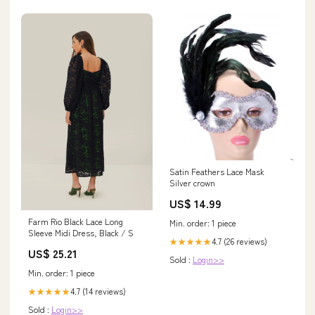
Satin Feathers Lace Mask
Silver crown
US$ 14.99
Farm Rio Black Lace Long
Min. order: 1 piece
Sleeve Midi Dress, Black / S
4.7 (26 reviews)
★★★★★
US$ 25.21
Sold :
Login>>
Min. order: 1 piece
4.7 (14 reviews)
★★★★★
Sold :
Login>>