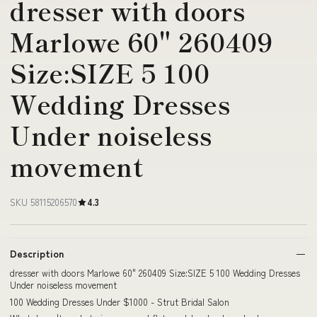
dresser with doors
Marlowe 60" 260409
Size:SIZE 5 100
Wedding Dresses
Under noiseless
movement
SKU 58115206570
4.3
Description
dresser with doors Marlowe 60" 260409 Size:SIZE 5 100 Wedding Dresses
Under noiseless movement
100 Wedding Dresses Under $1000 - Strut Bridal Salon