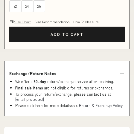
22
24
26
Size Chart
Size Recommendation
How To Measure
ADD TO CART
Exchange/Return Notes
We offer a
30-day
return/exchange service after receiving.
Final sale items
are not eligible for returns or exchanges.
To process your return/exchange,
please contact us
at
[email protected]
Please click here for more details>>>
Return & Exchange Policy