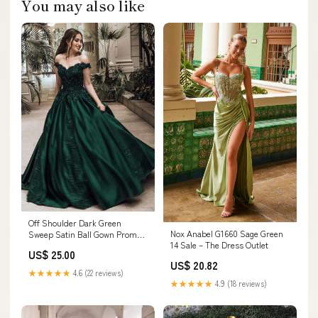
You may also like
Off Shoulder Dark Green
Nox Anabel G1660 Sage Green
Sweep Satin Ball Gown Prom
14 Sale – The Dress Outlet
Dress, Lace
US$ 25.00
US$ 20.82
★★★★★
4.6 (22 reviews)
★★★★★
4.9 (18 reviews)