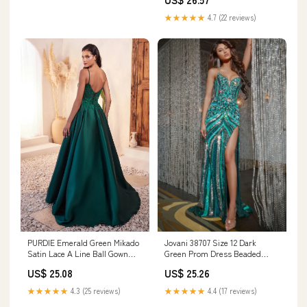
★★★★★
4.7 (22 reviews)
Jovani 38707 Size 12 Dark
PURDIE Emerald Green Mikado
Green Prom Dress Beaded
Satin Lace A Line Ball Gown
Strapless Peak Point Maxi Slit
Prom & Formal
US$ 25.26
US$ 25.08
Pageant Gown Sequin Gown
★★★★★
4.4 (17 reviews)
★★★★★
4.3 (25 reviews)