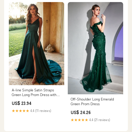
A-line Simple Satin Straps
Green Long Prom Dress with
Off-Shoulder Long Emerald
Split PSK190 US2 / Custom
US$ 23.94
Green Prom Dress
Color
★★★★★
4.4 (11 reviews)
US$ 24.26
★★★★★
4.4 (21 reviews)