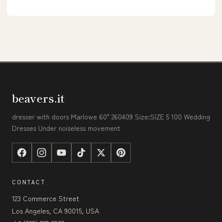
beavers.it
dresser with doors Marlowe 60" 260409 Size:SIZE 5 100 Wedding
Dresses Under noiseless movement
CONTACT
123 Commerce Street
Los Angeles, CA 90015, USA