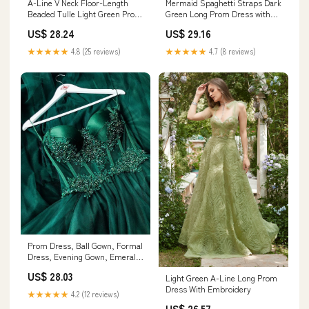
A-Line V Neck Floor-Length
Mermaid Spaghetti Straps Dark
Beaded Tulle Light Green Prom
Green Long Prom Dress with
Dress with Slit
Appliques Dark Green / 16
US$ 28.24
US$ 29.16
★★★★★
4.8 (25 reviews)
★★★★★
4.7 (8 reviews)
Prom Dress, Ball Gown, Formal
Dress, Evening Gown, Emerald
Green Dress cg23342
US$ 28.03
Light Green A-Line Long Prom
Dress With Embroidery
★★★★★
4.2 (12 reviews)
US$ 26.57