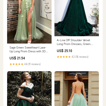
A-Line Off Shoulder Velvet
Long Prom Dresses, Green
Sage Green Sweetheart Lace-
Velvet Graduation Dress
US$ 25.10
Up Long Prom Dress with 3D
Custom Size / Burgundy
Floral Lace Sage Green / 4 /
★★★★★
4.2 (16 reviews)
US$ 21.54
Tulle
★★★★★
4.6 (9 reviews)