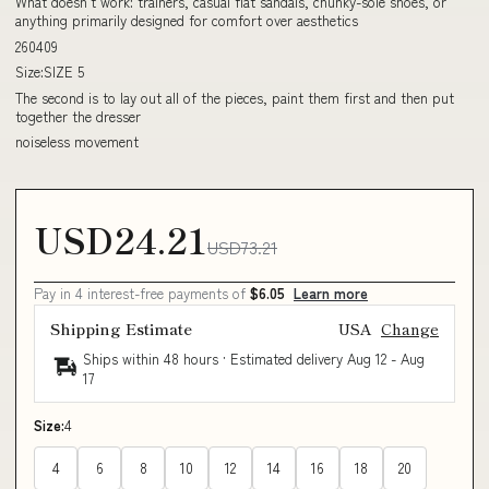
What doesn't work: trainers, casual flat sandals, chunky-sole shoes, or
anything primarily designed for comfort over aesthetics
260409
Size:SIZE 5
The second is to lay out all of the pieces, paint them first and then put
together the dresser
noiseless movement
USD24.21
USD73.21
Pay in 4 interest-free payments of
$6.05
Learn more
Shipping Estimate
USA
Change
Ships within 48 hours · Estimated delivery
Aug 12
-
Aug
17
Size:
4
4
6
8
10
12
14
16
18
20