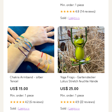
Min. order: 1 piece
4.8 (14 reviews)
★★★★★
Sold :
Login>>
Chakra Armband - silber
Yoga Frogs - Gartenstecker
Tencel
Lotus Stretch feuchte Hände
US$ 15.00
US$ 25.00
Min. order: 1 piece
Min. order: 1 piece
4.2 (6 reviews)
4.9 (22 reviews)
★★★★★
★★★★★
Sold :
Login>>
Sold :
Login>>