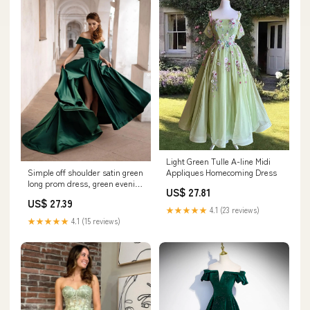
Light Green Tulle A-line Midi
Simple off shoulder satin green
Appliques Homecoming Dress
long prom dress, green evening
US$ 27.81
dress
US$ 27.39
★★★★★
4.1 (23 reviews)
★★★★★
4.1 (15 reviews)