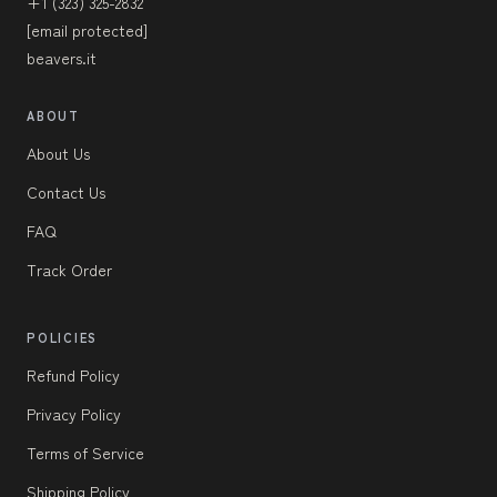
+1 (323) 325-2832
[email protected]
beavers.it
ABOUT
About Us
Contact Us
FAQ
Track Order
POLICIES
Refund Policy
Privacy Policy
Terms of Service
Shipping Policy