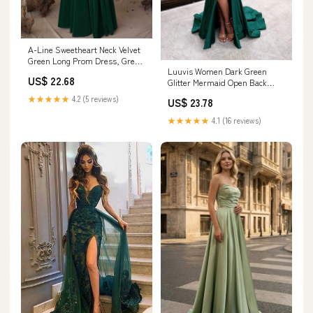
A-Line Sweetheart Neck Velvet
Green Long Prom Dress, Green
Luuvis Women Dark Green
Long Formal Dress US 6 /
US$ 22.68
Glitter Mermaid Open Back
Green
Long Corset Beaded Prom
★★★★★
4.2 (5 reviews)
US$ 23.78
Dress
★★★★★
4.1 (16 reviews)