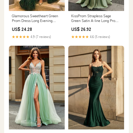
Glamorous Sweetheart Green
KissProm Strapless Sage
Prom Dress Long Evening
Green Satin A-line Long Prom
Gowns With Overskirt
Dress With Slit, Sage Green / 0
US$ 24.28
US$ 26.92
★★★★★
4.9 (7 reviews)
★★★★★
4.6 (5 reviews)