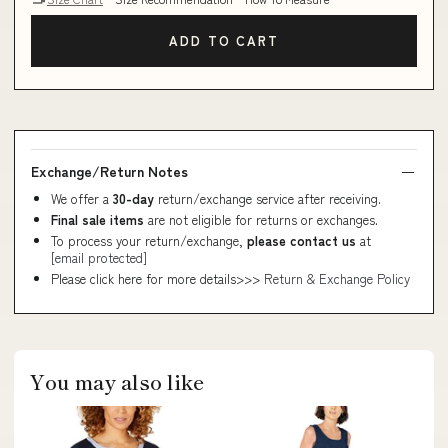
ADD TO CART
Exchange/Return Notes
We offer a
30-day
return/exchange service after receiving.
Final sale items
are not eligible for returns or exchanges.
To process your return/exchange,
please contact us
at
[email protected]
Please click here for more details>>>
Return & Exchange Policy
You may also like