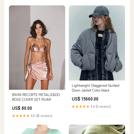
Lightweight Staggered Quilted
Down Jacket Color:black
BIKINI RECORTE METALIZADO
US$ 15660.00
ROSE COVER SET MUAR
★★★★★
4.4 (8 reviews)
US$ 80.00
★★★★★
4.8 (26 reviews)