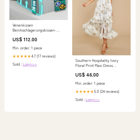
Venenkissen
Beinhochlagerungskissen-
VERGLEICHSSIEGER SEHR
US$ 112.00
GUT - [INNOVATIONSPREIS
ERGONOMIE] mit Ph prod
Min. order: 1 piece
4.7 (17 reviews)
★★★★★
Southern Hospitality Ivory
Sold :
Login>>
Floral Print Maxi Dress
Size:MEDIUM
US$ 46.00
Min. order: 1 piece
5.0 (24 reviews)
★★★★★
Sold :
Login>>