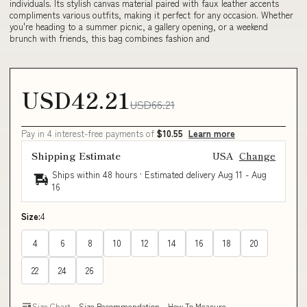
individuals. Its stylish canvas material paired with faux leather accents
compliments various outfits, making it perfect for any occasion. Whether
you're heading to a summer picnic, a gallery opening, or a weekend
brunch with friends, this bag combines fashion and
USD42.21
USD66.21
Pay in 4 interest-free payments of
$10.55
Learn more
Shipping Estimate
USA
Change
Ships within 48 hours · Estimated delivery
Aug 11
-
Aug
16
Size:
4
4
6
8
10
12
14
16
18
20
22
24
26
Size Chart
Size Recommendation
How To Measure