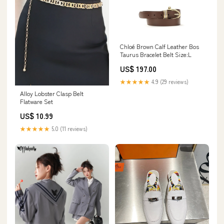
Chloé Brown Calf Leather Bos
Taurus Bracelet Belt Size:L
US$ 197.00
★★★★★
4.9 (29 reviews)
Alloy Lobster Clasp Belt
Flatware Set
US$ 10.99
★★★★★
5.0 (11 reviews)