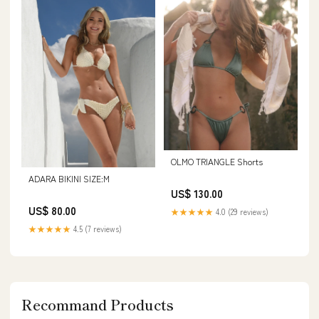
OLMO TRIANGLE Shorts
ADARA BIKINI SIZE:M
US$ 130.00
US$ 80.00
★★★★★
4.0 (29 reviews)
★★★★★
4.5 (7 reviews)
Recommand Products