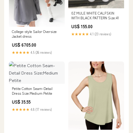
0Z MULE WHITE CALFSKIN
WITH BLACK PATTERN Size:41
US$ 155.00
College-style Sailor Oversize
★★★★★
4.1 (23 reviews)
Jacket dress
US$ 6705.00
★★★★★
4.5 (26 reviews)
Petite Cotton Seam-Detail
Dress Size:Medium Petite
US$ 35.55
★★★★★
4.8 (17 reviews)