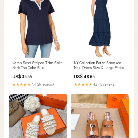
Karen Scott Striped Trim Split
NY Collection Petite Smocked
Neck Top Color:Blue
Maxi Dress Size:X-Large Petite
US$ 35.55
US$ 48.65
★★★★★
4.4 (25 reviews)
★★★★★
4.5 (18 reviews)