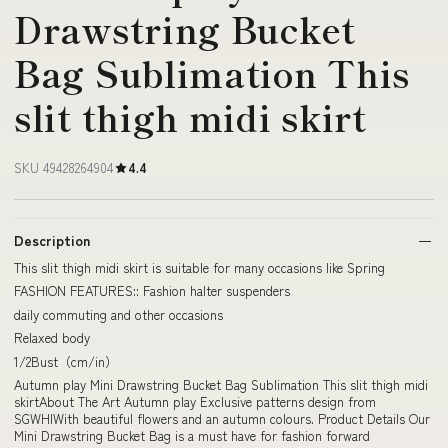
Drawstring Bucket
Bag Sublimation This
slit thigh midi skirt
SKU 49428264904
4.4
Description
This slit thigh midi skirt is suitable for many occasions like Spring
FASHION FEATURES:: Fashion halter suspenders
daily commuting and other occasions
Relaxed body
1/2Bust（cm/in）
Autumn play Mini Drawstring Bucket Bag Sublimation This slit thigh midi
skirtAbout The Art Autumn play Exclusive patterns design from
SGWHIWith beautiful flowers and an autumn colours. Product Details Our
Mini Drawstring Bucket Bag is a must have for fashion forward