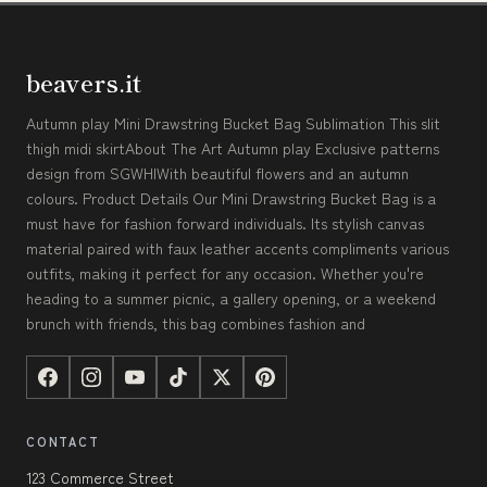
beavers.it
Autumn play Mini Drawstring Bucket Bag Sublimation This slit
thigh midi skirtAbout The Art Autumn play Exclusive patterns
design from SGWHIWith beautiful flowers and an autumn
colours. Product Details Our Mini Drawstring Bucket Bag is a
must have for fashion forward individuals. Its stylish canvas
material paired with faux leather accents compliments various
outfits, making it perfect for any occasion. Whether you're
heading to a summer picnic, a gallery opening, or a weekend
brunch with friends, this bag combines fashion and
CONTACT
123 Commerce Street