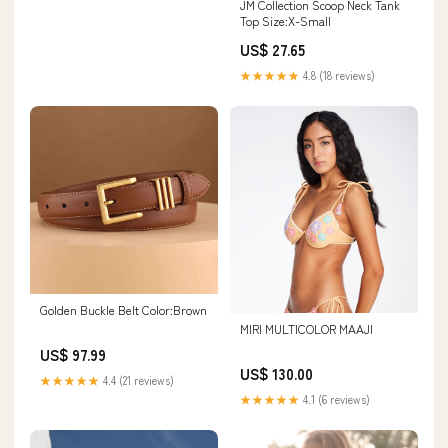
JM Collection Scoop Neck Tank
Top Size:X-Small
US$ 27.65
★★★★★
4.8 (18 reviews)
Golden Buckle Belt Color:Brown
MIRI MULTICOLOR MAAJI
US$ 97.99
US$ 130.00
★★★★★
4.4 (21 reviews)
★★★★★
4.1 (6 reviews)