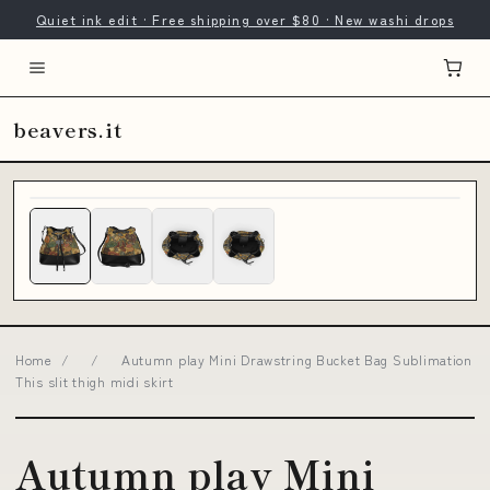
Quiet ink edit · Free shipping over $80 · New washi drops
beavers.it
Home
/
/
Autumn play Mini Drawstring Bucket Bag Sublimation
This slit thigh midi skirt
Autumn play Mini