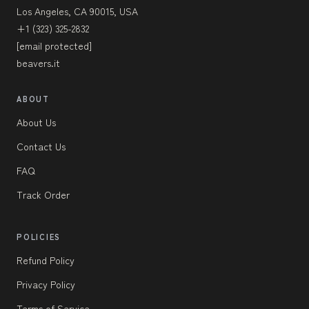
Los Angeles, CA 90015, USA
+1 (323) 325-2832
[email protected]
beavers.it
ABOUT
About Us
Contact Us
FAQ
Track Order
POLICIES
Refund Policy
Privacy Policy
Terms of Service