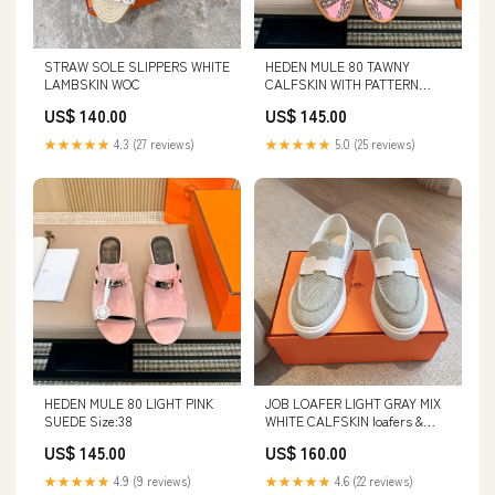
STRAW SOLE SLIPPERS WHITE
HEDEN MULE 80 TAWNY
LAMBSKIN WOC
CALFSKIN WITH PATTERN
Moncler Clothes 24-12-25
US$ 140.00
US$ 145.00
★★★★★
4.3 (27 reviews)
★★★★★
5.0 (25 reviews)
HEDEN MULE 80 LIGHT PINK
JOB LOAFER LIGHT GRAY MIX
SUEDE Size:38
WHITE CALFSKIN loafers &
espadrilles
US$ 145.00
US$ 160.00
★★★★★
4.9 (9 reviews)
★★★★★
4.6 (22 reviews)