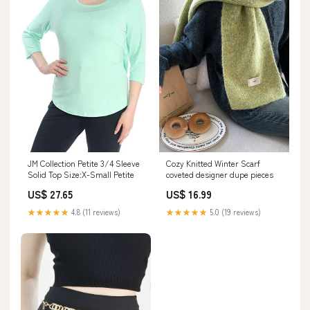
JM Collection Petite 3/4 Sleeve
Cozy Knitted Winter Scarf
Solid Top Size:X-Small Petite
coveted designer dupe pieces
US$ 27.65
US$ 16.99
★★★★★
4.8 (11 reviews)
★★★★★
5.0 (19 reviews)