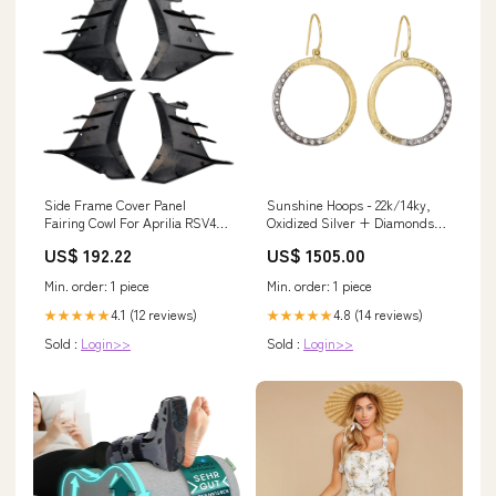
Side Frame Cover Panel
Sunshine Hoops - 22k/14ky,
Fairing Cowl For Aprilia RSV4
Oxidized Silver + Diamonds
2021-2024 Colors:Forge
alternative engagement
US$ 192.22
US$ 1505.00
Min. order: 1 piece
Min. order: 1 piece
4.1 (12 reviews)
4.8 (14 reviews)
★★★★★
★★★★★
Sold :
Login>>
Sold :
Login>>