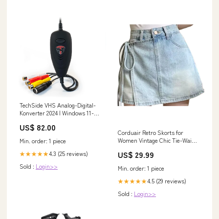
TechSide VHS Analog-Digital-
Konverter 2024 | Windows 11-
kompatibel + Neue Software |
US$ 82.00
USB 2.0 Audio/V MAN
Corduair Retro Skorts for
Women Vintage Chic Tie-Waist
Min. order: 1 piece
Mini Skorts Size:X-Large
US$ 29.99
4.3 (25 reviews)
★★★★★
Sold :
Login>>
Min. order: 1 piece
4.5 (29 reviews)
★★★★★
Sold :
Login>>