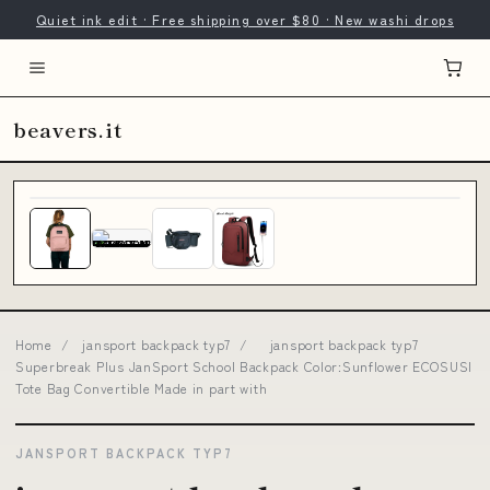
Quiet ink edit · Free shipping over $80 · New washi drops
beavers.it
Home
/
jansport backpack typ7
/
jansport backpack typ7
Superbreak Plus JanSport School Backpack Color:Sunflower ECOSUSI
Tote Bag Convertible Made in part with
JANSPORT BACKPACK TYP7