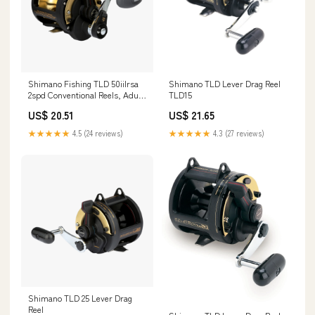
Shimano Fishing TLD 50iilrsa
Shimano TLD Lever Drag Reel
2spd Conventional Reels, Adult
TLD15
Unisex
US$ 20.51
US$ 21.65
★★★★★
4.5 (24 reviews)
★★★★★
4.3 (27 reviews)
Shimano TLD 25 Lever Drag
Reel