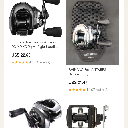
Shimano Bait Reel 23 Antares
DC MD XG Right (Right Handle)
Lure Casting : Sports &
US$ 22.66
Outdoors
★★★★★
4.0 (18 reviews)
SHIMANO Reel ANTARES –
BanzaiHobby
US$ 21.44
★★★★★
4.4 (27 reviews)