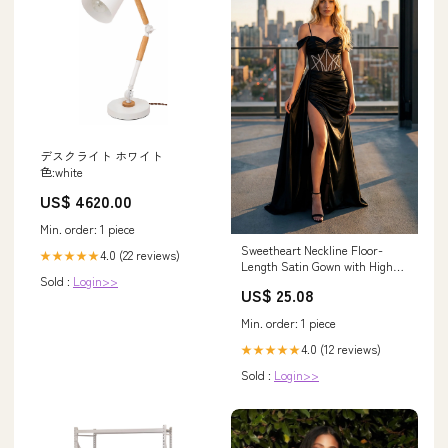
デスクライト ホワイト
色:white
US$ 4620.00
Min. order: 1 piece
Sweetheart Neckline Floor-
4.0 (22 reviews)
★★★★★
Length Satin Gown with High
Sold :
Login>>
Slit Formal Dress Juliet
US$ 25.08
JT2658S
Min. order: 1 piece
4.0 (12 reviews)
★★★★★
Sold :
Login>>