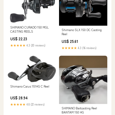
SHIMANO CURADO 150 MGL
Shimano SLX 150 DC Casting
CASTING REELS
Reel
US$ 22.23
US$ 25.61
★★★★★
4.3 (20 reviews)
★★★★★
4.3 (16 reviews)
Shimano Caius 151HG C Reel
US$ 28.94
★★★★★
4.8 (22 reviews)
SHIMANO Baitcasting Reel
BANTAM 150 HG