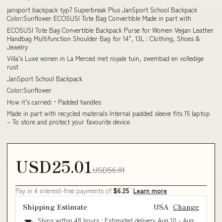
jansport backpack typ7 Superbreak Plus JanSport School Backpack
Color:Sunflower ECOSUSI Tote Bag Convertible Made in part with
ECOSUSI Tote Bag Convertible Backpack Purse for Women Vegan Leather
Handbag Multifunction Shoulder Bag for 14", 13L : Clothing, Shoes &
Jewelry
Villa’s Luxe wonen in La Merced met royale tuin, zwembad en volledige
rust
JanSport School Backpack
Color:Sunflower
How it’s carried: • Padded handles
Made in part with recycled materials Internal padded sleeve fits 15 laptop
– To store and protect your favourite device
USD25.01
USD56.01
Pay in 4 interest-free payments of
$6.25
Learn more
Shipping Estimate
USA
Change
Ships within 48 hours · Estimated delivery
Aug 10
-
Aug