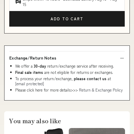
15
ADD TO CART
Exchange/Return Notes
We offer a
30-day
return/exchange service after receiving.
Final sale items
are not eligible for returns or exchanges.
To process your return/exchange,
please contact us
at
[email protected]
Please click here for more details>>>
Return & Exchange Policy
You may also like