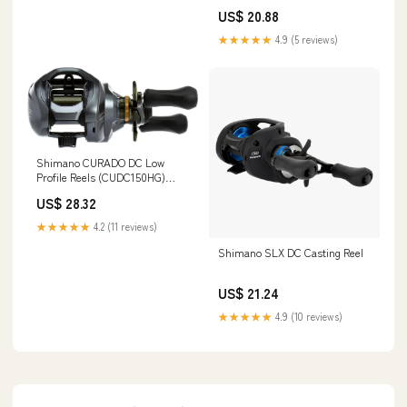
US$ 20.88
★★★★★
4.9 (5 reviews)
Shimano CURADO DC Low
Profile Reels (CUDC150HG)
Fishing : Sports & Outdoors
US$ 28.32
★★★★★
4.2 (11 reviews)
Shimano SLX DC Casting Reel
US$ 21.24
★★★★★
4.9 (10 reviews)