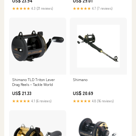
US$ 23.94
US$ 29.01
★★★★★
4.3 (21 reviews)
★★★★★
4.7 (7 reviews)
Shimano TLD Triton Lever
Shimano
Drag Reels – Tackle World
US$ 21.33
US$ 20.69
★★★★★
4.1 (6 reviews)
★★★★★
4.8 (16 reviews)