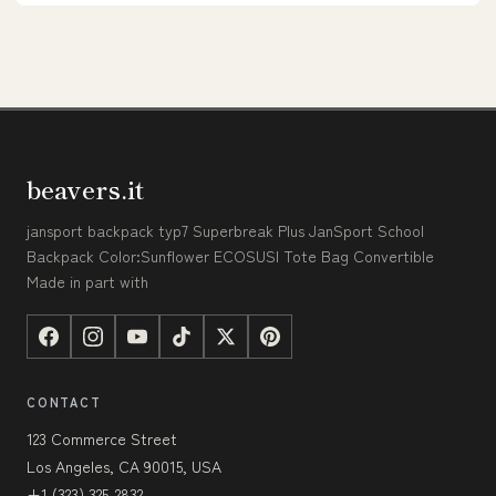
beavers.it
jansport backpack typ7 Superbreak Plus JanSport School
Backpack Color:Sunflower ECOSUSI Tote Bag Convertible
Made in part with
CONTACT
123 Commerce Street
Los Angeles, CA 90015, USA
+1 (323) 325-2832