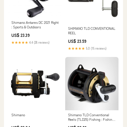
Shimano Antares DC 2021 Right
: Sports & Outdoors
SHIMANO TLD CONVENTIONAL
REEL
US$ 23.39
US$ 23.59
★★★★★
4.4 (28 reviews)
★★★★★
5.0 (15 reviews)
Shimano
Shimano TLD Conventional
Reels (TLD25) Fishing : Fishing
Reels : Sports & Outdoors