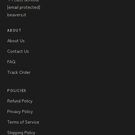
[email protected]
beavers.it
ABOUT
About Us
Contact Us
FAQ
Track Order
POLICIES
Refund Policy
Privacy Policy
Terms of Service
Shipping Policy