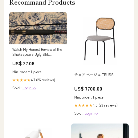
Recommand Products
Watch My Honest Review of the
Shakespeare Ugly Stik
Bigwater 12 Foot Fishing Rod /
US$ 27.08
Pole on Amazon Live
Min. order: 1 piece
チェア ベージュ TRUSS
4.7 (26 reviews)
★★★★★
US$ 7700.00
Sold :
Login>>
Min. order: 1 piece
4.0 (23 reviews)
★★★★★
Sold :
Login>>