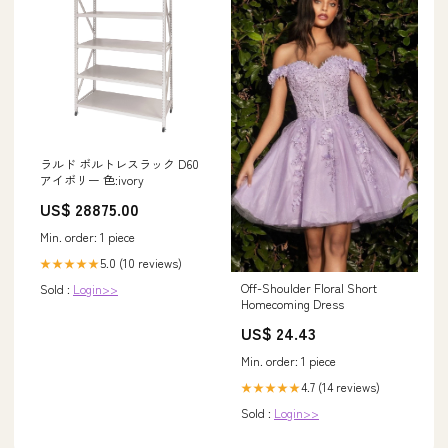
ラルド ボルトレスラック D60
アイボリー 色:ivory
US$ 28875.00
Min. order: 1 piece
5.0 (10 reviews)
★★★★★
Off-Shoulder Floral Short
Sold :
Login>>
Homecoming Dress
US$ 24.43
Min. order: 1 piece
4.7 (14 reviews)
★★★★★
Sold :
Login>>