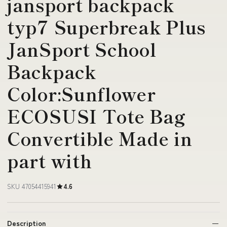
jansport backpack
typ7 Superbreak Plus
JanSport School
Backpack
Color:Sunflower
ECOSUSI Tote Bag
Convertible Made in
part with
SKU 47054415941
4.6
Description