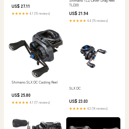
Shimano TLD Lever Drag Reel
TLD20
US$ 27.11
US$ 21.94
★★★★★
4.1 (15 reviews)
★★★★★
4.4 (15 reviews)
Shimano SLX DC Casting Reel
SLX DC
US$ 25.80
US$ 23.03
★★★★★
4.1 (17 reviews)
★★★★★
4.2 (14 reviews)