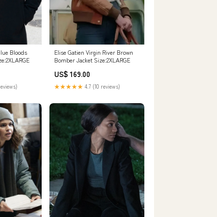
lue Bloods
Elise Gatien Virgin River Brown
ize:2XLARGE
Bomber Jacket Size:2XLARGE
US$ 169.00
reviews)
★★★★★
4.7 (10 reviews)