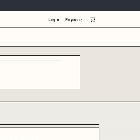
Login
Register