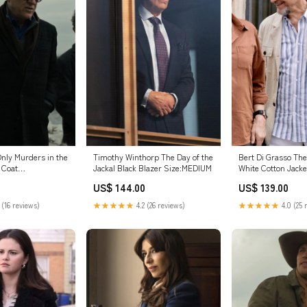
Only Murders in the
Timothy Winthorp The Day of the
Bert Di Grasso The
 Coat
Jackal Black Blazer Size:MEDIUM
White Cotton Jacke
Size:3XLARGE
US$ 144.00
US$ 139.00
 (16 reviews)
★★★★★
4.2 (26 reviews)
★★★★★
4.0 (25 