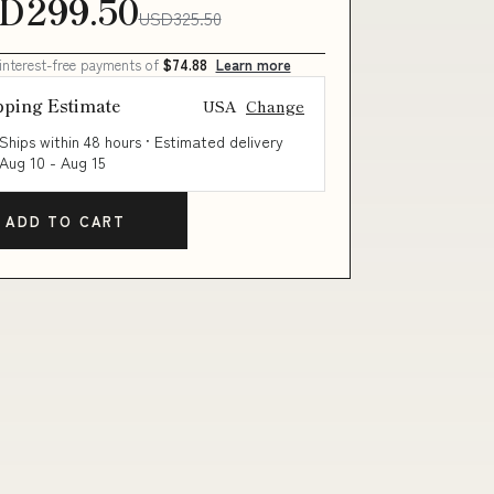
D299.50
USD325.50
 interest-free payments of
$74.88
Learn more
pping Estimate
USA
Change
Ships within 48 hours · Estimated delivery
Aug 10
-
Aug 15
ADD TO CART