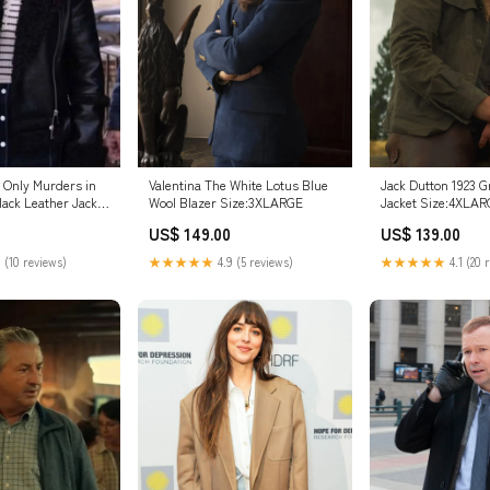
 Only Murders in
Valentina The White Lotus Blue
Jack Dutton 1923 G
lack Leather Jacket
Wool Blazer Size:3XLARGE
Jacket Size:4XLA
US$ 149.00
US$ 139.00
 (10 reviews)
★★★★★
4.9 (5 reviews)
★★★★★
4.1 (20 