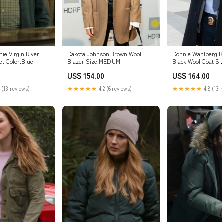
ie Virgin River
Dakota Johnson Brown Wool
Donnie Wahlberg B
et Color:Blue
Blazer Size:MEDIUM
Black Wool Coat S
US$ 154.00
US$ 164.00
 (13 reviews)
★★★★★
4.2 (6 reviews)
★★★★★
4.8 (13 