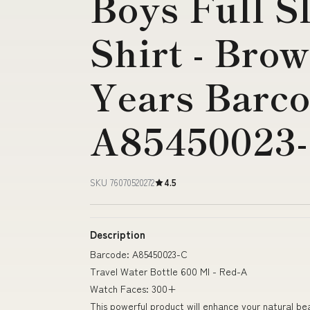
Boys Full S
Shirt - Brow
Years Barco
A85450023
SKU 76070520272
4.5
Description
Barcode: A85450023-C
Travel Water Bottle 600 Ml - Red-A
Watch Faces: 300+
This powerful product will enhance your natural be