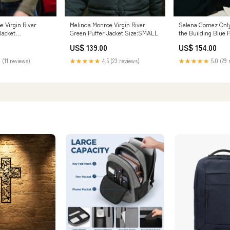
e Virgin River
Melinda Monroe Virgin River
Selena Gomez Only
Jacket
Green Puffer Jacket Size:SMALL
the Building Blue 
Size:3XLARGE
US$ 139.00
US$ 154.00
 (11 reviews)
★★★★★
4.5 (23 reviews)
★★★★★
5.0 (29 