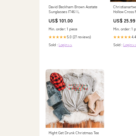
David Beckham Brown Acetate
Christianartw
Sunglasses IT46 | L
Hollow Cross M
Emblem of Et
US$ 101.00
US$ 25.99
Grace
Size:16''*8''
Min. order: 1 piece
Min. order: 1 p
5.0 (27 reviews)
4.4
★★★★★
★★★★★
Sold :
Login>>
Sold :
Login>
Might Get Drunk Christmas Tee