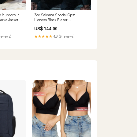
 Murders in
Zoe Saldana Special Ops:
Parka Jacket
Lioness Black Blazer
Size:XSMALL
US$ 144.00
reviews)
★★★★★
4.9 (6 reviews)