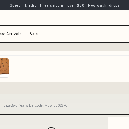
Quiet ink edit · Free shipping over $80 · New washi drops
ew Arrivals
Sale
wn Size:5-6 Years Barcode: A85450023-C