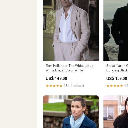
Tom Hollander The White Lotus
Steve Martin 
White Blazer Color:White
Building Black
Size:2XLARGE
US$ 149.00
US$ 159.00
★★★★★
4.8 (11 reviews)
★★★★★
4.2