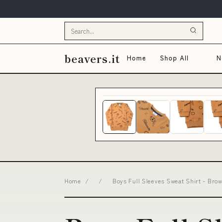
beavers.it
Home
Shop All
N
Home
/
/
Boys Full Sleeves Sweat Shirt - Bro