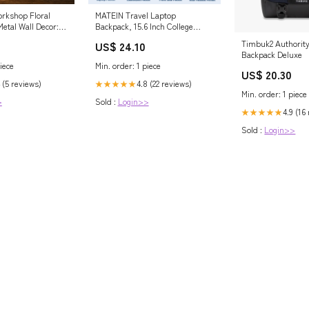
orkshop Floral
MATEIN Travel Laptop
etal Wall Decor:
Backpack, 15.6 Inch College
ernal Hope and
School Computer Bag, Grey
Timbuk2 Authorit
US$ 24.10
Backpack Deluxe
*0.04''/40*20*0.1cm
iece
Min. order: 1 piece
US$ 20.30
 (5 reviews)
4.8 (22 reviews)
★★★★★
Min. order: 1 piece
>
Sold :
Login>>
4.9 (16
★★★★★
Sold :
Login>>