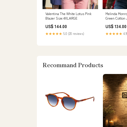
Valentina The White Lotus Pink
Melinda Monro
Blazer Size:4XLARGE
Green Cotton 
Size:2XLARGE
US$ 144.00
US$ 134.00
★★★★★
5.0 (20 reviews)
★★★★★
4.9
Recommand Products