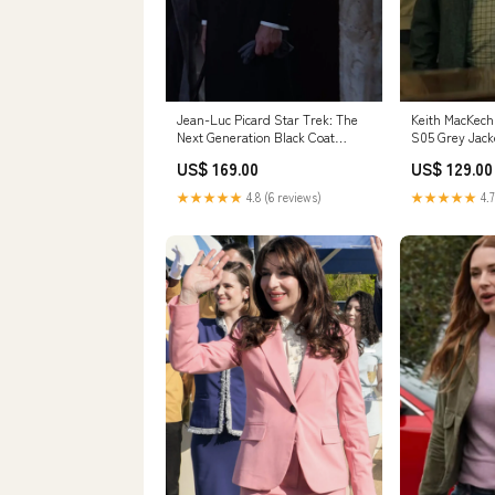
Jean-Luc Picard Star Trek: The
Keith MacKechn
Next Generation Black Coat
S05 Grey Jack
Size:LARGE
US$ 169.00
US$ 129.00
★★★★★
4.8 (6 reviews)
★★★★★
4.7