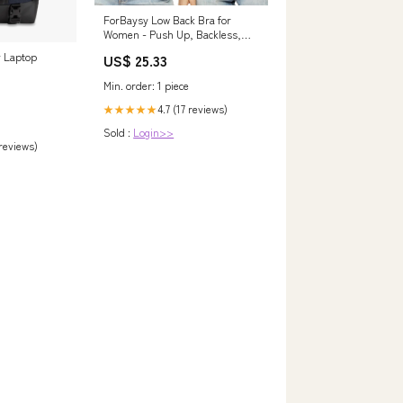
ForBaysy Low Back Bra for
Women - Push Up, Backless,
Low Cut, Multiway, Convertible,
y Laptop
US$ 25.33
Wire Plunge Bra
Min. order: 1 piece
4.7 (17 reviews)
★★★★★
Sold :
Login>>
 reviews)