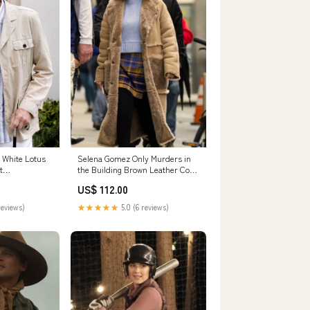
 White Lotus
Selena Gomez Only Murders in
t
the Building Brown Leather Coat
Size:SMALL
US$ 112.00
reviews)
★★★★★
5.0 (6 reviews)