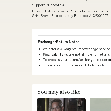
Support Bluetooth 3
Boys Full Sleeves Sweat Shirt - Brown Size:5-6 Y
Shirt Brown Fabric: Jersey Barcode: A1722001007
Exchange/Return Notes
We offer a
30-day
return/exchange service 
Final sale items
are not eligible for returns
To process your return/exchange,
please c
Please click here for more details>>>
Retur
You may also like