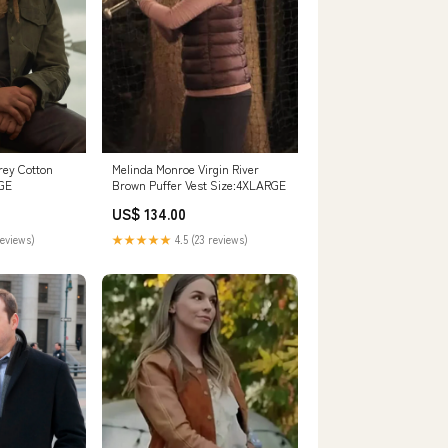
rey Cotton
Melinda Monroe Virgin River
RGE
Brown Puffer Vest Size:4XLARGE
US$ 134.00
reviews)
★★★★★
4.5 (23 reviews)