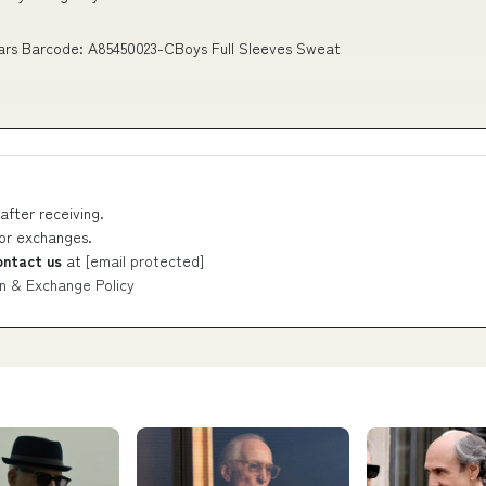
ears Barcode: A85450023-CBoys Full Sleeves Sweat
after receiving.
 or exchanges.
ontact us
at
[email protected]
n & Exchange Policy