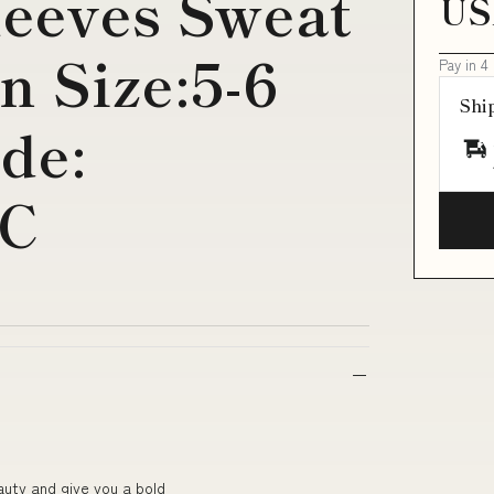
leeves Sweat
US
n Size:5-6
Pay in 4
Shi
de:
-C
auty and give you a bold