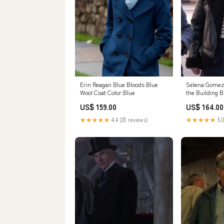
Erin Reagan Blue Bloods Blue
Selena Gomez
Wool Coat Color:Blue
the Building B
Color:Black
US$ 159.00
US$ 164.00
★★★★★
4.4 (20 reviews)
★★★★★
5.0