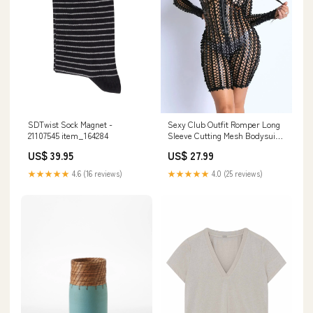
Sexy Club Outfit Romper Long
SDTwist Sock Magnet -
Sleeve Cutting Mesh Bodysuit
21107545 item_164284
BLACK Leather
US$ 27.99
US$ 39.95
★★★★★
4.0 (25 reviews)
★★★★★
4.6 (16 reviews)