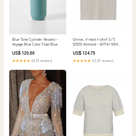
Blue Tone Cylinder Vessels -
Ginnie, V-neck t-shirt S/S
Voyage Blue Color:Tidal Blue
92020-Almond - 60714/1604
Størrelse:MEDIUM
US$ 120.00
US$ 124.75
★★★★★
4.8 (9 reviews)
★★★★★
4.5 (21 reviews)