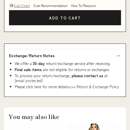
Size Chart
Size Recommendation
How To Measure
ADD TO CART
Exchange/Return Notes
We offer a
30-day
return/exchange service after receiving.
Final sale items
are not eligible for returns or exchanges.
To process your return/exchange,
please contact us
at
[email protected]
Please click here for more details>>>
Return & Exchange Policy
You may also like