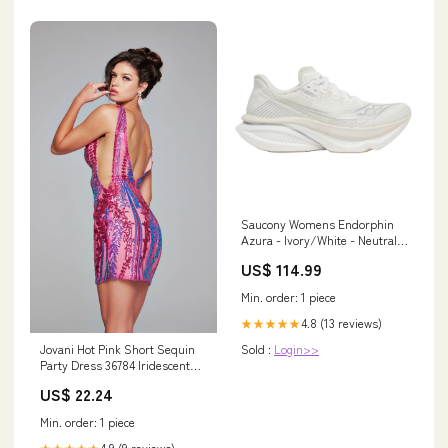
Saucony Womens Endorphin
Azura - Ivory/White - Neutral -
SS26 Shoe Size:4.5
US$ 114.99
Min. order: 1 piece
4.8 (13 reviews)
★★★★★
Jovani Hot Pink Short Sequin
Sold :
Login>>
Party Dress 36784 Iridescent
Hot Pink / 00
US$ 22.24
Min. order: 1 piece
4.9 (9 reviews)
★★★★★