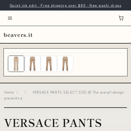
Quiet ink edit · Free shipping over $80 · New washi drops
beavers.it
Home
/
/
VERSACE PANTS SELECT SIZE:42 The overall design
presents a
VERSACE PANTS