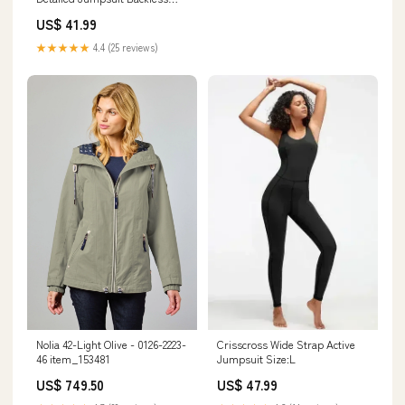
Party Clubwear Style:MEDIUM
US$ 41.99
★★★★★
4.4 (25 reviews)
Nolia 42-Light Olive - 0126-2223-
Crisscross Wide Strap Active
46 item_153481
Jumpsuit Size:L
US$ 749.50
US$ 47.99