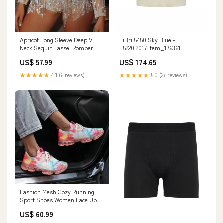
Apricot Long Sleeve Deep V
LiBri 5450 Sky Blue -
Neck Sequin Tassel Romper
L5220.2017 item_176361
Rae Mode
US$ 57.99
US$ 174.65
★★★★★
4.1 (6 reviews)
★★★★★
5.0 (27 reviews)
Fashion Mesh Cozy Running
Sport Shoes Women Lace Up
Sneakers Shoe Size:9.5
US$ 60.99