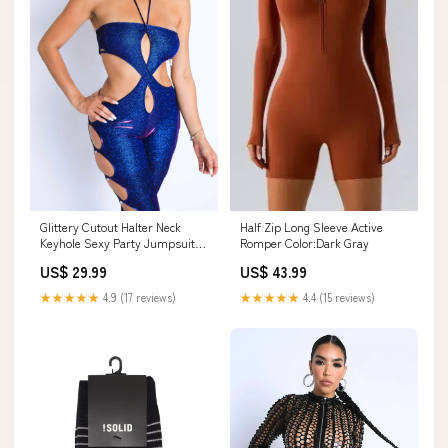
Glittery Cutout Halter Neck
Half Zip Long Sleeve Active
Keyhole Sexy Party Jumpsuit
Romper Color:Dark Gray
BLUE/FUCHSIA SumSale
US$ 29.99
US$ 43.99
★★★★★
4.9 (17 reviews)
★★★★★
4.4 (15 reviews)