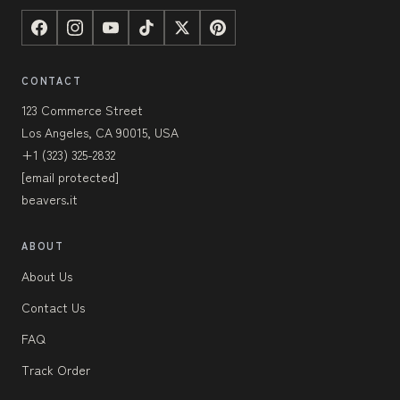
CONTACT
123 Commerce Street
Los Angeles, CA 90015, USA
+1 (323) 325-2832
[email protected]
beavers.it
ABOUT
About Us
Contact Us
FAQ
Track Order