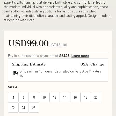
expert craftsmanship that delivers both style and comfort. Perfect for
the modern individual who appreciates quality and sophistication, these
pants offer versatile styling options for various occasions while
maintaining their distinctive character and lasting appeal. Design: modern,
tailored fit with clean
USD99.00
USD131.00
Pay in 4 interest-free payments of
$24.75
Learn more
Shipping Estimate
USA
Change
Ships within 48 hours · Estimated delivery
Aug 11
-
Aug
16
Size:
4
4
6
8
10
12
14
16
18
20
22
24
26