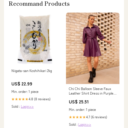
Recommand Products
Niigata-san Koshihikari 2kg
US$ 22.99
Chi Chi Balloon Sleeve Faux
Min. order: 1 piece
Leather Shirt Dress in Purple,
Size 6
4.8 (8 reviews)
★★★★★
US$ 25.51
Sold :
Login>>
Min. order: 1 piece
4.7 (6 reviews)
★★★★★
Sold :
Login>>