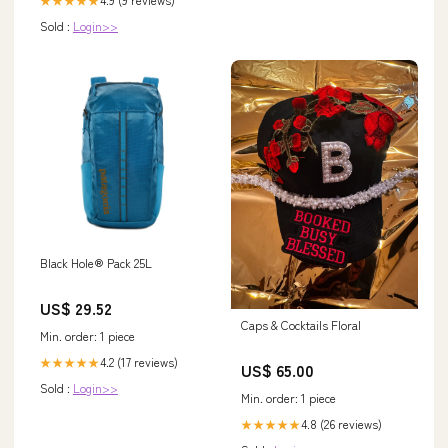
Sold :
Login>>
Black Hole® Pack 25L
US$ 29.52
Caps & Cocktails Floral
Min. order: 1 piece
4.2 (17 reviews)
★★★★★
US$ 65.00
Sold :
Login>>
Min. order: 1 piece
4.8 (26 reviews)
★★★★★