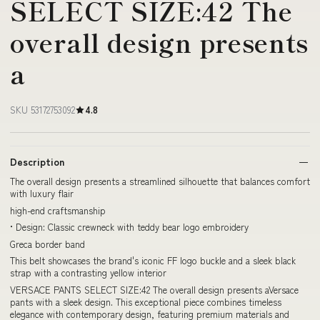
SELECT SIZE:42 The
overall design presents
a
SKU 53172753092
4.8
Description
The overall design presents a streamlined silhouette that balances comfort
with luxury flair
high-end craftsmanship
• Design: Classic crewneck with teddy bear logo embroidery
Greca border band
This belt showcases the brand's iconic FF logo buckle and a sleek black
strap with a contrasting yellow interior
VERSACE PANTS SELECT SIZE:42 The overall design presents aVersace
pants with a sleek design. This exceptional piece combines timeless
elegance with contemporary design, featuring premium materials and