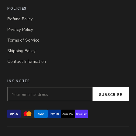
POLICIES
Refund Policy
Privacy Policy
Terms of Service
Shipping Policy
Contact Information
INK NOTES
SUBSCRIBE
VISA
PayPal
AMEX
Apple Pay
Shop Pay