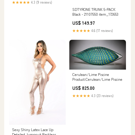
★★★★★
4.3 (9 reviews)
SDTYRONE TRUNK 5-PACK
Black - 21107550 item_172653
US$ 149.97
★★★★★
4.6 (17 reviews)
Cerulean/Lime Piscine
Product:Cerulean/Lime Piscine
US$ 825.00
★★★★★
4.3 (23 reviews)
Sexy Shiny Latex Lace Up
Detailed Jumpsuit Backless