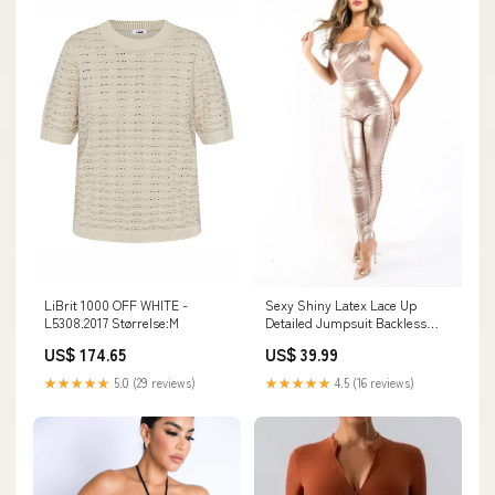
LiBrit 1000 OFF WHITE -
Sexy Shiny Latex Lace Up
L5308.2017 Størrelse:M
Detailed Jumpsuit Backless
Open Side vintage 70s top
US$ 174.65
US$ 39.99
★★★★★
5.0 (29 reviews)
★★★★★
4.5 (16 reviews)