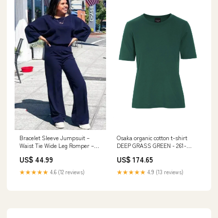
Bracelet Sleeve Jumpsuit –
Osaka organic cotton t-shirt
Waist Tie Wide Leg Romper –
DEEP GRASS GREEN - 261-
Day to Night 149w3 SearchTag
4075-3435 Størrelse:L
US$ 44.99
US$ 174.65
★★★★★
4.6 (12 reviews)
★★★★★
4.9 (13 reviews)