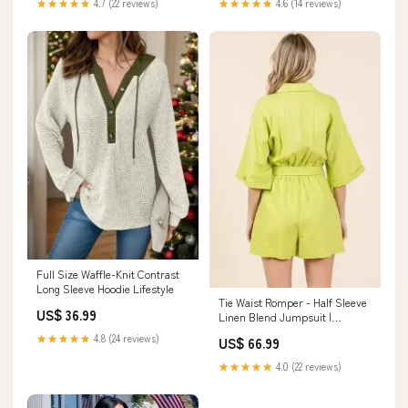
★★★★★
4.7 (22 reviews)
★★★★★
4.6 (14 reviews)
Full Size Waffle-Knit Contrast
Long Sleeve Hoodie Lifestyle
Tie Waist Romper - Half Sleeve
US$ 36.99
Linen Blend Jumpsuit |
Femstylo WEEKEND
★★★★★
4.8 (24 reviews)
US$ 66.99
★★★★★
4.0 (22 reviews)