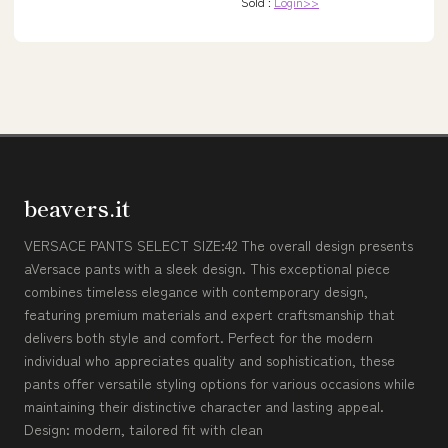
Sold :
Login>>
beavers.it
VERSACE PANTS SELECT SIZE:42 The overall design presents
aVersace pants with a sleek design. This exceptional piece
combines timeless elegance with contemporary design,
featuring premium materials and expert craftsmanship that
delivers both style and comfort. Perfect for the modern
individual who appreciates quality and sophistication, these
pants offer versatile styling options for various occasions while
maintaining their distinctive character and lasting appeal.
Design: modern, tailored fit with clean