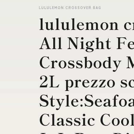
LULULEMON CROSSOVER BAG
lululemon c
All Night Fe
Crossbody M
2L prezzo s
Style:Seaf
Classic Coo