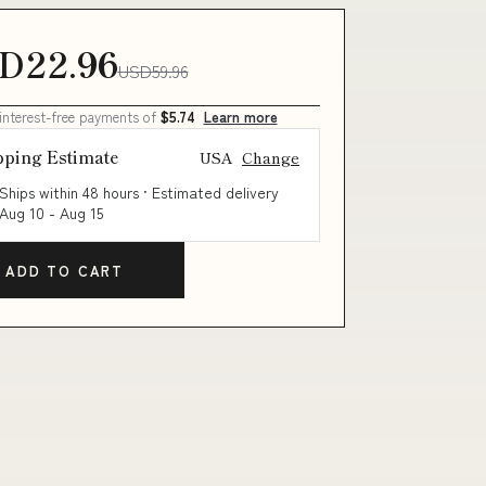
D22.96
USD59.96
 interest-free payments of
$5.74
Learn more
pping Estimate
USA
Change
Ships within 48 hours · Estimated delivery
Aug 10
-
Aug 15
ADD TO CART