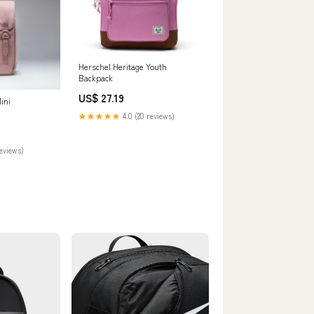
Herschel Heritage Youth
Backpack
US$ 27.19
ini
★★★★★
4.0 (20 reviews)
reviews)