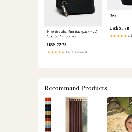
Nike
US$ 25.88
Nike Brasilia Mini Backpack – JD
Sports Philippines
★★★★★
4.4
US$ 22.78
★★★★★
4.4 (16 reviews)
Recommand Products