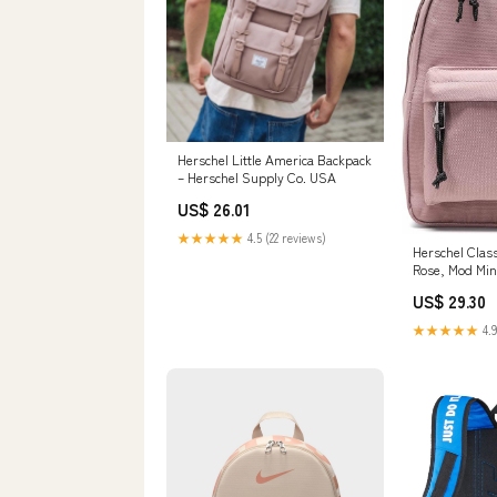
Herschel Little America Backpack
– Herschel Supply Co. USA
US$ 26.01
★★★★★
4.5 (22 reviews)
Herschel Clas
Rose, Mod Min
US$ 29.30
★★★★★
4.9