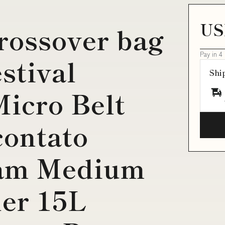
US
rossover bag
Pay in 4
stival
Shi
icro Belt
contato
oam Medium
ler 15L