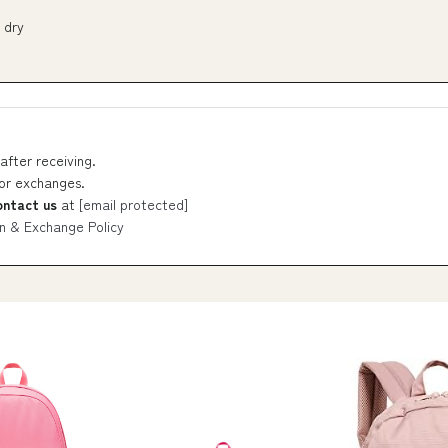
 dry
after receiving.
 or exchanges.
ontact us
at
[email protected]
n & Exchange Policy