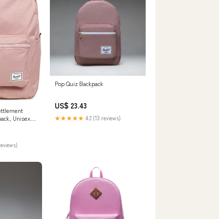
Pop Quiz Backpack
US$ 23.43
ettlement
ack, Unisex,
★★★★★
4.2 (13 reviews)
e, Settlement
ashion
reviews)