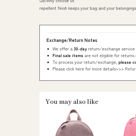
Q8:Why choose us
repellent finish keeps your bag and your belongings
Exchange/Return Notes
We offer a
30-day
return/exchange service 
Final sale items
are not eligible for returns
To process your return/exchange,
please c
Please click here for more details>>>
Retur
You may also like