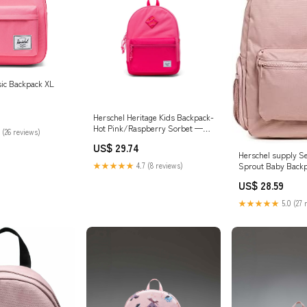
sic Backpack XL
Herschel Heritage Kids Backpack-
Hot Pink/Raspberry Sorbet —
 (26 reviews)
REAL Watersports
US$ 29.74
Herschel supply S
Sprout Baby Backp
★★★★★
4.7 (8 reviews)
Pale Pink, One Siz
US$ 28.59
Sprout Backpack F
★★★★★
5.0 (27 