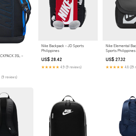
Nike Backpack – JD Sports
Nike Elemental Ba
Philippines
Sports Philippines
CKPACK 35L –
US$ 28.42
US$ 27.32
★★★★★
4.9 (9 reviews)
★★★★★
4.8 (29 
 (9 reviews)