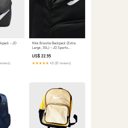
ckpack – JD
Nike Brasilia Backpack (Extra
Large, 30L) – JD Sports
Philippines
US$ 22.95
reviews)
★★★★★
4.8 (20 reviews)