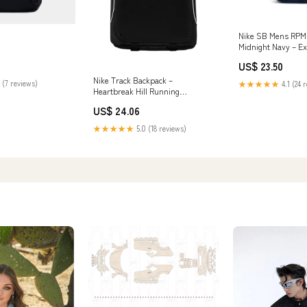
Nike SB Mens RPM
Midnight Navy – Ex
US$ 23.50
Nike Track Backpack –
 (7 reviews)
★★★★★
4.1 (24 
Heartbreak Hill Running
Company
US$ 24.06
★★★★★
5.0 (18 reviews)