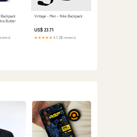
 Backpack
Vintage - Men - Nike Backpack
tra Butter
US$ 23.71
reviews)
★★★★★
4.3 (26 reviews)