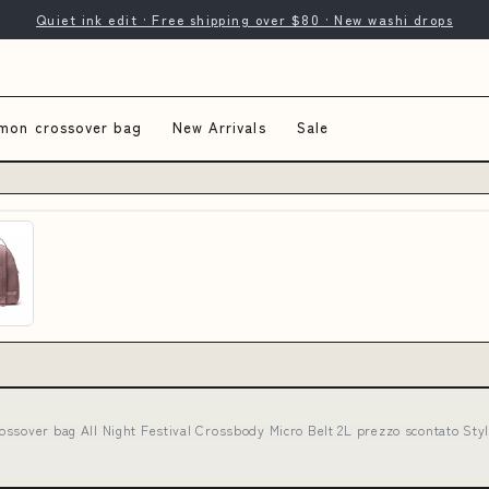
Quiet ink edit · Free shipping over $80 · New washi drops
emon crossover bag
New Arrivals
Sale
ossover bag All Night Festival Crossbody Micro Belt 2L prezzo scontato S