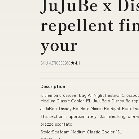
JuJuBe x Di
repellent fi
your
SKU 42710089280
4.1
Description
lululemon crossover bag All Night Festival Crossb
Medium Classic Cooler 15L JuJuBe x Disney Be repel
JuJuBe x Disney Be More Minnie Be Right Back Di
This section is approximately 10.5 miles long, one 
prezzo scontato
Style:Seafoam Medium Classic Cooler 15L