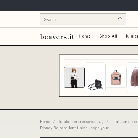
beavers.it
Home
Shop All
lulul
Home
/
lululemon crossover bag
/
lululemon cr
Disney Be repellent finish keeps your