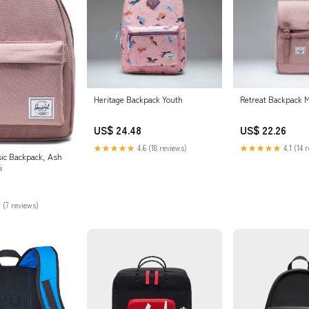
Heritage Backpack Youth
Retreat Backpack M
US$ 24.48
US$ 22.26
★★★★★
4.6 (18 reviews)
★★★★★
4.1 (14 
sic Backpack, Ash
i
 (7 reviews)