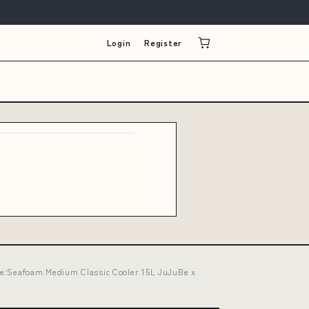
Login
Register
tyle:Seafoam Medium Classic Cooler 15L JuJuBe x