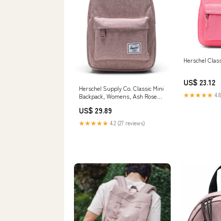
Herschel Clas
US$ 23.12
Herschel Supply Co. Classic Mini
★★★★★
4.8
Backpack, Womens, Ash Rose
Crosshatch
US$ 29.89
★★★★★
4.2 (27 reviews)