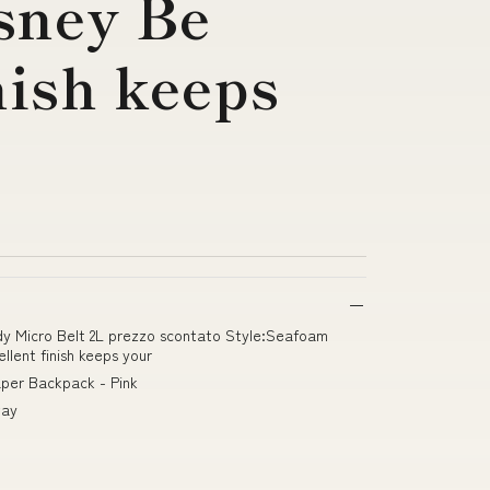
sney Be
nish keeps
ody Micro Belt 2L prezzo scontato Style:Seafoam
lent finish keeps your
aper Backpack - Pink
way