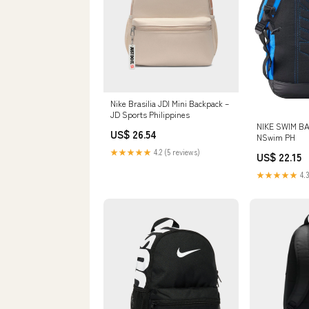
Nike Brasilia JDI Mini Backpack –
JD Sports Philippines
NIKE SWIM BA
US$ 26.54
NSwim PH
★★★★★
4.2 (5 reviews)
US$ 22.15
★★★★★
4.3