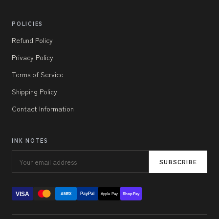
POLICIES
Refund Policy
Privacy Policy
Terms of Service
Shipping Policy
Contact Information
INK NOTES
SUBSCRIBE
VISA
PayPal
AMEX
Apple Pay
Shop Pay