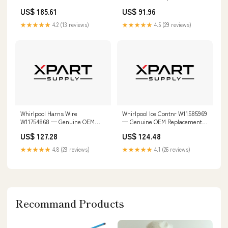
Replacement Part W10665842
W11225863
US$ 185.61
US$ 91.96
★★★★★
4.2 (13 reviews)
★★★★★
4.5 (29 reviews)
Whirlpool Harns Wire
Whirlpool Ice Contnr W11585969
W11754868 — Genuine OEM
— Genuine OEM Replacement
Replacement Part W11116498
Part Tempered Steel Blade
US$ 127.28
US$ 124.48
★★★★★
4.8 (29 reviews)
★★★★★
4.1 (26 reviews)
Recommand Products