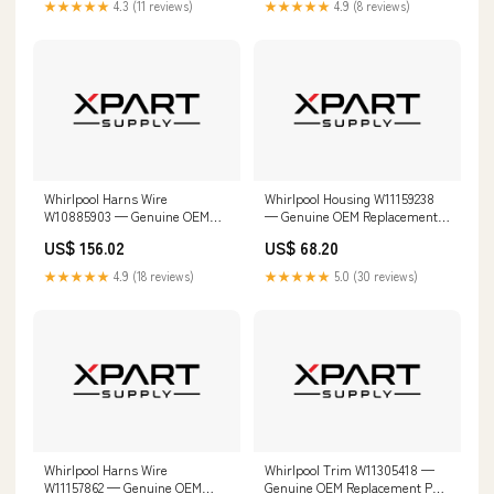
★★★★★
4.3 (11 reviews)
★★★★★
4.9 (8 reviews)
Whirlpool Harns Wire
Whirlpool Housing W11159238
W10885903 — Genuine OEM
— Genuine OEM Replacement
Replacement Part GG9858HZ1
Part W11673270
US$ 156.02
US$ 68.20
★★★★★
4.9 (18 reviews)
★★★★★
5.0 (30 reviews)
Whirlpool Harns Wire
Whirlpool Trim W11305418 —
W11157862 — Genuine OEM
Genuine OEM Replacement Part