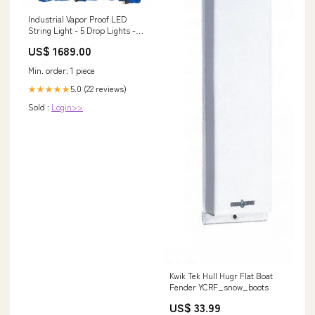
Industrial Vapor Proof LED
String Light - 5 Drop Lights -
AC or DC - 25' 12/3 SOOW Line
US$ 1689.00
In New
Min. order: 1 piece
5.0 (22 reviews)
★★★★★
Sold :
Login>>
Kwik Tek Hull Hugr Flat Boat
Fender YCRF_snow_boots
US$ 33.99