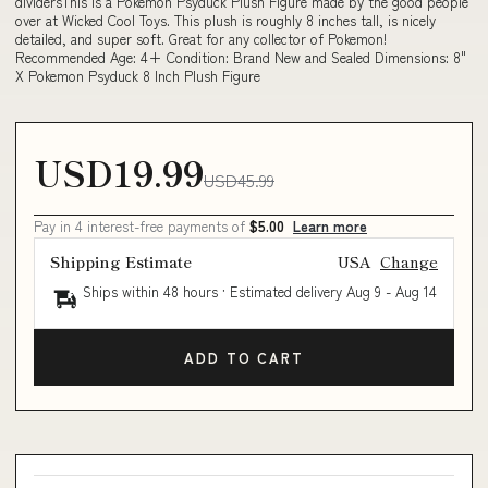
dividersThis is a Pokemon Psyduck Plush Figure made by the good people
over at Wicked Cool Toys. This plush is roughly 8 inches tall, is nicely
detailed, and super soft. Great for any collector of Pokemon!
Recommended Age: 4+ Condition: Brand New and Sealed Dimensions: 8"
X Pokemon Psyduck 8 Inch Plush Figure
USD19.99
USD45.99
Pay in 4 interest-free payments of
$5.00
Learn more
Shipping Estimate
USA
Change
Ships within 48 hours · Estimated delivery
Aug 9
-
Aug 14
ADD TO CART