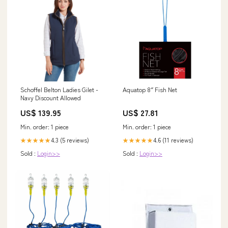
Schoffel Belton Ladies Gilet -
Aquatop 8″ Fish Net
Navy Discount Allowed
US$ 139.95
US$ 27.81
Min. order: 1 piece
Min. order: 1 piece
4.3 (5 reviews)
4.6 (11 reviews)
★★★★★
★★★★★
Sold :
Login>>
Sold :
Login>>