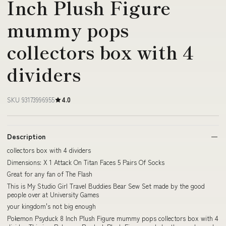
Inch Plush Figure
mummy pops
collectors box with 4
dividers
SKU 93173996955
4.0
Description
collectors box with 4 dividers
Dimensions: X 1 Attack On Titan Faces 5 Pairs Of Socks
Great for any fan of The Flash
This is My Studio Girl Travel Buddies Bear Sew Set made by the good
people over at University Games
your kingdom's not big enough
Pokemon Psyduck 8 Inch Plush Figure mummy pops collectors box with 4