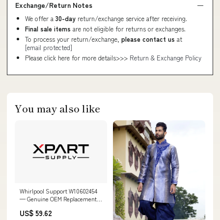
Exchange/Return Notes
We offer a
30-day
return/exchange service after receiving.
Final sale items
are not eligible for returns or exchanges.
To process your return/exchange,
please contact us
at
[email protected]
Please click here for more details>>>
Return & Exchange Policy
You may also like
Whirlpool Support W10602454
— Genuine OEM Replacement
Part DLL1550BDL
US$ 59.62