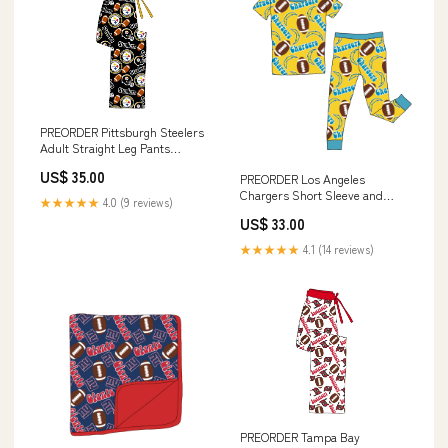
PREORDER Pittsburgh Steelers
Adult Straight Leg Pants
Size:XL
US$ 35.00
PREORDER Los Angeles
Chargers Short Sleeve and
★★★★★
4.0 (9 reviews)
Pants 2 Piece Set Size:9/10
US$ 33.00
★★★★★
4.1 (14 reviews)
PREORDER Tampa Bay