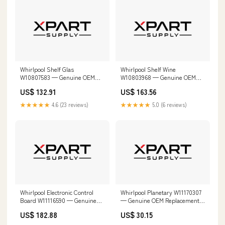
Whirlpool Shelf Glas
Whirlpool Shelf Wine
W10807583 — Genuine OEM
W10803968 — Genuine OEM
Replacement Part W10187087
Replacement Part Secure
US$ 132.91
US$ 163.56
Strapping
★★★★★
4.6 (23 reviews)
★★★★★
5.0 (6 reviews)
Whirlpool Electronic Control
Whirlpool Planetary W11170307
Board W11116590 — Genuine
— Genuine OEM Replacement
OEM Replacement Part
Part 9KSM150PSER0
US$ 182.88
US$ 30.15
W10324650