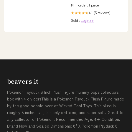
Min. order: 1 piece
4.1 (5 reviews)
★★★★★
Sold :
Login>>
beavers.it
Pokemon Psyduck 8 Inch Plush Figure mummy pops collectors
box with 4 dividersThis is a Pokemon Psyduck Plush Figure made
by the good people over at Wicked Cool Toys. This plush is
roughly 8 inches tall, is nicely detailed, and super soft. Great for
any collector of Pokemon! Recommended Age: 4+ Condition:
Brand New and Sealed Dimensions: 8" X Pokemon Psyduck 8