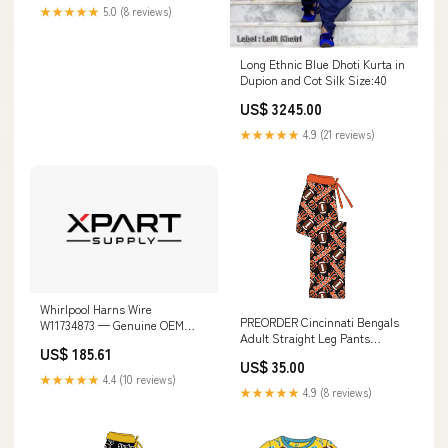
★★★★★
5.0 (8 reviews)
Long Ethnic Blue Dhoti Kurta in
Dupion and Cot Silk Size:40
US$ 3245.00
★★★★★
4.9 (21 reviews)
Whirlpool Harns Wire
PREORDER Cincinnati Bengals
W11734873 — Genuine OEM
Adult Straight Leg Pants
Replacement Part
US$ 185.61
Size:Large
KEHU309SSS04
US$ 35.00
★★★★★
4.4 (10 reviews)
★★★★★
4.9 (8 reviews)