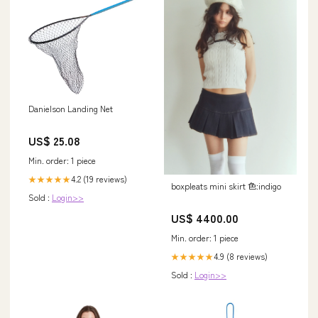
Danielson Landing Net
US$ 25.08
Min. order: 1 piece
4.2 (19 reviews)
★★★★★
boxpleats mini skirt 色:indigo
Sold :
Login>>
US$ 4400.00
Min. order: 1 piece
4.9 (8 reviews)
★★★★★
Sold :
Login>>