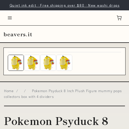
Quiet ink edit · Free shipping over $80 · New washi drops
beavers.it
Home
/
/
Pokemon Psyduck 8 Inch Plush Figure mummy pops
collectors box with 4 dividers
Pokemon Psyduck 8