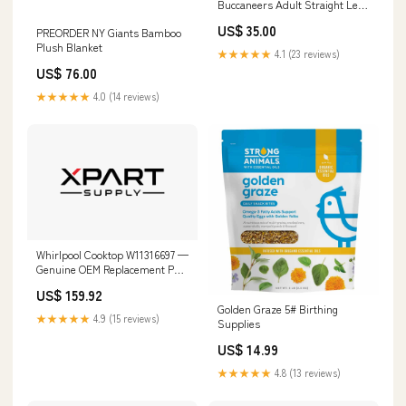
Buccaneers Adult Straight Leg
Pants Size:2XL
US$ 35.00
PREORDER NY Giants Bamboo
Plush Blanket
★★★★★
4.1 (23 reviews)
US$ 76.00
★★★★★
4.0 (14 reviews)
Whirlpool Cooktop W11316697 —
Genuine OEM Replacement Part
LGR3622DQ1
US$ 159.92
Golden Graze 5# Birthing
★★★★★
4.9 (15 reviews)
Supplies
US$ 14.99
★★★★★
4.8 (13 reviews)