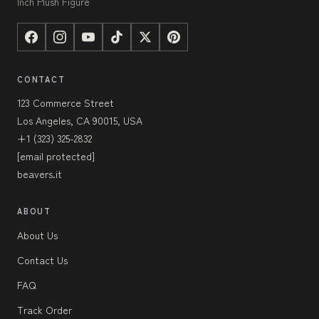
Inch Plush Figure
CONTACT
123 Commerce Street
Los Angeles, CA 90015, USA
+1 (323) 325-2832
[email protected]
beavers.it
ABOUT
About Us
Contact Us
FAQ
Track Order