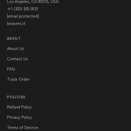
Los Angeles, CA 90015, USA
+1 (323) 325-2832
[email protected]
beavers.it
ABOUT
About Us
Contact Us
FAQ
Track Order
POLICIES
Refund Policy
Privacy Policy
Terms of Service