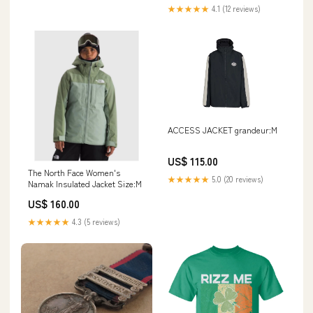
sweatshirt
★★★★★
4.1 (12 reviews)
ACCESS JACKET grandeur:M
US$ 115.00
The North Face Women's
★★★★★
5.0 (20 reviews)
Namak Insulated Jacket Size:M
US$ 160.00
★★★★★
4.3 (5 reviews)