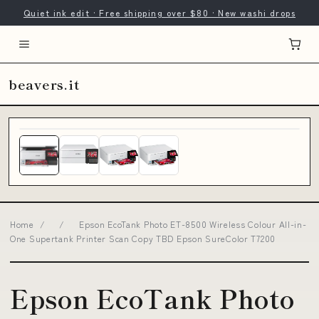
Quiet ink edit · Free shipping over $80 · New washi drops
beavers.it
Home
/
/
Epson EcoTank Photo ET-8500 Wireless Colour All-in-
One Supertank Printer Scan Copy TBD Epson SureColor T7200
Epson EcoTank Photo