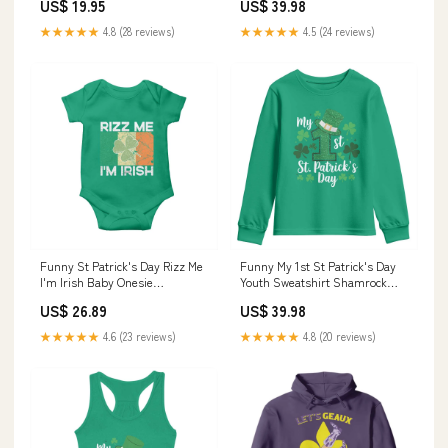
US$ 19.95
US$ 39.98
Librarian Appreciation Gifts
TS11 Color:Navy
★★★★★
4.8 (28 reviews)
★★★★★
4.5 (24 reviews)
Funny St Patrick's Day Rizz Me
Funny My 1st St Patrick's Day
I'm Irish Baby Onesie
Youth Sweatshirt Shamrock
Shamrock Ireland Flag TS11
Glitter Print TS11 Color:Dark
US$ 26.89
US$ 39.98
sunflower sweatshirt
Forest Green
★★★★★
4.6 (23 reviews)
★★★★★
4.8 (20 reviews)