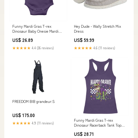
Funny Mardi Gras T-rex
Hey Dude - Wally Stretch Mix
Dinosaur Baby Onesie Mardi
Dress
Grawr Beads Carnival Party
US$ 26.89
US$ 59.99
TS11 Size:6 - 12M
★★★★★
4.4 (26 reviews)
★★★★★
4.6 (11 reviews)
FREEDOM BIB grandeur:S
US$ 175.00
Funny Mardi Gras T-rex
★★★★★
4.9 (11 reviews)
Dinosaur Racerback Tank Top
Mardi Grawr Beads Carnival
US$ 28.71
Party TS11 sea Themed teacher