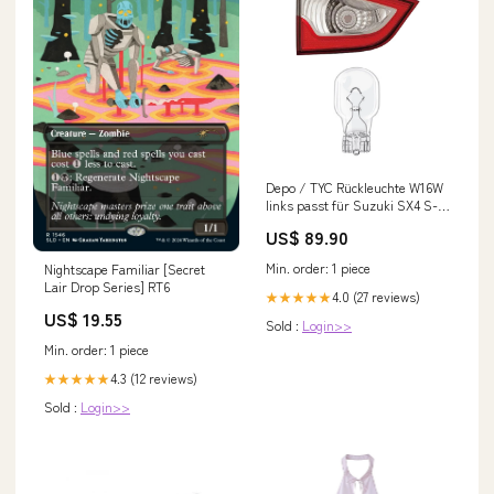
Depo / TYC Rückleuchte W16W
links passt für Suzuki SX4 S-
Cross (JY) ab 13-16 inklusive
US$ 89.90
Leuchtmittel/Birnen Novus 80
[AUDI]
Min. order: 1 piece
Nightscape Familiar [Secret
Lair Drop Series] RT6
4.0 (27 reviews)
★★★★★
US$ 19.55
Sold :
Login>>
Min. order: 1 piece
4.3 (12 reviews)
★★★★★
Sold :
Login>>