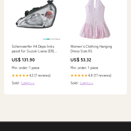
Scheinwerfer H4 Depo links
Women's Clothing Hanging
passt für Suzuki Liana (ER)
Dress Size:XS
Schrägheck ab 2002-2004 Audi
US$ 131.90
US$ 53.32
A3 S3 (8L)
Min. order: 1 piece
Min. order: 1 piece
4.2 (7 reviews)
4.8 (17 reviews)
★★★★★
★★★★★
Sold :
Login>>
Sold :
Login>>