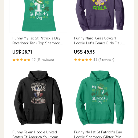
Funny My 1st St Patrick's Day
Funny Mardi Gras Cowgirl
Racerback Tank Top Shamrock
Hoodie Let's Geaux Girls Fleur
TS11 cowboy ghost
De Lys TS11 fisherman gift
US$ 28.71
US$ 49.95
★★★★★
4.2 (13 reviews)
★★★★★
4.7 (7 reviews)
Funny Texan Hoodie United
Funny My 1st St Patrick's Day
States Of America You Mean
Hoodie Shamrock Glitter Print