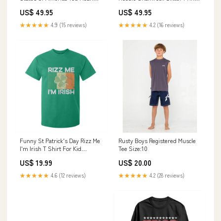
Texas And It's 49 Bitches TS11
TS11 Color:Dark Forest Green
US$ 49.95
US$ 49.95
Color:Navy
★★★★★
4.9 (15 reviews)
★★★★★
4.2 (16 reviews)
Funny St Patrick's Day Rizz Me
Rusty Boys Registered Muscle
I'm Irish T Shirt For Kid
Tee Size:10
Shamrock Ireland Flag TS11
US$ 19.99
US$ 20.00
Color:Black
★★★★★
4.6 (12 reviews)
★★★★★
4.2 (28 reviews)