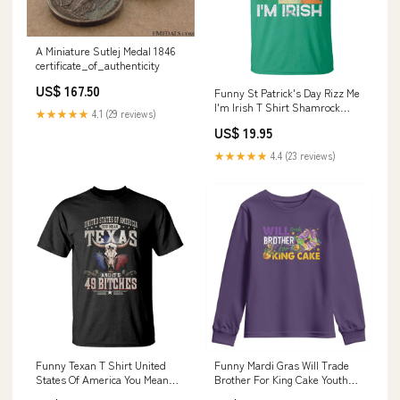
A Miniature Sutlej Medal 1846
certificate_of_authenticity
US$ 167.50
Funny St Patrick's Day Rizz Me
I'm Irish T Shirt Shamrock
★★★★★
4.1 (29 reviews)
Ireland Flag TS11 Size:2XL
US$ 19.95
★★★★★
4.4 (23 reviews)
Funny Texan T Shirt United
Funny Mardi Gras Will Trade
States Of America You Mean
Brother For King Cake Youth
Texas And It's 49 Bitches TS11
Sweatshirt Beads Doubloons