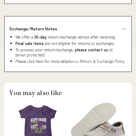
Exchange/Return Notes
We offer a
30-day
return/exchange service after receiving.
Final sale items
are not eligible for returns or exchanges.
To process your return/exchange,
please contact us
at
[email protected]
Please click here for more details>>>
Return & Exchange Policy
You may also like