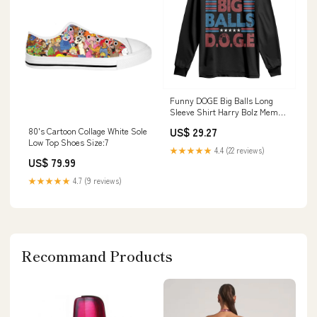
Funny DOGE Big Balls Long
Sleeve Shirt Harry Bolz Meme
Vintage Stripes TS11 kush
US$ 29.27
80's Cartoon Collage White Sole
Low Top Shoes Size:7
★★★★★
4.4 (22 reviews)
US$ 79.99
★★★★★
4.7 (9 reviews)
Recommand Products