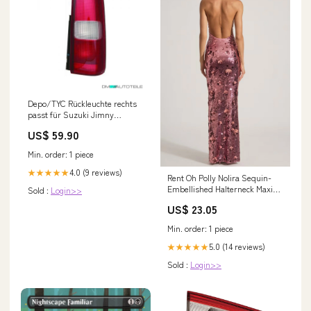
Depo/TYC Rückleuchte rechts
passt für Suzuki Jimny
geschlossen (SN) ab 98-20 9l
US$ 59.90
TDI 66/81kW
Min. order: 1 piece
4.0 (9 reviews)
★★★★★
Rent Oh Polly Nolira Sequin-
Embellished Halterneck Maxi
Sold :
Login>>
Dress in Pink
US$ 23.05
Min. order: 1 piece
5.0 (14 reviews)
★★★★★
Sold :
Login>>