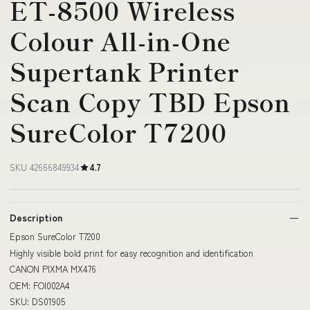
ET-8500 Wireless
Colour All-in-One
Supertank Printer
Scan Copy TBD Epson
SureColor T7200
SKU 42666849934
4.7
Description
Epson SureColor T7200
Highly visible bold print for easy recognition and identification
CANON PIXMA MX476
OEM: FOI002A4
SKU: DS01905