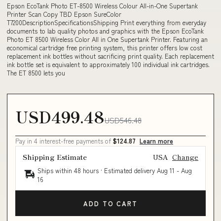
Epson EcoTank Photo ET-8500 Wireless Colour All-in-One Supertank
Printer Scan Copy TBD Epson SureColor
T7200DescriptionSpecificationsShipping Print everything from everyday
documents to lab quality photos and graphics with the Epson EcoTank
Photo ET 8500 Wireless Color All in One Supertank Printer. Featuring an
economical cartridge free printing system, this printer offers low cost
replacement ink bottles without sacrificing print quality. Each replacement
ink bottle set is equivalent to approximately 100 individual ink cartridges.
The ET 8500 lets you
USD499.48
USD546.48
Pay in 4 interest-free payments of
$124.87
Learn more
Shipping Estimate
USA
Change
Ships within 48 hours · Estimated delivery
Aug 11
-
Aug
16
ADD TO CART