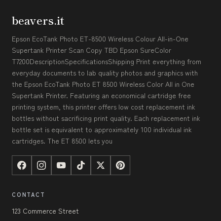
beavers.it
Epson EcoTank Photo ET-8500 Wireless Colour All-in-One
Supertank Printer Scan Copy TBD Epson SureColor
T7200DescriptionSpecificationsShipping Print everything from
everyday documents to lab quality photos and graphics with
the Epson EcoTank Photo ET 8500 Wireless Color All in One
Supertank Printer. Featuring an economical cartridge free
printing system, this printer offers low cost replacement ink
bottles without sacrificing print quality. Each replacement ink
bottle set is equivalent to approximately 100 individual ink
cartridges. The ET 8500 lets you
CONTACT
123 Commerce Street