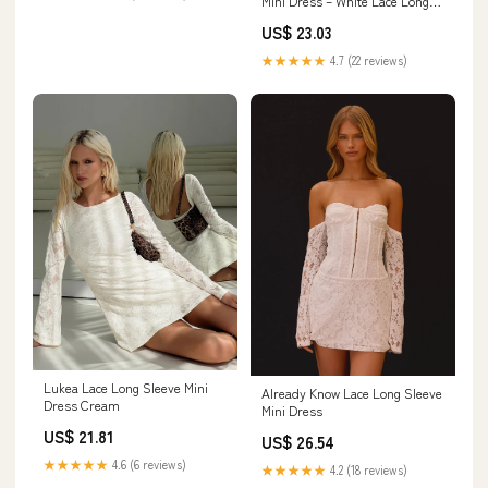
Mini Dress – White Lace Long
Sleeve Dress - Final Sale
US$ 23.03
★★★★★
4.7 (22 reviews)
Lukea Lace Long Sleeve Mini
Already Know Lace Long Sleeve
Dress Cream
Mini Dress
US$ 21.81
US$ 26.54
★★★★★
4.6 (6 reviews)
★★★★★
4.2 (18 reviews)