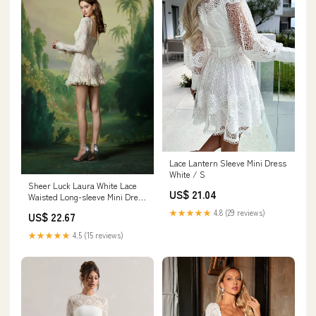
Lace Lantern Sleeve Mini Dress
White / S
Sheer Luck Laura White Lace
US$ 21.04
Waisted Long-sleeve Mini Dress
M
★★★★★
4.8 (29 reviews)
US$ 22.67
★★★★★
4.5 (15 reviews)