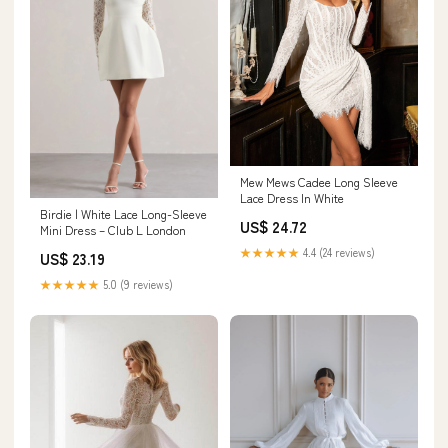
Mew Mews Cadee Long Sleeve
Lace Dress In White
Birdie | White Lace Long-Sleeve
US$ 24.72
Mini Dress – Club L London
★★★★★
4.4 (24 reviews)
US$ 23.19
★★★★★
5.0 (9 reviews)