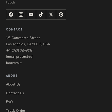
touch
CONTACT
123 Commerce Street
Los Angeles, CA 90015, USA
+1 (323) 325-2832
[email protected]
beavers.it
ABOUT
About Us
Contact Us
FAQ
Track Order