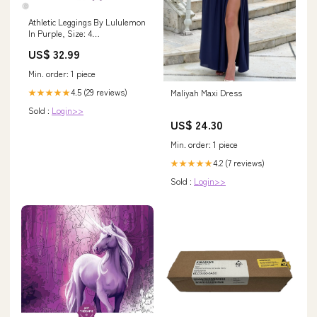
Athletic Leggings By Lululemon
In Purple, Size: 4
DESIGNERRESALEEARRINGS925STERLINGSILVERSQUARESHOPCMLITTLET
US$ 32.99
Min. order: 1 piece
4.5 (29 reviews)
Maliyah Maxi Dress
★★★★★
Sold :
Login>>
US$ 24.30
Min. order: 1 piece
4.2 (7 reviews)
★★★★★
Sold :
Login>>