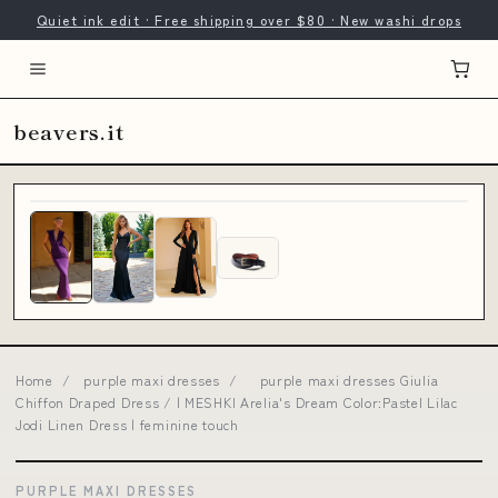
Quiet ink edit · Free shipping over $80 · New washi drops
beavers.it
Home
/
purple maxi dresses
/
purple maxi dresses Giulia
Chiffon Draped Dress / | MESHKI Arelia's Dream Color:Pastel Lilac
Jodi Linen Dress | feminine touch
PURPLE MAXI DRESSES