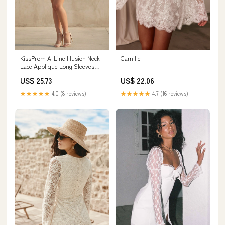
KissProm A-Line Illusion Neck
Camille
Lace Applique Long Sleeves
Short-Mini Wedding Dresses,
US$ 25.73
US$ 22.06
Diamond White / 8
★★★★★
4.0 (8 reviews)
★★★★★
4.7 (16 reviews)