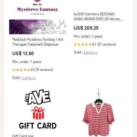
AJ505 Siemens 6DD3460-
0AB0 465460.9001.00 Version
A Versiegelt 1746-0X8
US$ 209.25
Min. order: 1 piece
Malblock Mystères Fantasy | Art
4.1 (21 reviews)
Therapie Fabelwelt Diagnose
★★★★★
Sold :
Login>>
US$ 12.60
Min. order: 1 piece
4.2 (9 reviews)
★★★★★
Sold :
Login>>
Gift Card soa