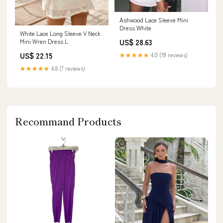
Ashwood Lace Sleeve Mini
Dress White
White Lace Long Sleeve V Neck
US$ 28.63
Mini Wren Dress L
US$ 22.15
★★★★★
4.0 (19 reviews)
★★★★★
4.8 (7 reviews)
Recommand Products