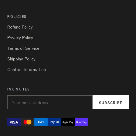
POLICIES
Refund Policy
Privacy Policy
Terms of Service
Shipping Policy
Contact Information
INK NOTES
SUBSCRIBE
VISA
PayPal
AMEX
Apple Pay
Shop Pay