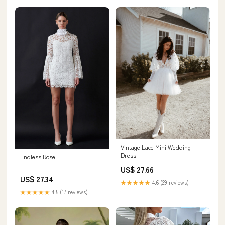
Vintage Lace Mini Wedding
Dress
Endless Rose
US$ 27.66
US$ 27.34
★★★★★
4.6 (29 reviews)
★★★★★
4.5 (17 reviews)