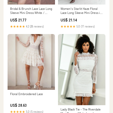
Bridal & Brunch Lace Lace Long
Women's Starlit Haze Floral
Sleeve Mini Dress White /
Lace Long Sleeve Mini Dress in
Large
Cream
US$ 21.77
US$ 21.14
★★★★★
4.2 (28 reviews)
★★★★★
5.0 (17 reviews)
Floral Embroidered Lace
US$ 28.63
Lady Black Tie - The Riverdale
★★★★★
5.0 (5 reviews)