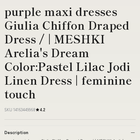
purple maxi dresses
Giulia Chiffon Draped
Dress / | MESHKI
Arelia's Dream
Color:Pastel Lilac Jodi
Linen Dress | feminine
touch
SKU 14163449968
4.2
Description