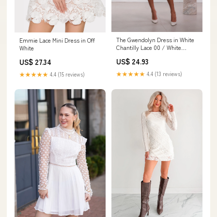
The Gwendolyn Dress in White
Emmie Lace Mini Dress in Off
Chantilly Lace 00 / White
White
Chantilly Lace
US$ 24.93
US$ 27.34
★★★★★
4.4 (13 reviews)
★★★★★
4.4 (15 reviews)