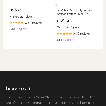
US$ 25.00
Top Short Sleeve By Talbots In
Striped Pattern, Size: Lp
Min. order: 1 piece
NWTDROP
US$ 14.99
4.0 (11 reviews)
★★★★★
Min. order: 1 piece
Sold :
Login>>
4.9 (30 reviews)
★★★★★
Sold :
Login>>
beavers.it
purple maxi dresses Giulia Chiffon Draped Dress / | MESHKI
Arelia's Dream Color:Pastel Lilac Jodi Linen Dress | feminine