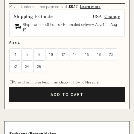
Pay in 4 interest-free payments of
$6.17
Learn more
Shipping Estimate
USA
Change
Ships within 48 hours · Estimated delivery
Aug 10
-
Aug
15
Size:
4
4
6
8
10
12
14
16
18
20
22
24
26
Size Chart
Size Recommendation
How To Measure
ADD TO CART
Exchange/Return Notes