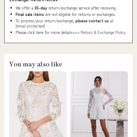
We offer a
30-day
return/exchange service after receiving.
Final sale items
are not eligible for returns or exchanges.
To process your return/exchange,
please contact us
at
[email protected]
Please click here for more details>>>
Return & Exchange Policy
You may also like