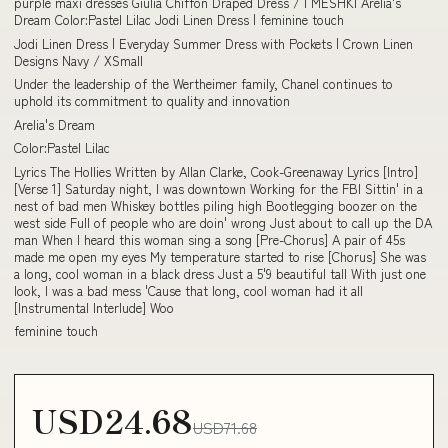
purple maxi dresses Giulia Chiffon Draped Dress / | MESHKI Arelia's
Dream Color:Pastel Lilac Jodi Linen Dress | feminine touch
Jodi Linen Dress | Everyday Summer Dress with Pockets | Crown Linen
Designs Navy / XSmall
Under the leadership of the Wertheimer family, Chanel continues to
uphold its commitment to quality and innovation
Arelia's Dream
Color:Pastel Lilac
Lyrics The Hollies Written by Allan Clarke, Cook-Greenaway Lyrics [Intro]
[Verse 1] Saturday night, I was downtown Working for the FBI Sittin' in a
nest of bad men Whiskey bottles piling high Bootlegging boozer on the
west side Full of people who are doin' wrong Just about to call up the DA
man When I heard this woman sing a song [Pre-Chorus] A pair of 45s
made me open my eyes My temperature started to rise [Chorus] She was
a long, cool woman in a black dress Just a 5'9 beautiful tall With just one
look, I was a bad mess 'Cause that long, cool woman had it all
[Instrumental Interlude] Woo
feminine touch
USD24.68
USD71.68