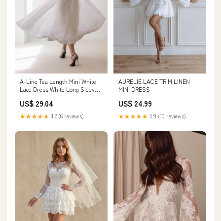
AURELIE LACE TRIM LINEN
A-Line Tea Length Mini White
MINI DRESS
Lace Dress White Long Sleeve
COCOMELODY CW3424, 25 Days
US$ 24.99
US$ 29.04
/ Ivory / US22-UK24-EUR52
★★★★★
4.9 (10 reviews)
★★★★★
4.2 (6 reviews)