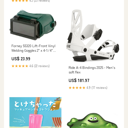
★★★★★
4.2 (23 reviews)
Forney 55320 Lift-Front Vinyl
Welding Goggles 2" x 4-1/4"
Fire & Smoke Sealants
US$ 23.99
★★★★★
4.6 (22 reviews)
Ride A-4 Bindings 2025 - Men's
soft flex
US$ 181.97
★★★★★
4.9 (17 reviews)