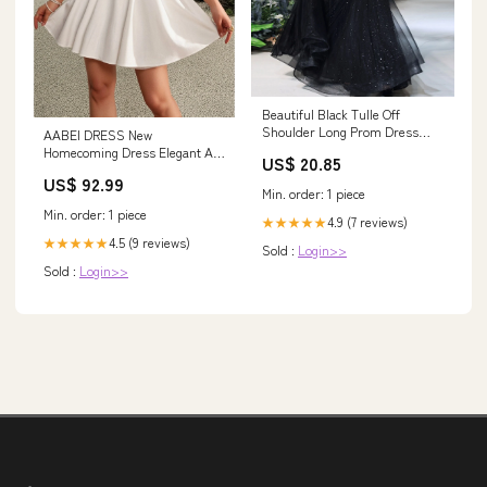
Beautiful Black Tulle Off
Shoulder Long Prom Dress
AABEI DRESS New
Evening Gown
Homecoming Dress Elegant A-
US$ 20.85
Line Formal Short Sleeve V
US$ 92.99
Neck Satin with Pleats Cute
Min. order: 1 piece
Short Prom Dresse msf0358
Min. order: 1 piece
4.9 (7 reviews)
★★★★★
4.5 (9 reviews)
★★★★★
Sold :
Login>>
Sold :
Login>>