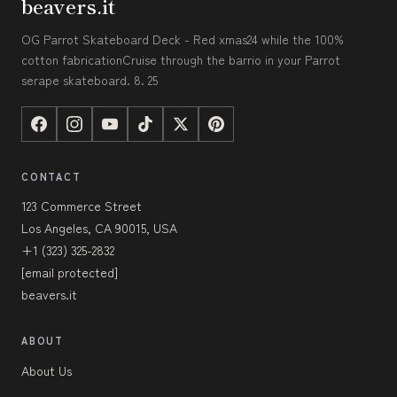
beavers.it
OG Parrot Skateboard Deck - Red xmas24 while the 100%
cotton fabricationCruise through the barrio in your Parrot
serape skateboard. 8. 25
CONTACT
123 Commerce Street
Los Angeles, CA 90015, USA
+1 (323) 325-2832
[email protected]
beavers.it
ABOUT
About Us