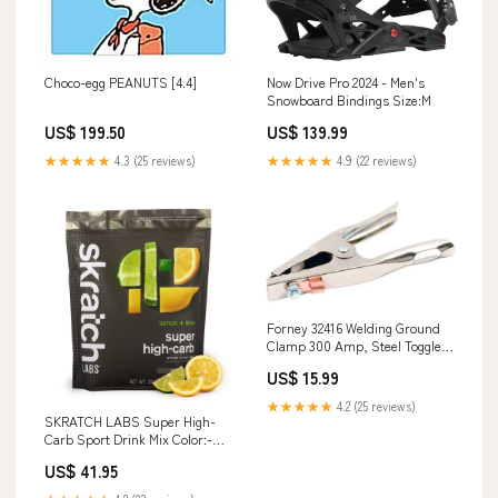
Choco-egg PEANUTS [4.4]
Now Drive Pro 2024 - Men's
Snowboard Bindings Size:M
US$ 199.50
US$ 139.99
★★★★★
4.3 (25 reviews)
★★★★★
4.9 (22 reviews)
Forney 32416 Welding Ground
Clamp 300 Amp, Steel Toggle
Switch Wallplates
US$ 15.99
★★★★★
4.2 (25 reviews)
SKRATCH LABS Super High-
Carb Sport Drink Mix Color:-
Lemon and Lime
US$ 41.95