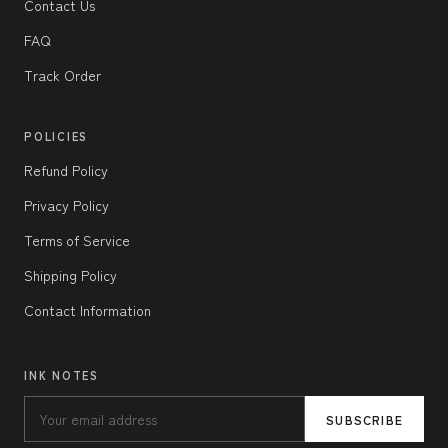
Contact Us
FAQ
Track Order
POLICIES
Refund Policy
Privacy Policy
Terms of Service
Shipping Policy
Contact Information
INK NOTES
SUBSCRIBE