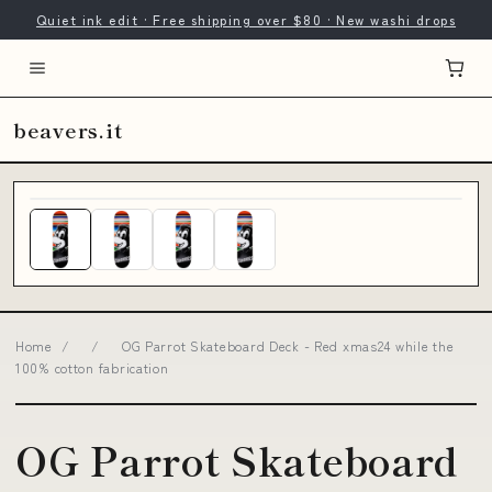
Quiet ink edit · Free shipping over $80 · New washi drops
beavers.it
Home
/
/
OG Parrot Skateboard Deck - Red xmas24 while the
100% cotton fabrication
OG Parrot Skateboard