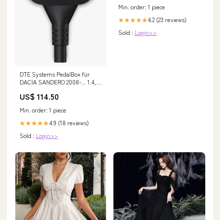
Min. order: 1 piece
4.2 (23 reviews)
★★★★★
Sold :
Login>>
DTE Systems PedalBox für
DACIA SANDERO 2008-... 1.4,
75PS/55kW, 1390ccm Fox Audi
US$ 114.50
100/ A6/ S6 Type C3/C4 C3
Min. order: 1 piece
4.9 (18 reviews)
★★★★★
Sold :
Login>>