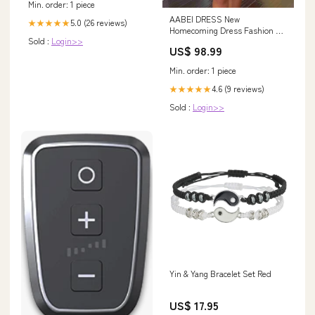
Min. order: 1 piece
AABEI DRESS New
5.0 (26 reviews)
★★★★★
Homecoming Dress Fashion A-
Sold :
Login>>
Line Low V-Neck Sleeveless
US$ 98.99
Tiered Satin Pleated Short
Prom Dresse Spaghetti Strap
Min. order: 1 piece
4.6 (9 reviews)
★★★★★
Sold :
Login>>
Yin & Yang Bracelet Set Red
US$ 17.95