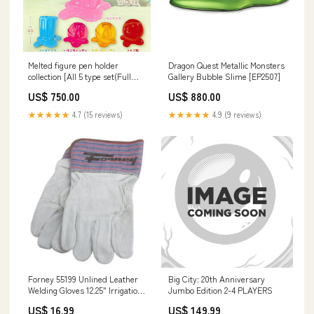
Melted figure pen holder
Dragon Quest Metallic Monsters
collection [All 5 type set(Full
Gallery Bubble Slime [EP2507]
Complete)]
US$ 750.00
US$ 880.00
★★★★★
4.7 (15 reviews)
★★★★★
4.9 (9 reviews)
Forney 55199 Unlined Leather
Big City: 20th Anniversary
Welding Gloves 12.25" Irrigation
Jumbo Edition 2-4 PLAYERS
Filters
US$ 16.99
US$ 149.99