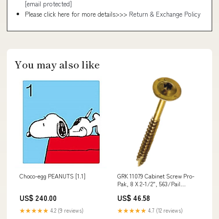
[email protected]
Please click here for more details>>>
Return & Exchange Policy
You may also like
Choco-egg PEANUTS [1.1]
GRK 11079 Cabinet Screw Pro-
Pak, 8 X 2-1/2", 563/Pail
Weather Stations
US$ 240.00
US$ 46.58
★★★★★
4.2 (9 reviews)
★★★★★
4.7 (12 reviews)