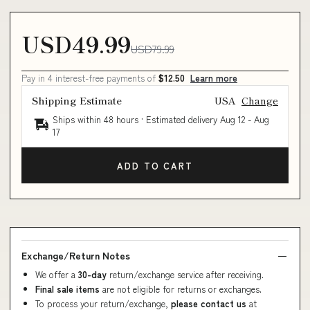
USD49.99
USD79.99
Pay in 4 interest-free payments of
$12.50
Learn more
Shipping Estimate
USA
Change
Ships within 48 hours · Estimated delivery
Aug 12
-
Aug
17
ADD TO CART
Exchange/Return Notes
We offer a
30-day
return/exchange service after receiving.
Final sale items
are not eligible for returns or exchanges.
To process your return/exchange,
please contact us
at