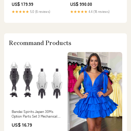
import_2022_05_19_213257
US$ 179.99
US$ 990.00
★★★★★
5.0 (8 reviews)
★★★★★
4.4 (18 reviews)
Recommand Products
Bandai Spirits Japan 30Ms
Option Parts Set 3 Mechanical
Unit Color Coded Plastic Model
US$ 16.79
Brand_Square Enix