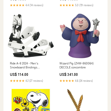
★★★★★
4.4 (14 reviews)
★★★★★
5.0 (19 reviews)
Ride A-8 2024 - Men's
Wizard Pig (ZHW-86006H)
Snowboard Bindings
DECOLE concombre
sweatshirts
US$ 114.00
US$ 341.00
★★★★★
4.2 (27 reviews)
★★★★★
4.6 (24 reviews)