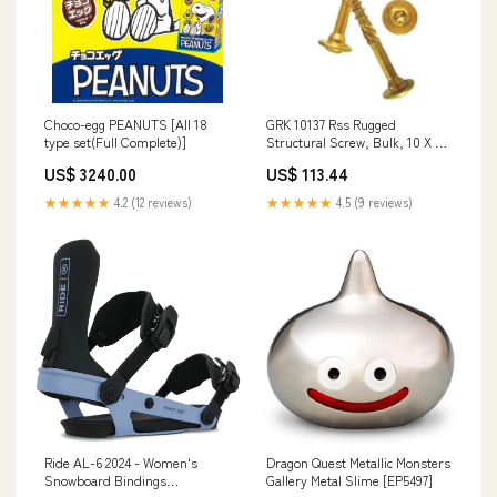
Choco-egg PEANUTS [All 18
GRK 10137 Rss Rugged
type set(Full Complete)]
Structural Screw, Bulk, 10 X 3-
1/8" Spray Stains
US$ 3240.00
US$ 113.44
★★★★★
4.2 (12 reviews)
★★★★★
4.5 (9 reviews)
Ride AL-6 2024 - Women's
Dragon Quest Metallic Monsters
Snowboard Bindings
Gallery Metal Slime [EP5497]