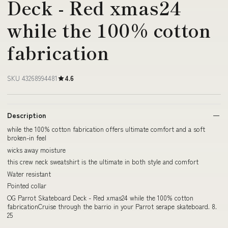
Deck - Red xmas24
while the 100% cotton
fabrication
SKU 43268994481
4.6
Description
while the 100% cotton fabrication offers ultimate comfort and a soft
broken-in feel
wicks away moisture
this crew neck sweatshirt is the ultimate in both style and comfort
Water resistant
Pointed collar
OG Parrot Skateboard Deck - Red xmas24 while the 100% cotton
fabricationCruise through the barrio in your Parrot serape skateboard. 8.
25