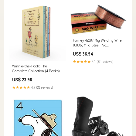
Forney 42287 Mig Welding Wire
0.035, Mild Steel Pvc
Weatherproof Box / Cov
US$ 36.94
★★★★★
4.1 (27 reviews)
Winnie-the-Pooh: The
Complete Collection (4 Books)
Pain Management
US$ 23.96
★★★★★
4.7 (28 reviews)