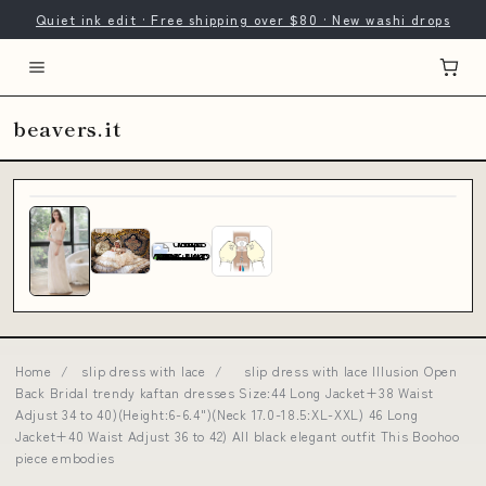
Quiet ink edit · Free shipping over $80 · New washi drops
beavers.it
Home
/
slip dress with lace
/
slip dress with lace Illusion Open
Back Bridal trendy kaftan dresses Size:44 Long Jacket+38 Waist
Adjust 34 to 40)(Height:6-6.4")(Neck 17.0-18.5:XL-XXL) 46 Long
Jacket+40 Waist Adjust 36 to 42) All black elegant outfit This Boohoo
piece embodies