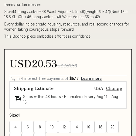
trendy kaftan dresses
Size:44 Long Jacket+38 Waist Adjust 34 to 40)(Height:6-6.4")(Neck 17.0-
18.5:XL-XXL) 46 Long Jacket+40 Waist Adjust 36 to 42)
Every dollar helps create housing, resources, and real second chances for
women taking courageous steps forward
This Boohoo piece embodies effortless confidence
USD20.53
USD51.53
Pay in 4 interest-free payments of
$5.13
Learn more
Shipping Estimate
USA
Change
Ships within 48 hours · Estimated delivery
Aug 11
-
Aug
16
Size:
4
4
6
8
10
12
14
16
18
20