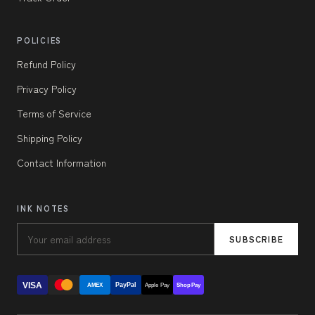
POLICIES
Refund Policy
Privacy Policy
Terms of Service
Shipping Policy
Contact Information
INK NOTES
SUBSCRIBE
VISA
PayPal
AMEX
Apple Pay
Shop Pay