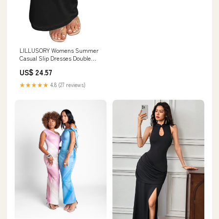
LILLUSORY Womens Summer
Casual Slip Dresses Double
Lined Bodycon Maxi Dress
US$ 24.57
★★★★★
4.8 (27 reviews)