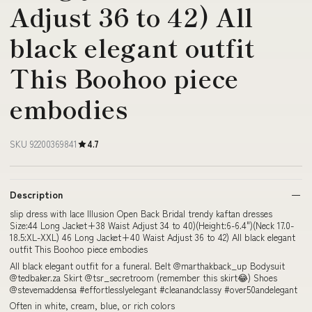
Adjust 36 to 42) All
black elegant outfit
This Boohoo piece
embodies
SKU 92200369841
4.7
Description
slip dress with lace Illusion Open Back Bridal trendy kaftan dresses
Size:44 Long Jacket+38 Waist Adjust 34 to 40)(Height:6-6.4")(Neck 17.0-
18.5:XL-XXL) 46 Long Jacket+40 Waist Adjust 36 to 42) All black elegant
outfit This Boohoo piece embodies
All black elegant outfit for a funeral. Belt @marthakback_up Bodysuit
@tedbaker.za Skirt @tsr_secretroom (remember this skirt😂) Shoes
@stevemaddensa #effortlesslyelegant #cleanandclassy #over50andelegant
Often in white, cream, blue, or rich colors