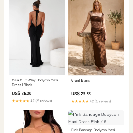
Maia Multi-Way Bodycon Maxi
Grant Blanc
Dress | Black
US$ 26.30
US$ 29.83
★★★★★
4.7 (28 reviews)
★★★★★
4.2 (28 reviews)
Pink Bandage Bodycon Maxi