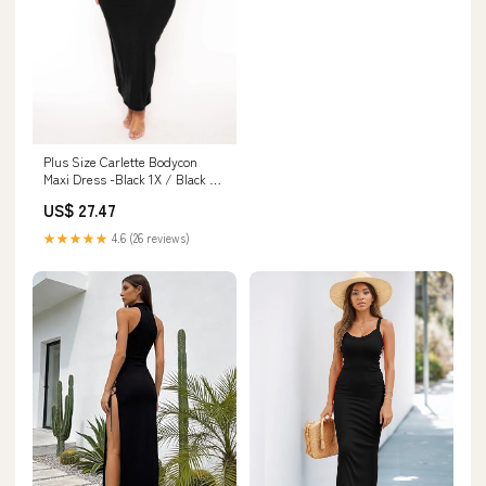
Plus Size Carlette Bodycon
Maxi Dress -Black 1X / Black at
Curvy Sense
US$ 27.47
★★★★★
4.6 (26 reviews)