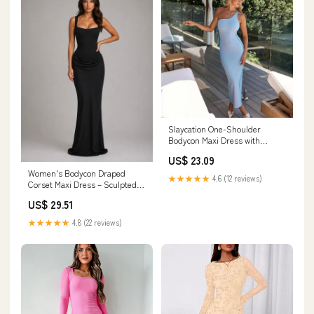
Slaycation One-Shoulder
Bodycon Maxi Dress with
Sheath fit | Maxi Sundress
US$ 23.09
Women's Bodycon Draped
★★★★★
4.6 (12 reviews)
Corset Maxi Dress – Sculpted
Silhouette – Montleigh
US$ 29.51
★★★★★
4.8 (22 reviews)