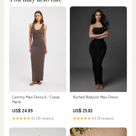
Cammy Maxi Dress 6 / Cocoa
Ruched Bodycon Maxi Dress
Marle
US$ 24.89
US$ 25.83
★★★★★
4.2 (30 reviews)
★★★★★
4.4 (12 reviews)