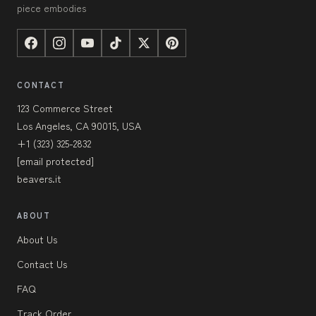
piece embodies
CONTACT
123 Commerce Street
Los Angeles, CA 90015, USA
+1 (323) 325-2832
[email protected]
beavers.it
ABOUT
About Us
Contact Us
FAQ
Track Order