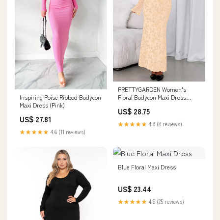
PRETTYGARDEN Women's
Floral Bodycon Maxi Dress
Inspiring Poise Ribbed Bodycon
Wedding Guest Dresses
Maxi Dress (Pink)
US$ 28.75
US$ 27.81
★★★★★
4.8 (8 reviews)
★★★★★
4.6 (11 reviews)
Blue Floral Maxi Dress
US$ 23.44
★★★★★
4.6 (25 reviews)