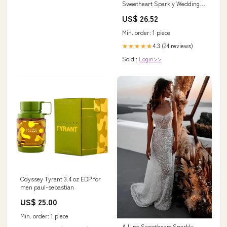
Sweetheart Sparkly Wedding
Dress with Sleeves
US$ 26.52
Min. order: 1 piece
4.3 (24 reviews)
★★★★★
Sold :
Login>>
Odyssey Tyrant 3.4 oz EDP for
men paul-sebastian
US$ 25.00
Min. order: 1 piece
A Line Sweetheart Sparkly