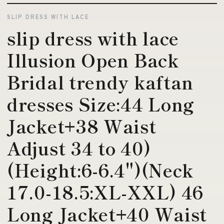
SLIP DRESS WITH LACE
slip dress with lace
Illusion Open Back
Bridal trendy kaftan
dresses Size:44 Long
Jacket+38 Waist
Adjust 34 to 40)
(Height:6-6.4")(Neck
17.0-18.5:XL-XXL) 46
Long Jacket+40 Waist