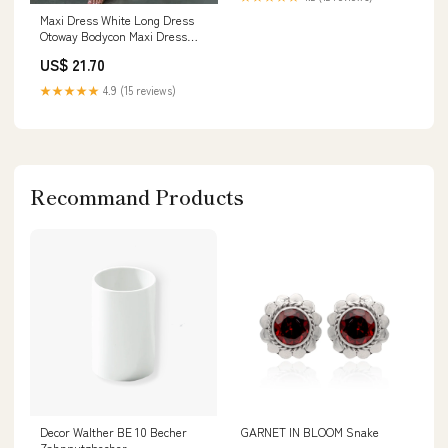
Shoes & Jewelry
Maxi Dress White Long Dress
Otoway Bodycon Maxi Dress
Size 10
US$ 21.70
★★★★★
4.9 (15 reviews)
Recommand Products
Decor Walther BE 10 Becher
GARNET IN BLOOM Snake
Zahnputzbecher