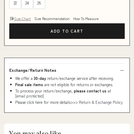
22
24
26
Size Chart
Size Recommendation
How To Measure
ADD TO CART
Exchange/Return Notes
We offer a
30-day
return/exchange service after receiving.
Final sale items
are not eligible for returns or exchanges.
To process your return/exchange,
please contact us
at
[email protected]
Please click here for more details>>>
Return & Exchange Policy
You may also like