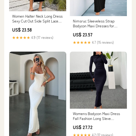
Women Halter Neck Long Dress
Nimsruc Sleeveless Strap
Sexy Cut Out Side Split Lace
Bodycon Maxi Dresses for
Up Straps Sleeveless Bodycon
US$ 23.58
Women Sundresses Black S
Maxi Dresses Cocktail Party
US$ 23.57
Dress A Black : Clothing, Shoes
★★★★★
4.9 (17 reviews)
& Jewelry
★★★★★
4.7 (15 reviews)
Womens Bodycon Maxi Dress
Fall Fashion Long Sleve
Crewneck Solid Ruched Basic
US$ 27.72
Lounge Dress Sexy Casual
Ladies Dresses : Clothing,
★★★★★
4.2 (12 reviews)