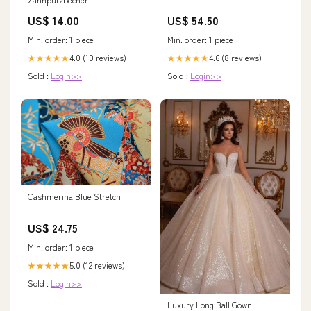
US$ 14.00
US$ 54.50
Min. order: 1 piece
Min. order: 1 piece
4.0 (10 reviews)
4.6 (8 reviews)
★★★★★
★★★★★
Sold :
Login>>
Sold :
Login>>
Cashmerina Blue Stretch
US$ 24.75
Min. order: 1 piece
5.0 (12 reviews)
★★★★★
Sold :
Login>>
Luxury Long Ball Gown