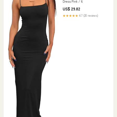
Dress Pink / 6
US$ 29.82
★★★★★
4.7 (20 reviews)