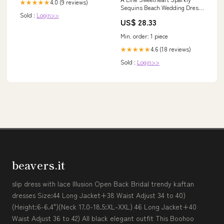
4.0 (9 reviews)
★★★★★
Sequins Beach Wedding Dress
Sold :
Login>>
WD739 US18 / Ivory
US$ 28.33
Min. order: 1 piece
4.6 (18 reviews)
★★★★★
Sold :
Login>>
beavers.it
slip dress with lace Illusion Open Back Bridal trendy kaftan
dresses Size:44 Long Jacket+38 Waist Adjust 34 to 40)
(Height:6-6.4")(Neck 17.0-18.5:XL-XXL) 46 Long Jacket+40
Waist Adjust 36 to 42) All black elegant outfit This Boohoo