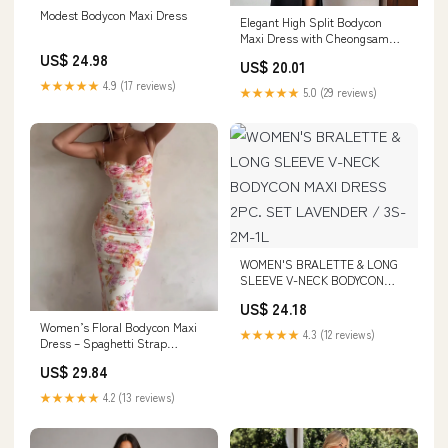
Modest Bodycon Maxi Dress
Elegant High Split Bodycon
Maxi Dress with Cheongsam
Collar
US$ 24.98
US$ 20.01
★★★★★
4.9 (17 reviews)
★★★★★
5.0 (29 reviews)
WOMEN'S BRALETTE & LONG
SLEEVE V-NECK BODYCON
MAXI DRESS 2PC. SET
US$ 24.18
LAVENDER / 3S-2M-1L
Women’s Floral Bodycon Maxi
★★★★★
4.3 (12 reviews)
Dress – Spaghetti Strap
Vacation & Summer Dress
US$ 29.84
★★★★★
4.2 (13 reviews)