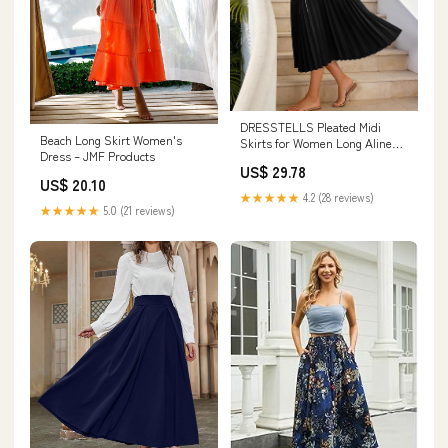
DRESSTELLS Pleated Midi
Beach Long Skirt Women's
Skirts for Women Long Aline
Dress – JMF Products
Elastic High Waisted Caual
US$ 29.78
Office Work Summer Chiffon
US$ 20.10
Flowy Skirt 2026 Black XS at
★★★★★
4.2 (28 reviews)
Amazon Women's Clothing
★★★★★
5.0 (21 reviews)
store