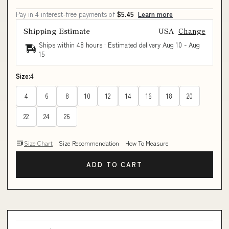
Pay in 4 interest-free payments of
$5.45
Learn more
Shipping Estimate
USA
Change
Ships within 48 hours · Estimated delivery
Aug 10
-
Aug
15
Size:
4
4
6
8
10
12
14
16
18
20
22
24
26
Size Chart
Size Recommendation
How To Measure
ADD TO CART