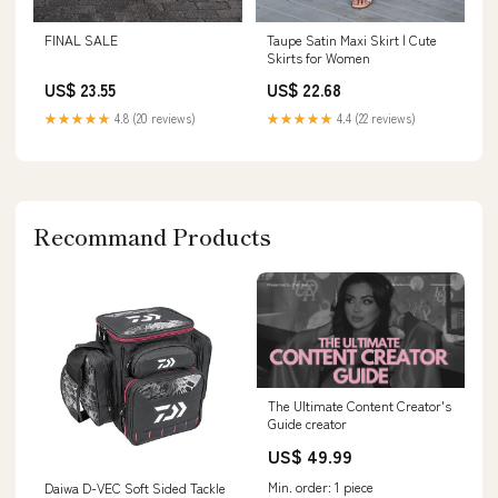
FINAL SALE
Taupe Satin Maxi Skirt | Cute
Skirts for Women
US$ 23.55
US$ 22.68
★★★★★
4.8 (20 reviews)
★★★★★
4.4 (22 reviews)
Recommand Products
The Ultimate Content Creator's
Guide creator
US$ 49.99
Min. order: 1 piece
Daiwa D-VEC Soft Sided Tackle