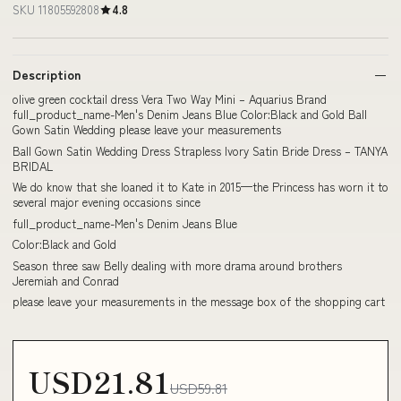
SKU 11805592808
4.8
Description
olive green cocktail dress Vera Two Way Mini – Aquarius Brand
full_product_name-Men's Denim Jeans Blue Color:Black and Gold Ball
Gown Satin Wedding please leave your measurements
Ball Gown Satin Wedding Dress Strapless Ivory Satin Bride Dress – TANYA
BRIDAL
We do know that she loaned it to Kate in 2015—the Princess has worn it to
several major evening occasions since
full_product_name-Men's Denim Jeans Blue
Color:Black and Gold
Season three saw Belly dealing with more drama around brothers
Jeremiah and Conrad
please leave your measurements in the message box of the shopping cart
USD21.81
USD59.81