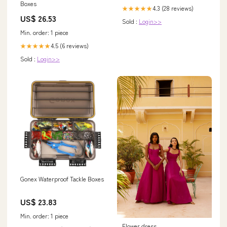
Boxes
4.3 (28 reviews)
★★★★★
US$ 26.53
Sold :
Login>>
Min. order: 1 piece
4.5 (6 reviews)
★★★★★
Sold :
Login>>
Gonex Waterproof Tackle Boxes
US$ 23.83
Min. order: 1 piece
Flower dress