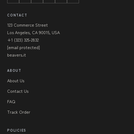
CONTACT
123 Commerce Street
Los Angeles, CA 90015, USA
+1 (323) 325-2832
[email protected]
beavers.it
ABOUT
About Us
Contact Us
FAQ
Track Order
POLICIES