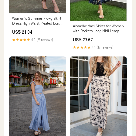
Women's Summer Flowy Skirt
Dress High Waist Pleated Long
Abaadlw Maxi Skirts for Women
Skirt Maxi Women Blue at
with Pockets Long Midi Length
US$ 21.04
Amazon Women's Clothing
Blue Floral XS
store
US$ 27.67
★★★★★
4.0 (22 reviews)
★★★★★
4.1 (17 reviews)