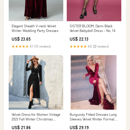
SISTER BLOOM: Demi Black
Elegant Sheath V-neck Velvet
Velvet Babydoll Dress – No. 14
Winter Wedding Party Dresses
US$ 22.13
US$ 23.65
★★★★★
4.0 (22 reviews)
★★★★★
4.1 (13 reviews)
Velvet Dress for Women Vintage
Burgundy Fitted Dresses Long
2023 Fall Winter Christmas
Sleeves Velvet Winter Formal
Cocktail Party Dress Wrap V
Gowns ,Sexy – Siaoryne
US$ 21.86
US$ 29.19
Neck Long Sleeves Maxi Dress