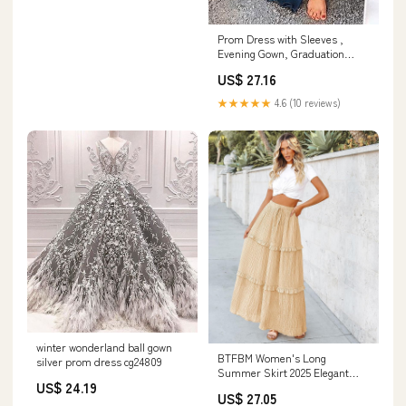
Prom Dress with Sleeves ,
Evening Gown, Graduation
School Party Dress, –
US$ 27.16
DressesTailor
★★★★★
4.6 (10 reviews)
winter wonderland ball gown
BTFBM Women's Long
silver prom dress cg24809
Summer Skirt 2025 Elegant
US$ 24.19
High Waist Cocktail Party
US$ 27.05
Wedding Guest Dress Flared A-