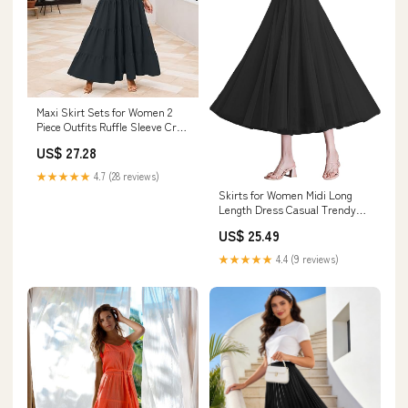
Maxi Skirt Sets for Women 2
Piece Outfits Ruffle Sleeve Crop
Tank Top and High Waist Tiered
US$ 27.28
Skirt Beach Dress Set（1-
Black,Small） : Clothing, Shoes
★★★★★
4.7 (28 reviews)
& Jewelry
Skirts for Women Midi Long
Length Dress Casual Trendy
Tulle Skirt (Black) : Clothing,
US$ 25.49
Shoes & Jewelry
★★★★★
4.4 (9 reviews)