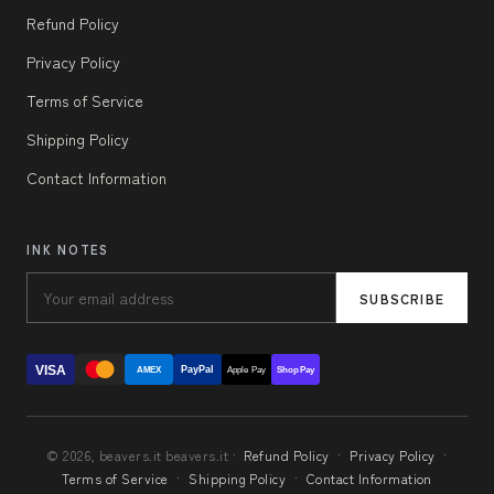
Refund Policy
Privacy Policy
Terms of Service
Shipping Policy
Contact Information
INK NOTES
SUBSCRIBE
VISA
PayPal
AMEX
Apple Pay
Shop Pay
© 2026, beavers.it beavers.it ·
Refund Policy
·
Privacy Policy
·
Terms of Service
·
Shipping Policy
·
Contact Information