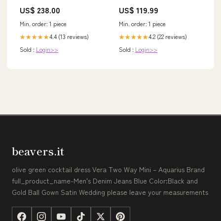
Yellow
Silber - Edler Frauen Schmuck
US$ 238.00
US$ 119.99
Filigran Hochzeitstag
Geburtstag Geschenk Heilstein
Min. order: 1 piece
Min. order: 1 piece
Rarität ~ Rings Dreadlocks&
Hair
4.4 (13 reviews)
4.2 (22 reviews)
★★★★★
★★★★★
Sold :
Login>>
Sold :
Login>>
beavers.it
olive green cocktail dress Vera Two Way Mini – Aquarius Brand
full_product_name-Men's Denim Jeans Blue Color:Black and
Gold Ball Gown Satin Wedding please leave your measurements