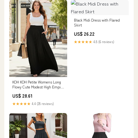
Black Midi Dress with Flared
Skirt
US$ 26.22
★★★★★
4.8 (6 reviews)
KOH KOH Petite Womens Long
Flowy Cute Modest High Empire
Waist Full Floor Length Pockets
US$ 28.61
Casual Formal Vintage
Slimming Work Wear Office Tall
★★★★★
4.4 (28 reviews)
Maxi Skirt Skirts Black XS 2-4 :
Clothing