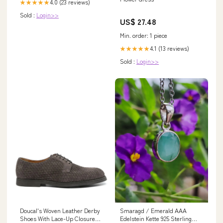
4.0 (23 reviews)
★★★★★
Sold :
Login>>
US$ 27.48
Min. order: 1 piece
4.1 (13 reviews)
★★★★★
Sold :
Login>>
Doucal's Woven Leather Derby
Smaragd / Emerald AAA
Shoes With Lace-Up Closure
Edelstein Kette 925 Sterling