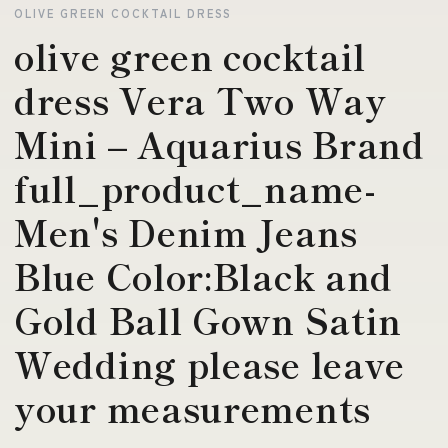
OLIVE GREEN COCKTAIL DRESS
olive green cocktail
dress Vera Two Way
Mini – Aquarius Brand
full_product_name-
Men's Denim Jeans
Blue Color:Black and
Gold Ball Gown Satin
Wedding please leave
your measurements