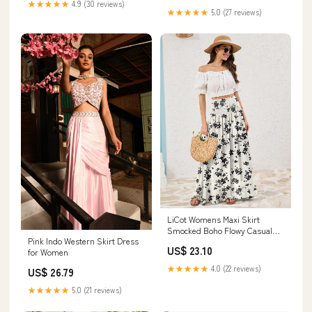
★★★★★
4.9 (30 reviews)
Line Midi Skirts(Apricot,Small)
★★★★★
5.0 (27 reviews)
LiCot Womens Maxi Skirt
Smocked Boho Flowy Casual
Pink Indo Western Skirt Dress
Long Skirts,S
US$ 23.10
for Women
★★★★★
4.0 (22 reviews)
US$ 26.79
★★★★★
5.0 (21 reviews)