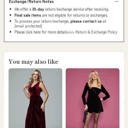
Exchange/Return Notes
We offer a
30-day
return/exchange service after receiving.
Final sale items
are not eligible for returns or exchanges.
To process your return/exchange,
please contact us
at
[email protected]
Please click here for more details>>>
Return & Exchange Policy
You may also like