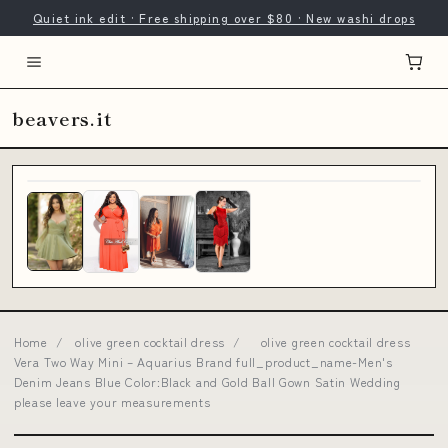
Quiet ink edit · Free shipping over $80 · New washi drops
beavers.it
Home
/
olive green cocktail dress
/
olive green cocktail dress
Vera Two Way Mini – Aquarius Brand full_product_name-Men's
Denim Jeans Blue Color:Black and Gold Ball Gown Satin Wedding
please leave your measurements