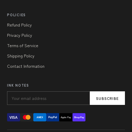
POLICIES
Refund Policy
Privacy Policy
Terms of Service
Shipping Policy
Contact Information
INK NOTES
SUBSCRIBE
VISA
PayPal
AMEX
Apple Pay
Shop Pay