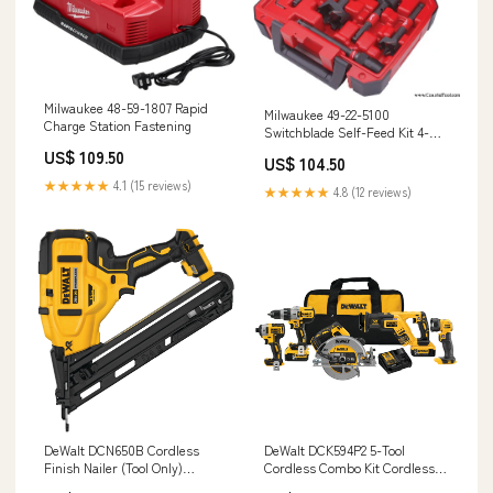
Milwaukee 48-59-1807 Rapid
Milwaukee 49-22-5100
Charge Station Fastening
Switchblade Self-Feed Kit 4-
1/2" Grinders
US$ 109.50
US$ 104.50
★★★★★
4.1 (15 reviews)
★★★★★
4.8 (12 reviews)
DeWalt DCN650B Cordless
DeWalt DCK594P2 5-Tool
Finish Nailer (Tool Only)
Cordless Combo Kit Cordless
Plumbing Installation
Platforms