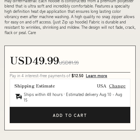
may differMaterial: Each hoodie is constructed from a premium polyester
blend that is ultra soft and incredibly comfortable. Features a specialty
high definition heat dye application that ensures long lasting color
vibrancy even after machine washing. A high quality no snag zipper allows
for easy on and off access. (just Zip up hoodie) Fabric is durable and
resistant to wrinkles, shrinking and mildew. The design will not fade, crack,
flack or peal. Care
USD49.99
USD81.99
Pay in 4 interest-free payments of
$12.50
Learn more
Shipping Estimate
USA
Change
Ships within 48 hours · Estimated delivery
Aug 10
-
Aug
15
ADD TO CART