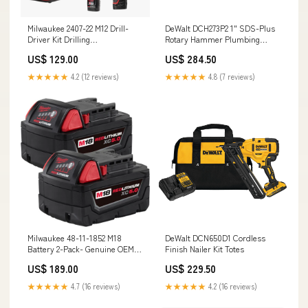
Milwaukee 2407-22 M12 Drill-
DeWalt DCH273P2 1" SDS-Plus
Driver Kit Drilling
Rotary Hammer Plumbing
Tools_Hammer Drills
Installation Tools_Transfer
US$ 129.00
US$ 284.50
Pumps
★★★★★
4.2 (12 reviews)
★★★★★
4.8 (7 reviews)
Milwaukee 48-11-1852 M18
DeWalt DCN650D1 Cordless
Battery 2-Pack- Genuine OEM
Finish Nailer Kit Totes
Driving
US$ 189.00
US$ 229.50
★★★★★
4.7 (16 reviews)
★★★★★
4.2 (16 reviews)