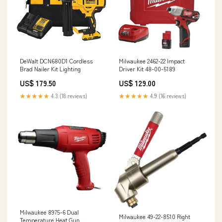
DeWalt DCN680D1 Cordless
Milwaukee 2462-22 Impact
Brad Nailer Kit Lighting
Driver Kit 48-00-5189
US$ 179.50
US$ 129.00
★★★★★
4.3 (18 reviews)
★★★★★
4.9 (16 reviews)
Milwaukee 8975-6 Dual
Milwaukee 49-22-8510 Right
Temperature Heat Gun