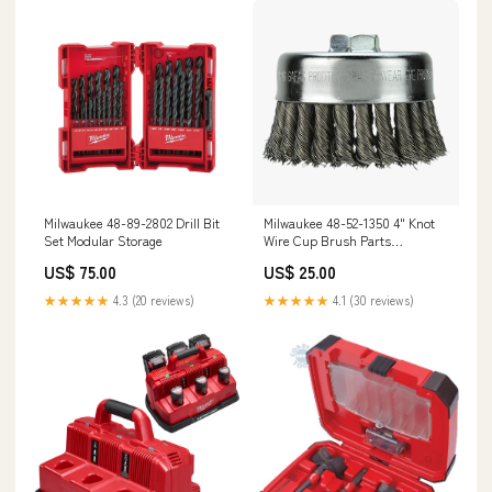
Milwaukee 48-89-2802 Drill Bit
Milwaukee 48-52-1350 4" Knot
Set Modular Storage
Wire Cup Brush Parts
Organizers
US$ 75.00
US$ 25.00
★★★★★
4.3 (20 reviews)
★★★★★
4.1 (30 reviews)