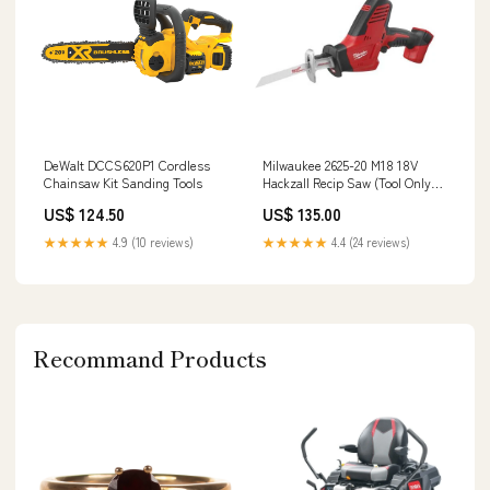
DeWalt DCCS620P1 Cordless
Milwaukee 2625-20 M18 18V
Chainsaw Kit Sanding Tools
Hackzall Recip Saw (Tool Only)
Parts Organizers
US$ 124.50
US$ 135.00
★★★★★
4.9 (10 reviews)
★★★★★
4.4 (24 reviews)
Recommand Products