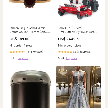
Damen Ring in Gold 333 mit
Toro 42 in. (107 cm)
Granat Gr. 56/17,8 mm (D3608)
TimeCutter® MyRIDE® Zero
Streifenachat
Turn Mower SC181
US$ 189.00
US$ 2449.50
Min. order: 1 piece
Min. order: 1 piece
4.1 (14 reviews)
4.9 (9 reviews)
★★★★★
★★★★★
Sold :
Login>>
Sold :
Login>>