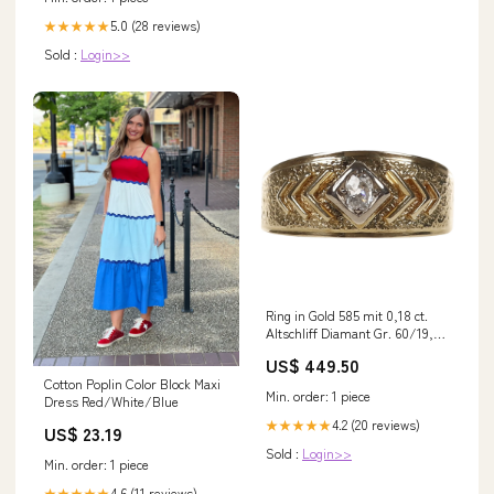
5.0 (28 reviews)
★★★★★
Sold :
Login>>
Ring in Gold 585 mit 0,18 ct.
Altschliff Diamant Gr. 60/19,1
mm (D3768) Labradorit
US$ 449.50
Cotton Poplin Color Block Maxi
Min. order: 1 piece
Dress Red/White/Blue
4.2 (20 reviews)
★★★★★
US$ 23.19
Sold :
Login>>
Min. order: 1 piece
4.6 (11 reviews)
★★★★★