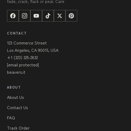
fade, crack, flack or peal. Care
CONTACT
123 Commerce Street
Los Angeles, CA 90015, USA
+1 (323) 325-2832
[email protected]
beavers.it
ABOUT
About Us
Contact Us
FAQ
Track Order