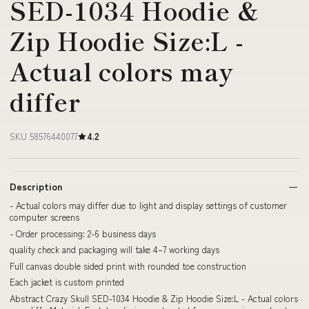
SED-1034 Hoodie &
Zip Hoodie Size:L -
Actual colors may
differ
SKU 58576440077
4.2
Description
- Actual colors may differ due to light and display settings of customer
computer screens
- Order processing: 2-6 business days
quality check and packaging will take 4–7 working days
Full canvas double sided print with rounded toe construction
Each jacket is custom printed
Abstract Crazy Skull SED-1034 Hoodie & Zip Hoodie Size:L - Actual colors