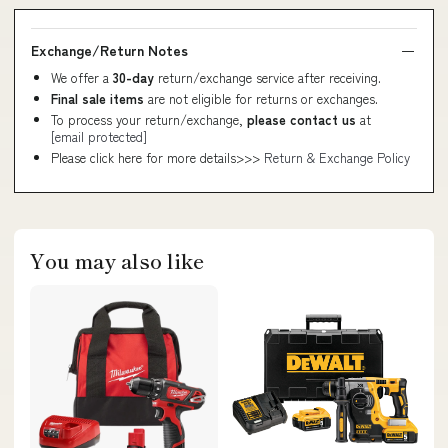
Exchange/Return Notes
We offer a
30-day
return/exchange service after receiving.
Final sale items
are not eligible for returns or exchanges.
To process your return/exchange,
please contact us
at
[email protected]
Please click here for more details>>>
Return & Exchange Policy
You may also like