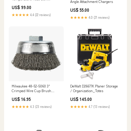
Angle Attachment Chargers
Electrical Installation Power
US$ 99.00
Tools
US$ 55.00
★★★★★
4.4 (22 reviews)
★★★★★
4.0 (21 reviews)
Milwaukee 48-52-5060 3"
DeWalt D26677K Planer Storage
Crimped Wire Cup Brush
/ Organization_Totes
Drywall Tools
US$ 16.95
US$ 145.00
★★★★★
4.3 (23 reviews)
★★★★★
4.7 (13 reviews)