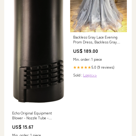
Backless Gray Lace Evening
Prom Dress, Backless Gray
Lace Formal Evening
US$ 189.00
Graduation Dress Haledon NJ
Min. order: 1 piece
5.0 (9 reviews)
★★★★★
Sold :
Login>>
Echo Original Equipment
Blower - Nozzle Tube -
E165001000 Pitman Arms
US$ 15.67
Min. order: 1 piece