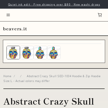
Quiet ink edit · Free shipping over $80 · New washi drops
beavers.it
Home
/
/
Abstract Crazy Skull SED-1034 Hoodie & Zip Hoodie
Size:L - Actual colors may differ
Abstract Crazy Skull