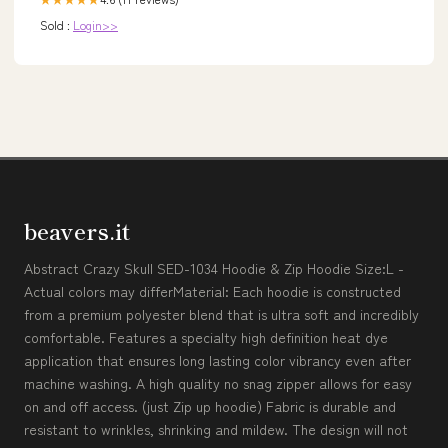
Sold :
Login>>
beavers.it
Abstract Crazy Skull SED-1034 Hoodie & Zip Hoodie Size:L -
Actual colors may differMaterial: Each hoodie is constructed
from a premium polyester blend that is ultra soft and incredibly
comfortable. Features a specialty high definition heat dye
application that ensures long lasting color vibrancy even after
machine washing. A high quality no snag zipper allows for easy
on and off access. (just Zip up hoodie) Fabric is durable and
resistant to wrinkles, shrinking and mildew. The design will not