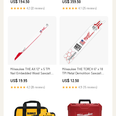
US$ 194.50
US$ 359.50
Accessories
★★★★★
4.2 (22 reviews)
★★★★★
4.1 (25 reviews)
Milwaukee THE AX 12" x 5 TPI
Milwaukee THE TORCH 6" x 18
Nail Embedded Wood Sawzall
TPI Metal Demolition Sawzall
Blades 48-00-1430
Blades Plumbing Installation
US$ 19.95
US$ 12.50
Tools
★★★★★
4.2 (28 reviews)
★★★★★
4.9 (15 reviews)