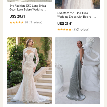
Eva Fashion 5250 Long Bridal
Gown Lace Bolero Wedding
Sweetheart A-Line Tulle
Dress
US$ 28.71
Wedding Dress with Bolero –
HAREM's Brides
★★★★★
5.0 (19 reviews)
US$ 23.61
★★★★★
4.6 (21 reviews)