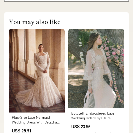
You may also like
Botticelli Embroidered Lace
Plus-Size Lace Mermaid
Wedding Bolero by Claire
Wedding Dress With Detachable
Pettibone XS
US$ 23.56
Gloves And Bolero
US$ 29.91