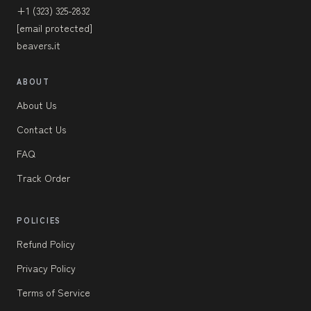
+1 (323) 325-2832
[email protected]
beavers.it
ABOUT
About Us
Contact Us
FAQ
Track Order
POLICIES
Refund Policy
Privacy Policy
Terms of Service