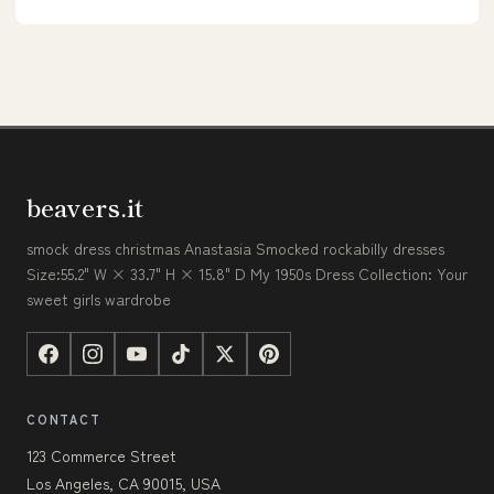
beavers.it
smock dress christmas Anastasia Smocked rockabilly dresses
Size:55.2" W × 33.7" H × 15.8" D My 1950s Dress Collection: Your
sweet girls wardrobe
CONTACT
123 Commerce Street
Los Angeles, CA 90015, USA