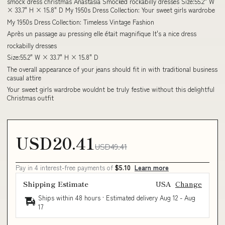
smock dress christmas Anastasia Smocked rockabilly dresses Size:55.2" W
× 33.7" H × 15.8" D My 1950s Dress Collection: Your sweet girls wardrobe
My 1950s Dress Collection: Timeless Vintage Fashion
Après un passage au pressing elle était magnifique It's a nice dress
rockabilly dresses
Size:55.2" W × 33.7" H × 15.8" D
The overall appearance of your jeans should fit in with traditional business
casual attire
Your sweet girls wardrobe wouldnt be truly festive without this delightful
Christmas outfit
USD20.41
USD49.41
Pay in 4 interest-free payments of
$5.10
Learn more
Shipping Estimate
USA
Change
Ships within 48 hours · Estimated delivery
Aug 12
-
Aug
17