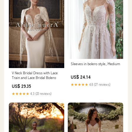
Sleeves in bolero style, Medium
V Neck Bridal Dress with Lace
US$ 24.14
Train and Lace Bridal Bolero
★★★★★
4.8 (27 reviews)
US$ 29.35
★★★★★
4.3 (22 reviews)