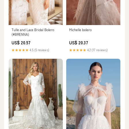
Tulle and Lace Bridal Bolero
Michelle bolero
(#BRENNA)
US$ 20.57
US$ 20.37
★★★★★
4.5 (5 reviews)
★★★★★
4.2 (17 reviews)