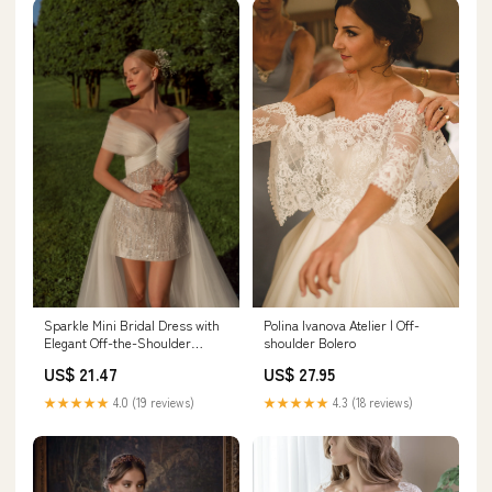
Sparkle Mini Bridal Dress with
Polina Ivanova Atelier | Off-
Elegant Off-the-Shoulder
shoulder Bolero
Bolero and Train Vanilla (Photo)
US$ 21.47
US$ 27.95
/ Made to Measure
★★★★★
4.0 (19 reviews)
★★★★★
4.3 (18 reviews)