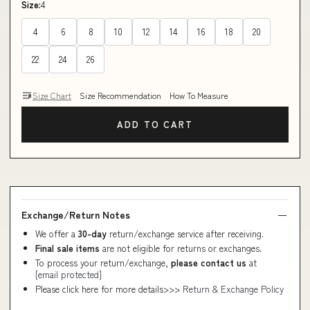
Size:
4
4
6
8
10
12
14
16
18
20
22
24
26
Size Chart
Size Recommendation
How To Measure
ADD TO CART
Exchange/Return Notes
We offer a
30-day
return/exchange service after receiving.
Final sale items
are not eligible for returns or exchanges.
To process your return/exchange,
please contact us
at
[email protected]
Please click here for more details>>>
Return & Exchange Policy