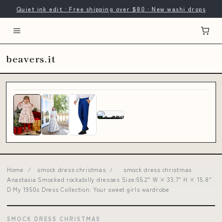
Quiet ink edit · Free shipping over $80 · New washi drops
beavers.it
Home
/
smock dress christmas
/
smock dress christmas
Anastasia Smocked rockabilly dresses Size:55.2" W × 33.7" H × 15.8"
D My 1950s Dress Collection: Your sweet girls wardrobe
SMOCK DRESS CHRISTMAS