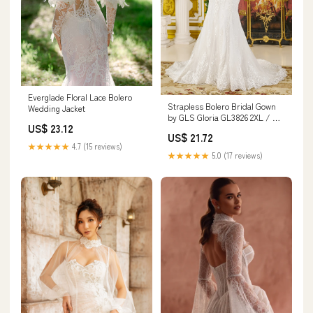
Everglade Floral Lace Bolero
Strapless Bolero Bridal Gown
Wedding Jacket
by GLS Gloria GL3826 2XL / Off
US$ 23.12
White
US$ 21.72
★★★★★
4.7 (15 reviews)
★★★★★
5.0 (17 reviews)