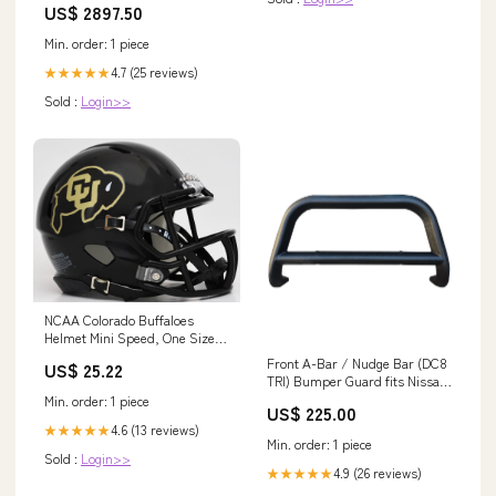
US$ 2897.50
Min. order: 1 piece
4.7 (25 reviews)
★★★★★
Sold :
Login>>
NCAA Colorado Buffaloes
Helmet Mini Speed, One Size,
Team Color : Sports & Outdoors
Front A-Bar / Nudge Bar (DC8
US$ 25.22
TRI) Bumper Guard fits Nissan
Rogue 2014-2020 Generic Image
Min. order: 1 piece
US$ 225.00
4.6 (13 reviews)
★★★★★
Min. order: 1 piece
Sold :
Login>>
4.9 (26 reviews)
★★★★★