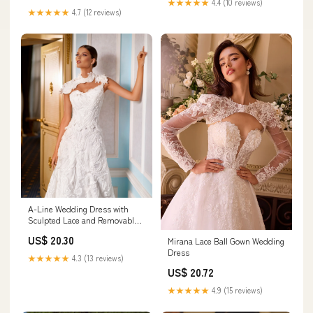
★★★★★
4.4 (10 reviews)
★★★★★
4.7 (12 reviews)
A-Line Wedding Dress with
Sculpted Lace and Removable
Bolero MADE TO MEASURE /
US$ 20.30
Mirana Lace Ball Gown Wedding
Dress ONLY
Dress
★★★★★
4.3 (13 reviews)
US$ 20.72
★★★★★
4.9 (15 reviews)