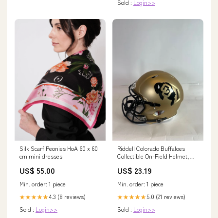
Sold :
Login>>
Silk Scarf Peonies HoA 60 x 60
Riddell Colorado Buffaloes
cm mini dresses
Collectible On-Field Helmet,
Yellow
US$ 55.00
US$ 23.19
Min. order: 1 piece
Min. order: 1 piece
4.3 (8 reviews)
5.0 (21 reviews)
★★★★★
★★★★★
Sold :
Login>>
Sold :
Login>>