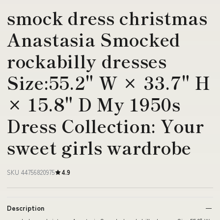
smock dress christmas
Anastasia Smocked
rockabilly dresses
Size:55.2" W × 33.7" H
× 15.8" D My 1950s
Dress Collection: Your
sweet girls wardrobe
SKU 44756820975
4.9
Description