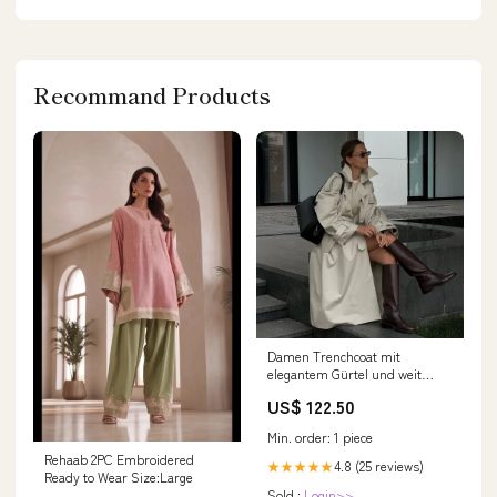
Recommand Products
Damen Trenchcoat mit
elegantem Gürtel und weit
geschnittenen Ärmeln Drune
US$ 122.50
Größe:M
Min. order: 1 piece
Rehaab 2PC Embroidered
4.8 (25 reviews)
★★★★★
Ready to Wear Size:Large
Sold :
Login>>