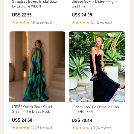
Strapless Bolero Bridal Gown
Deesse Gown- L'idee – High-
by Ladivine WL071
End Hire
US$ 22.58
US$ 24.09
★★★★★
4.6 (22 reviews)
★★★★★
4.7 (22 reviews)
L'IDÉE Opera Gown Capri
L'idée Black Tie Dress in Black
Green – The Dress Nook
– Lizzie Lend
US$ 24.68
US$ 29.44
★★★★★
4.2 (25 reviews)
★★★★★
4.9 (26 reviews)