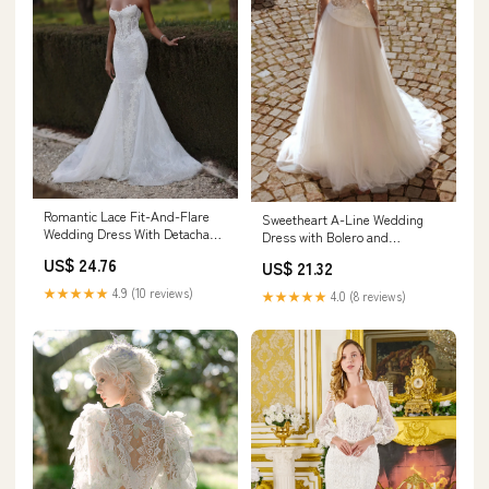
Romantic Lace Fit-And-Flare
Sweetheart A-Line Wedding
Wedding Dress With Detachable
Dress with Bolero and
Bolero
Removable Sleeves
US$ 24.76
US$ 21.32
★★★★★
4.9 (10 reviews)
★★★★★
4.0 (8 reviews)