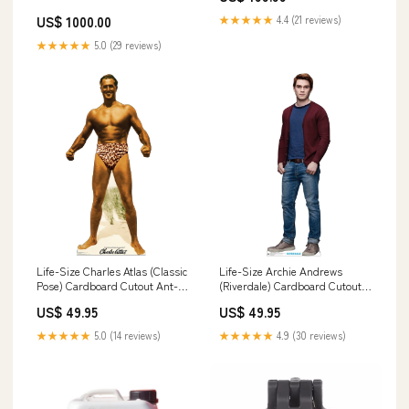
US$ 1000.00
★★★★★
4.4 (21 reviews)
★★★★★
5.0 (29 reviews)
Life-Size Charles Atlas (Classic
Life-Size Archie Andrews
Pose) Cardboard Cutout Ant-
(Riverdale) Cardboard Cutout
man
Holidays
US$ 49.95
US$ 49.95
★★★★★
5.0 (14 reviews)
★★★★★
4.9 (30 reviews)