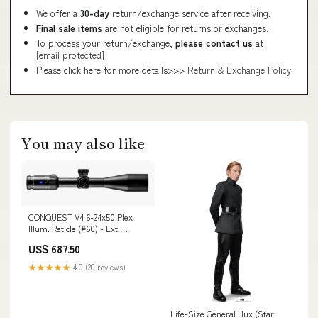
We offer a
30-day
return/exchange service after receiving.
Final sale items
are not eligible for returns or exchanges.
To process your return/exchange,
please contact us
at
[email protected]
Please click here for more details>>>
Return & Exchange Policy
You may also like
CONQUEST V4 6-24x50 Plex
Illum. Reticle (#60) - Ext.
Elevation Turret - Ballistic Stop
US$ 687.50
- .25 MOA - Parallax Adj.
522955-9960-080
★★★★★
4.0 (20 reviews)
Magnification_3.5-18x
Life-Size General Hux (Star