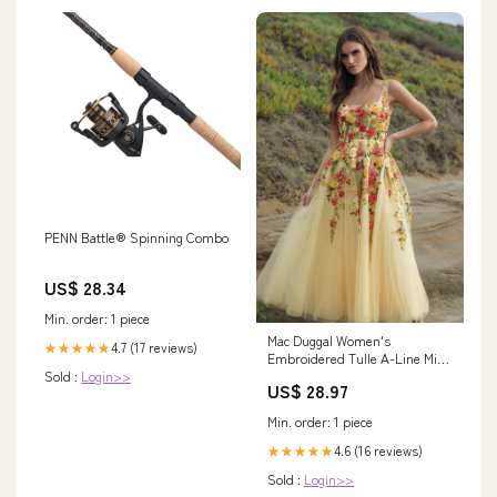
PENN Battle® Spinning Combo
US$ 28.34
Min. order: 1 piece
Mac Duggal Women's
4.7 (17 reviews)
★★★★★
Embroidered Tulle A-Line Midi
Sold :
Login>>
Dress - Yellow - Size 4
US$ 28.97
Min. order: 1 piece
4.6 (16 reviews)
★★★★★
Sold :
Login>>