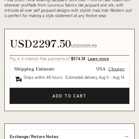
wherever youMade from luxurious fabrics like jacquard and silk, with
intricate all over self jacquard designs with stylish mala Indo Western suit
is perfect for making a style statement at any festive wear.
USD2297.50
USD2325.50
Pay in 4 interest-free payments of
$574.38
Learn more
Shipping Estimate
USA
Change
Ships within 48 hours · Estimated delivery
Aug 9
-
Aug 14
ADD TO CART
Exchange/Return Notes