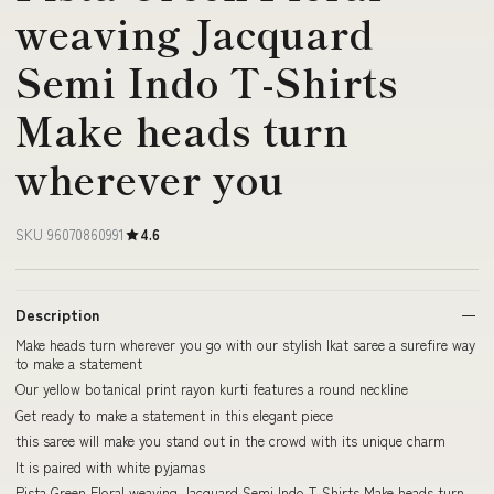
weaving Jacquard
Semi Indo T-Shirts
Make heads turn
wherever you
SKU 96070860991
4.6
Description
Make heads turn wherever you go with our stylish Ikat saree a surefire way
to make a statement
Our yellow botanical print rayon kurti features a round neckline
Get ready to make a statement in this elegant piece
this saree will make you stand out in the crowd with its unique charm
It is paired with white pyjamas
Pista Green Floral weaving Jacquard Semi Indo T-Shirts Make heads turn