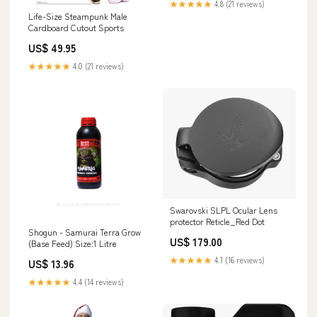
★★★★★
4.8 (21 reviews)
Life-Size Steampunk Male
Cardboard Cutout Sports
US$ 49.95
★★★★★
4.0 (21 reviews)
Swarovski SLPL Ocular Lens
protector Reticle_Red Dot
Shogun - Samurai Terra Grow
US$ 179.00
(Base Feed) Size:1 Litre
★★★★★
4.1 (16 reviews)
US$ 13.96
★★★★★
4.4 (14 reviews)