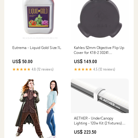
Eutrema - Liquid Gold Size:1L
Kahles 52mm Objective Flip Up
Cover for K18-2 30241
Magnification_12-42x
US$ 50.00
US$ 149.00
★★★★★
4.8 (12 reviews)
★★★★★
4.5 (12 reviews)
AETHER - UnderCanopy
Lighting - 120w Kit (2 fixtures)
daisy chain
US$ 223.50