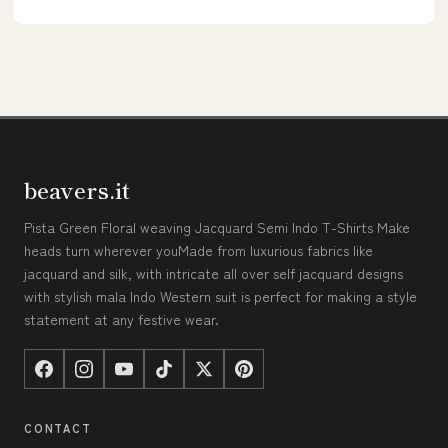
beavers.it
Pista Green Floral weaving Jacquard Semi Indo T-Shirts Make
heads turn wherever youMade from luxurious fabrics like
jacquard and silk, with intricate all over self jacquard designs
with stylish mala Indo Western suit is perfect for making a style
statement at any festive wear.
CONTACT