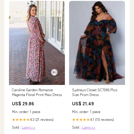
Caroline Garden Romance
Sydneys Closet SC7386 Plus
Magenta Floral Print Maxi Dress
Size Prom Dress
US$ 29.86
US$ 21.49
Min. order: 1 piece
Min. order: 1 piece
4.3 (21 reviews)
4.1 (10 reviews)
★★★★★
★★★★★
Sold :
Login>>
Sold :
Login>>