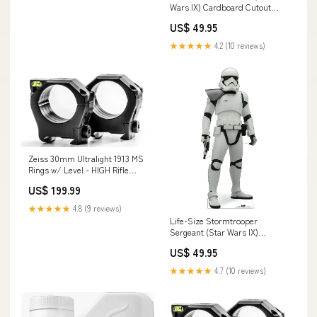
Wars IX) Cardboard Cutout
Nightmare Before Christmas
US$ 49.95
★★★★★
4.2 (10 reviews)
Zeiss 30mm Ultralight 1913 MS
Rings w/ Level - HIGH Rifle
Scope Accessories_X-Treme
US$ 199.99
Duty Bases
★★★★★
4.8 (9 reviews)
Life-Size Stormtrooper
Sergeant (Star Wars IX)
Cardboard Cutout Red Carpet
US$ 49.95
★★★★★
4.7 (10 reviews)