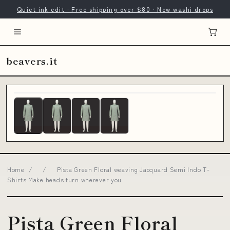
Quiet ink edit · Free shipping over $80 · New washi drops
beavers.it
Home
/
/
Pista Green Floral weaving Jacquard Semi Indo T-
Shirts Make heads turn wherever you
Pista Green Floral