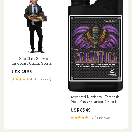
Life-Size Clark Griswold
Cardboard Cutout Sports
US$ 49.95
★★★★★
4.6 (11 reviews)
Advanced Nutrients - Tarantula
(Root Mass Expanders) Size:1
Litre
US$ 85.49
★★★★★
4.0 (15 reviews)