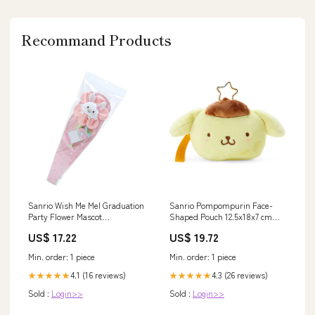
Recommand Products
Sanrio Wish Me Mel Graduation
Sanrio Pompompurin Face-
Party Flower Mascot
Shaped Pouch 12.5x18x7 cm
35x11.5x3Cm MEAL-HOLDER
2nd Edition Brand_Banpresto
US$ 17.22
US$ 19.72
Character Kimetsu No Yaiba
Category Figure Features
Min. order: 1 piece
Min. order: 1 piece
Demon Slayer Material Japan
Style Collectible
4.1 (16 reviews)
4.3 (26 reviews)
★★★★★
★★★★★
Sold :
Login>>
Sold :
Login>>