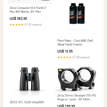
Zeiss Conquest V4 4-16x44 Z-
Plex #20 Reticle_BT-Plex
US$ 562.50
★★★★★
4.7 (21 reviews)
Plant Magic - Coco A&B (Set)
(Base Feed) Insecto
US$ 13.95
★★★★★
4.7 (19 reviews)
Zeiss 30mm Ultralight 1913 MS
Rings w/ Level - XX-HIGH
ZEISS SFL 12x50 Sitka2024
Categories_Frames
US$ 199.99