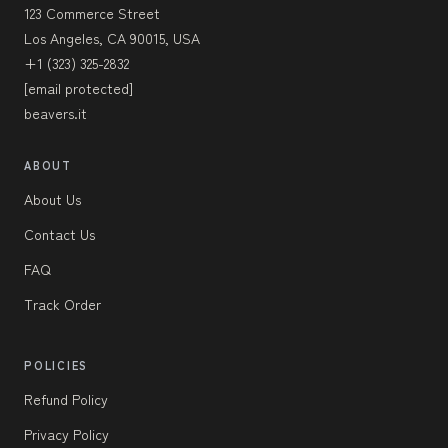
123 Commerce Street
Los Angeles, CA 90015, USA
+1 (323) 325-2832
[email protected]
beavers.it
ABOUT
About Us
Contact Us
FAQ
Track Order
POLICIES
Refund Policy
Privacy Policy