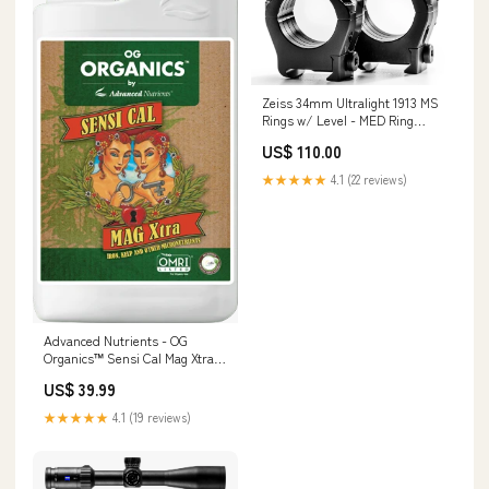
Zeiss 34mm Ultralight 1913 MS
Rings w/ Level - MED Ring
Size_40mm
US$ 110.00
★★★★★
4.1 (22 reviews)
Advanced Nutrients - OG
Organics™ Sensi Cal Mag Xtra®
(MagCal) Size:1 Litre
US$ 39.99
★★★★★
4.1 (19 reviews)