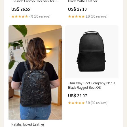
15.6inch Laptop Backpack for
Black Matte Leather
Men
US$ 26.55
US$ 22.19
★★★★★
4.8 (30 reviews)
★★★★★
5.0 (30 reviews)
Thursday Boot Company Men's
Black Rugged Boot OS
US$ 22.07
★★★★★
5.0 (30 reviews)
Natalia Tooled Leather