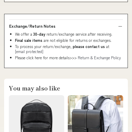
Exchange/Return Notes
We offer a
30-day
return/exchange service after receiving.
Final sale items
are not eligible for returns or exchanges.
To process your return/exchange,
please contact us
at
[email protected]
Please click here for more details>>>
Return & Exchange Policy
You may also like