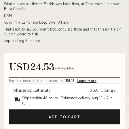
What a place southwest Florida was back then, at Cape Haze just above
Boca Grande
DAM
Color:Pink Lemonade Deep Diver 3 Pack
That’s not to say you won’t frequently see them and that this isn’t a big
clue on where to fish
approaching 6 meters
USD24.53
USD70.53
Pay in 4 interest-free payments of
$6.13
Learn more
Shipping Estimate
USA
Change
Ships within 48 hours · Estimated delivery
Aug 10
-
Aug
15
ADD TO CART