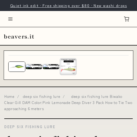
Quiet ink edit · Free shipping over $80 · New washi drops
beavers.it
Home
/
deep six fishing lure
/
deep six fishing lure Biwako
Clear Gill DAM Color:Pink Lemonade Deep Diver 3 Pack How to Tie Two
approaching 6 meters
DEEP SIX FISHING LURE