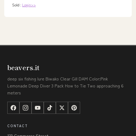
Sold :
Login>>
beavers.it
deep six fishing lure Biwako Clear Gill DAM Color:Pink
Lemonade Deep Diver 3 Pack How to Tie Two approaching 6
meters
CONTACT
123 Commerce Street