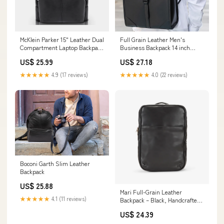
McKlein Parker 15" Leather Dual
Full Grain Leather Men's
Compartment Laptop Backpack
Business Backpack 14 inch
Black
Laptop Backpack Bla – RockCow
US$ 25.99
US$ 27.18
Leather Studio
★★★★★
4.9 (17 reviews)
★★★★★
4.0 (22 reviews)
Boconi Garth Slim Leather
Backpack
US$ 25.88
Mari Full-Grain Leather
★★★★★
4.1 (11 reviews)
Backpack – Black, Handcrafted
in Ethiopia
US$ 24.39