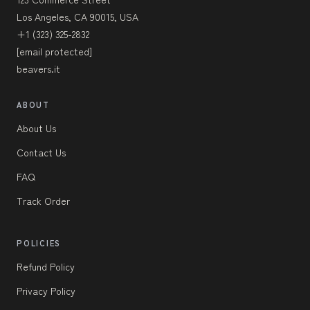
Los Angeles, CA 90015, USA
+1 (323) 325-2832
[email protected]
beavers.it
ABOUT
About Us
Contact Us
FAQ
Track Order
POLICIES
Refund Policy
Privacy Policy