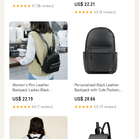
US$ 22.21
★★★★★
4.1 (26 reviews)
★★★★★
5.0 (9 reviews)
Women's Mini Leather
Personalized Black Leather
Backpack Ladies Black
Backpack with Side Pockets
Backpack Bag For Women
Personalized (White)
US$ 22.19
US$ 28.66
★★★★★
4.6 (7 reviews)
★★★★★
5.0 (11 reviews)