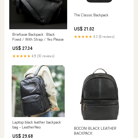
The Classic Backpack
US$ 21.02
Briefcase Backpack · Black
★★★★★
4.3 (8 reviews)
Fixed / With Strap / Yes Please
US$ 27.34
★★★★★
4.9 (10 reviews)
Laptop black leather backpack
bag – LeatherNeo
BOCONI BLACK LEATHER
BACKPACK
US$ 29.68