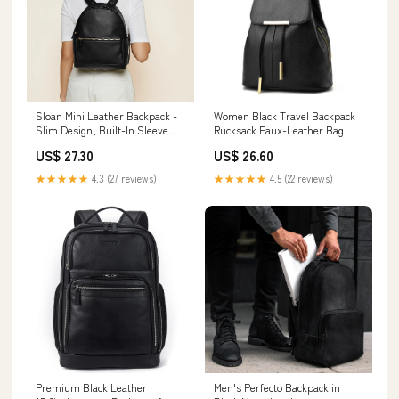
Sloan Mini Leather Backpack -
Women Black Travel Backpack
Slim Design, Built-In Sleeve
Rucksack Faux-Leather Bag
Fits 11" iPad - Black Onyx
US$ 27.30
US$ 26.60
★★★★★
4.3 (27 reviews)
★★★★★
4.5 (22 reviews)
Premium Black Leather
Men's Perfecto Backpack in