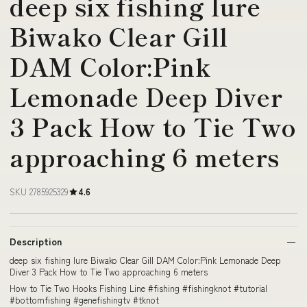
deep six fishing lure
Biwako Clear Gill
DAM Color:Pink
Lemonade Deep Diver
3 Pack How to Tie Two
approaching 6 meters
SKU 2785925329
4.6
Description
deep six fishing lure Biwako Clear Gill DAM Color:Pink Lemonade Deep
Diver 3 Pack How to Tie Two approaching 6 meters
How to Tie Two Hooks Fishing Line #fishing #fishingknot #tutorial
#bottomfishing #genefishingtv #tknot