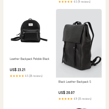
★★★★★
4.5 (9 reviews)
Leather Backpack Pebble Black
US$ 23.21
★★★★★
4.5 (28 reviews)
Black Leather Backpack S
US$ 20.07
★★★★★
4.9 (25 reviews)