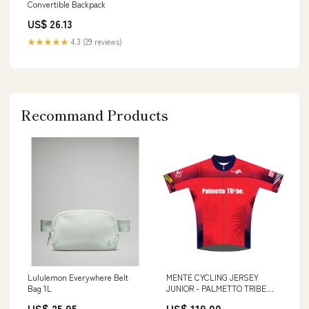
Convertible Backpack
US$ 26.13
★★★★★
4.3 (29 reviews)
Recommand Products
Lululemon Everywhere Belt
MENTE CYCLING JERSEY
Bag 1L
JUNIOR - PALMETTO TRIBE
TEAM Jersey
US$ 25.95
US$ 119.00