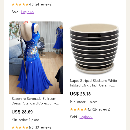
4.0 (24 reviews)
★★★★★
Sold :
Login>>
Napco Striped Black and White
Ribbed 5.5 x 6 Inch Ceramic
Flower Pot Planter with Saucer
US$ 28.18
6 x 5.5 herb drier
Sapphire Serenade Ballroom
Min. order: 1 piece
Dress | Standard Collection –
DDressing
4.7 (25 reviews)
★★★★★
US$ 28.69
Sold :
Login>>
Min. order: 1 piece
5.0 (13 reviews)
★★★★★