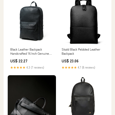
Black Leather Backpack
Skald Black Pebbled Leather
Handcrafted 16 Inch Genuine
Backpack
Leather — Classy Leather Bags
US$ 22.27
US$ 23.06
★★★★★
4.3 (7 reviews)
★★★★★
4.7 (8 reviews)