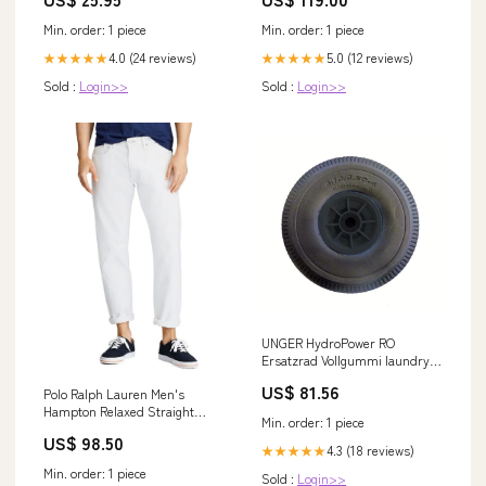
Min. order: 1 piece
Min. order: 1 piece
4.0 (24 reviews)
5.0 (12 reviews)
★★★★★
★★★★★
Sold :
Login>>
Sold :
Login>>
UNGER HydroPower RO
Ersatzrad Vollgummi laundry
capsule
US$ 81.56
Polo Ralph Lauren Men's
Hampton Relaxed Straight
Min. order: 1 piece
Jeans, White, 42x32 cf-vendor-
US$ 98.50
levis
4.3 (18 reviews)
★★★★★
Min. order: 1 piece
Sold :
Login>>