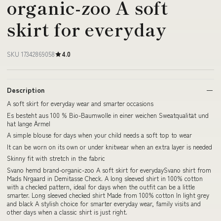
organic-zoo A soft
skirt for everyday
SKU 17342869058
4.0
Description
A soft skirt for everyday wear and smarter occasions
Es besteht aus 100 % Bio-Baumwolle in einer weichen Sweatqualität und
hat lange Ärmel
A simple blouse for days when your child needs a soft top to wear
It can be worn on its own or under knitwear when an extra layer is needed
Skinny fit with stretch in the fabric
Svano hemd brand-organic-zoo A soft skirt for everydaySvano shirt from
Mads Nrgaard in Demitasse Check. A long sleeved shirt in 100% cotton
with a checked pattern, ideal for days when the outfit can be a little
smarter. Long sleeved checked shirt Made from 100% cotton In light grey
and black A stylish choice for smarter everyday wear, family visits and
other days when a classic shirt is just right.