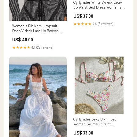
Cyflymder White V-neck Lace-
up Waist Vest Dress Women's
Summer Sleeveless Backless
US$ 37.00
Dress Size:XL
★★★★★
4.4 (8 reviews)
Women's Rib Knit Jumpsuit
Deep V Neck Lace Up Bodycon
Long Sleeve Catsuit Outfit
US$ 48.00
BFCM8%
★★★★★
4.1 (23 reviews)
Cyflymder Sexy Bikini Set
Women Swimsuit Print
Bandage Sexy Beach Biquinis
US$ 33.00
New Summer Swimwear