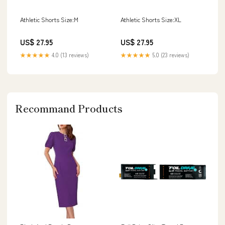
Athletic Shorts Size:M
Athletic Shorts Size:XL
US$ 27.95
US$ 27.95
★★★★★
4.0 (13 reviews)
★★★★★
5.0 (23 reviews)
Recommand Products