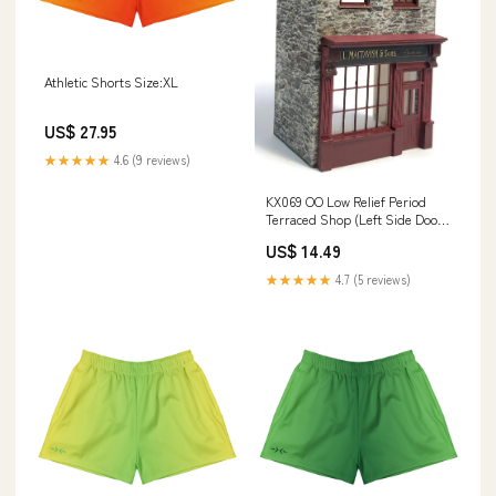
Athletic Shorts Size:XL
US$ 27.95
★★★★★
4.6 (9 reviews)
KX069 OO Low Relief Period
Terraced Shop (Left Side Door)
Model Kit Loco-Specific-Figure
US$ 14.49
★★★★★
4.7 (5 reviews)