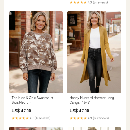
★★★★★
4.9 (8 reviews)
Honey Mustard Harvest Long
The Hide & Chic Sweatshirt
Carigan 15/31
Size:Medium
US$ 47.00
US$ 47.00
★★★★★
4.9 (12 reviews)
★★★★★
4.7 (12 reviews)