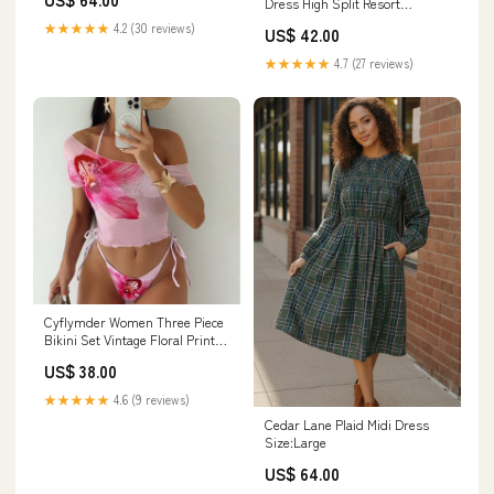
Dress High Split Resort
taylor swift
Vacation Dress collection-
★★★★★
4.2 (30 reviews)
US$ 42.00
cocktaildresses
★★★★★
4.7 (27 reviews)
Cyflymder Women Three Piece
Bikini Set Vintage Floral Print
Lace Up Micro Bikini Mesh
US$ 38.00
Short Sleeve Tops Cover-Up
Beach Pool Party Swimsuit
★★★★★
4.6 (9 reviews)
InPopularFeed
Cedar Lane Plaid Midi Dress
Size:Large
US$ 64.00