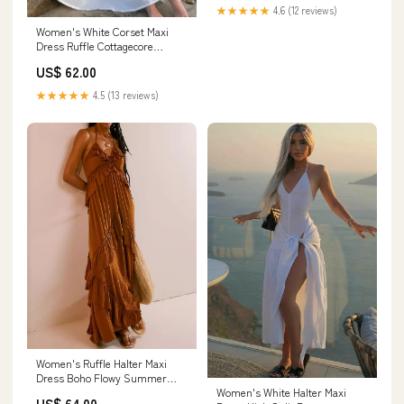
Fashion Holiday Beachwear
★★★★★
4.6 (12 reviews)
Bikini Set Size:S
Women's White Corset Maxi
Dress Ruffle Cottagecore
Summer Dress Size:L
US$ 62.00
★★★★★
4.5 (13 reviews)
Women's Ruffle Halter Maxi
Dress Boho Flowy Summer
Women's White Halter Maxi
Dress midnights cardigan
US$ 64.00