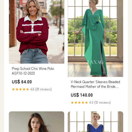
Prep School Chic Wine Polo
ASF10-12-2023
US$ 64.00
V-Neck Quarter Sleeves Beaded
Mermaid Mother of the Bride
★★★★★
4.6 (29 reviews)
Dress with Slit Zipper
US$ 140.00
★★★★★
4.5 (10 reviews)