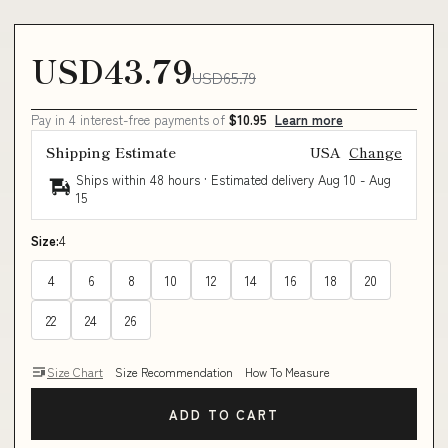
USD43.79
USD65.79
Pay in 4 interest-free payments of
$10.95
Learn more
Shipping Estimate
USA
Change
Ships within 48 hours · Estimated delivery
Aug 10
-
Aug
15
Size:
4
4
6
8
10
12
14
16
18
20
22
24
26
Size Chart
Size Recommendation
How To Measure
ADD TO CART