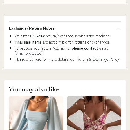
Exchange/Return Notes
We offer a
30-day
return/exchange service after receiving.
Final sale items
are not eligible for returns or exchanges.
To process your return/exchange,
please contact us
at
[email protected]
Please click here for more details>>>
Return & Exchange Policy
You may also like