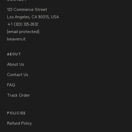
123 Commerce Street
Los Angeles, CA 90015, USA
+1 (323) 325-2832
[email protected]
beavers.it
ABOUT
About Us
Contact Us
FAQ
Track Order
POLICIES
Refund Policy