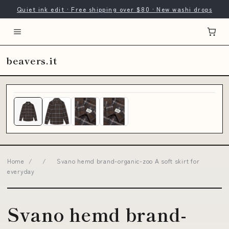
Quiet ink edit · Free shipping over $80 · New washi drops
beavers.it
Home
/
/
Svano hemd brand-organic-zoo A soft skirt for
everyday
Svano hemd brand-