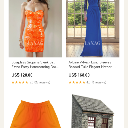
Strapless Sequins Sleek Satin
A-Line V-Neck Long Sleeves
Fitted Party Homecoming Dress
Beaded Tulle Elegant Mother of
Size:US10
the Bride Dress Size:CUSTOM
US$ 128.00
US$ 168.00
SIZE
★★★★★
5.0 (26 reviews)
★★★★★
4.0 (8 reviews)