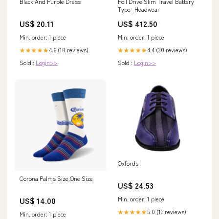
Black And Purple Dress
Foil Drive Slim Travel Battery
Type_Headwear
US$ 20.11
US$ 412.50
Min. order: 1 piece
Min. order: 1 piece
4.6 (18 reviews)
4.4 (30 reviews)
★★★★★
★★★★★
Sold :
Login>>
Sold :
Login>>
Oxfords
Corona Palms Size:One Size
US$ 24.53
Min. order: 1 piece
US$ 14.00
5.0 (12 reviews)
★★★★★
Min. order: 1 piece