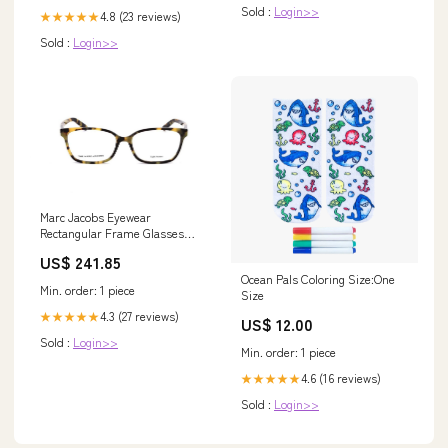
Sold :
Login>>
4.8 (23 reviews)
★★★★★
Sold :
Login>>
Marc Jacobs Eyewear
Rectangular Frame Glasses
Transparent
US$ 241.85
Ocean Pals Coloring Size:One
Min. order: 1 piece
Size
4.3 (27 reviews)
★★★★★
US$ 12.00
Sold :
Login>>
Min. order: 1 piece
4.6 (16 reviews)
★★★★★
Sold :
Login>>