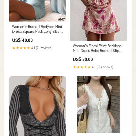
Women's Ruched Bodycon Mini
Dress Square Neck Long Sleeve
Dress Size:S
US$ 40.00
Women's Floral Print Backless
★★★★★
4.1 (21 reviews)
Mini Dress Boho Ruched Slip
Summer Beach Dress CL50
US$ 39.00
★★★★★
4.1 (21 reviews)