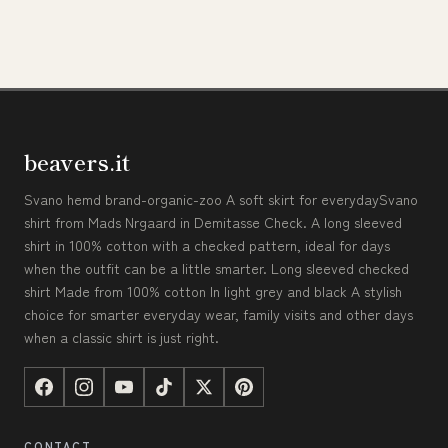
beavers.it
Svano hemd brand-organic-zoo A soft skirt for everydaySvano
shirt from Mads Nrgaard in Demitasse Check. A long sleeved
shirt in 100% cotton with a checked pattern, ideal for days
when the outfit can be a little smarter. Long sleeved checked
shirt Made from 100% cotton In light grey and black A stylish
choice for smarter everyday wear, family visits and other days
when a classic shirt is just right.
CONTACT