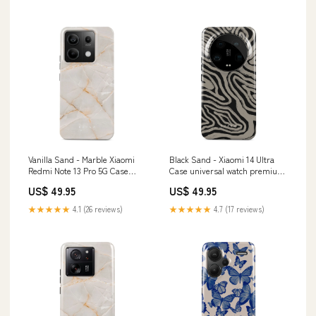
Vanilla Sand - Marble Xiaomi
Black Sand - Xiaomi 14 Ultra
Redmi Note 13 Pro 5G Case
Case universal watch premium
Amor
band
US$ 49.95
US$ 49.95
★★★★★
4.1 (26 reviews)
★★★★★
4.7 (17 reviews)