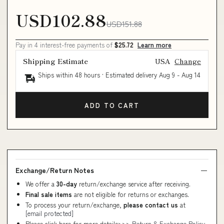
USD102.88
USD151.88
Pay in 4 interest-free payments of
$25.72
Learn more
Shipping Estimate
USA
Change
Ships within 48 hours · Estimated delivery
Aug 9
-
Aug 14
ADD TO CART
Exchange/Return Notes
We offer a
30-day
return/exchange service after receiving.
Final sale items
are not eligible for returns or exchanges.
To process your return/exchange,
please contact us
at
[email protected]
Please click here for more details>>>
Return & Exchange Policy