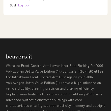
Sold :
Login>>
beavers.it
Whiteline Front Control Arm Lower Inner Rear Bushing for 2006
Volkswagen Jetta Value Edition (1K) Jaguar S (R56/F56) utilize
the latestWorn Front Control Arm Bushings on your 2006
Volkswagen Jetta Value Edition (1K) have a huge influence on
vehicle stability, steering precision and braking efficiency.
Replace worn bushings to as new condition utilizing Whiteline's
advanced synthetic elastomer bushings with core
characteristics ensuring superior elasticity, memory and outright
durability for all forms of driving applications. Standard