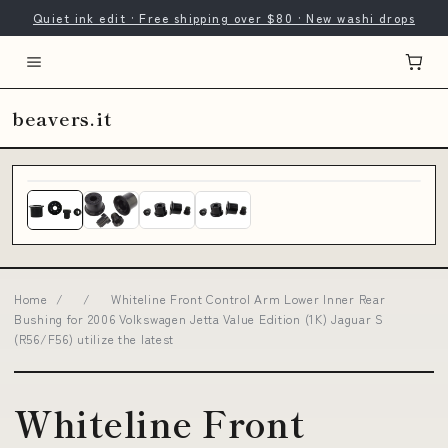
Quiet ink edit · Free shipping over $80 · New washi drops
beavers.it
Home
/
/
Whiteline Front Control Arm Lower Inner Rear
Bushing for 2006 Volkswagen Jetta Value Edition (1K) Jaguar S
(R56/F56) utilize the latest
Whiteline Front