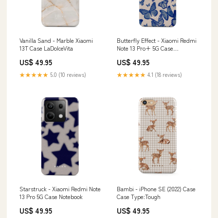
Vanilla Sand - Marble Xiaomi
Butterfly Effect - Xiaomi Redmi
13T Case LaDolceVita
Note 13 Pro+ 5G Case
SamsungTabletCase
US$ 49.95
US$ 49.95
★★★★★
5.0 (10 reviews)
★★★★★
4.1 (18 reviews)
Starstruck - Xiaomi Redmi Note
Bambi - iPhone SE (2022) Case
13 Pro 5G Case Notebook
Case Type:Tough
US$ 49.95
US$ 49.95