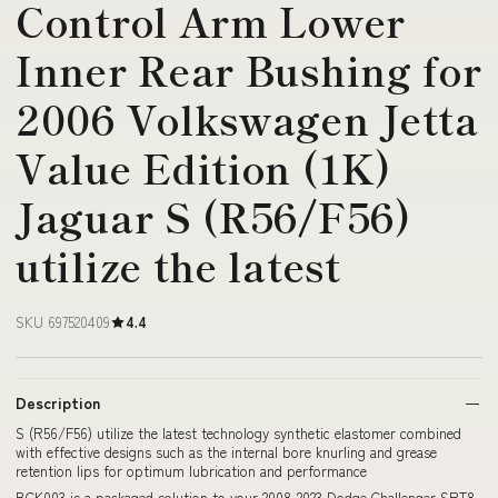
Control Arm Lower
Inner Rear Bushing for
2006 Volkswagen Jetta
Value Edition (1K)
Jaguar S (R56/F56)
utilize the latest
SKU 697520409
4.4
Description
S (R56/F56) utilize the latest technology synthetic elastomer combined
with effective designs such as the internal bore knurling and grease
retention lips for optimum lubrication and performance
BCK003 is a packaged solution to your 2008-2023 Dodge Challenger SRT8