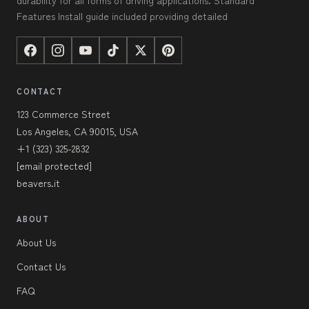
Features Install guide included providing detailed
CONTACT
123 Commerce Street
Los Angeles, CA 90015, USA
+1 (323) 325-2832
[email protected]
beavers.it
ABOUT
About Us
Contact Us
FAQ