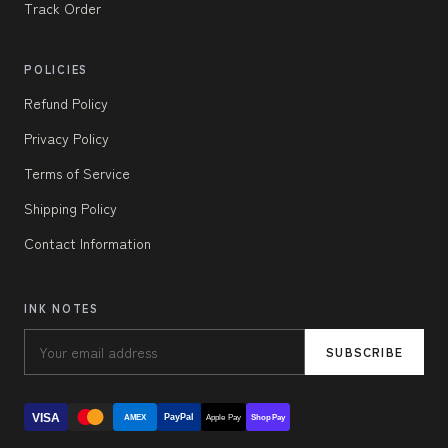
Track Order
POLICIES
Refund Policy
Privacy Policy
Terms of Service
Shipping Policy
Contact Information
INK NOTES
SUBSCRIBE
VISA
PayPal
AMEX
Apple Pay
Shop Pay