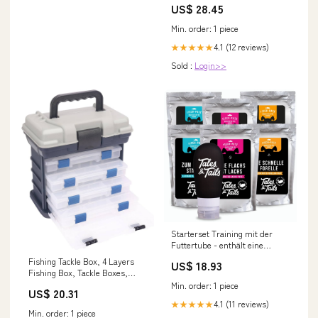
US$ 28.45
Min. order: 1 piece
4.1 (12 reviews)
★★★★★
Sold :
Login>>
Starterset Training mit der
Futtertube - enthält eine
Futtertube für Hunde mit
Fishing Tackle Box, 4 Layers
US$ 18.93
Nassfutter aus Fisch zum
Fishing Box, Tackle Boxes,
Befüllen zz_Birne
Quick-Access Top Storage with
Min. order: 1 piece
US$ 20.31
Lid for Fishing Gear and
4.1 (11 reviews)
★★★★★
Accessories,（Grey）by
Min. order: 1 piece
KUKLIPJIM : Sports & Outdoors