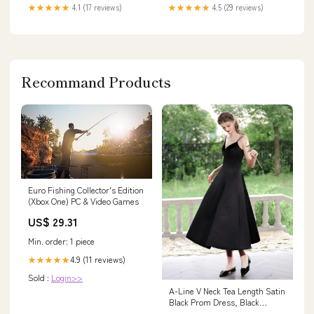
★★★★★
4.1 (17 reviews)
★★★★★
4.5 (29 reviews)
Recommand Products
Euro Fishing Collector's Edition
(Xbox One) PC & Video Games
US$ 29.31
Min. order: 1 piece
4.9 (11 reviews)
★★★★★
Sold :
Login>>
A-Line V Neck Tea Length Satin
Black Prom Dress, Black
Formal Dress