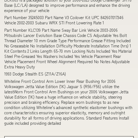
Base (LC/LA) designed to improve performance and enhance the driving
experience of your vehicle
Part Number 35245003 Part Name V3 Coilover Kit UPC 842607017346
Vehicle 2002-2003 Subaru WRX STI Front Lowering Rate 1
Part Number KLC139 Part Name Sway Bar Link Vehicle 2003-2006
Mitsubishi Lancer Evolution Base Chassis Code CS Adjustable Yes Bolt
Thread Diameter 10 mm Grade Type Performance Grease Fitting Included
No Greaseable No Installation Difficulty Moderate Installation Time (hrs) 1
Kit Contents 2 Links Length 65-70 mm Locking Nuts Included Yes Material
Steel Pre-Greased Yes Washers Included Yes Vehicle Placement Rear
Vehicle Placement Front Wheel Alignment Required No Notes Adjustable
Extra Heavy Duty
1993 Dodge Stealth ES (Z11A/Z16A)
Whiteline Front Control Arm Lower Inner Rear Bushing for 2006
Volkswagen Jetta Value Edition (1K) Jaguar S (R56/F56) utilize the
latestWorn Front Control Arm Bushings on your 2006 Volkswagen Jetta
Value Edition (1K) have a huge influence on vehicle stability, steering
precision and braking efficiency. Replace worn bushings to as new
condition utilizing Whiteline's advanced synthetic elastomer bushings with
core characteristics ensuring superior elasticity, memory and outright
durability for all forms of driving applications. Standard Features Install
guide included providing detailed