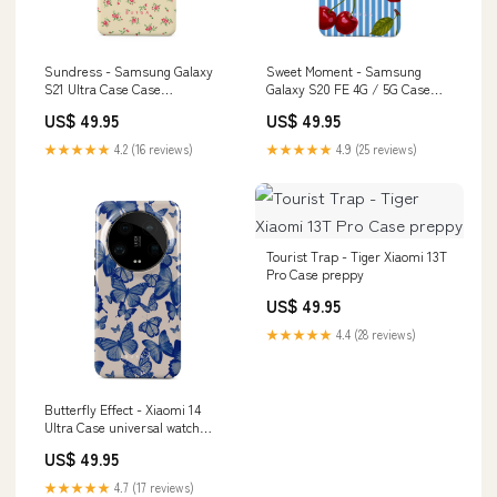
Sundress - Samsung Galaxy
Sweet Moment - Samsung
S21 Ultra Case Case
Galaxy S20 FE 4G / 5G Case
Type:Tough
The Holidays
US$ 49.95
US$ 49.95
★★★★★
4.2 (16 reviews)
★★★★★
4.9 (25 reviews)
Tourist Trap - Tiger Xiaomi 13T
Pro Case preppy
US$ 49.95
★★★★★
4.4 (28 reviews)
Butterfly Effect - Xiaomi 14
Ultra Case universal watch
band
US$ 49.95
★★★★★
4.7 (17 reviews)