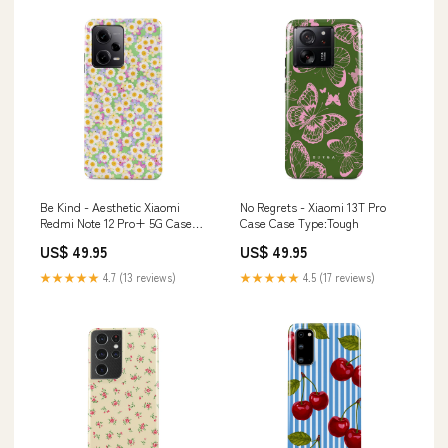
Be Kind - Aesthetic Xiaomi
No Regrets - Xiaomi 13T Pro
Redmi Note 12 Pro+ 5G Case
Case Case Type:Tough
Case Type:Tough
US$ 49.95
US$ 49.95
★★★★★
4.7 (13 reviews)
★★★★★
4.5 (17 reviews)