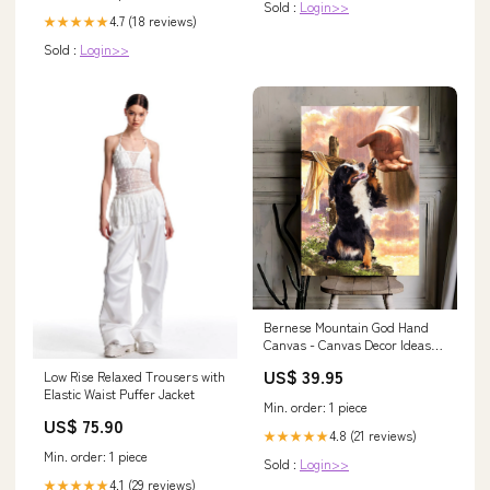
Sold :
Login>>
4.7 (18 reviews)
★★★★★
Sold :
Login>>
Bernese Mountain God Hand
Canvas - Canvas Decor Ideas
quycanvas
US$ 39.95
Low Rise Relaxed Trousers with
Elastic Waist Puffer Jacket
Min. order: 1 piece
US$ 75.90
4.8 (21 reviews)
★★★★★
Min. order: 1 piece
Sold :
Login>>
4.1 (29 reviews)
★★★★★