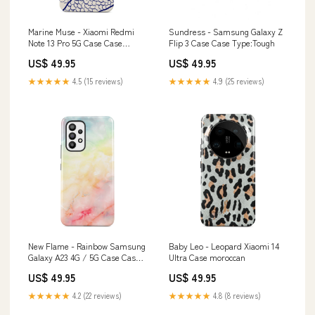
Marine Muse - Xiaomi Redmi
Sundress - Samsung Galaxy Z
Note 13 Pro 5G Case Case
Flip 3 Case Case Type:Tough
Type:Tough
US$ 49.95
US$ 49.95
★★★★★
4.5 (15 reviews)
★★★★★
4.9 (25 reviews)
New Flame - Rainbow Samsung
Baby Leo - Leopard Xiaomi 14
Galaxy A23 4G / 5G Case Case
Ultra Case moroccan
Type:Tough
US$ 49.95
US$ 49.95
★★★★★
4.2 (22 reviews)
★★★★★
4.8 (8 reviews)