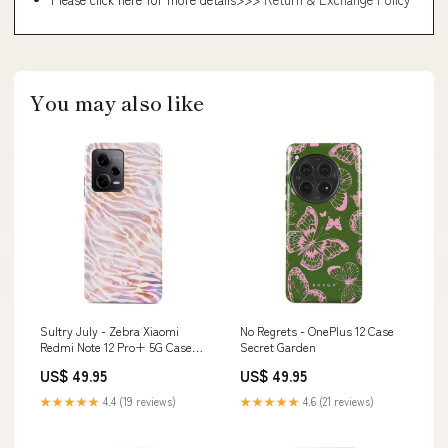
You may also like
Sultry July - Zebra Xiaomi
No Regrets - OnePlus 12 Case
Redmi Note 12 Pro+ 5G Case
Secret Garden
Airpods2
US$ 49.95
US$ 49.95
★★★★★
4.4 (19 reviews)
★★★★★
4.6 (21 reviews)