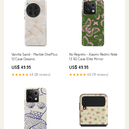
Vanilla Sand - Marble OnePlus
No Regrets - Xiaomi Redmi Note
12 Case Oceanic
13 5G Case Elite Mirror
US$ 49.95
US$ 49.95
★★★★★
4.8 (28 reviews)
★★★★★
4.8 (19 reviews)