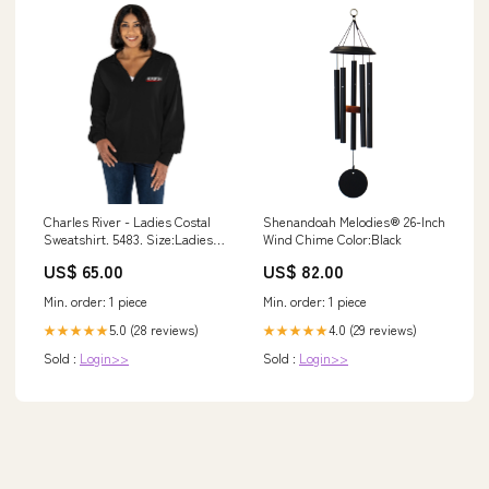
Charles River - Ladies Costal
Shenandoah Melodies® 26-Inch
Sweatshirt. 5483. Size:Ladies
Wind Chime Color:Black
XS
US$ 65.00
US$ 82.00
Min. order: 1 piece
Min. order: 1 piece
5.0 (28 reviews)
4.0 (29 reviews)
★★★★★
★★★★★
Sold :
Login>>
Sold :
Login>>