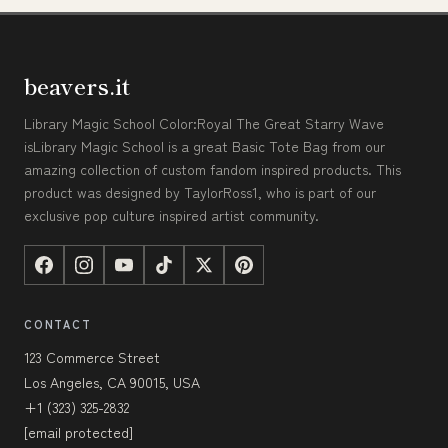
beavers.it
Library Magic School Color:Royal The Great Starry Wave
isLibrary Magic School is a great Basic Tote Bag from our
amazing collection of custom fandom inspired products. This
product was designed by TaylorRoss1, who is part of our
exclusive pop culture inspired artist community.
CONTACT
123 Commerce Street
Los Angeles, CA 90015, USA
+1 (323) 325-2832
[email protected]