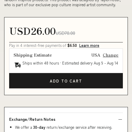
who is part of our exclusive pop culture inspired artist community.
USD26.00
USD70.00
Pay in 4 interest-free payments of
$6.50
Learn more
Shipping Estimate
USA
Change
Ships within 48 hours · Estimated delivery
Aug 9
-
Aug 14
ADD TO CART
Exchange/Return Notes
We offer a
30-day
return/exchange service after receiving.