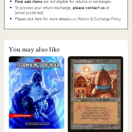
Final sale items
are not eligible for returns or exchanges.
To process your return/exchange,
please contact us
at
[email protected]
Please click here for more details>>>
Return & Exchange Policy
You may also like