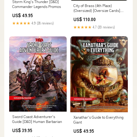
Storm King's Thunder [D&D]
City of Brass (4th Place)
Commander Legends Promos
(Oversized) [Oversize Cards]
US$ 49.95
Time Spiral Promos
US$ 110.00
★★★★★
4.9 (28 reviews)
★★★★★
4.7 (20 reviews)
Sword Coast Adventurer's
Xanathar's Guide to Everything
Guide [D&D] Human Barbarian
Giant
US$ 39.95
US$ 49.95