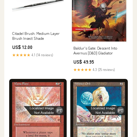
Citadel Brush: Medium Layer
Brush Insect Shade
US$ 12.00
Baldur's Gate: Descent Into
Avernus [D&D] Gladiator
★★★★★
4.1 (14 reviews)
US$ 49.95
★★★★★
4.3 (25 reviews)