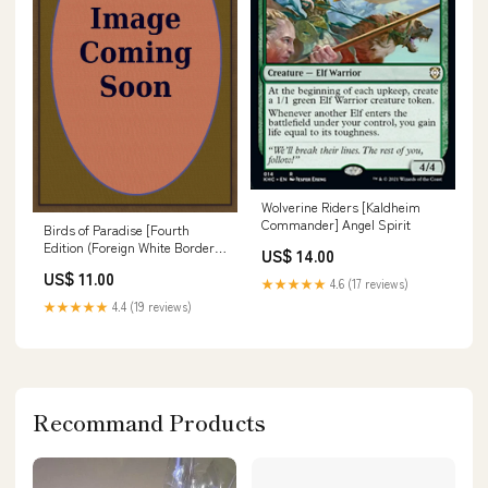
Wolverine Riders [Kaldheim
Commander] Angel Spirit
Birds of Paradise [Fourth
Edition (Foreign White Border)]
US$ 14.00
Rinascimento
US$ 11.00
★★★★★
4.6 (17 reviews)
★★★★★
4.4 (19 reviews)
Recommand Products