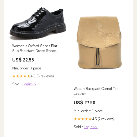
Women's Oxford Shoes Flat
Slip Resistant Dress Shoes
Wingtip Perforated Lace Up
US$ 22.55
Low Heel Casual Work Office
Dressy Business Shoes Black
Min. order: 1 piece
US 6
4.0 (5 reviews)
★★★★★
Sold :
Login>>
Westin Backpack Camel Tan
Leather
US$ 27.50
Min. order: 1 piece
4.5 (7 reviews)
★★★★★
Sold :
Login>>