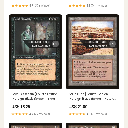
★★★★★
4.9 (20 reviews)
★★★★★
4.1 (24 reviews)
Royal Assassin [Fourth Edition
Strip Mine [Fourth Edition
(Foreign Black Border)] Elder
(Foreign Black Border)] Future
Dinosaur
Sight Promos
US$ 18.25
US$ 21.00
★★★★★
4.4 (25 reviews)
★★★★★
4.5 (21 reviews)