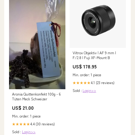
Viltrox Objektiv | AF 9 mm |
F/2.8 | Fuji XF-Mount B
US$ 178.95
Min. order: 1 piece
4.1 (23 reviews)
★★★★★
Sold :
Login>>
Aronia Quittenkonfekt 100g - 6
Tüten Meck Schweizer
US$ 21.00
Min. order: 1 piece
4.4 (30 reviews)
★★★★★
Sold :
Login>>