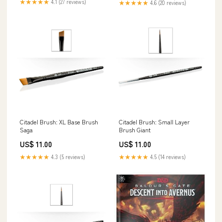
★★★★★
4.1 (27 reviews)
★★★★★
4.6 (20 reviews)
Citadel Brush: XL Base Brush
Citadel Brush: Small Layer
Saga
Brush Giant
US$ 11.00
US$ 11.00
★★★★★
4.3 (5 reviews)
★★★★★
4.5 (14 reviews)