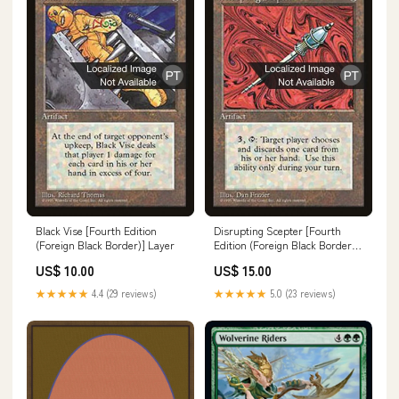
Black Vise [Fourth Edition
Disrupting Scepter [Fourth
(Foreign Black Border)] Layer
Edition (Foreign Black Border)]
Hour of Devastation Promos
US$ 10.00
US$ 15.00
★★★★★
4.4 (29 reviews)
★★★★★
5.0 (23 reviews)