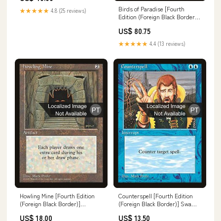
Birds of Paradise [Fourth
★★★★★
4.8 (25 reviews)
Edition (Foreign Black Border)]
Goat
US$ 80.75
★★★★★
4.4 (13 reviews)
Howling Mine [Fourth Edition
Counterspell [Fourth Edition
(Foreign Black Border)]
(Foreign Black Border)] Swamp
Dinosaur Avatar
Forest Island
US$ 18.00
US$ 13.50