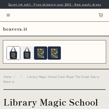
Quiet ink edit · Free shipping over $80 · New washi drops
beavers.it
Home
/
/
Library Magic School Color:Royal The Great Starry
Wave is
Library Magic School