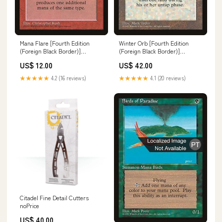
Mana Flare [Fourth Edition
Winter Orb [Fourth Edition
(Foreign Black Border)]
(Foreign Black Border)]
Unglued
Judgment Promos
US$ 12.00
US$ 42.00
★★★★★
4.2 (16 reviews)
★★★★★
4.1 (20 reviews)
Citadel Fine Detail Cutters
noPrice
US$ 40.00