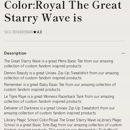
Color:Royal The Great
Starry Wave is
SKU 20146905849
4.3
Description
The Great Starry Wave is a great Mens Basic Tee from our amazing
collection of custom fandom inspired products
Demon Beauty is a great Unisex Zip-Up Sweatshirt from our amazing
collection of custom fandom inspired products
Remember is a great Baby Basic Tee from our amazing collection of
custom fandom inspired products
Le Tigre Raye is a great Womens Racerback Tank from our amazing
collection of custom fandom inspired products
Deliverer of Darkness is a great Unisex Zip-Up Sweatshirt from our
amazing collection of custom fandom inspired products
Library Magic School Color:Royal The Great Starry Wave isLibrary Magic
School is a great Basic Tote Bag from our amazing collection of custom
fandom inspired products. This product was designed by TaylorRoss1,