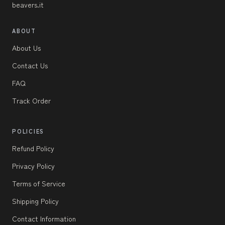
beavers.it
ABOUT
About Us
Contact Us
FAQ
Track Order
POLICIES
Refund Policy
Privacy Policy
Terms of Service
Shipping Policy
Contact Information