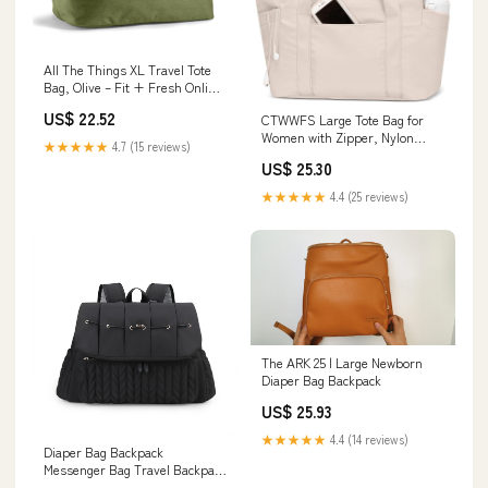
All The Things XL Travel Tote
Bag, Olive – Fit + Fresh Online
Store
US$ 22.52
CTWWFS Large Tote Bag for
Women with Zipper, Nylon
★★★★★
4.7 (15 reviews)
Lightweight Work Tote with
US$ 25.30
15.6" Laptop Sleeve, Nurse Bag
for Work College (Beige)
★★★★★
4.4 (25 reviews)
The ARK 25 | Large Newborn
Diaper Bag Backpack
US$ 25.93
★★★★★
4.4 (14 reviews)
Diaper Bag Backpack
Messenger Bag Travel Backpack
Maternity Bags Styli – yayatown