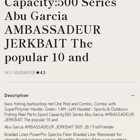
Capacity:500 Series
Abu Garcia
AMBASSADEUR
JERKBAIT The
popular 10 and
SKU 60426441659
4.3
Description
bass fishing baitcasting reel One Rod and Combo, Combo with
SuperPolymer Handle- Green- 1.8M -Left Handed : Sports & Outdoors
Fishing Reel Parts Spool Capacity:500 Series Abu Garcia AMBASSADEUR
JERKBAIT The popular 10 and
Abu Garcia AMBASSADEUR JERKBAIT 5601 JB | FishFriender
Braided Lines PowerPro Spectra Fiber Braided Line: Renowned for
strength and minimal stretch, PowerPro Spectra Fiber is an excellent