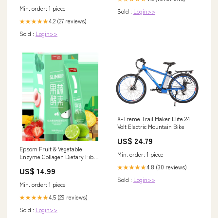
Min. order: 1 piece
Sold :
Login>>
4.2 (27 reviews)
★★★★★
Sold :
Login>>
X-Treme Trail Maker Elite 24
Volt Electric Mountain Bike
US$ 24.79
Epsom Fruit & Vegetable
Min. order: 1 piece
Enzyme Collagen Dietary Fibre
Powder Type:Probiotics Fruit &
4.8 (30 reviews)
★★★★★
US$ 14.99
Vegetable Enzyme
Sold :
Login>>
Min. order: 1 piece
4.5 (29 reviews)
★★★★★
Sold :
Login>>