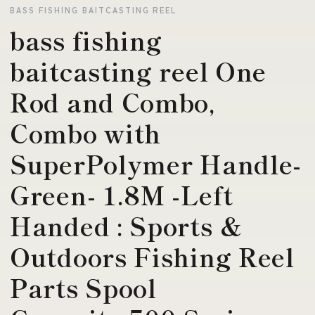
BASS FISHING BAITCASTING REEL
bass fishing
baitcasting reel One
Rod and Combo,
Combo with
SuperPolymer Handle-
Green- 1.8M -Left
Handed : Sports &
Outdoors Fishing Reel
Parts Spool