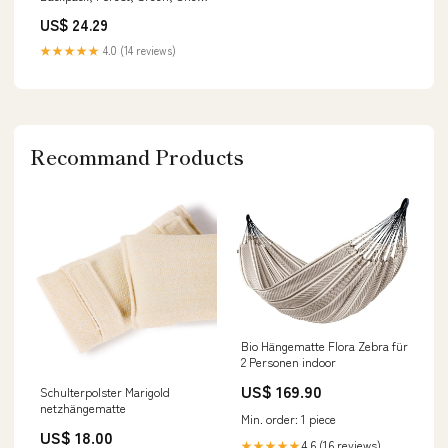
Size : Buy Online at Best Price
US$ 24.29
in KSA
★★★★★
4.0 (14 reviews)
Recommand Products
Bio Hängematte Flora Zebra für
2 Personen indoor
US$ 169.90
Schulterpolster Marigold
netzhängematte
Min. order: 1 piece
US$ 18.00
4.6 (16 reviews)
★★★★★