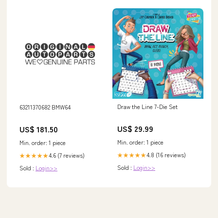
Draw the Line 7-Die Set
63211370682 BMW64
US$ 29.99
US$ 181.50
Min. order: 1 piece
Min. order: 1 piece
4.8 (16 reviews)
4.6 (7 reviews)
★★★★★
★★★★★
Sold :
Login>>
Sold :
Login>>