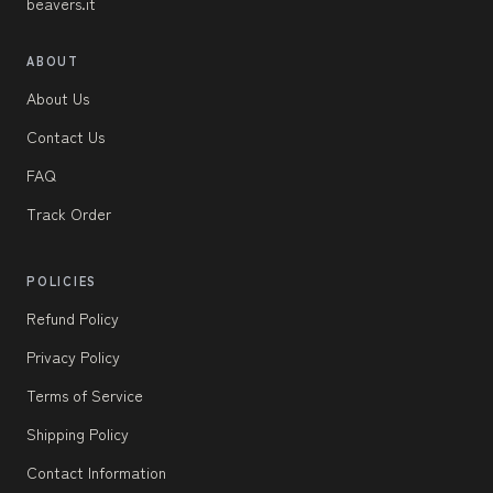
beavers.it
ABOUT
About Us
Contact Us
FAQ
Track Order
POLICIES
Refund Policy
Privacy Policy
Terms of Service
Shipping Policy
Contact Information