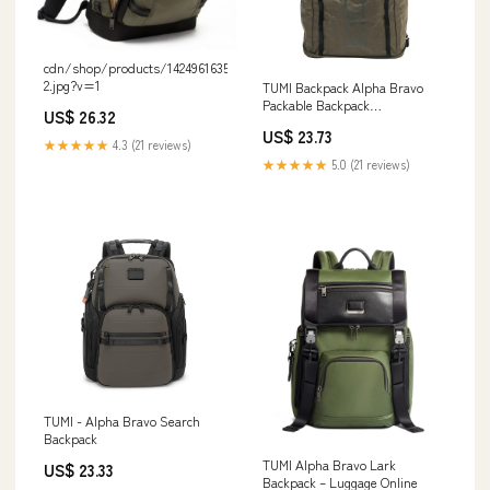
cdn/shop/products/1424961635-
2.jpg?v=1
TUMI Backpack Alpha Bravo
Packable Backpack
US$ 26.32
0232816OLV/152369 1633 OLI
US$ 23.73
★★★★★
4.3 (21 reviews)
★★★★★
5.0 (21 reviews)
TUMI - Alpha Bravo Search
Backpack
TUMI Alpha Bravo Lark
US$ 23.33
Backpack – Luggage Online