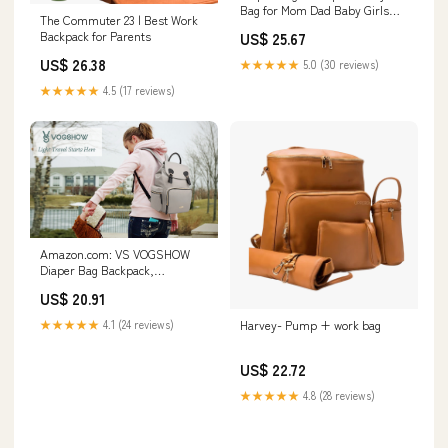
Bag for Mom Dad Baby Girls
The Commuter 23 | Best Work
Boy, Cute Mult Diaper Nappy
Backpack for Parents
US$ 25.67
Bag Travel Back
Pack,Waterproof Maternity
US$ 26.38
★★★★★
5.0 (30 reviews)
Changing Bag Baby Stuff with
USB Charging Port Stroller
★★★★★
4.5 (17 reviews)
Straps Large
Amazon.com: VS VOGSHOW
Diaper Bag Backpack,
Multifunction Baby Bag
US$ 20.91
Backpack, Modern Baby Diaper
Backpack, Stylish Maternity
★★★★★
4.1 (24 reviews)
Harvey- Pump + work bag
Nappy Bag, Gray : Baby
US$ 22.72
★★★★★
4.8 (28 reviews)