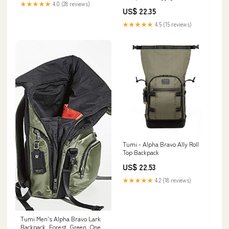
★★★★★
4.0 (28 reviews)
US$ 22.35
★★★★★
4.5 (15 reviews)
Tumi - Alpha Bravo Ally Roll
Top Backpack
US$ 22.53
★★★★★
4.2 (18 reviews)
Tumi Men's Alpha Bravo Lark
Backpack, Forest, Green, One