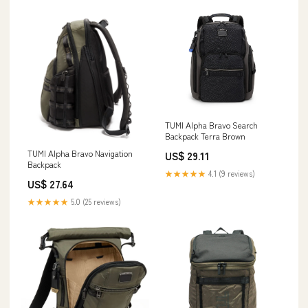
TUMI Alpha Bravo Search
Backpack Terra Brown
TUMI Alpha Bravo Navigation
US$ 29.11
Backpack
★★★★★
4.1 (9 reviews)
US$ 27.64
★★★★★
5.0 (25 reviews)