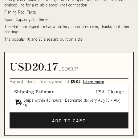
braided line for a reliable spool knot connection
Fishing Reel Parts
Spool Capacity:500 Series
The Platinum Signature has a buttery smooth retrieve, thanks to its ten
bearings
The popular 10 and 20 sizes are built on a die
USD20.17
USD60.17
Pay in 4 interest-free payments of
$5.04
Learn more
Shipping Estimate
USA
Change
Ships within 48 hours · Estimated delivery
Aug 10
-
Aug
15
ADD TO CART