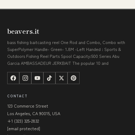
beavers.it
bass fishing baitcasting reel One Rod and Combo, Combo with
SuperPolymer Handle- Green- 1.8M -Left Handed : Sports &
Outdoors Fishing Reel Parts Spool Capacity:500 Series Abu
Garcia AMBASSADEUR JERKBAIT The popular 10 and
CONTACT
123 Commerce Street
Los Angeles, CA 90015, USA
+1 (323) 325-2832
[email protected]