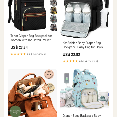
Tenot Diaper Bag Backpack for
Women with Insulated Pockets
KeaBabies Baby Diaper Bag
Black
US$ 23.84
Backpack, Baby Bag for Boys,
Girls ( Trendy Black)
US$ 22.82
★★★★★
4.4 (18 reviews)
★★★★★
4.6 (14 reviews)
Diaper Bags Backpack Baby