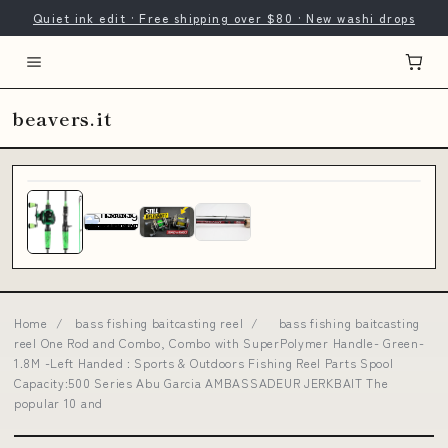
Quiet ink edit · Free shipping over $80 · New washi drops
beavers.it
Home
/
bass fishing baitcasting reel
/
bass fishing baitcasting
reel One Rod and Combo, Combo with SuperPolymer Handle- Green-
1.8M -Left Handed : Sports & Outdoors Fishing Reel Parts Spool
Capacity:500 Series Abu Garcia AMBASSADEUR JERKBAIT The
popular 10 and