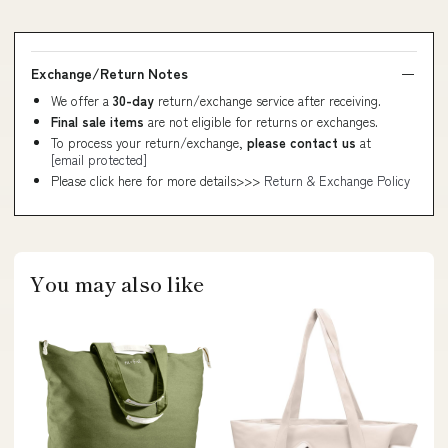
Exchange/Return Notes
We offer a
30-day
return/exchange service after receiving.
Final sale items
are not eligible for returns or exchanges.
To process your return/exchange,
please contact us
at
[email protected]
Please click here for more details>>>
Return & Exchange Policy
You may also like