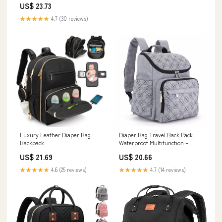
US$ 23.73
★★★★★
4.7 (30 reviews)
Luxury Leather Diaper Bag
Diaper Bag Travel Back Pack,
Backpack
Waterproof Multifunction –
Genio Baby
US$ 21.69
US$ 20.66
★★★★★
4.6 (25 reviews)
★★★★★
4.7 (14 reviews)