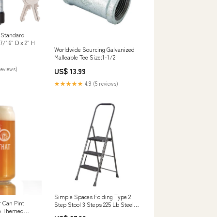
 Standard
7/16" D x 2" H
Worldwide Sourcing Galvanized
Malleable Tee Size:1-1/2"
reviews)
US$ 13.99
★★★★★
4.9 (5 reviews)
Simple Spaces Folding Type 2
r Can Pint
Step Stool 3 Steps 225 Lb Steel
le Themed
Color:Hammertone coated finish