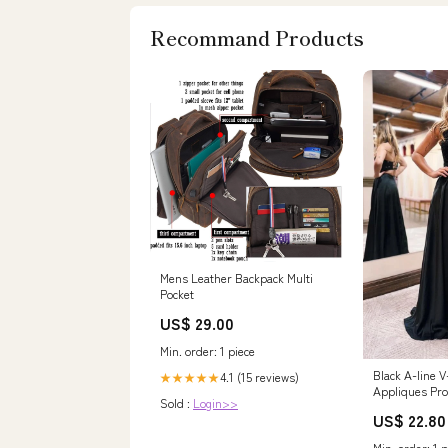
Recommand Products
Mens Leather Backpack Multi
Pocket
US$ 29.00
Min. order: 1 piece
Black A-line 
4.1 (15 reviews)
★★★★★
Appliques Pr
Sold :
Login>>
Slit, Party Dr
US$ 22.80
Min. order: 1 p