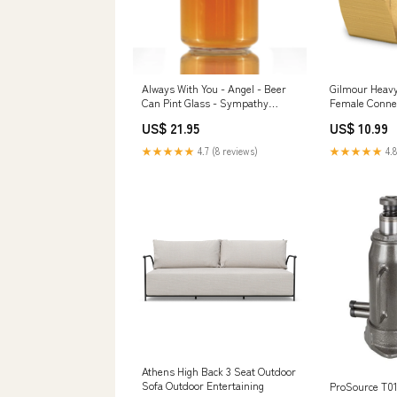
Always With You - Angel - Beer
Gilmour Heavy
Can Pint Glass - Sympathy
Female Conne
Memorial Gifts for Bereavement
Brand_Thomps
US$ 21.95
US$ 10.99
Loss - 16 oz Glasses Paktlifoods
★★★★★
4.7 (8 reviews)
★★★★★
4.8
Athens High Back 3 Seat Outdoor
Sofa Outdoor Entertaining
ProSource T01