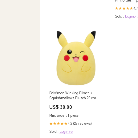
4.7
★★★★★
Sold :
Login>
Pokémon Winking Pikachu
Squishmallows Plüsch 25 cm
yugioh
US$ 30.00
Min. order: 1 piece
4.2 (27 reviews)
★★★★★
Sold :
Login>>