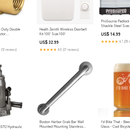
ProSource Padlock
Shackle Steel Size:
 Duty Double
Heath Zenith Wireless Doorbell
US$ 14.99
ctor
Kit 100' Size:100'
on's WaterSeal
US$ 32.99
★★★★★
4.7 (29 
 (12 reviews)
★★★★★
4.0 (27 reviews)
Boston Harbor Grab Bar Wall
I'd Bike That - Bee
Mounted Mounting Stainless
Glass - Cool Bicyc
0712 Hydraulic