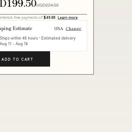
D199.50
USD224.50
 interest-free payments of
$49.88
Learn more
pping Estimate
USA
Change
Ships within 48 hours · Estimated delivery
Aug 11
-
Aug 16
ADD TO CART