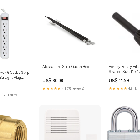
Alessandro Stick Queen Bed
Forney Rotary File 
Shaped Size:1" x 1
wer 6 Outlet Strip
Straight Plug
US$ 80.00
US$ 11.99
★★★★★
4.1 (18 reviews)
★★★★★
4.6 (17 
 (18 reviews)