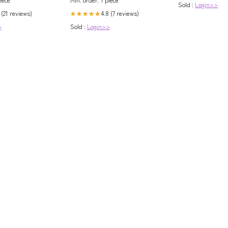
Sold :
Login>>
 (21 reviews)
4.8 (7 reviews)
★★★★★
>
Sold :
Login>>