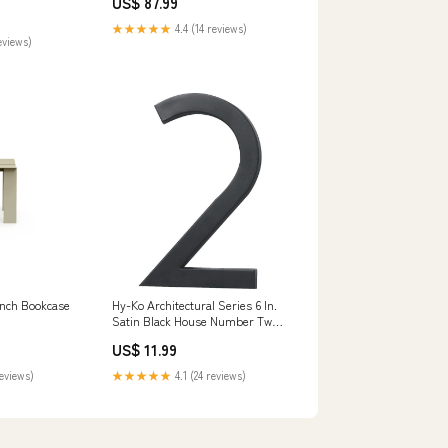
US$ 87.99
r Outdoor
sses Tulip Tree
★★★★★
4.4 (14 reviews)
eviews)
nch Bookcase
Hy-Ko Architectural Series 6 In.
Satin Black House Number Two
Flashlights
US$ 11.99
reviews)
★★★★★
4.1 (24 reviews)