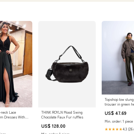
Topshop low slung 
trouser in green h
plp-51501
US$ 47.69
V-neck Lace
THINK ROYLN Mood Swing
om Dresses With
Chocolate Faux Fur ruffles
Min. order: 1 piece
esses, MP822
US$ 128.00
4.3 (26
★★★★★
iece
Min. order: 1 piece