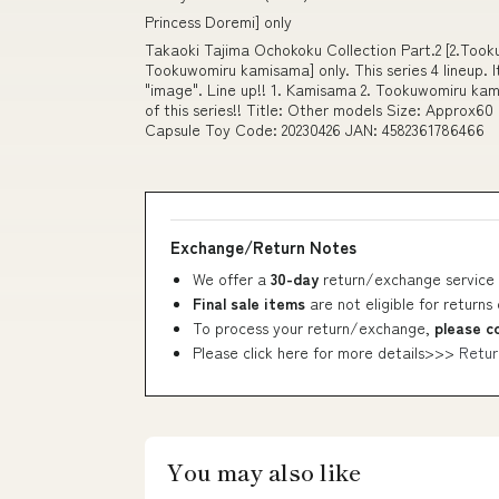
Princess Doremi] only
Takaoki Tajima Ochokoku Collection Part.2 [2.Tookuw
Tookuwomiru kamisama] only. This series 4 lineup. I
"image". Line up!! 1. Kamisama 2. Tookuwomiru kam
of this series!! Title: Other models Size: Approx
Capsule Toy Code: 20230426 JAN: 4582361786466
Exchange/Return Notes
We offer a
30-day
return/exchange service 
Final sale items
are not eligible for returns
To process your return/exchange,
please c
Please click here for more details>>>
Retur
You may also like