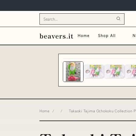
beavers.it
Home
Shop All
N
Home
/
/
Takaoki Tajima Ochokoku Collection P