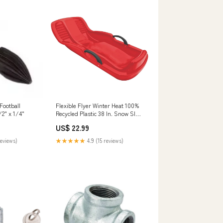
Football
Flexible Flyer Winter Heat 100%
/2" x 1/4"
Recycled Plastic 38 In. Snow Sled
Contact Cement
US$ 22.99
reviews)
★★★★★
4.9 (15 reviews)