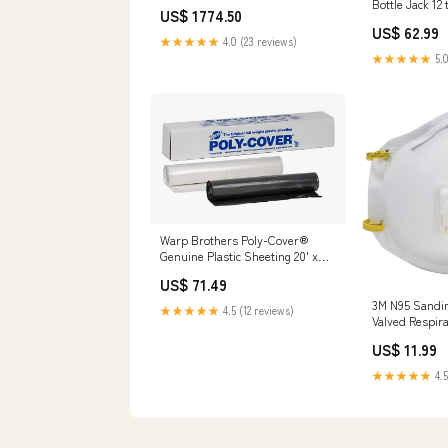
Bottle Jack 12 
US$ 1774.50
Set
US$ 62.99
★★★★★
4.0 (23 reviews)
★★★★★
5.0
Warp Brothers Poly-Cover®
Genuine Plastic Sheeting 20' x
100' x 6 Mil Size:20' x 100' x 6 Mil
US$ 71.49
3M N95 Sandin
★★★★★
4.5 (12 reviews)
Valved Respira
Brand_Red De
US$ 11.99
★★★★★
4.5