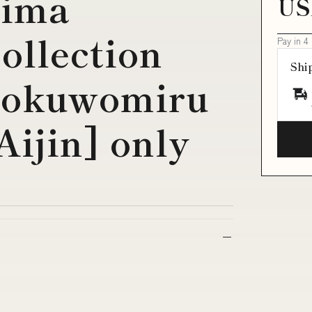
jima
US
ollection
Pay in 4
Shi
Tookuwomiru
ijin] only