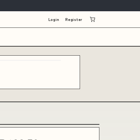
Login
Register