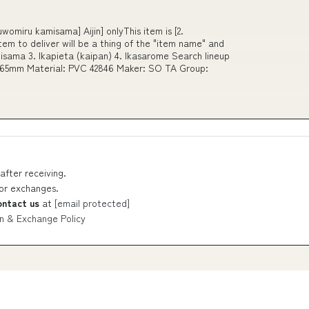
omiru kamisama] Aijin] onlyThis item is [2.
tem to deliver will be a thing of the "item name" and
isama 3. Ikapieta (kaipan) 4. Ikasarome Search lineup
60 65mm Material: PVC 42846 Maker: SO TA Group:
after receiving.
 or exchanges.
ontact us
at
[email protected]
n & Exchange Policy