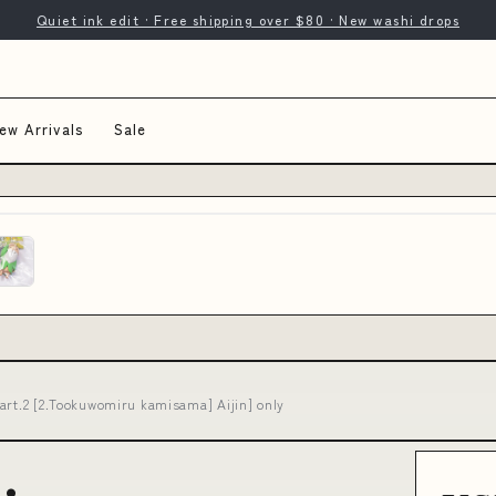
Quiet ink edit · Free shipping over $80 · New washi drops
ew Arrivals
Sale
art.2 [2.Tookuwomiru kamisama] Aijin] only