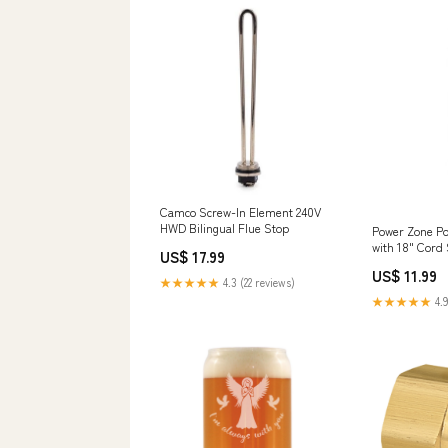
Camco Screw-In Element 240V
HWD Bilingual Flue Stop
Power Zone Po
with 18" Cord 
US$ 17.99
Drains
US$ 11.99
★★★★★
4.3 (22 reviews)
★★★★★
4.9