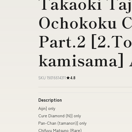
Takaoki Ta
Ochokoku C
Part.2 [2.
kamisama] A
SKU 19016614311
4.8
Description
Aijin] only
Cure Diamond (N)] only
Pan-Chan (tamanori)] only
Chifuyu Matsuno (Rare)