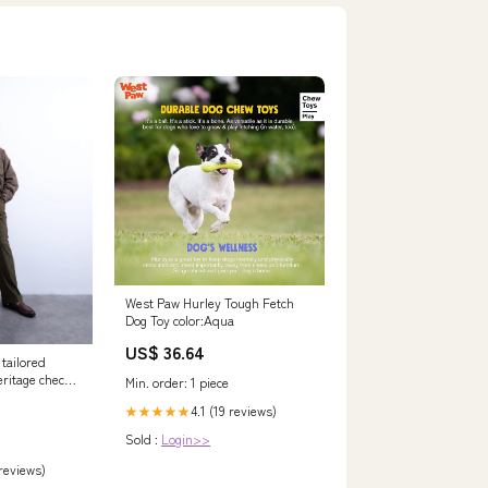
West Paw Hurley Tough Fetch
Dog Toy color:Aqua
US$ 36.64
tailored
eritage check
Min. order: 1 piece
4.1 (19 reviews)
★★★★★
Sold :
Login>>
 reviews)