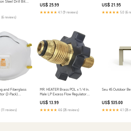
Steel Brand_Feit Electric Co
Decor and Gifts fo
ton Steel Drill Bit
US$ 25.99
US$ 21.95
Lovers - 16 oz Gla
Soap Company
★★★★★
4.1 (9 reviews)
★★★★★
5.0 (6 r
 (6 reviews)
g and Fiberglass
MR. HEATER Brass POL x 1/4 In.
Seu 45 Outdoor Be
tor (2-Pack)
Male LP Excess Flow Regulator
vil
Filters
US$ 13.99
US$ 535.00
 (11 reviews)
★★★★★
4.6 (28 reviews)
★★★★★
4.1 (28 