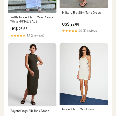
Military Rib Slim Tank Dress
Ruffle Ribbed Tank Maxi Dress-
White -FINAL SALE
US$ 27.88
US$ 23.68
★★★★★
5.0 (10 reviews)
★★★★★
4.4 (5 reviews)
Ribbed Tank Mini Dress
Beyond Yoga Rib Tank Dress