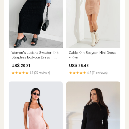
Women's Luciana Sweater Knit
Cable Knit Bodycon Mini Dress
Strapless Bodycon Dress in
- Rivir
Black
US$ 20.21
US$ 26.48
★★★★★
4.1 (25 reviews)
★★★★★
4.5 (11 reviews)