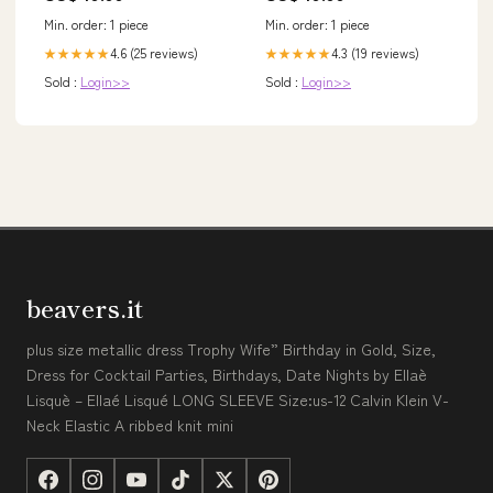
Min. order: 1 piece
Min. order: 1 piece
4.6 (25 reviews)
4.3 (19 reviews)
★★★★★
★★★★★
Sold :
Login>>
Sold :
Login>>
beavers.it
plus size metallic dress Trophy Wife” Birthday in Gold, Size,
Dress for Cocktail Parties, Birthdays, Date Nights by Ellaè
Lisquè – Ellaé Lisqué LONG SLEEVE Size:us-12 Calvin Klein V-
Neck Elastic A ribbed knit mini