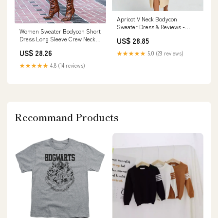
Apricot V Neck Bodycon
Sweater Dress & Reviews -
Women Sweater Bodycon Short
Apricot - Dresses
Dress Long Sleeve Crew Neck
US$ 28.85
Slim Fit Solid – Divahotcouture
US$ 28.26
★★★★★
5.0 (29 reviews)
★★★★★
4.8 (14 reviews)
Recommand Products