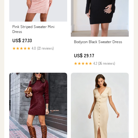
Pink Striped Sweater Mini
Dress
US$ 27.33
Bodycon Black Sweater Dress
★★★★★
4.0 (22 reviews)
US$ 29.17
★★★★★
4.2 (26 reviews)