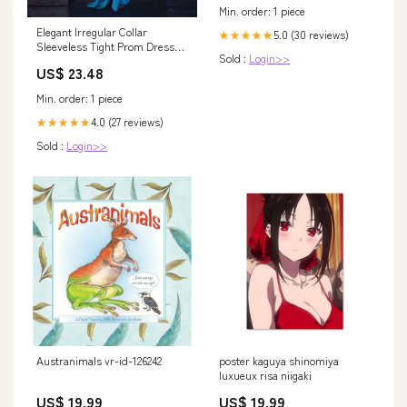
Min. order: 1 piece
Elegant Irregular Collar
5.0 (30 reviews)
★★★★★
Sleeveless Tight Prom Dresses
Sold :
Login>>
With Front Split Blue Party
US$ 23.48
Gowns
Min. order: 1 piece
4.0 (27 reviews)
★★★★★
Sold :
Login>>
Austranimals vr-id-126242
poster kaguya shinomiya
luxueux risa niigaki
US$ 19.99
US$ 19.99