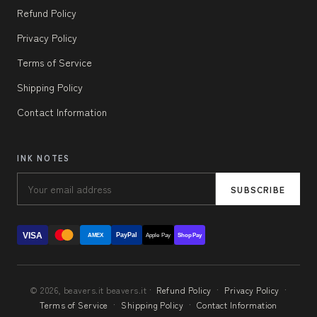
Refund Policy
Privacy Policy
Terms of Service
Shipping Policy
Contact Information
INK NOTES
SUBSCRIBE
VISA
PayPal
AMEX
Apple Pay
Shop Pay
© 2026, beavers.it beavers.it ·
Refund Policy
·
Privacy Policy
·
Terms of Service
·
Shipping Policy
·
Contact Information