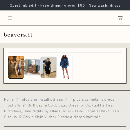
Quiet ink edit · Free shipping over $80 · New washi drops
beavers.it
Home
/
plus size metallic dress
/
plus size metallic dress
Trophy Wife” Birthday in Gold, Size, Dress for Cocktail Parties,
Birthdays, Date Nights by Ellaè Lisquè – Ellaé Lisqué LONG SLEEVE
Size:us-12 Calvin Klein V-Neck Elastic A ribbed knit mini