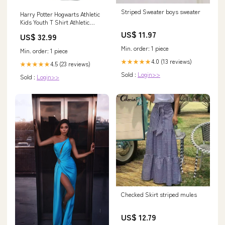
Striped Sweater boys sweater
Harry Potter Hogwarts Athletic
Kids Youth T Shirt Athletic
Heather Officially Licensed
US$ 11.97
US$ 32.99
wearswoop.com
Min. order: 1 piece
Min. order: 1 piece
4.0 (13 reviews)
★★★★★
4.5 (23 reviews)
★★★★★
Sold :
Login>>
Sold :
Login>>
Checked Skirt striped mules
US$ 12.79