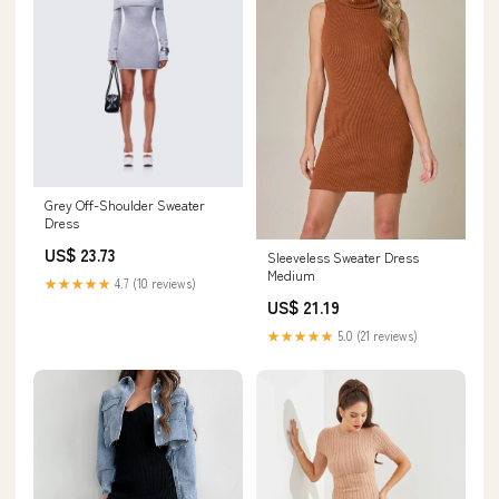
Grey Off-Shoulder Sweater
Dress
US$ 23.73
Sleeveless Sweater Dress
Medium
★★★★★
4.7 (10 reviews)
US$ 21.19
★★★★★
5.0 (21 reviews)