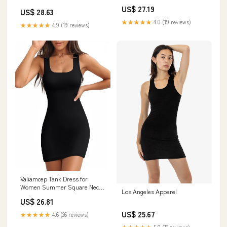
US$ 27.19
US$ 28.63
★★★★★
4.0 (19 reviews)
★★★★★
4.9 (19 reviews)
Valiamcep Tank Dress for
Women Summer Square Neck
Los Angeles Apparel
Ribbed Knit Bodycon Sexy Mini
US$ 26.81
Dress Sleeveless Slim Fitted
Casual Basic Going Out Dresses
US$ 25.67
★★★★★
4.6 (26 reviews)
Black S