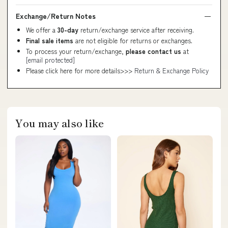
Exchange/Return Notes
We offer a
30-day
return/exchange service after receiving.
Final sale items
are not eligible for returns or exchanges.
To process your return/exchange,
please contact us
at
[email protected]
Please click here for more details>>>
Return & Exchange Policy
You may also like