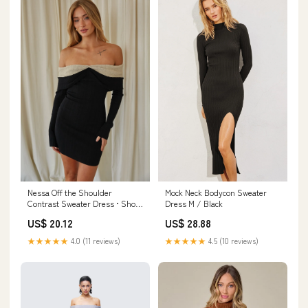
Nessa Off the Shoulder
Mock Neck Bodycon Sweater
Contrast Sweater Dress • Shop
Dress M / Black
American Threads Black +
US$ 20.12
US$ 28.88
White / M
★★★★★
4.0 (11 reviews)
★★★★★
4.5 (10 reviews)