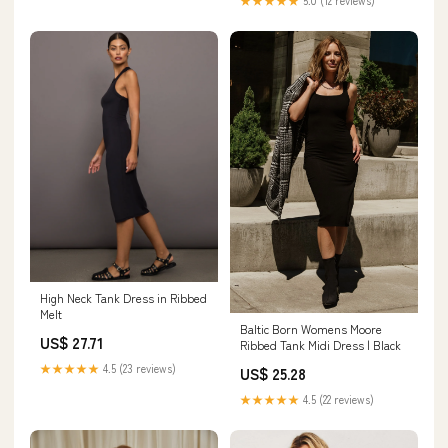
★★★★★
5.0 (12 reviews)
High Neck Tank Dress in Ribbed
Melt
Baltic Born Womens Moore
US$ 27.71
Ribbed Tank Midi Dress | Black
★★★★★
4.5 (23 reviews)
US$ 25.28
★★★★★
4.5 (22 reviews)