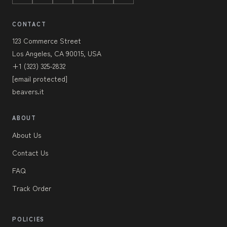
CONTACT
123 Commerce Street
Los Angeles, CA 90015, USA
+1 (323) 325-2832
[email protected]
beavers.it
ABOUT
About Us
Contact Us
FAQ
Track Order
POLICIES