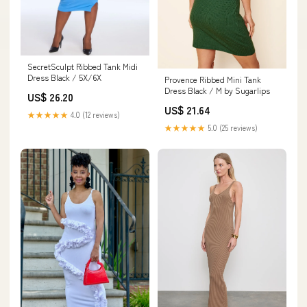
SecretSculpt Ribbed Tank Midi
Dress Black / 5X/6X
Provence Ribbed Mini Tank
Dress Black / M by Sugarlips
US$ 26.20
US$ 21.64
★★★★★
4.0 (12 reviews)
★★★★★
5.0 (25 reviews)