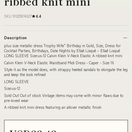
ribbed knit mini
SKU 91025974627
4.4
Description
plus size metallic dress Trophy Wife” Birthday in Gold, Size, Dress for
Cocktail Parties, Birthdays, Date Nights by Ellaè Lisquè – Ellaé Lisqué
LONG SLEEVE Size:us-12 Calvin Klein V-Neck Elastic A ribbed knit mini
Calvin Klein V-Neck Elastic Waistband Midi Dress - Caper - Size 16
Style it as the model does, with strappy heeled sandals to elongate the leg
and keep the look refined
LONG SLEEVE
Size:us-12
Sold Out Out of stock Vintage items may come with minor flaws due to
pre-loved wear
A ribbed knit mini dress featuring an allover metallic finish