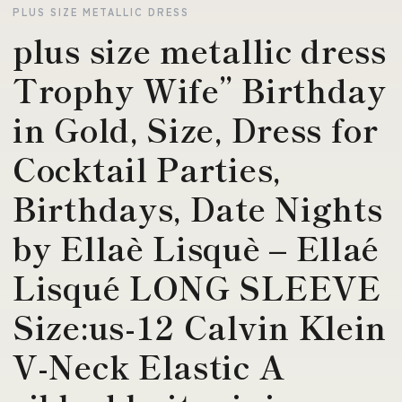
PLUS SIZE METALLIC DRESS
plus size metallic dress
Trophy Wife” Birthday
in Gold, Size, Dress for
Cocktail Parties,
Birthdays, Date Nights
by Ellaè Lisquè – Ellaé
Lisqué LONG SLEEVE
Size:us-12 Calvin Klein
V-Neck Elastic A