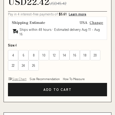
USD22.42
USD45.42
Pay in 4 interest-free payments of
$5.61
Learn more
Shipping Estimate
USA
Change
Ships within 48 hours · Estimated delivery
Aug 11
-
Aug
16
Size:
4
4
6
8
10
12
14
16
18
20
22
24
26
Size Chart
Size Recommendation
How To Measure
ADD TO CART