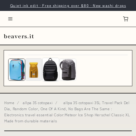
Quiet ink edit · Free shipping over $80 · New washi drops
beavers.it
Home
/
allpa 35 cotopaxi
/
allpa 35 cotopaxi 35L Travel Pack Del
Dia, Random Color, One Of A Kind, No Bags Are The Same :
Electronics travel essential Color:Meteor Ice Shop Herschel Classic XL
Made from durable materials