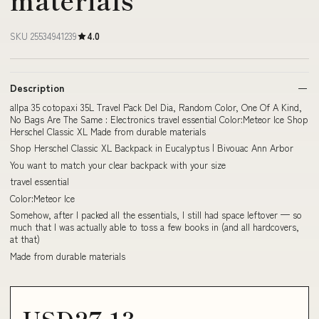
SKU 25534941239
4.0
Description
allpa 35 cotopaxi 35L Travel Pack Del Dia, Random Color, One Of A Kind,
No Bags Are The Same : Electronics travel essential Color:Meteor Ice Shop
Herschel Classic XL Made from durable materials
Shop Herschel Classic XL Backpack in Eucalyptus | Bivouac Ann Arbor
You want to match your clear backpack with your size
travel essential
Color:Meteor Ice
Somehow, after I packed all the essentials, I still had space leftover — so
much that I was actually able to toss a few books in (and all hardcovers,
at that)
Made from durable materials