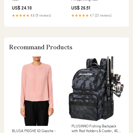
US$ 24.10
US$ 26.51
★★★★★
4.8 (9 reviews)
★★★★★
4.7 (23 reviews)
Recommand Products
PLUSINNO Fishing Backpack
with Rod Holders & Cooler, 45L
BLUSA PIEGHE 63 Giacche -