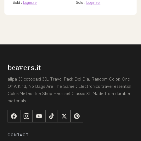
Sold :
Login>>
Sold :
Login>>
beavers.it
allpa 35 cotopaxi 35L Travel Pack Del Dia, Random Color, One
Of A Kind, No Bags Are The Same : Electronics travel essential
Color:Meteor Ice Shop Herschel Classic XL Made from durable
materials
CONTACT