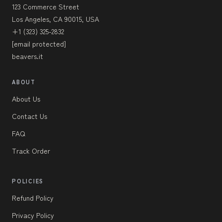
123 Commerce Street
Los Angeles, CA 90015, USA
+1 (323) 325-2832
[email protected]
beavers.it
ABOUT
About Us
Contact Us
FAQ
Track Order
POLICIES
Refund Policy
Privacy Policy