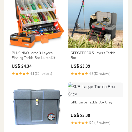
PLUSINNO Large 3 Layers
QFDGFDBCX 5 Layers Tackle
Fishing Tackle Box Lures Kit
Box
with Tackle Included
US$ 24.34
US$ 23.09
★★★★★
4.1 (30 reviews)
★★★★★
4.2 (13 reviews)
SKB Large Tackle Box Grey
US$ 23.00
★★★★★
5.0 (12 reviews)