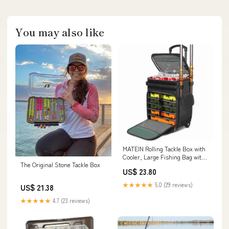
You may also like
MATEIN Rolling Tackle Box with
Cooler, Large Fishing Bag with
The Original Stone Tackle Box
Wheels
US$ 23.80
★★★★★
5.0 (29 reviews)
US$ 21.38
★★★★★
4.7 (23 reviews)