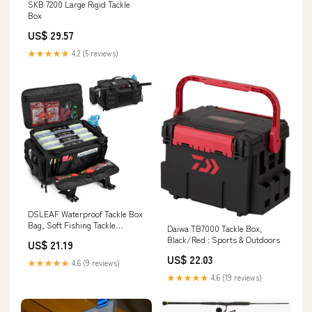
SKB 7200 Large Rigid Tackle
Box
US$ 29.57
★★★★★
4.2 (5 reviews)
DSLEAF Waterproof Tackle Box
Bag, Soft Fishing Tackle
Daiwa TB7000 Tackle Box,
Storage Bag, Bag Only
Black/Red : Sports & Outdoors
US$ 21.19
US$ 22.03
★★★★★
4.6 (9 reviews)
★★★★★
4.6 (19 reviews)