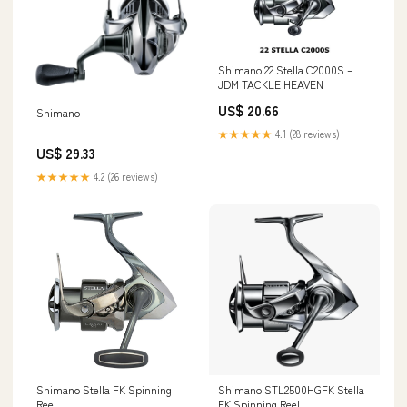
Shimano 22 Stella C2000S –
JDM TACKLE HEAVEN
US$ 20.66
Shimano
★★★★★
4.1 (28 reviews)
US$ 29.33
★★★★★
4.2 (26 reviews)
Shimano Stella FK Spinning
Shimano STL2500HGFK Stella
Reel
FK Spinning Reel