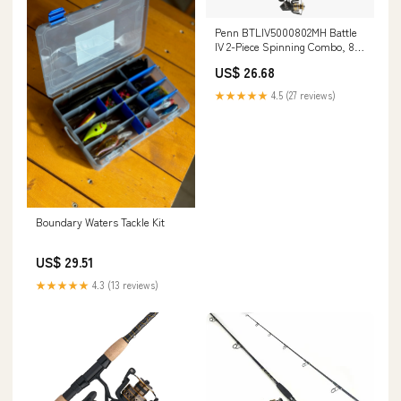
Penn BTLIV5000802MH Battle
IV 2-Piece Spinning Combo, 8'
Medium Heavy
US$ 26.68
★★★★★
4.5 (27 reviews)
Boundary Waters Tackle Kit
US$ 29.51
★★★★★
4.3 (13 reviews)