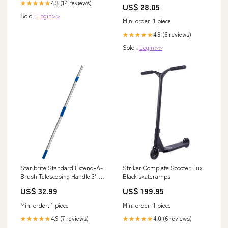
4.3 (14 reviews)
★★★★★
US$ 28.05
Sold :
Login>>
Min. order: 1 piece
4.9 (6 reviews)
★★★★★
Sold :
Login>>
Star brite Standard Extend-A-
Striker Complete Scooter Lux
Brush Telescoping Handle 3'-6'
Black skateramps
[40000] Livorsi Marine
US$ 32.99
US$ 199.95
Min. order: 1 piece
Min. order: 1 piece
4.9 (7 reviews)
4.0 (6 reviews)
★★★★★
★★★★★