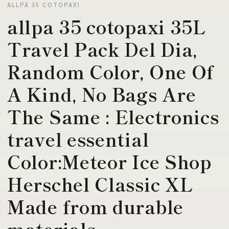
ALLPA 35 COTOPAXI
allpa 35 cotopaxi 35L
Travel Pack Del Dia,
Random Color, One Of
A Kind, No Bags Are
The Same : Electronics
travel essential
Color:Meteor Ice Shop
Herschel Classic XL
Made from durable
materials