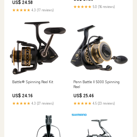
US$ 24.58
★★★★★
5.0 (16 reviews)
★★★★★
4.3 (17 reviews)
Battle® Spinning Reel Kit
Penn Battle II 5000 Spinning
Reel
US$ 24.16
US$ 25.46
★★★★★
4.3 (27 reviews)
★★★★★
4.5 (23 reviews)