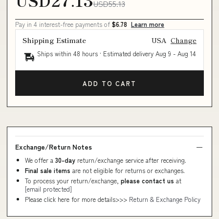
USD27.13
USD55.13
Pay in 4 interest-free payments of
$6.78
Learn more
Shipping Estimate
USA
Change
Ships within 48 hours · Estimated delivery
Aug 9
-
Aug 14
ADD TO CART
Exchange/Return Notes
We offer a
30-day
return/exchange service after receiving.
Final sale items
are not eligible for returns or exchanges.
To process your return/exchange,
please contact us
at
[email protected]
Please click here for more details>>>
Return & Exchange Policy