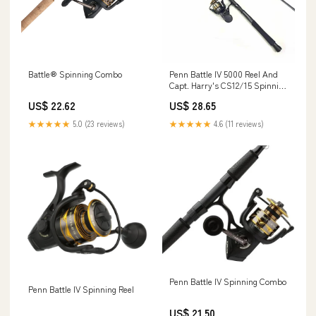
Battle® Spinning Combo
Penn Battle IV 5000 Reel And
Capt. Harry's CS12/15 Spinning
Rod Combo
US$ 22.62
US$ 28.65
★★★★★
5.0 (23 reviews)
★★★★★
4.6 (11 reviews)
Penn Battle IV Spinning Combo
Penn Battle IV Spinning Reel
US$ 21.50