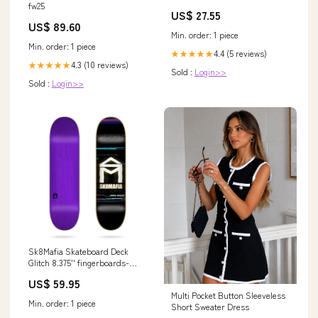
Large Water-resistant Fishing
fw25
US$ 27.55
Tackle Bag,Fishing Tackle
US$ 89.60
Backpack Store Fishing Gear
Min. order: 1 piece
For Camping,Fishing Gifts for
Min. order: 1 piece
Men : Sports & Outdoors
4.4 (5 reviews)
★★★★★
4.3 (10 reviews)
★★★★★
Sold :
Login>>
Sold :
Login>>
Sk8Mafia Skateboard Deck
Glitch 8.375'' fingerboards-
und-ramps
US$ 59.95
Multi Pocket Button Sleeveless
Min. order: 1 piece
Short Sweater Dress