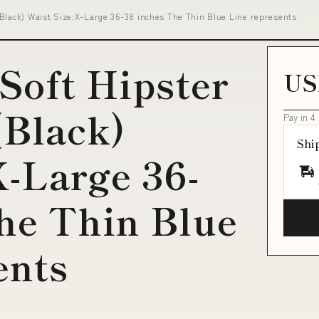
Black) Waist Size:X-Large 36-38 inches The Thin Blue Line represents
 Soft Hipster
US
(Black)
Pay in 4
Shi
X-Large 36-
he Thin Blue
ents