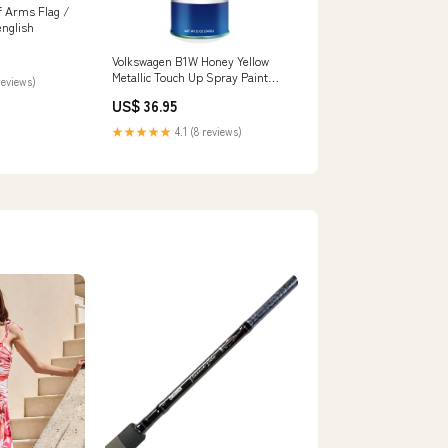
f Arms Flag /
english
Volkswagen B1W Honey Yellow
Metallic Touch Up Spray Paint
reviews)
Kit:Basecoat and Primer
US$ 36.95
★★★★★
4.1 (8 reviews)