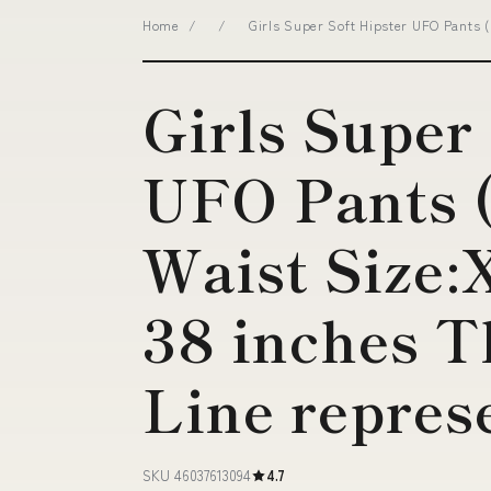
Home
/
/
Girls Super Soft Hipster UFO Pants (
Girls Super
UFO Pants 
Waist Size:
38 inches T
Line repres
SKU 46037613094
4.7