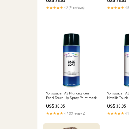
US$ 28.99
US$ 28.99
★★★★★
4.2 (24 reviews)
★★★★★
4.8
Volkswagen A3 Mignongruen
Volkswagen A6
Pearl Touch Up Spray Paint mask
Metallic Touch
respirator
US$ 36.95
US$ 36.95
★★★★★
4.7 (13 reviews)
★★★★★
4.1