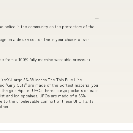
he police in the community as the protectors of the
gn on a deluxe cotton tee in your choice of shirt
ade from a 100% fully machine washable preshrunk
Size:X-Large 36-38 inches The Thin Blue Line
d "Girly Cuts" are made of the Softest material you
ke the girls Hipster UFOs theres cargo pockets on each
waist and leg openings. UFOs are made of a 85%
Due to the unbelievable comfort of these UFO Pants
other