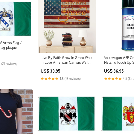
of Arms Flag /
Flag plaque
Live By Faith Grow In Grace Walk
Volkswagen A6P C
In Love American Canvas Wall
Metallic Touch Up 
 (21 reviews)
Art - Christian Canvas - Faith
Kit:Basecoat and C
US$ 39.95
US$ 36.95
Canvas landscapeframedcanvas
★★★★★
4.5 (12 reviews)
★★★★★
4.5 (6 r