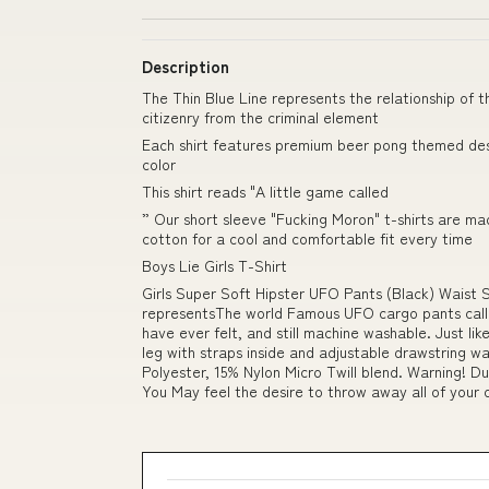
Description
The Thin Blue Line represents the relationship of t
citizenry from the criminal element
Each shirt features premium beer pong themed desi
color
This shirt reads "A little game called
” Our short sleeve "Fucking Moron" t-shirts are m
cotton for a cool and comfortable fit every time
Boys Lie Girls T-Shirt
Girls Super Soft Hipster UFO Pants (Black) Waist 
representsThe world Famous UFO cargo pants calle
have ever felt, and still machine washable. Just li
leg with straps inside and adjustable drawstring 
Polyester, 15% Nylon Micro Twill blend. Warning! 
You May feel the desire to throw away all of your 