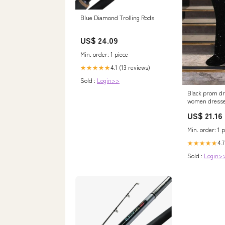
Blue Diamond Trolling Rods
US$ 24.09
Min. order: 1 piece
4.1 (13 reviews)
★★★★★
Sold :
Login>>
Black prom dr
women dresse
gown, black e
US$ 21.16
Min. order: 1 p
4.7
★★★★★
Sold :
Login>