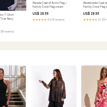
Wesola Coat of Arms Flag /
Westbrooke Coat o
Family Crest Flag crests
Family Crest Flag 
US$ 28.99
US$ 28.99
iv T-Shirt
r:True Navy
★★★★★
4.4 (12 reviews)
★★★★★
4.7 (23 
 (29 reviews)