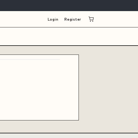
Login
Register