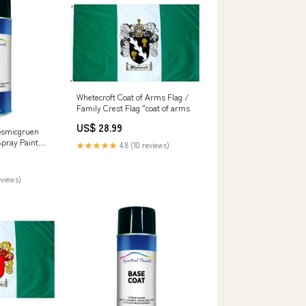
Whetecroft Coat of Arms Flag /
Family Crest Flag "coat of arms
US$ 28.99
osmicgruen
Spray Paint
★★★★★
4.8 (10 reviews)
learcoat
eviews)