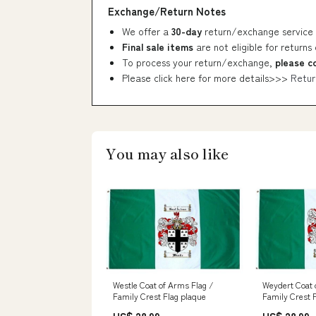
Exchange/Return Notes
We offer a
30-day
return/exchange service 
Final sale items
are not eligible for returns
To process your return/exchange,
please c
Please click here for more details>>>
Retur
You may also like
Westle Coat of Arms Flag /
Weydert Coat 
Family Crest Flag plaque
Family Crest 