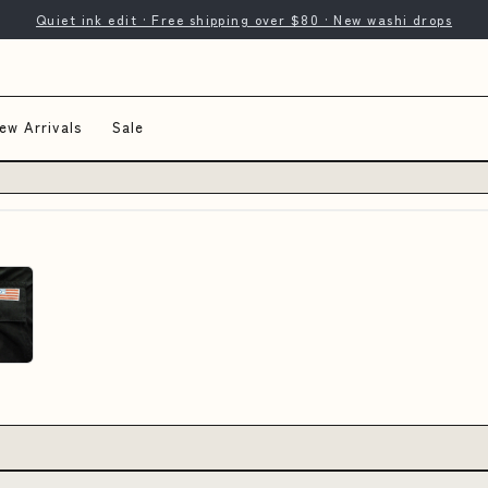
Quiet ink edit · Free shipping over $80 · New washi drops
ew Arrivals
Sale