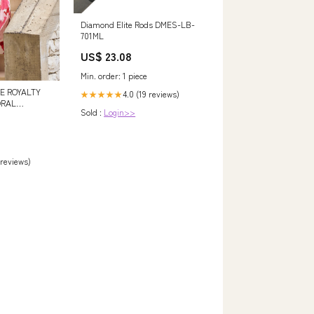
Diamond Elite Rods DMES-LB-
701ML
US$ 23.08
Min. order: 1 piece
E ROYALTY
4.0 (19 reviews)
★★★★★
ORAL
Sold :
Login>>
N PLEATED
:8
 reviews)