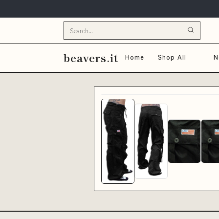
beavers.it
Home
Shop All
N