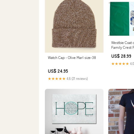
Westbie Coat 
Family Crest 
US$ 28.99
Watch Cap - Olive Marl size-38
★★★★★
4.0
US$ 24.95
★★★★★
4.8 (21 reviews)