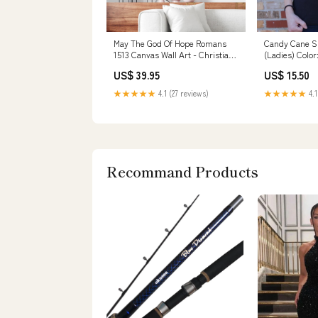
May The God Of Hope Romans
Candy Cane Sh
1513 Canvas Wall Art - Christian
(Ladies) Colo
Canvas - Faith Canvas
US$ 39.95
US$ 15.50
metalornament
★★★★★
4.1 (27 reviews)
★★★★★
4.1
Recommand Products