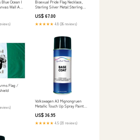
Bisexual Pride Flag Necklace,
 Blue Ocean I
Sterling Silver Metal:Sterling
anvas Wall Art
Silver
sters -
US$ 67.00
r
★★★★★
4.8 (26 reviews)
reviews)
Arms Flag /
shield
Volkswagen A3 Mignongruen
Metallic Touch Up Spray Paint
reviews)
mask
US$ 36.95
★★★★★
4.5 (20 reviews)