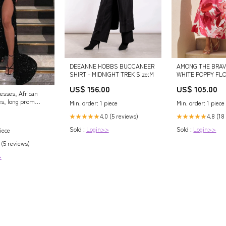
AMONG THE BRAV
DEEANNE HOBBS BUCCANEER
WHITE POPPY FL
SHIRT - MIDNIGHT TREK Size:M
STRETCH COTTO
US$ 105.00
US$ 156.00
MAXI DRESS Size
esses, African
s, long prom
Min. order: 1 piece
Min. order: 1 piece
veni – shinydress
4.8 (18
4.0 (5 reviews)
★★★★★
★★★★★
Sold :
Login>>
Sold :
Login>>
iece
 (5 reviews)
>