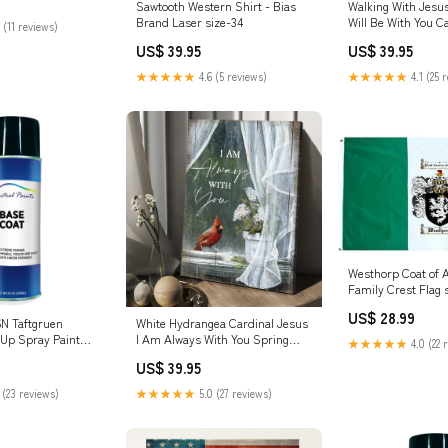
Sawtooth Western Shirt - Bias
Walking With Jesus
Brand Laser size-34
Will Be With You C
 (11 reviews)
- Christian Wall Po
US$ 39.95
US$ 39.95
Religious Wall Deco
doggodcanvas
★★★★★
4.6 (5 reviews)
★★★★★
4.1 (25 
Westhorp Coat of 
Family Crest Flag 
US$ 28.99
N Taftgruen
White Hydrangea Cardinal Jesus
 Up Spray Paint
I Am Always With You Spring
★★★★★
4.0 (22 
Canvas Wall Art - Christian Wall
US$ 39.95
Posters - Religious Wall Decor
new2022t8
 (23 reviews)
★★★★★
5.0 (27 reviews)