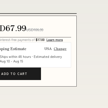
D67.99
USD106.99
 interest-free payments of
$17.00
Learn more
pping Estimate
USA
Change
Ships within 48 hours · Estimated delivery
Aug 10
-
Aug 15
ADD TO CART