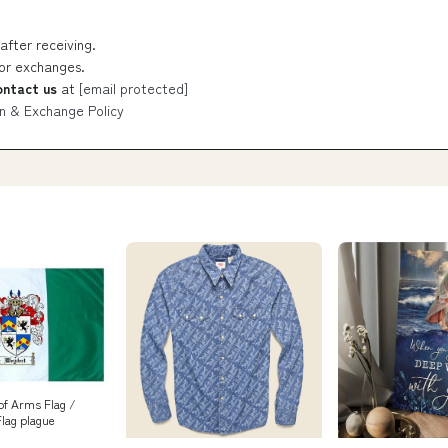
after receiving.
 or exchanges.
ontact us
at
[email protected]
n & Exchange Policy
of Arms Flag /
Flag plague