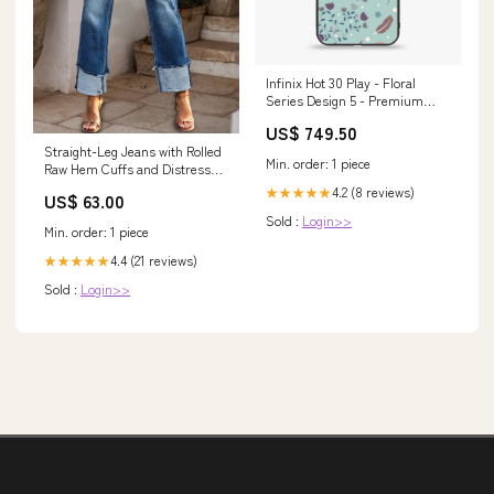
Infinix Hot 30 Play - Floral
Series Design 5 - Premium
Metal Printed soft Bumper
US$ 749.50
shock Proof Case Apple Watch
Straight-Leg Jeans with Rolled
Case
Min. order: 1 piece
Raw Hem Cuffs and Distressed
Detail Size:M
4.2 (8 reviews)
★★★★★
US$ 63.00
Sold :
Login>>
Min. order: 1 piece
4.4 (21 reviews)
★★★★★
Sold :
Login>>