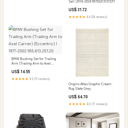
Set | 2018-2024 99755313101D11
US$ 31.72
★★★★★
4.4 (24 reviews)
BMW Bushing Set for Trailing
Arm (Trailing Arm to Axel
Carrier) (Eccentric) | 1977-2002
US$ 14.55
955.613.257.20
★★★★★
4.5 (11 reviews)
Origins Atlas Graphic Cream
Rug Slate Grey
US$ 64.70
★★★★★
4.0 (17 reviews)