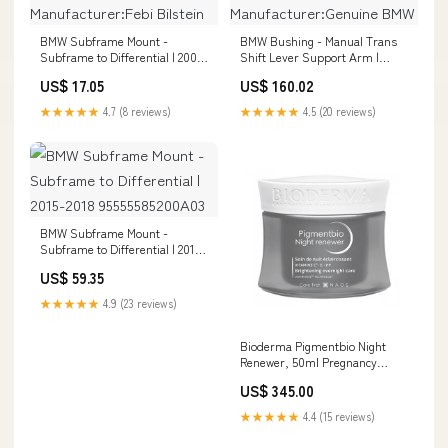
BMW Subframe Mount -
BMW Bushing - Manual Trans
Subframe to Differential | 2004-
Shift Lever Support Arm |
2010 Manufacturer:Febi Bilstein
1986-1995
US$ 17.05
US$ 160.02
Manufacturer:Genuine BMW
★★★★★
4.7 (8 reviews)
★★★★★
4.5 (20 reviews)
BMW Subframe Mount -
Subframe to Differential | 2015-
2018 95555585200A03
US$ 59.35
★★★★★
4.9 (23 reviews)
Bioderma Pigmentbio Night
Renewer, 50ml Pregnancy
Essentials
US$ 345.00
★★★★★
4.4 (15 reviews)