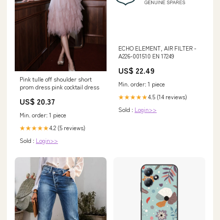
ECHO ELEMENT, AIR FILTER -
A226-001510 EN 17249
US$ 22.49
Pink tulle off shoulder short
Min. order: 1 piece
prom dress pink cocktail dress
4.5 (14 reviews)
★★★★★
US$ 20.37
Sold :
Login>>
Min. order: 1 piece
4.2 (5 reviews)
★★★★★
Sold :
Login>>