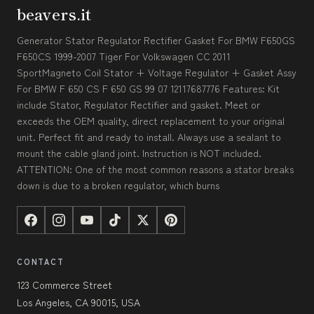
beavers.it
Generator Stator Regulator Rectifier Gasket For BMW F650GS
F650CS 1999-2007 Tiger For Volkswagen CC 2011
SportMagneto Coil Stator + Voltage Regulator + Gasket Assy
For BMW F 650 CS F 650 GS 99 07 12117687776 Features: Kit
include Stator, Regulator Rectifier and gasket. Meet or
exceeds the OEM quality, direct replacement to your original
unit. Perfect fit and ready to install. Always use a sealant to
mount the cable gland joint. Instruction is NOT included.
ATTENTION: One of the most common reasons a stator breaks
down is due to a broken regulator, which burns
CONTACT
123 Commerce Street
Los Angeles, CA 90015, USA