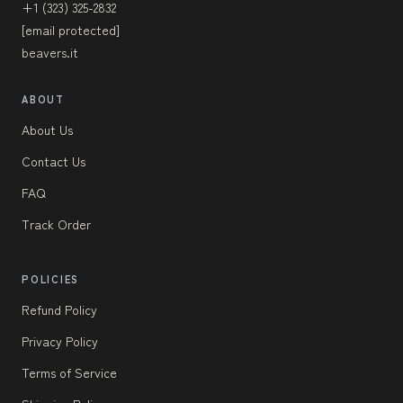
+1 (323) 325-2832
[email protected]
beavers.it
ABOUT
About Us
Contact Us
FAQ
Track Order
POLICIES
Refund Policy
Privacy Policy
Terms of Service