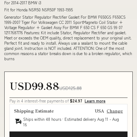
For 2014-2017 BMW i3
Fit for Honda NSR50 NSR50F 1993-1995
Generator Stator Regulator Rectifier Gasket For BMW F650GS F650CS
1999-2007 Tiger For Volkswagen CC 2011 SportMagneto Coil Stator +
Voltage Regulator + Gasket Assy For BMW F 650 CS F 650 GS 99 07
12117687776 Features: Kit include Stator, Regulator Rectifier and gasket.
Meet or exceeds the OEM quality, direct replacement to your original unit.
Perfect fit and ready to install. Always use a sealant to mount the cable
gland joint. Instruction is NOT included. ATTENTION: One of the most
common reasons a stator breaks down is due to a broken regulator, which
burns
USD99.88
USD125.88
Pay in 4 interest-free payments of
$24.97
Learn more
Shipping Estimate
USA
Change
Ships within 48 hours · Estimated delivery
Aug 11
-
Aug
16