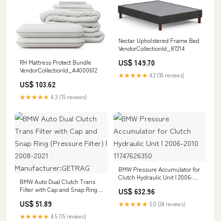
Nectar Upholstered Frame Bed
VendorCollectionId_87214
US$ 149.70
RH Mattress Protect Bundle
VendorCollectionId_A4000612
★★★★★
4.2 (18 reviews)
US$ 103.62
★★★★★
4.3 (15 reviews)
BMW Pressure Accumulator for
Clutch Hydraulic Unit | 2006-
BMW Auto Dual Clutch Trans
2010 11747626350
Filter with Cap and Snap Ring
US$ 632.96
(Pressure Filter) | 2008-2021
US$ 51.89
★★★★★
5.0 (24 reviews)
Manufacturer:GETRAG
★★★★★
4.5 (15 reviews)