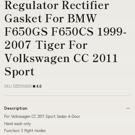
Regulator Rectifier
Gasket For BMW
F650GS F650CS 1999-
2007 Tiger For
Volkswagen CC 2011
Sport
SKU 57233193901
4.0
Description
For Volkswagen CC 2011 Sport Sedan 4-Door
Hand wash only
Function: 3 flight modes