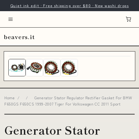
Quiet ink edit · Free shipping over $80 · New washi drops
beavers.it
Home
/
/
Generator Stator Regulator Rectifier Gasket For BMW
F650GS F650CS 1999-2007 Tiger For Volkswagen CC 2011 Sport
Generator Stator