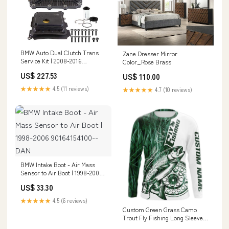
BMW Auto Dual Clutch Trans
Zane Dresser Mirror
Service Kit | 2008-2016
Color_Rose Brass
Manufacturer:Rein Automotive
US$ 227.53
US$ 110.00
★★★★★
4.5 (11 reviews)
★★★★★
4.7 (10 reviews)
BMW Intake Boot - Air Mass
Sensor to Air Boot | 1998-2006
90164154100--DAN
US$ 33.30
★★★★★
4.5 (6 reviews)
Custom Green Grass Camo
Trout Fly Fishing Long Sleeve
Shirts, Fly Reel Fishing Shirt