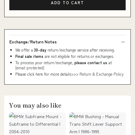
ADD TO CART
Exchange/Return Notes
We offer a
30-day
return/exchange service after receiving.
Final sale items
are not eligible for returns or exchanges.
To process your return/exchange,
please contact us
at
[email protected]
Please click here for more details>>>
Return & Exchange Policy
You may also like