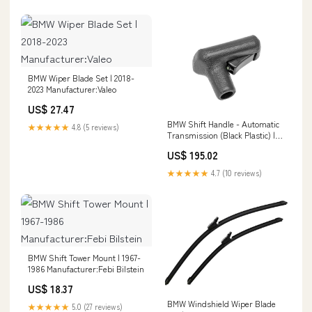
BMW Wiper Blade Set | 2018-
2023 Manufacturer:Valeo
US$ 27.47
BMW Shift Handle - Automatic
★★★★★
4.8 (5 reviews)
Transmission (Black Plastic) |
1982-1997 911-559-041-02--GEN
US$ 195.02
★★★★★
4.7 (10 reviews)
BMW Shift Tower Mount | 1967-
1986 Manufacturer:Febi Bilstein
US$ 18.37
BMW Windshield Wiper Blade
★★★★★
5.0 (27 reviews)