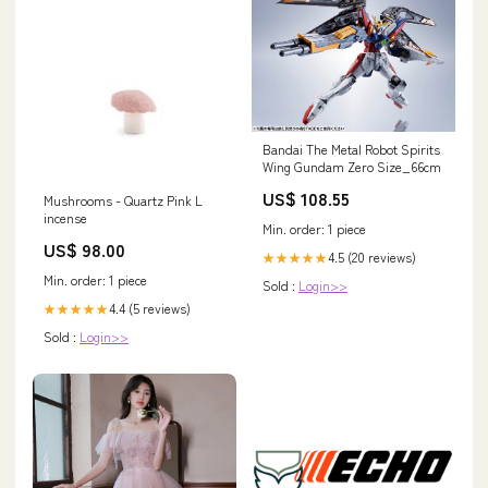
Bandai The Metal Robot Spirits
Wing Gundam Zero Size_66cm
US$ 108.55
Mushrooms - Quartz Pink L
incense
Min. order: 1 piece
US$ 98.00
4.5 (20 reviews)
★★★★★
Min. order: 1 piece
Sold :
Login>>
4.4 (5 reviews)
★★★★★
Sold :
Login>>