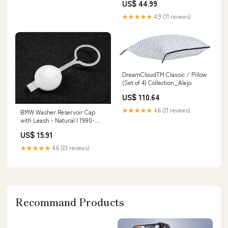
US$ 44.99
IPHW9121 deep sea fishing
★★★★★
4.9 (11 reviews)
DreamCloudTM Classic / Pillow
(Set of 4) Collection_Alejo
US$ 110.64
★★★★★
4.6 (21 reviews)
BMW Washer Reservoir Cap
with Leash - Natural | 1980-
2003 Manufacturer:Genuine
US$ 15.91
BMW
★★★★★
4.6 (23 reviews)
Recommand Products