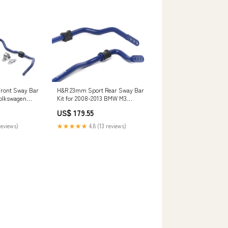
ront Sway Bar
H&R 23mm Sport Rear Sway Bar
Volkswagen
Kit for 2008-2013 BMW M3
000R SS SE
(E90/E92/E93) CT4
US$ 179.55
reviews)
★★★★★
4.8 (13 reviews)