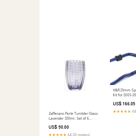
H&R 23mm Spo
Kit for 2003-
(Z33) eibach-re
US$ 166.05
★★★★★
4.8
Zafferano Perle Tumbler Glass
Lavender 320ml, Set of 6
champagne-coupes
US$ 90.00
★★★★★
4.6 (23 reviews)