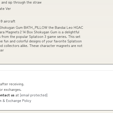
 and sip through the straw
ate Ver
9 aircraft
ox Shokugan Gum BATH_PILLOW the Bandai Leo HGAC
ra Magnets 2 14 Box Shokugan Gum is a delightful
s from the popular Splatoon 3 game series. This set
 fun and colorful designs of your favorite Splatoon
and collectors alike. These character magnets are not
ker
after receiving.
 or exchanges.
ontact us
at
[email protected]
n & Exchange Policy