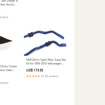
Salt Shaker &
lear Acrylic
reviews)
H&R 22mm Sport Rear Sway Bar
Kit for 1998-2010 Volkswagen
 Olives/Snack
Beetle (A4) Skyline GT-S
US$ 179.55
less Steel
★★★★★
4.5 (23 reviews)
reviews)