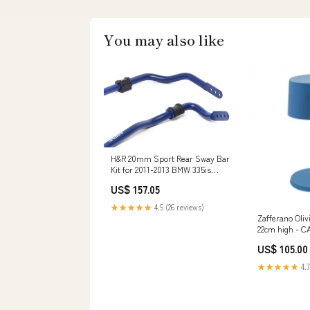
You may also like
H&R 20mm Sport Rear Sway Bar
Kit for 2011-2013 BMW 335is
(E92/E93) Range Sport
US$ 157.05
★★★★★
4.5 (26 reviews)
Zafferano Oliv
22cm high - C
US$ 105.00
★★★★★
4.7