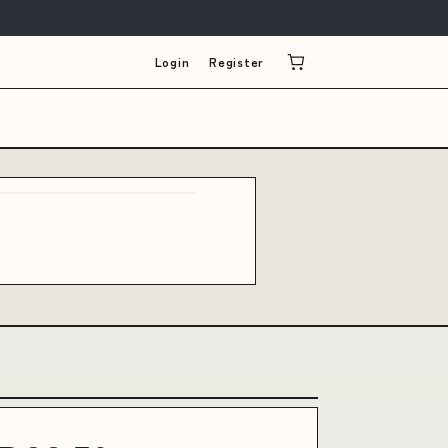
Login
Register