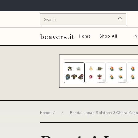
beavers.it
Home
Shop All
N
Home
/
/
Bandai Japan Splatoon 3 Chara Mag