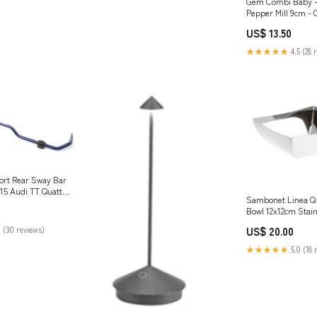
Gem Combi Baby - 
Pepper Mill 9cm - C
gin
US$ 13.50
★★★★★
4.5 (28 
rt Rear Sway Bar
015 Audi TT Quattro
Sambonet Linea Q
-gearbox-linkage-
Bowl 12x12cm Stain
ng-kit
knife
 (30 reviews)
US$ 20.00
★★★★★
5.0 (18 