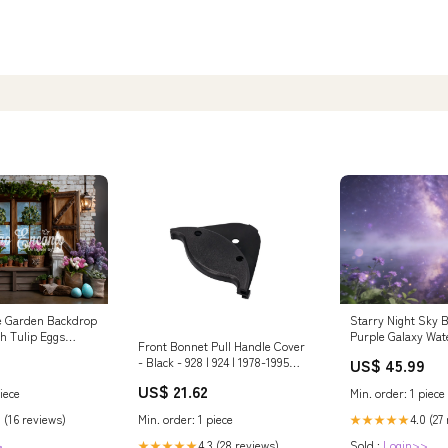
e Garden Backdrop
Starry Night Sky 
h Tulip Eggs
Purple Galaxy Wat
Front Bonnet Pull Handle Cover
rops Photography
Clouds Backdrop 
- Black - 928 | 924 | 1978-1995
US$ 45.99
Pastor Appreciati
970.622.648.00
2.5*2.5m)
US$ 21.62
iece
Min. order: 1 piece
Min. order: 1 piece
 (16 reviews)
4.0 (27
★★★★★
4.3 (28 reviews)
>
Sold :
Login>>
★★★★★