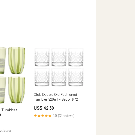
Club Double Old Fashioned
Tumbler 320ml - Set of 6 42
US$ 42.50
d Tumblers -
t
★★★★★
4.0 (22 reviews)
reviews)