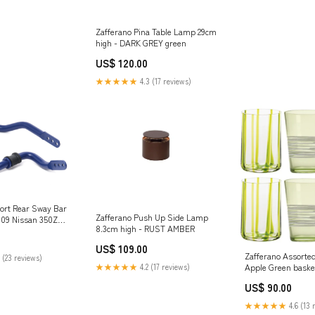
Zafferano Pina Table Lamp 29cm
high - DARK GREY green
US$ 120.00
★★★★★
4.3 (17 reviews)
rt Rear Sway Bar
Zafferano Push Up Side Lamp
2009 Nissan 350Z
8.3cm high - RUST AMBER
ar-lift-block-kit
US$ 109.00
Zafferano Assorte
 (23 reviews)
★★★★★
4.2 (17 reviews)
Apple Green baske
US$ 90.00
★★★★★
4.6 (13 