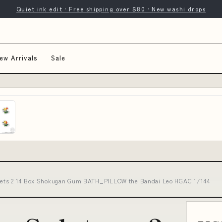
Quiet ink edit · Free shipping over $80 · New washi drops
ew Arrivals
Sale
nets 2 14 Box Shokugan Gum BATH_PILLOW the Bandai Leo HGAC 1/144