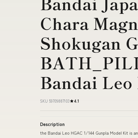
Bandai Japa
Chara Magn
Shokugan 
BATH_PIL
Bandai Leo
SKU 59709887103
4.1
Description
the Bandai Leo HGAC 1/144 Gunpla Model Kit is an e