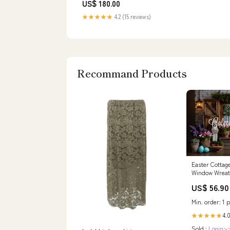
US$ 180.00
★★★★★
4.2 (15 reviews)
Recommand Products
Easter Cottag
Window Wreat
Easter Backd
US$ 56.90
By Magali
Size:8'W*8'H(
Min. order: 1 p
4.0
★★★★★
Sold :
Login>