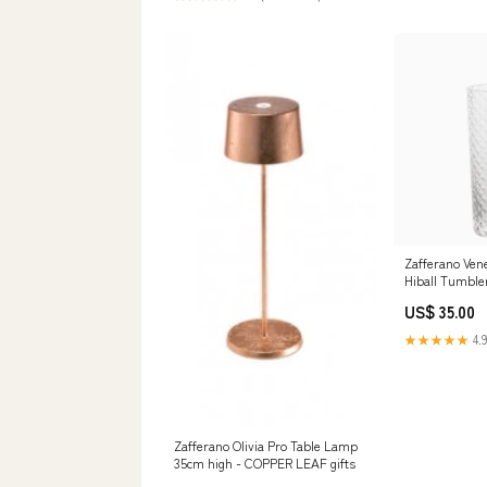
Zafferano Ven
Hiball Tumbler 
bottles
US$ 35.00
★★★★★
4.9
Zafferano Olivia Pro Table Lamp
35cm high - COPPER LEAF gifts