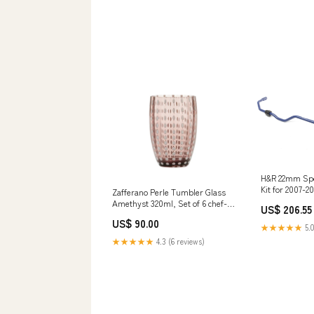
H&R 22mm Spo
Kit for 2007-2
Zafferano Perle Tumbler Glass
(8J) whiteline
Amethyst 320ml, Set of 6 chef-
US$ 206.55
selector-bushi
knives
US$ 90.00
★★★★★
5.0
★★★★★
4.3 (6 reviews)