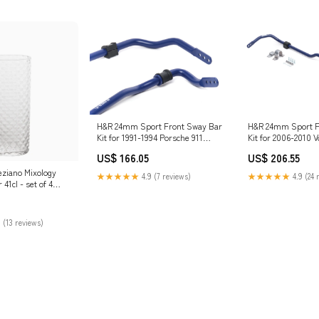
H&R 24mm Sport Front Sway Bar
H&R 24mm Sport F
Kit for 1991-1994 Porsche 911
Kit for 2006-2010 
(964) eibach-bump-springs
Passat (B6) YXZ1
US$ 166.05
US$ 206.55
eziano Mixology
★★★★★
4.9 (7 reviews)
★★★★★
4.9 (24 
41cl - set of 4
 (13 reviews)