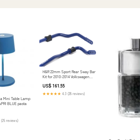
H&R 22mm Sport Rear Sway Bar
Kit for 2010-2014 Volkswagen
Golf/GTI (5K) front-lower-rear-
US$ 161.55
arm-bolt-kit
★★★★★
4.3 (28 reviews)
ia Mini Table Lamp
APRI BLUE pasta
 (25 reviews)