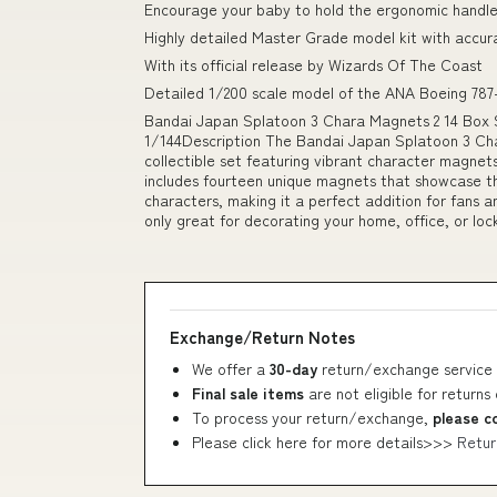
Encourage your baby to hold the ergonomic handle
Highly detailed Master Grade model kit with accur
With its official release by Wizards Of The Coast
Detailed 1/200 scale model of the ANA Boeing 787-
Bandai Japan Splatoon 3 Chara Magnets 2 14 B
1/144Description The Bandai Japan Splatoon 3 Cha
collectible set featuring vibrant character magnet
includes fourteen unique magnets that showcase the
characters, making it a perfect addition for fans 
only great for decorating your home, office, or loc
Exchange/Return Notes
We offer a
30-day
return/exchange service 
Final sale items
are not eligible for returns
To process your return/exchange,
please c
Please click here for more details>>>
Retur