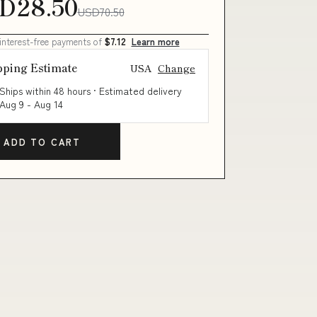
D28.50
USD70.50
 interest-free payments of
$7.12
Learn more
pping Estimate
USA
Change
Ships within 48 hours · Estimated delivery
Aug 9
-
Aug 14
ADD TO CART