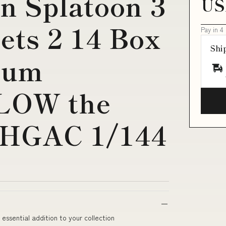
n Splatoon 3
US
ets 2 14 Box
Pay in 4
Shi
Gum
LOW the
 HGAC 1/144
ssential addition to your collection