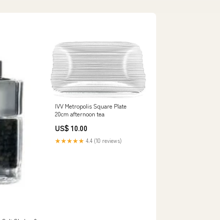
IVV Metropolis Square Plate
20cm afternoon tea
US$ 10.00
★★★★★
4.4 (10 reviews)