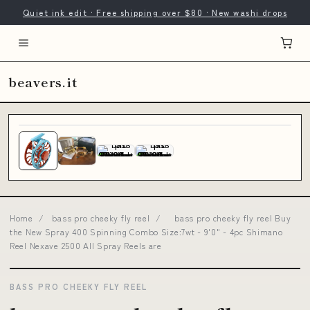
Quiet ink edit · Free shipping over $80 · New washi drops
beavers.it
Home
/
bass pro cheeky fly reel
/
bass pro cheeky fly reel Buy
the New Spray 400 Spinning Combo Size:7wt - 9'0" - 4pc Shimano
Reel Nexave 2500 All Spray Reels are
BASS PRO CHEEKY FLY REEL