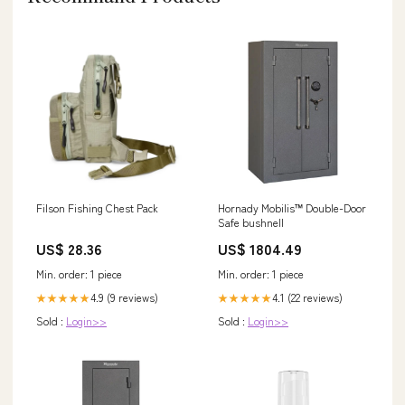
Filson Fishing Chest Pack
Hornady Mobilis™ Double-Door
Safe bushnell
US$ 28.36
US$ 1804.49
Min. order: 1 piece
Min. order: 1 piece
4.9 (9 reviews)
4.1 (22 reviews)
★★★★★
★★★★★
Sold :
Login>>
Sold :
Login>>