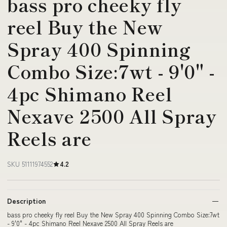
bass pro cheeky fly
reel Buy the New
Spray 400 Spinning
Combo Size:7wt - 9'0" -
4pc Shimano Reel
Nexave 2500 All Spray
Reels are
SKU 51111974552
4.2
Description
bass pro cheeky fly reel Buy the New Spray 400 Spinning Combo Size:7wt
- 9'0" - 4pc Shimano Reel Nexave 2500 All Spray Reels are