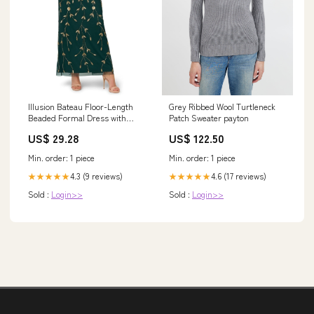
Grey Ribbed Wool Turtleneck
Illusion Bateau Floor-Length
Patch Sweater payton
Beaded Formal Dress with
Sheath Silhouett – The Dress
US$ 122.50
US$ 29.28
Outlet
Min. order: 1 piece
Min. order: 1 piece
4.6 (17 reviews)
4.3 (9 reviews)
★★★★★
★★★★★
Sold :
Login>>
Sold :
Login>>