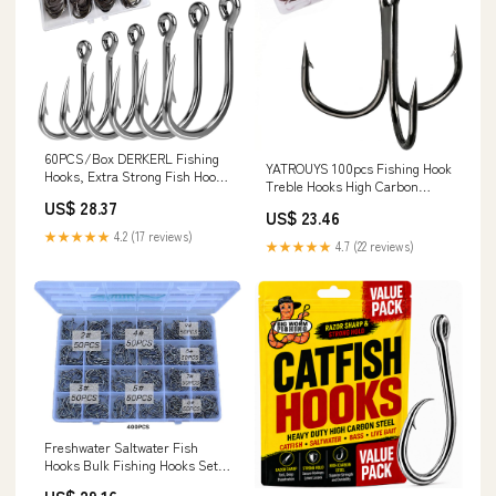
60PCS/Box DERKERL Fishing
YATROUYS 100pcs Fishing Hook
Hooks, Extra Strong Fish Hooks
Treble Hooks High Carbon
Stainless Steel Fishing Hooks 6
Treble Hooks Super Sharp
US$ 28.37
Sizes: 4/0 5/0 6/0 7/0 8/0
US$ 23.46
Solid Size 2 4 6 8 10 12 Triple
9/0# : Sports & Outdoors
★★★★★
4.2 (17 reviews)
Barbed Steel Fish Hook
★★★★★
4.7 (22 reviews)
(2#-100pcs, Black) : Sports &
Outdoors
Freshwater Saltwater Fish
Hooks Bulk Fishing Hooks Set
Worm Catfish Hooks Fish Gear