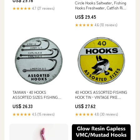
US$ 29.16
Equipment Supplies(400 PCS)
Circle Hooks Saltwater, Fishing
: Sports & Outdoors
Hooks Freshwater, Catfish Rig,
★★★★★
4.7 (27 reviews)
Catfish Hooks, Drop Shot
US$ 29.45
Hooks, Catfishing Equipment :
Sports & Outdoors
★★★★★
4.6 (10 reviews)
TAIWAN • 40 HOOKS
40 HOOKS ASSORTED FISHING
ASSORTED SIZES FISHING
HOOK TIN • VINTAGE PIKE
HOOK TIN • VINTAGE PIKE
GRAPHICS – Toad Tackle
US$ 26.33
US$ 27.62
GRAPHICS
★★★★★
4.5 (15 reviews)
★★★★★
4.8 (30 reviews)