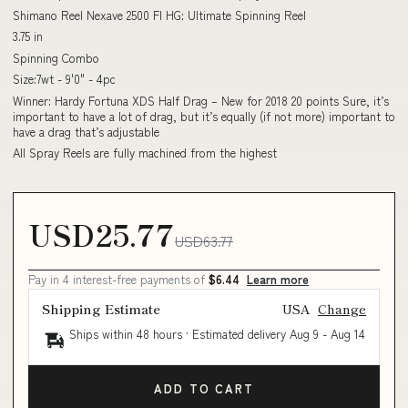
Shimano Reel Nexave 2500 FI HG: Ultimate Spinning Reel
3.75 in
Spinning Combo
Size:7wt - 9'0" - 4pc
Winner: Hardy Fortuna XDS Half Drag – New for 2018 20 points Sure, it’s
important to have a lot of drag, but it’s equally (if not more) important to
have a drag that’s adjustable
All Spray Reels are fully machined from the highest
USD25.77
USD63.77
Pay in 4 interest-free payments of
$6.44
Learn more
Shipping Estimate
USA
Change
Ships within 48 hours · Estimated delivery
Aug 9
-
Aug 14
ADD TO CART