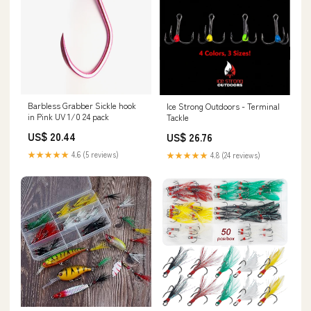
Barbless Grabber Sickle hook
Ice Strong Outdoors - Terminal
in Pink UV 1/0 24 pack
Tackle
US$ 20.44
US$ 26.76
★★★★★
4.6 (5 reviews)
★★★★★
4.8 (24 reviews)