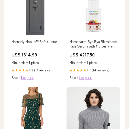
Mamaearth Bye Bye Blemishes
Hornady Mobilis™ Safe tulster
Face Serum with Mulberry and
Vitamin C for Pigmentation &
US$ 4217.50
US$ 1314.99
Dark Spots Brightens & Evens
Skin Tone Glycolic Acid Alpha
Min. order: 1 piece
Min. order: 1 piece
Arbutin GROLOVE
4.7 (14 reviews)
4.3 (17 reviews)
★★★★★
★★★★★
Sold :
Login>>
Sold :
Login>>