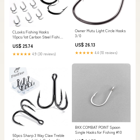
Owner Mutu Light Circle Hooks
CLoxks Fishing Hooks
3/0
10pcs/lot Carbon Steel Fishing
Hook Carp Double Hook Sharp
US$ 26.13
US$ 25.74
Goods for Fishing Fishing
Accessories (Size : 10) : Sports
★★★★★
4.4 (10 reviews)
★★★★★
4.9 (30 reviews)
& Outdoors
BKK COMBAT POINT Spoon
Single Hooks for Fishing #10
50pcs Sharp 3 Way Claw Treble