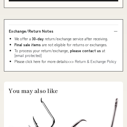
Exchange/Return Notes
We offer a
30-day
return/exchange service after receiving.
Final sale items
are not eligible for returns or exchanges.
To process your return/exchange,
please contact us
at
[email protected]
Please click here for more details>>>
Return & Exchange Policy
You may also like