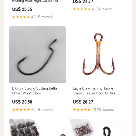
Fishing Hook High Carbon Steel
US$ 24.77
Fishing Hook Round Bend Hook
US$ 25.65
★★★★★
4.1 (24 reviews)
Set for Freshwater Saltwater :
Sports & Outdoors
★★★★★
4.9 (15 reviews)
BKK 3x Strong Cutting Delta
Eagle Claw Fishing Tackle
Offset Worm Hook
Classic Treble Hook 5-Pack
374A – Good's Store Online
US$ 20.50
US$ 26.27
★★★★★
4.0 (25 reviews)
★★★★★
4.8 (18 reviews)