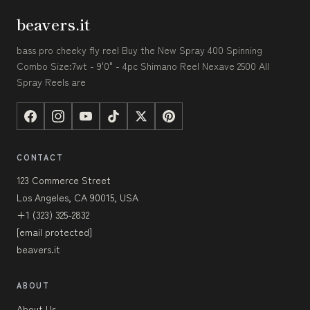
beavers.it
bass pro cheeky fly reel Buy the New Spray 400 Spinning
Combo Size:7wt - 9'0" - 4pc Shimano Reel Nexave 2500 All
Spray Reels are
CONTACT
123 Commerce Street
Los Angeles, CA 90015, USA
+1 (323) 325-2832
[email protected]
beavers.it
ABOUT
About Us