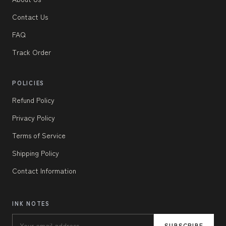
Contact Us
FAQ
Track Order
POLICIES
Refund Policy
Privacy Policy
Terms of Service
Shipping Policy
Contact Information
INK NOTES
SUBSCRIBE