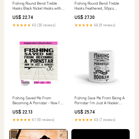
Fishing Round Bend Treble
Fishing Round Bend Treble
Hooks Black Nickel Hooks with
Hooks Feathered, 50pcs
Feather Dressed Fish Baits
Dressed Flash Teaser Treble
US$ 22.74
US$ 27.30
Tackle Accessory Size 6 50pcs :
Hooks Triple Barbed Hooks Kit
Sports & Outdoors
Fishing Lure Baits Tackle :
★★★★★
4.0 (30 reviews)
★★★★★
4.6 (9 reviews)
Sports & Outdoors
Fishing Saved Me From
Fishing Save Me From Being A
Becoming A Pornstar - Now I'm
Pornstar I'm Just A Hooker
A Hooker
Printed Mug
US$ 22.13
US$ 25.74
★★★★★
4.1 (10 reviews)
★★★★★
4.0 (7 reviews)